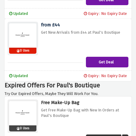
Updated
Expiry : No Expiry Date
from £44
Get New Arrivals from £44 at Paul's Boutique
0 Uses
Get Deal
Updated
Expiry : No Expiry Date
Expired Offers For Paul's Boutique
Try Our Expired Offers, Maybe They Will Work For You.
Free Make-Up Bag
Get Free Make-Up Bag with New In Orders at
Paul's Boutique
0 Uses