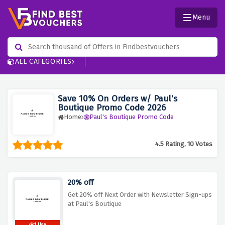
Menu
ALL CATEGORIES
Save 10% On Orders w/ Paul's
Boutique Promo Code 2026
Home
Paul's Boutique Promo Code
4.5 Rating, 10 Votes
20% off
Get 20% off Next Order with Newsletter Sign-ups
at Paul's Boutique