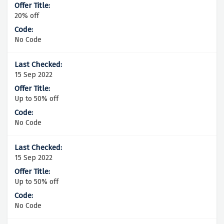
20% off
No Code
15 Sep 2022
Up to 50% off
No Code
15 Sep 2022
Up to 50% off
No Code