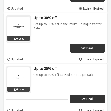
Updated
Expiry : Expired
Up to 30% off
Get Up to 30% off in the Paul's Boutique Winter
Sale
0 Uses
Get Deal
Updated
Expiry : Expired
Up to 30% off
Get Up to 30% off at Paul's Boutique Sale
0 Uses
Get Deal
Updated
Expiry : Expired