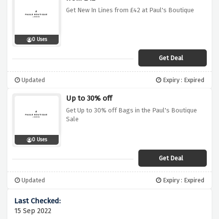
Get New In Lines from £42 at Paul's Boutique
0 Uses
Get Deal
Updated
Expiry : Expired
Up to 30% off
Get Up to 30% off Bags in the Paul's Boutique
Sale
0 Uses
Get Deal
Updated
Expiry : Expired
15 Sep 2022