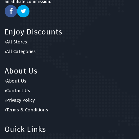
an affiliate commission.
Enjoy Discounts
All Stores
All Categories
About Us
About Us
Contact Us
Privacy Policy
Terms & Conditions
Quick Links