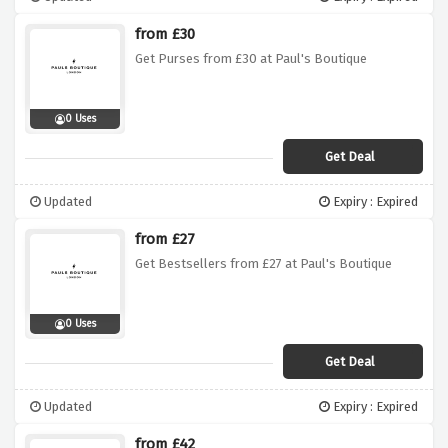
from £30
Get Purses from £30 at Paul's Boutique
0 Uses
Get Deal
Updated
Expiry : Expired
from £27
Get Bestsellers from £27 at Paul's Boutique
0 Uses
Get Deal
Updated
Expiry : Expired
from £42