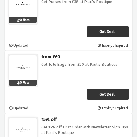
Get Purses from £38 at Paul's Boutique
0 Uses
Get Deal
Updated
Expiry : Expired
from £60
Get Tote Bags from £60 at Paul's Boutique
0 Uses
Get Deal
Updated
Expiry : Expired
15% off
Get 15% off First Order with Newsletter Sign-ups
at Paul's Boutique