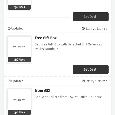
0 Uses
Get Deal
Updated
Expiry : Expired
Free Gift Box
Get Free Gift Box with Selected Gift Orders at
Paul's Boutique
0 Uses
Get Deal
Updated
Expiry : Expired
from £52
Get Best Sellers from £52 at Paul's Boutique
0 Uses