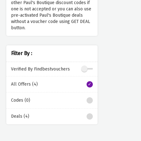
other Paul's Boutique discount codes if
one is not accepted or you can also use
pre-activated Paul's Boutique deals
without a voucher code using GET DEAL
button.
Filter By :
Verified By Findbestvouchers
All Offers (4)
Codes (0)
Deals (4)