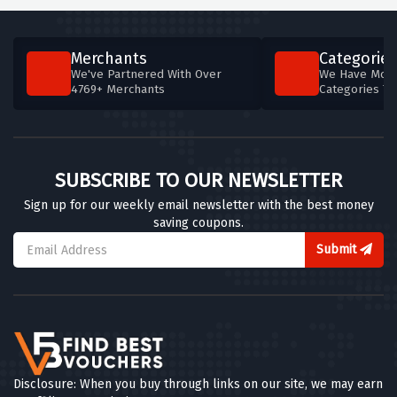
Merchants
Categories
We've Partnered With Over
We Have More
4769+ Merchants
Categories T
SUBSCRIBE TO OUR NEWSLETTER
Sign up for our weekly email newsletter with the best money
saving coupons.
Submit
Disclosure: When you buy through links on our site, we may earn