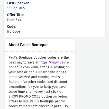
15 Sep 2022
from £44
No Code
About Paul's Boutique
Paul's Boutique Voucher codes are the
best way to save at
https://www.pauls-
boutique.com
while sitting & resting on
your sofa or bed. Our website brings
latest verified and running Paul's
Boutique Voucher codes and discount
promotions for you to help you save
some time and money. Just click on
SHOW PROMO CODE button on below
offers to use Paul's Boutique promo
codes at merchant checkout page. Try