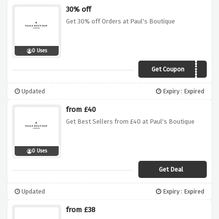
30% off
Get 30% off Orders at Paul's Boutique
0 Uses
Get Coupon
PBVDAYWUNTU
Updated
Expiry : Expired
from £40
Get Best Sellers from £40 at Paul's Boutique
0 Uses
Get Deal
Updated
Expiry : Expired
from £38