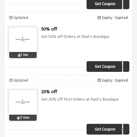
Get Coupon
VCODEGIFT
Updated
Expiry : Expired
50% off
Get 50% off Orders at Paul's Boutique
1 Use
Get Coupon
MANICMONDAY
Updated
Expiry : Expired
20% off
Get 20% off First Orders at Paul's Boutique
0 Uses
Get Coupon
VCODEC18