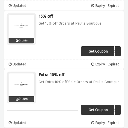
Updated
Expiry : Expired
15% off
Get 15% off Orders at Paul's Boutique
0 Uses
Get Coupon
VCUKDEC18
Updated
Expiry : Expired
Extra 10% off
Get Extra 10% off Sale Orders at Paul's Boutique
0 Uses
Get Coupon
PBBOOST
Updated
Expiry : Expired