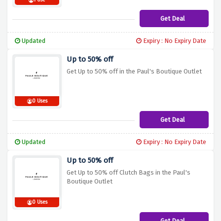
1 Use
Get Deal
Updated
Expiry : No Expiry Date
Up to 50% off
Get Up to 50% off in the Paul's Boutique Outlet
0 Uses
Get Deal
Updated
Expiry : No Expiry Date
Up to 50% off
Get Up to 50% off Clutch Bags in the Paul's
Boutique Outlet
0 Uses
Get Deal