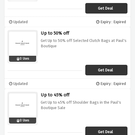
Get Deal
Updated
Expiry : Expired
Up to 50% off
Get Up to 50% off Selected Clutch Bags at Paul's
Boutique
0 Uses
Get Deal
Updated
Expiry : Expired
Up to 45% off
Get Up to 45% off Shoulder Bags in the Paul's
Boutique Sale
0 Uses
Get Deal