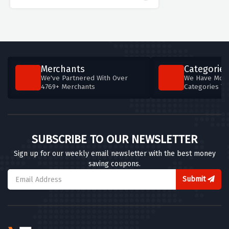
Merchants
Categories
We've Partnered With Over
We Have More
4769+ Merchants
Categories T
SUBSCRIBE TO OUR NEWSLETTER
Sign up for our weekly email newsletter with the best money
saving coupons.
Submit