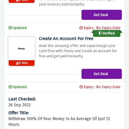
0 Uses
your invoices paid instantly.
Get Deal
Updated
Expiry : No Expiry Date
Verified
Create An Account For Free
Avail this amazing offer and supercharge your
cash flow with Penny and create an account for
free and get paid instantly.
0 Uses
Get Deal
Updated
Expiry : No Expiry Date
26 Sep 2022
Withdraw 100% Of Your Money In An Average Of Just 12
Hours