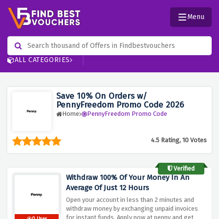
Menu
ALL CATEGORIES
Save 10% On Orders w/
PennyFreedom Promo Code 2026
Home
PennyFreedom Promo Code
4.5 Rating, 10 Votes
Verified
Withdraw 100% Of Your Money In An
Average Of Just 12 Hours
Open your account in less than 2 minutes and
withdraw money by exchanging unpaid invoices
for instant funds. Apply now at penny and get