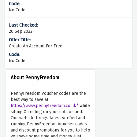
No Code
26 Sep 2022
Create An Account For Free
No Code
About PennyFreedom
PennyFreedom Voucher codes are the
best way to save at
https://www.pennyfreedom.co.uk/
while
sitting & resting on your sofa or bed.
Our website brings latest verified and
running PennyFreedom Voucher codes
and discount promotions for you to help
you save some time and money. Just