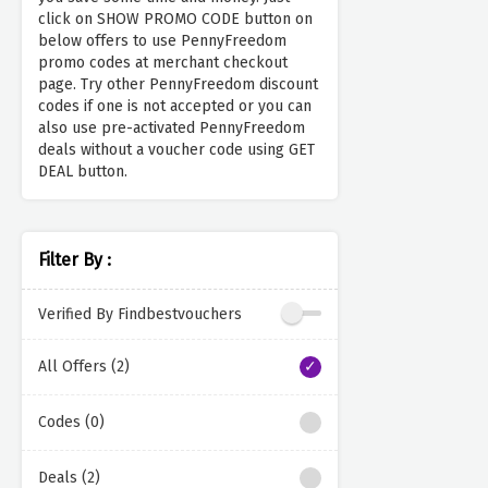
click on SHOW PROMO CODE button on
below offers to use PennyFreedom
promo codes at merchant checkout
page. Try other PennyFreedom discount
codes if one is not accepted or you can
also use pre-activated PennyFreedom
deals without a voucher code using GET
DEAL button.
Filter By :
Verified By Findbestvouchers
All Offers (2)
Codes (0)
Deals (2)