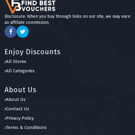
Disclosure: When you buy through links on our site, we may earn
an affiliate commission.
Enjoy Discounts
All Stores
All Categories
About Us
About Us
Contact Us
Privacy Policy
Terms & Conditions