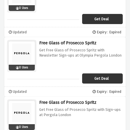
0 Uses
Get Deal
Updated
Expiry : Expired
Free Glass of Prosecco Spritz
Get Free Glass of Prosecco Spritz with
Newsletter Sign-ups at Olympia Pergola London
0 Uses
Get Deal
Updated
Expiry : Expired
Free Glass of Prosecco Spritz
Get Free Glass of Prosecco Spritz with Sign-ups
at Pergola London
0 Uses