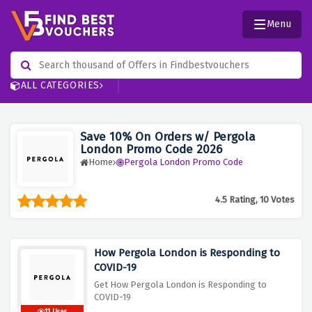
Menu
ALL CATEGORIES
Save 10% On Orders w/ Pergola
London Promo Code 2026
Home
Pergola London Promo Code
4.5 Rating, 10 Votes
How Pergola London is Responding to
COVID-19
Get How Pergola London is Responding to
COVID-19