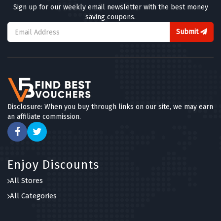
Sign up for our weekly email newsletter with the best money
saving coupons.
Submit
Disclosure: When you buy through links on our site, we may earn
an affiliate commission.
Enjoy Discounts
All Stores
All Categories