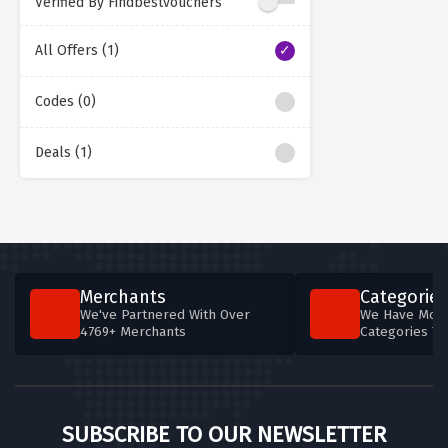
Verified By Findbestvouchers
All Offers (1)
Codes (0)
Deals (1)
Merchants
Categories
We've Partnered With Over
We Have More
4769+ Merchants
Categories T
SUBSCRIBE TO OUR NEWSLETTER