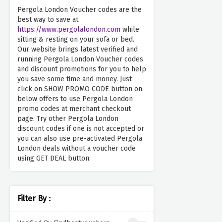
Pergola London Voucher codes are the
best way to save at
https://www.pergolalondon.com
while
sitting & resting on your sofa or bed.
Our website brings latest verified and
running Pergola London Voucher codes
and discount promotions for you to help
you save some time and money. Just
click on SHOW PROMO CODE button on
below offers to use Pergola London
promo codes at merchant checkout
page. Try other Pergola London
discount codes if one is not accepted or
you can also use pre-activated Pergola
London deals without a voucher code
using GET DEAL button.
Filter By :