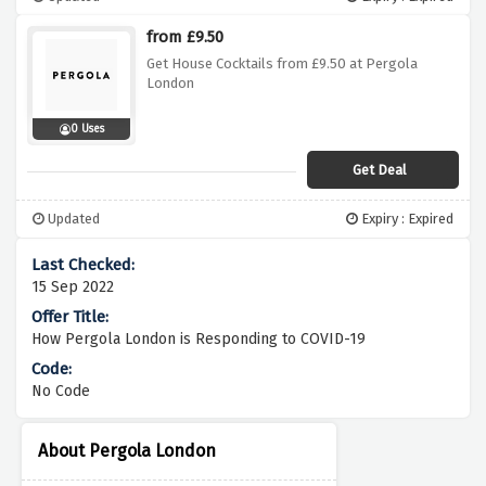
from £9.50
Get House Cocktails from £9.50 at Pergola
London
0 Uses
Get Deal
Updated
Expiry : Expired
15 Sep 2022
How Pergola London is Responding to COVID-19
No Code
About Pergola London