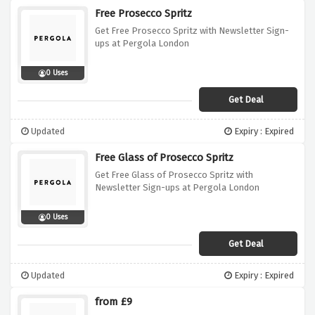
Free Prosecco Spritz
Get Free Prosecco Spritz with Newsletter Sign-
ups at Pergola London
0 Uses
Get Deal
Updated
Expiry : Expired
Free Glass of Prosecco Spritz
Get Free Glass of Prosecco Spritz with
Newsletter Sign-ups at Pergola London
0 Uses
Get Deal
Updated
Expiry : Expired
from £9