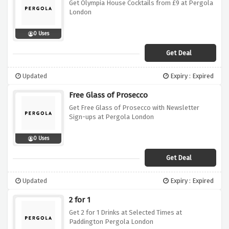
Get Olympia House Cocktails from £9 at Pergola
London
0 Uses
Get Deal
Updated
Expiry : Expired
Free Glass of Prosecco
Get Free Glass of Prosecco with Newsletter
Sign-ups at Pergola London
0 Uses
Get Deal
Updated
Expiry : Expired
2 for 1
Get 2 for 1 Drinks at Selected Times at
Paddington Pergola London