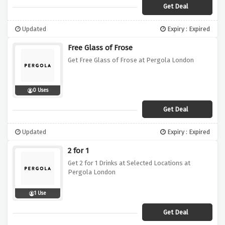
Get Deal
Updated
Expiry : Expired
Free Glass of Frose
Get Free Glass of Frose at Pergola London
0 Uses
Get Deal
Updated
Expiry : Expired
2 for 1
Get 2 for 1 Drinks at Selected Locations at
Pergola London
1 Use
Get Deal