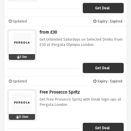
Get Deal
Updated
Expiry : Expired
from £30
Get Unlimited Saturdays on Selected Drinks from
£30 at Pergola Olympia London
1 Use
Get Deal
Updated
Expiry : Expired
Free Prosecco Spritz
Get Free Prosecco Spritz with Email Sign-ups at
Pergola London
0 Uses
Get Deal