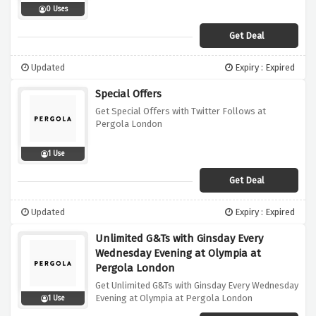
0 Uses
Get Deal
Updated
Expiry : Expired
Special Offers
Get Special Offers with Twitter Follows at
Pergola London
1 Use
Get Deal
Updated
Expiry : Expired
Unlimited G&Ts with Ginsday Every
Wednesday Evening at Olympia at
Pergola London
Get Unlimited G&Ts with Ginsday Every Wednesday
Evening at Olympia at Pergola London
1 Use