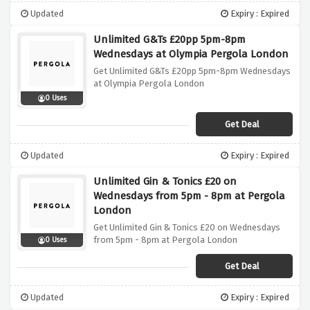
Updated
Expiry : Expired
Unlimited G&Ts £20pp 5pm-8pm
Wednesdays at Olympia Pergola London
Get Unlimited G&Ts £20pp 5pm-8pm Wednesdays
at Olympia Pergola London
0 Uses
Get Deal
Updated
Expiry : Expired
Unlimited Gin & Tonics £20 on
Wednesdays from 5pm - 8pm at Pergola
London
Get Unlimited Gin & Tonics £20 on Wednesdays
from 5pm - 8pm at Pergola London
0 Uses
Get Deal
Updated
Expiry : Expired