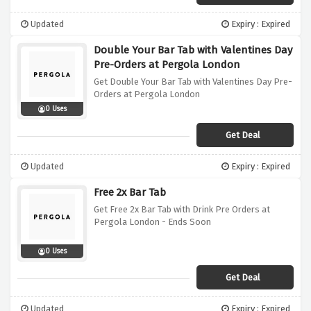
Updated
Expiry : Expired
Double Your Bar Tab with Valentines Day
Pre-Orders at Pergola London
Get Double Your Bar Tab with Valentines Day Pre-
Orders at Pergola London
0 Uses
Get Deal
Updated
Expiry : Expired
Free 2x Bar Tab
Get Free 2x Bar Tab with Drink Pre Orders at
Pergola London - Ends Soon
0 Uses
Get Deal
Updated
Expiry : Expired