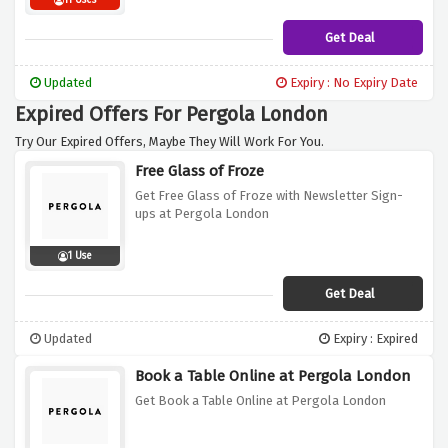
11 Uses
Get Deal
Updated
Expiry : No Expiry Date
Expired Offers For Pergola London
Try Our Expired Offers, Maybe They Will Work For You.
Free Glass of Froze
Get Free Glass of Froze with Newsletter Sign-
ups at Pergola London
1 Use
Get Deal
Updated
Expiry : Expired
Book a Table Online at Pergola London
Get Book a Table Online at Pergola London