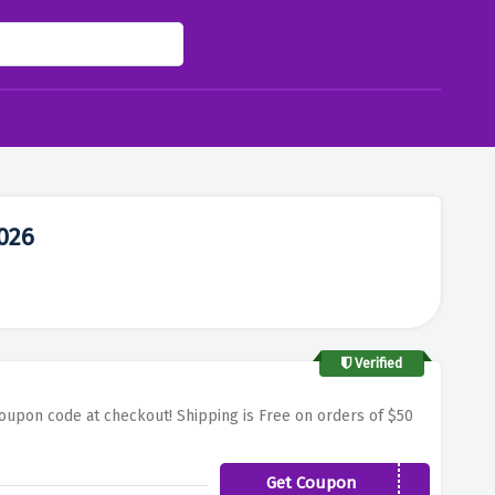
026
Verified
oupon code at checkout! Shipping is Free on orders of $50
Get Coupon
TAKE20