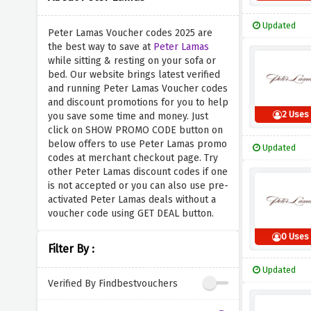
Updated
Peter Lamas Voucher codes 2025 are
the best way to save at
Peter Lamas
while sitting & resting on your sofa or
bed. Our website brings latest verified
and running Peter Lamas Voucher codes
and discount promotions for you to help
2 Uses
you save some time and money. Just
click on SHOW PROMO CODE button on
below offers to use Peter Lamas promo
Updated
codes at merchant checkout page. Try
other Peter Lamas discount codes if one
is not accepted or you can also use pre-
activated Peter Lamas deals without a
voucher code using GET DEAL button.
0 Uses
Filter By :
Updated
Verified By Findbestvouchers