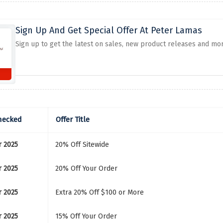
Sign Up And Get Special Offer At Peter Lamas
Sign up to get the latest on sales, new product releases and mo
hecked
Offer Title
r 2025
20% Off Sitewide
r 2025
20% Off Your Order
r 2025
Extra 20% Off $100 or More
r 2025
15% Off Your Order