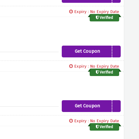
Expiry : No Expiry Date
Verified
Get Coupon
REGROW
Expiry : No Expiry Date
Verified
Get Coupon
HONEY20
Expiry : No Expiry Date
Verified