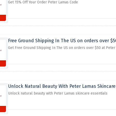
Get 15% Off Your Order Peter Lamas Code
Free Ground Shipping In The US on orders over $5
Get Free Ground Shipping In The US on orders over $50 at Pete
Unlock Natural Beauty With Peter Lamas Skincare
Unlock natural beauty with Peter Lamas skincare essentials