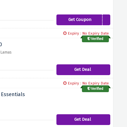
Get Coupon
THANKYOU15
Expiry : No Expiry Date
Verified
0
r Lamas
Get Deal
Expiry : No Expiry Date
Verified
 Essentials
Get Deal