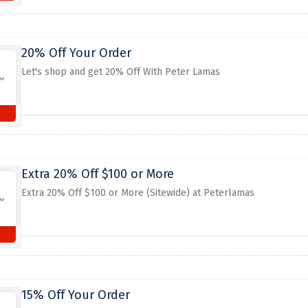
20% Off Your Order
Let's shop and get 20% Off With Peter Lamas
Extra 20% Off $100 or More
Extra 20% Off $100 or More (Sitewide) at Peterlamas
15% Off Your Order