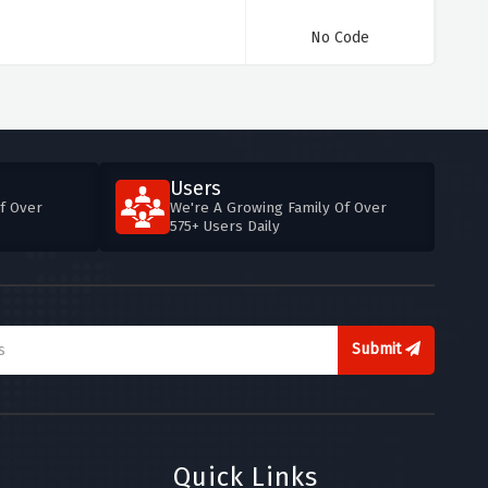
No Code
Users
f Over
We're A Growing Family Of Over
575+ Users Daily
Submit
Quick Links