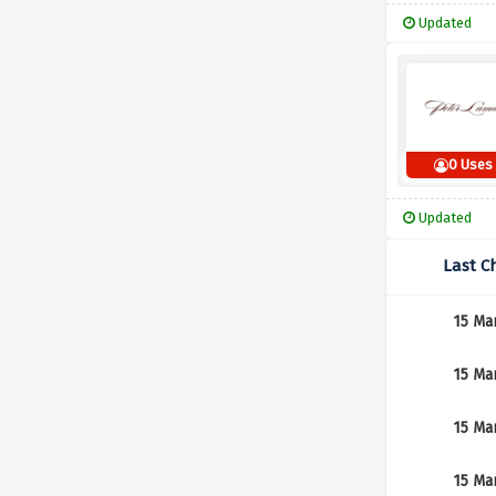
Updated
0 Uses
Updated
Last C
15 Ma
15 Ma
15 Ma
15 Ma