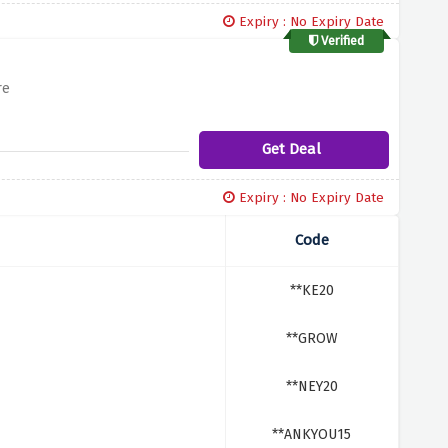
Expiry : No Expiry Date
Verified
re
Get Deal
Expiry : No Expiry Date
Code
**KE20
**GROW
**NEY20
**ANKYOU15