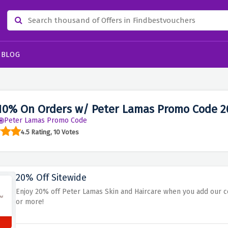
BLOG
10% On Orders w/ Peter Lamas Promo Code 2
Peter Lamas Promo Code
4.5 Rating, 10 Votes
20% Off Sitewide
Enjoy 20% off Peter Lamas Skin and Haircare when you add our c
or more!