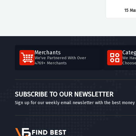
15 Ma
Merchants
Categ
We've Partnered With Over
We Hav
4769+ Merchants
Choos
SUBSCRIBE TO OUR NEWSLETTER
Sign up for our weekly email newsletter with the best money