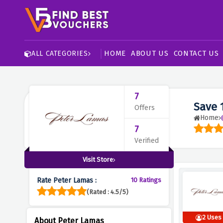
HOME
ABOUT US
CONTACT US
ALL CATEGORIES
7
Save 
Offers
Home
7
Verified
Visit Store
Rate Peter Lamas :
10 Ratings
(Rated : 4.5/5)
2 Uses
About Peter Lamas