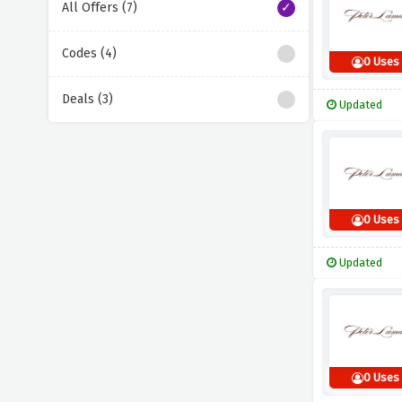
All Offers (7)
Codes (4)
0 Uses
Deals (3)
Updated
0 Uses
Updated
0 Uses