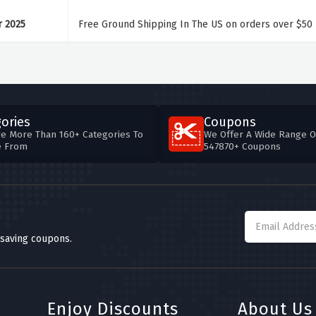
r 2025
Free Ground Shipping In The US on orders over $50
ories
Coupons
e More Than 160+ Categories To
We Offer A Wide Range O
e From
547870+ Coupons
 saving coupons.
Enjoy Discounts
About Us