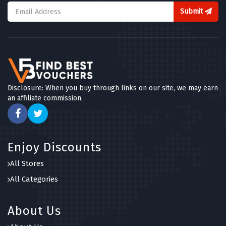
Submit
Disclosure: When you buy through links on our site, we may earn
an affiliate commission.
Enjoy Discounts
All Stores
All Categories
About Us