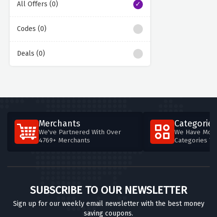
All Offers (0)
Codes (0)
Deals (0)
Merchants
Categories
We've Partnered With Over
We Have More
4769+ Merchants
Categories T
SUBSCRIBE TO OUR NEWSLETTER
Sign up for our weekly email newsletter with the best money
saving coupons.