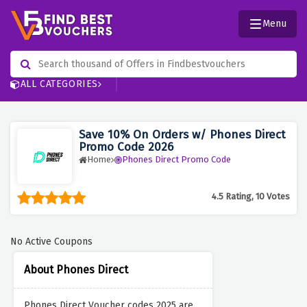
Menu
ALL CATEGORIES
Save 10% On Orders w/ Phones Direct
Promo Code 2026
Home
Phones Direct Promo Code
4.5 Rating, 10 Votes
No Active Coupons
About Phones Direct
Phones Direct Voucher codes 2025 are