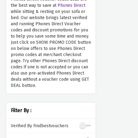
the best way to save at
Phones Direct
while sitting & resting on your sofa or
bed. Our website brings latest verified
and running Phones Direct Voucher
codes and discount promotions for you
to help you save some time and money.
Just click on SHOW PROMO CODE button
on below offers to use Phones Direct
promo codes at merchant checkout
page. Try other Phones Direct discount
codes if one is not accepted or you can
also use pre-activated Phones Direct
deals without a voucher code using GET
DEAL button.
Filter By :
Verified By Findbestvouchers