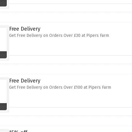
Free Delivery
Get Free Delivery on Orders Over £30 at Pipers Farm
Free Delivery
Get Free Delivery on Orders Over £100 at Pipers Farm