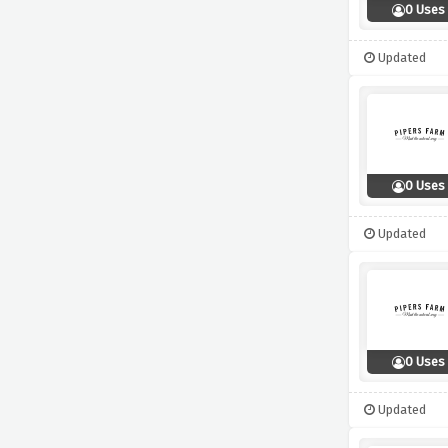
0 Uses
Updated
0 Uses
Updated
0 Uses
Updated