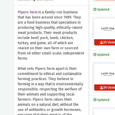
Updated
Pipers Farm
is a family-run business
that has been around since 1989. They
are a food business that specialises in
producing high-quality, ethically-raised
meat products. Their meat products
include beef, pork, lamb, chicken,
25 Use
turkey, and game, all of which are
reared on their own farm or sourced
from 40 other small-scale, independent
Updated
farms.
What sets Pipers Farm apart is their
commitment to ethical and sustainable
farming practices. They believe in
farming in a way that is environmentally
26 Use
responsible, respecting the welfare of
their animals and supporting local
farmers. Pipers Farm raises their
Updated
animals on a natural diet, without the
use of antibiotics or growth hormones,
ensuring that their meat is of the