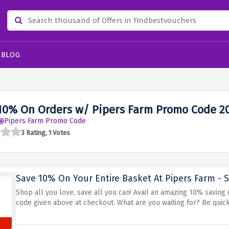
BLOG
10% On Orders w/ Pipers Farm Promo Code 2
Pipers Farm Promo Code
3 Rating, 1 Votes
Save 10% On Your Entire Basket At Pipers Farm - S
Shop all you love, save all you can! Avail an amazing 10% saving
code given above at checkout. What are you waiting for? Be quic
s