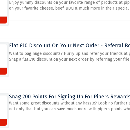
Enjoy yummy discounts on your favorite range of products at pi
on your favorite cheese, beef, BBQ & much more in their special 
Flat £10 Discount On Your Next Order - Referral 
Want to bag huge discounts? Hurry up and refer your friends at pi
Snag a flat £10 discount on your next order by referring your fri
Snag 200 Points For Signing Up For Pipers Rewards
Want some great discounts without any hassle? Look no further 
not only that but you can save much more with pipers points whe