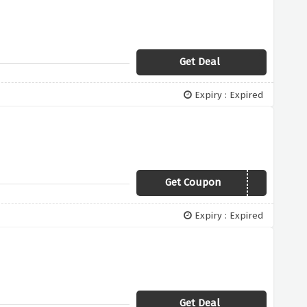
Get Deal
Expiry : Expired
Get Coupon
SUMMER21
Expiry : Expired
Get Deal