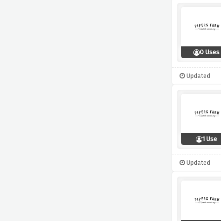
0 Uses
Updated
1 Use
Updated