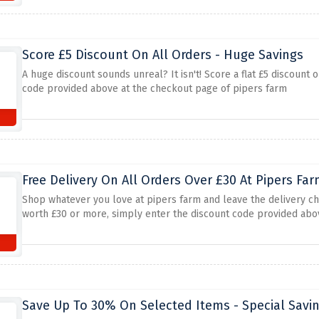
Score £5 Discount On All Orders - Huge Savings
A huge discount sounds unreal? It isn't! Score a flat £5 discoun
code provided above at the checkout page of pipers farm
s
Free Delivery On All Orders Over £30 At Pipers Fa
Shop whatever you love at pipers farm and leave the delivery cha
worth £30 or more, simply enter the discount code provided abov
s
Save Up To 30% On Selected Items - Special Savi