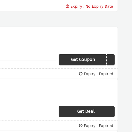
Expiry : No Expiry Date
Get Coupon
10GILL
Expiry : Expired
Get Deal
Expiry : Expired