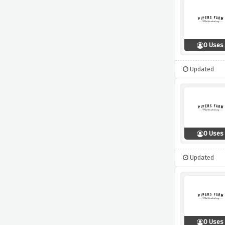
0 Uses
Updated
0 Uses
Updated
0 Uses