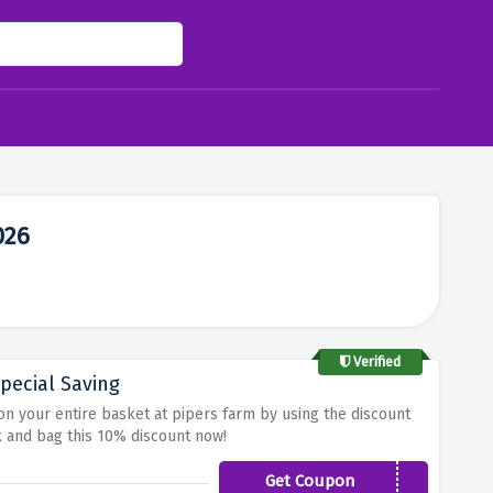
026
Verified
pecial Saving
 on your entire basket at pipers farm by using the discount
k and bag this 10% discount now!
Get Coupon
SOILFARM10