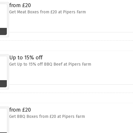
from £20
Get Meat Boxes from £20 at Pipers Farm
Up to 15% off
Get Up to 15% off BBQ Beef at Pipers Farm
from £20
Get BBQ Boxes from £20 at Pipers Farm