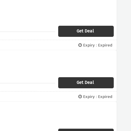
Get Deal
Expiry : Expired
Get Deal
Expiry : Expired