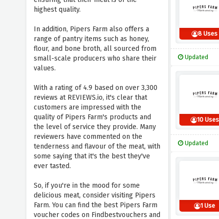
highest quality.
In addition, Pipers Farm also offers a
8 Uses
range of pantry items such as honey,
flour, and bone broth, all sourced from
Updated
small-scale producers who share their
values.
With a rating of 4.9 based on over 3,300
reviews at REVIEWS.io, it's clear that
customers are impressed with the
quality of Pipers Farm's products and
10 Uses
the level of service they provide. Many
reviewers have commented on the
Updated
tenderness and flavour of the meat, with
some saying that it's the best they've
ever tasted.
So, if you're in the mood for some
delicious meat, consider visiting Pipers
Farm. You can find the best Pipers Farm
1 Use
voucher codes on Findbestvouchers and