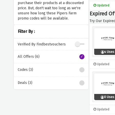
purchase their products at a discounted
Updated
price. But, don't wait too long as we're
Expired Of
unsure how long these Pipers Farm
promo codes will be available.
Try Our Expired
Filter By :
Verified By Findbestvouchers
4 Uses
All Offers (6)
Updated
Codes (3)
Deals (3)
0 Uses
Updated