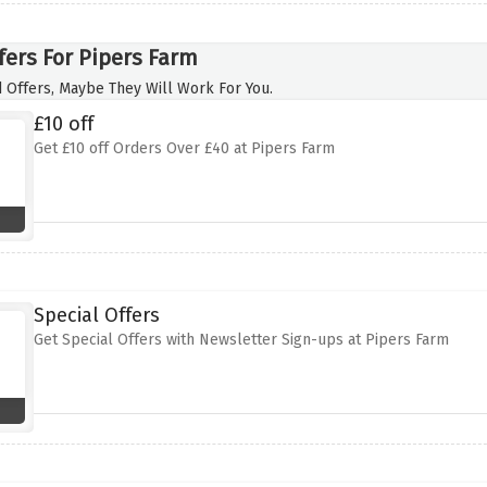
fers For Pipers Farm
 Offers, Maybe They Will Work For You.
£10 off
Get £10 off Orders Over £40 at Pipers Farm
Special Offers
Get Special Offers with Newsletter Sign-ups at Pipers Farm