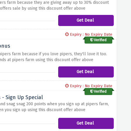
pers farm because they are giving away up to 30% discount
offers sale by using this discount offer above
Get Deal
Expiry : No Expiry Date
Verified
Bonus
pers farm because if you love pipers, they'll love it too.
ends at pipers farm using this discount offer above
Get Deal
Expiry : No Expiry Date
Verified
 - Sign Up Special
and snag snag 200 points when you sign up at pipers farm,
n you sign up using this discount offer above
Get Deal