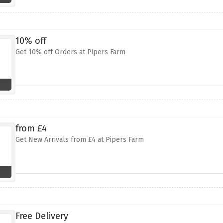
10% off
Get 10% off Orders at Pipers Farm
from £4
Get New Arrivals from £4 at Pipers Farm
Free Delivery