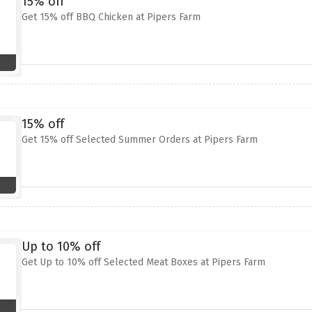
15% off
Get 15% off BBQ Chicken at Pipers Farm
15% off
Get 15% off Selected Summer Orders at Pipers Farm
Up to 10% off
Get Up to 10% off Selected Meat Boxes at Pipers Farm