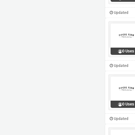
Updated
0 Uses
Updated
0 Uses
Updated