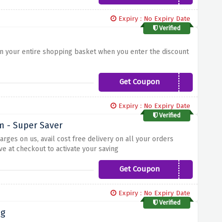
Expiry : No Expiry Date
Verified
t on your entire shopping basket when you enter the discount
Get Coupon
ANNIVERSARY
Expiry : No Expiry Date
Verified
rm - Super Saver
rges on us, avail cost free delivery on all your orders
e at checkout to activate your saving
Get Coupon
FREEDELIVERY
Expiry : No Expiry Date
Verified
ng