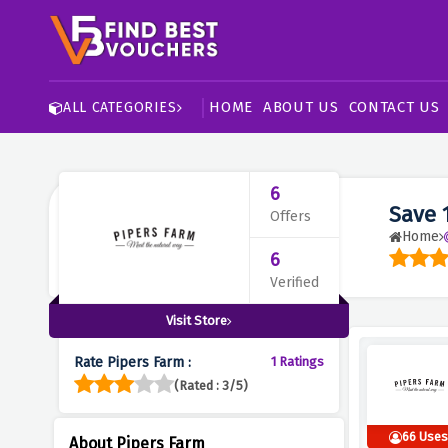
HOME
ABOUT US
CONTACT US
ALL CATEGORIES
6
Save 
Offers
Home
6
Verified
Visit Store
Rate Pipers Farm :
1 Ratings
(Rated : 3/5)
66 Use
About Pipers Farm