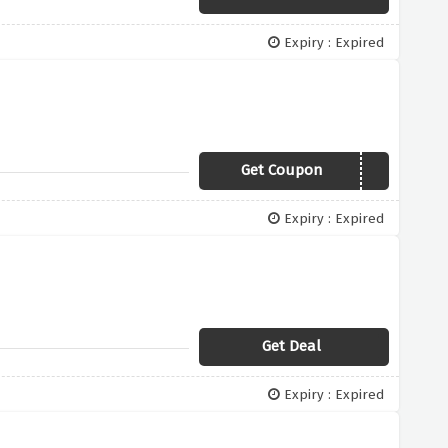
Expiry : Expired
Get Coupon
WELCOME10
Expiry : Expired
Get Deal
Expiry : Expired