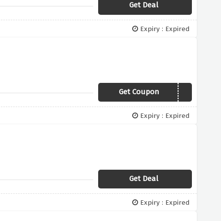
Get Deal
Expiry : Expired
Get Coupon
FREEDELIVERY
Expiry : Expired
Get Deal
Expiry : Expired