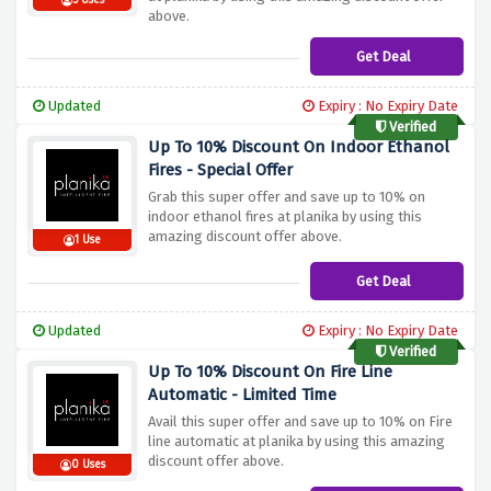
5 Uses
above.
Get Deal
Updated
Expiry : No Expiry Date
Verified
Up To 10% Discount On Indoor Ethanol
Fires - Special Offer
Grab this super offer and save up to 10% on
indoor ethanol fires at planika by using this
amazing discount offer above.
1 Use
Get Deal
Updated
Expiry : No Expiry Date
Verified
Up To 10% Discount On Fire Line
Automatic - Limited Time
Avail this super offer and save up to 10% on Fire
line automatic at planika by using this amazing
discount offer above.
0 Uses