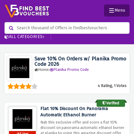
Menu
ALL CATEGORIES
Save 10% On Orders w/ Planika Promo
Code 2026
Home
Planika Promo Code
4 Rating, 1 Votes
Verified
Flat 10% Discount On Panorama
Automatic Ethanol Burner
Nab this exclusive offer and score a flat 10%
discount on panorama automatic ethanol burner
at planika by using this amazing discount offer