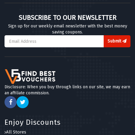
SUBSCRIBE TO OUR NEWSLETTER
Sign up for our weekly email newsletter with the best money
saving coupons.
Submit
Disclosure: When you buy through links on our site, we may earn
an affiliate commission.
Enjoy Discounts
All Stores