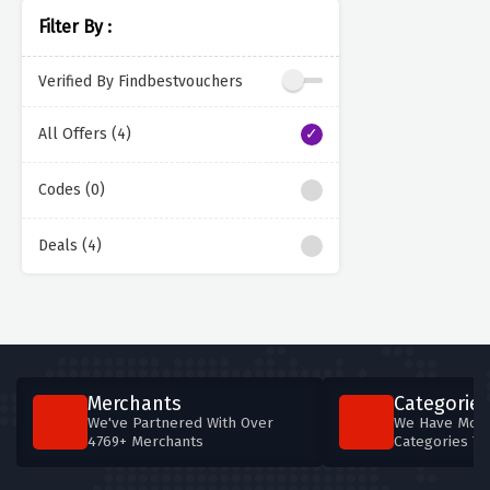
Filter By :
Verified By Findbestvouchers
All Offers (4)
Codes (0)
Deals (4)
Merchants
Categories
We've Partnered With Over
We Have More
4769+ Merchants
Categories T