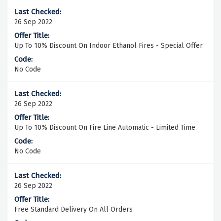
26 Sep 2022
Up To 10% Discount On Indoor Ethanol Fires - Special Offer
No Code
26 Sep 2022
Up To 10% Discount On Fire Line Automatic - Limited Time
No Code
26 Sep 2022
Free Standard Delivery On All Orders