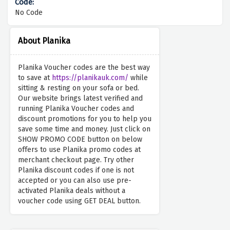
No Code
About Planika
Planika Voucher codes are the best way
to save at
https://planikauk.com/
while
sitting & resting on your sofa or bed.
Our website brings latest verified and
running Planika Voucher codes and
discount promotions for you to help you
save some time and money. Just click on
SHOW PROMO CODE button on below
offers to use Planika promo codes at
merchant checkout page. Try other
Planika discount codes if one is not
accepted or you can also use pre-
activated Planika deals without a
voucher code using GET DEAL button.