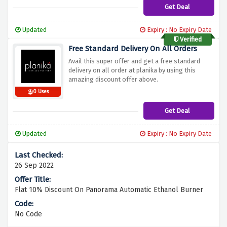
Get Deal
Updated
Expiry : No Expiry Date
Verified
Free Standard Delivery On All Orders
Avail this super offer and get a free standard
delivery on all order at planika by using this
amazing discount offer above.
0 Uses
Get Deal
Updated
Expiry : No Expiry Date
26 Sep 2022
Flat 10% Discount On Panorama Automatic Ethanol Burner
No Code