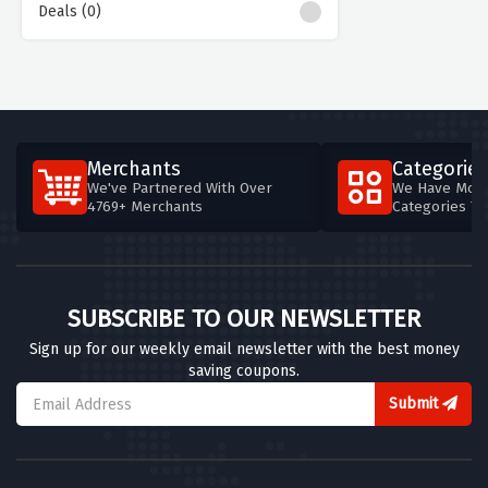
Deals (0)
Merchants
Categories
We've Partnered With Over
We Have More
4769+ Merchants
Categories T
SUBSCRIBE TO OUR NEWSLETTER
Sign up for our weekly email newsletter with the best money
saving coupons.
Submit