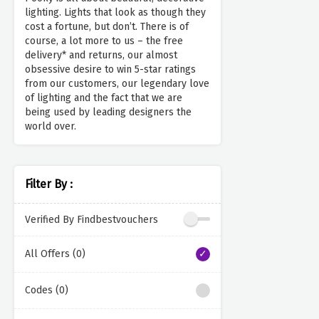
lighting. Lights that look as though they
cost a fortune, but don’t. There is of
course, a lot more to us – the free
delivery* and returns, our almost
obsessive desire to win 5-star ratings
from our customers, our legendary love
of lighting and the fact that we are
being used by leading designers the
world over.
Filter By :
Verified By Findbestvouchers
All Offers (0)
Codes (0)