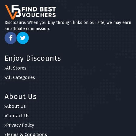
Disclosure: When you buy through links on our site, we may earn
an affiliate commission.
Enjoy Discounts
All Stores
All Categories
About Us
About Us
Contact Us
Privacy Policy
Terms & Conditions