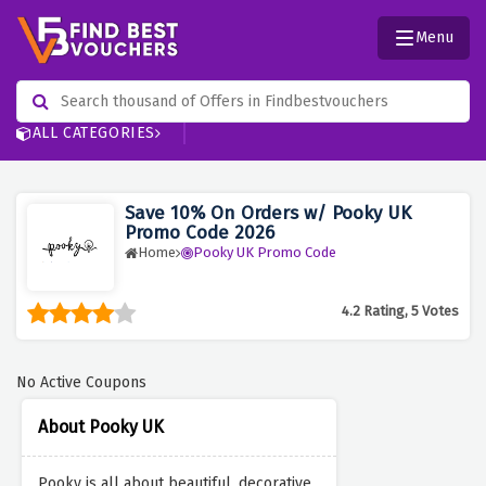
Menu
ALL CATEGORIES
Save 10% On Orders w/ Pooky UK
Promo Code 2026
Home
Pooky UK Promo Code
4.2 Rating, 5 Votes
No Active Coupons
About Pooky UK
Pooky is all about beautiful, decorative