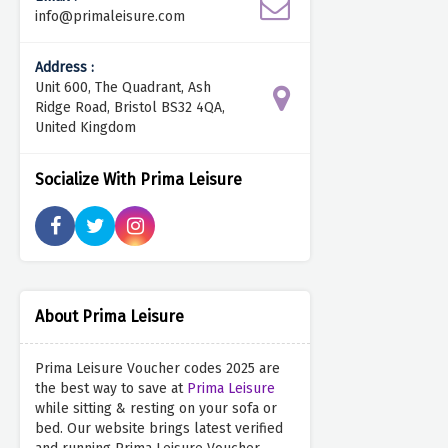
info@primaleisure.com
Address :
Unit 600, The Quadrant, Ash
Ridge Road, Bristol BS32 4QA,
United Kingdom
Socialize With Prima Leisure
About Prima Leisure
Prima Leisure Voucher codes 2025 are
the best way to save at
Prima Leisure
while sitting & resting on your sofa or
bed. Our website brings latest verified