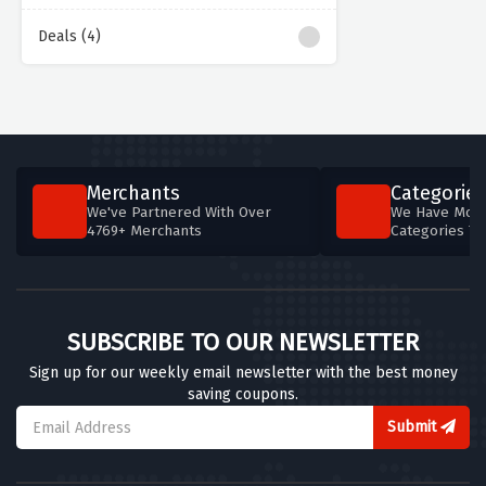
Deals (4)
Merchants
Categories
We've Partnered With Over
We Have More
4769+ Merchants
Categories T
SUBSCRIBE TO OUR NEWSLETTER
Sign up for our weekly email newsletter with the best money
saving coupons.
Submit