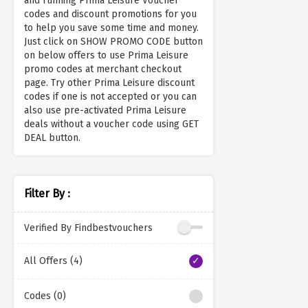
and running Prima Leisure Voucher
codes and discount promotions for you
to help you save some time and money.
Just click on SHOW PROMO CODE button
on below offers to use Prima Leisure
promo codes at merchant checkout
page. Try other Prima Leisure discount
codes if one is not accepted or you can
also use pre-activated Prima Leisure
deals without a voucher code using GET
DEAL button.
Filter By :
Verified By Findbestvouchers
All Offers (4)
Codes (0)