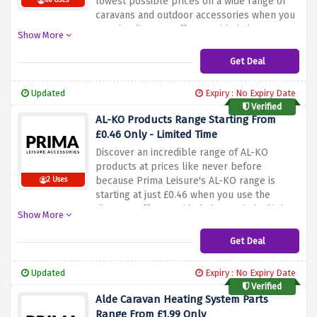
lowest possible prices on a wide range of
66 Uses
caravans and outdoor accessories when you
use the discount offer provided above.
Show More
Simply click the link above to activate and
enjoy this amazing saving.
Get Deal
Updated
Expiry : No Expiry Date
Verified
AL-KO Products Range Starting From
£0.46 Only - Limited Time
Discover an incredible range of AL-KO
products at prices like never before
because Prima Leisure's AL-KO range is
2 Uses
starting at just £0.46 when you use the
discount offer provided above. Find a high-
Show More
quality solution for a variety of needs
without breaking the bank with this amazing
Get Deal
discount offer before it expires.
Updated
Expiry : No Expiry Date
Verified
Alde Caravan Heating System Parts
Range From £1.99 Only