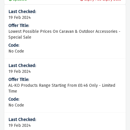
19 Feb 2024
Lowest Possible Prices On Caravan & Outdoor Accessories -
Special Sale
No Code
19 Feb 2024
AL-KO Products Range Starting From £0.46 Only - Limited
Time
No Code
19 Feb 2024