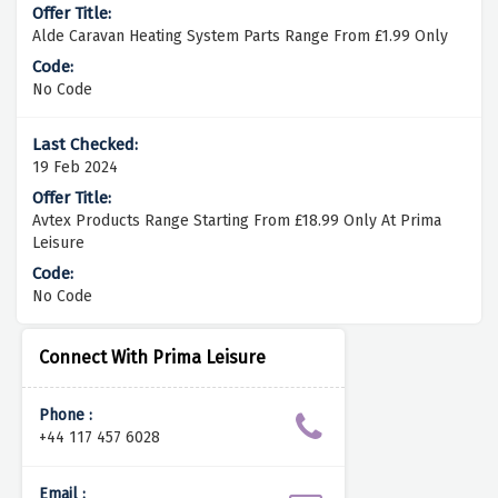
Alde Caravan Heating System Parts Range From £1.99 Only
No Code
19 Feb 2024
Avtex Products Range Starting From £18.99 Only At Prima
Leisure
No Code
Connect With Prima Leisure
Phone :
+44 117 457 6028
Email :