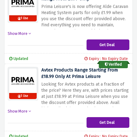
Prima Leisure's is now offering Alde Caravan
Heating System parts for only £1.99 when
you use the discount offer provided above.
1 Use
Find everything you need to maintain,
upgrade, or repair your Alde heating system
Show More
without breaking the bank. Be quick and
take advantage of this offer to keep your
Get Deal
caravan cosy and comfortable with high-
quality Alde parts at unbeatable prices.
Updated
Expiry : No Expiry Date
Verified
Avtex Products Range Starting From
£18.99 Only At Prima Leisure
Looking for Avtex products at a fraction of
the price? Here they are, with prices starting
at just £18.99 at Prima Leisure when you use
1 Use
the discount offer provided above. Avail
high-quality leisure technology products
Show More
without breaking the bank with this amazing
discount offer.
Get Deal
Updated
Expiry : No Expiry Date