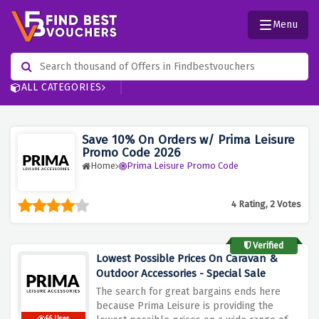
Menu
ALL CATEGORIES
Save 10% On Orders w/ Prima Leisure
Promo Code 2026
Home
Prima Leisure Promo Code
4 Rating, 2 Votes
Verified
Lowest Possible Prices On Caravan &
Outdoor Accessories - Special Sale
The search for great bargains ends here
because Prima Leisure is providing the