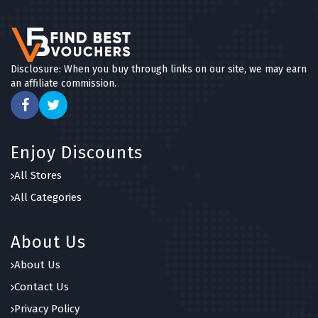
Disclosure: When you buy through links on our site, we may earn
an affiliate commission.
Enjoy Discounts
All Stores
All Categories
About Us
About Us
Contact Us
Privacy Policy