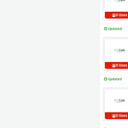
0 Uses
Updated
0 Uses
Updated
0 Uses