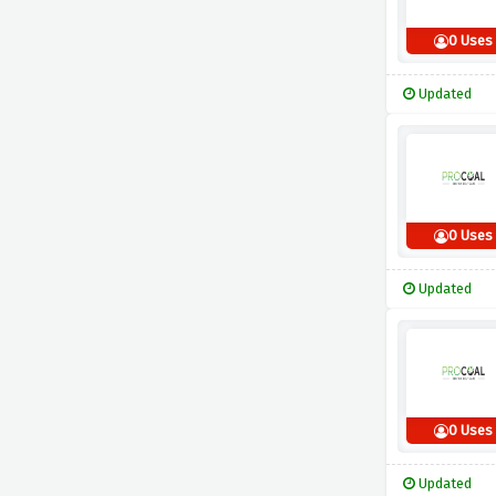
0 Uses
Updated
0 Uses
Updated
0 Uses
Updated