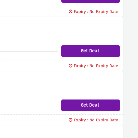
Expiry : No Expiry Date
Get Deal
Expiry : No Expiry Date
Get Deal
Expiry : No Expiry Date