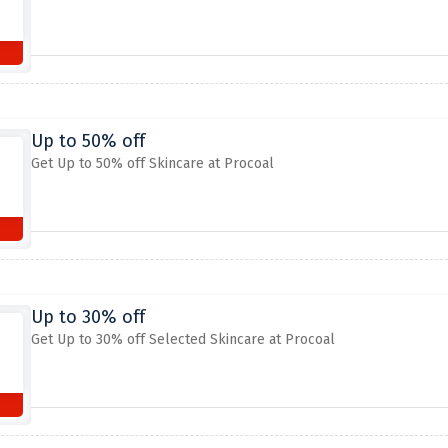
Up to 50% off
Get Up to 50% off Skincare at Procoal
Up to 30% off
Get Up to 30% off Selected Skincare at Procoal