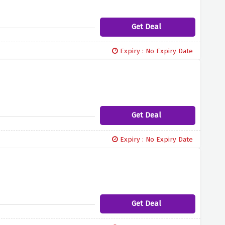
Get Deal
Expiry : No Expiry Date
Get Deal
Expiry : No Expiry Date
Get Deal