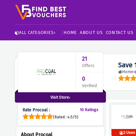
HOME
ABOUT US
CONTACT US
ALL CATEGORIES
21
Save 
Offers
Home
0
Verified
Visit Store
Rate Procoal :
10 Ratings
(Rated : 4.5/5)
2 Uses
About Procoal