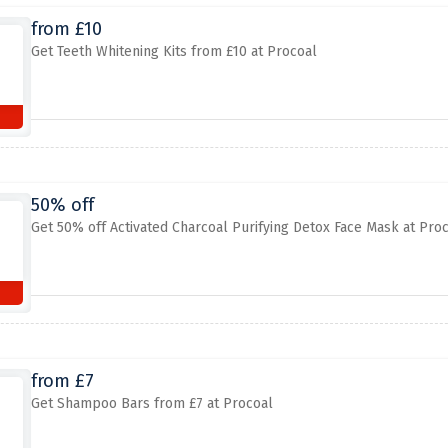
from £10
Get Teeth Whitening Kits from £10 at Procoal
50% off
Get 50% off Activated Charcoal Purifying Detox Face Mask at Pro
from £7
Get Shampoo Bars from £7 at Procoal