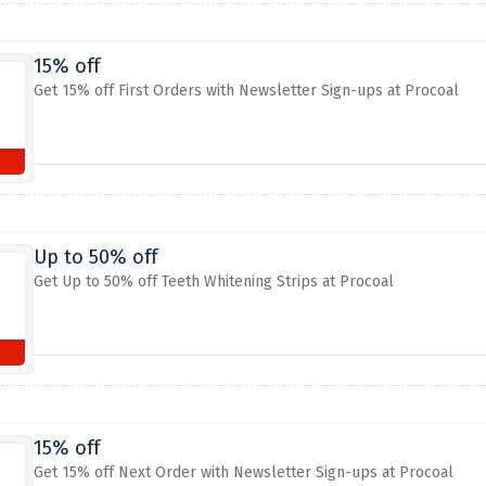
15% off
Get 15% off First Orders with Newsletter Sign-ups at Procoal
Up to 50% off
Get Up to 50% off Teeth Whitening Strips at Procoal
15% off
Get 15% off Next Order with Newsletter Sign-ups at Procoal