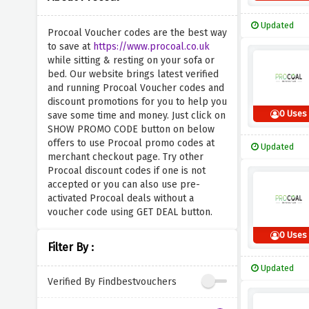
Updated
Procoal Voucher codes are the best way
to save at
https://www.procoal.co.uk
while sitting & resting on your sofa or
bed. Our website brings latest verified
and running Procoal Voucher codes and
discount promotions for you to help you
0 Uses
save some time and money. Just click on
SHOW PROMO CODE button on below
offers to use Procoal promo codes at
Updated
merchant checkout page. Try other
Procoal discount codes if one is not
accepted or you can also use pre-
activated Procoal deals without a
voucher code using GET DEAL button.
0 Uses
Filter By :
Updated
Verified By Findbestvouchers