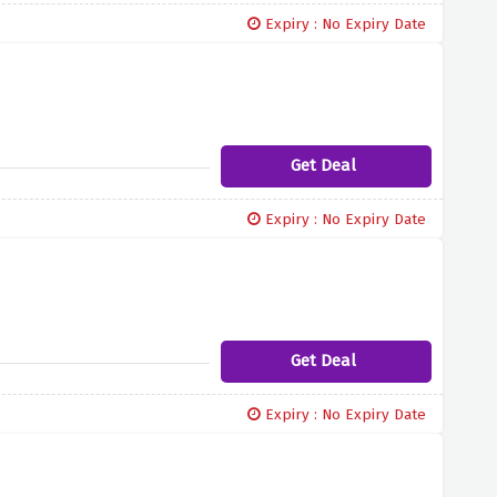
Expiry : No Expiry Date
Get Deal
Expiry : No Expiry Date
Get Deal
Expiry : No Expiry Date