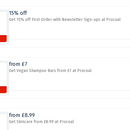
15% off
Get 15% off First Order with Newsletter Sign-ups at Procoal
from £7
Get Vegan Shampoo Bars from £7 at Procoal
from £8.99
Get Skincare from £8.99 at Procoal