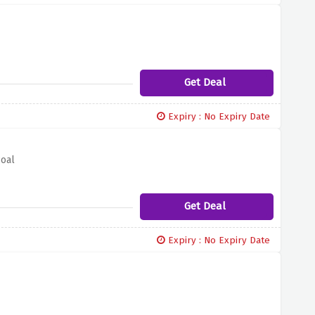
Get Deal
Expiry : No Expiry Date
coal
Get Deal
Expiry : No Expiry Date