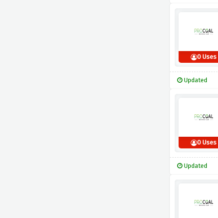
0 Uses
Updated
0 Uses
Updated