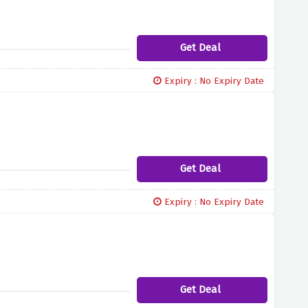
Get Deal
Expiry : No Expiry Date
Get Deal
Expiry : No Expiry Date
Get Deal