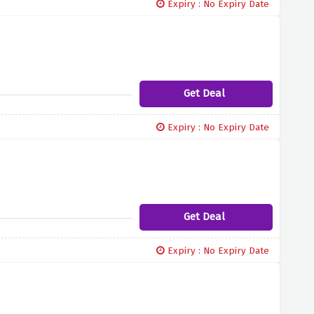
Expiry : No Expiry Date
Get Deal
Expiry : No Expiry Date
Get Deal
Expiry : No Expiry Date