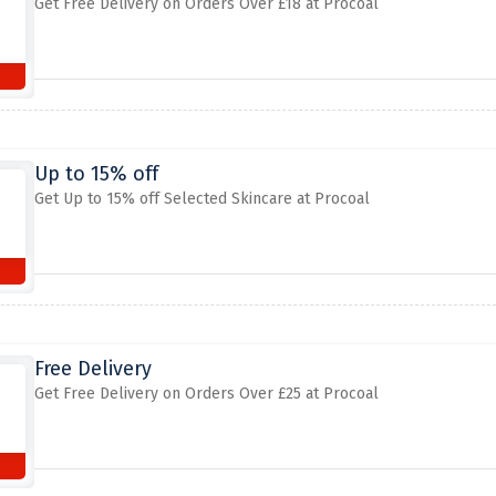
Get Free Delivery on Orders Over £18 at Procoal
Up to 15% off
Get Up to 15% off Selected Skincare at Procoal
Free Delivery
Get Free Delivery on Orders Over £25 at Procoal