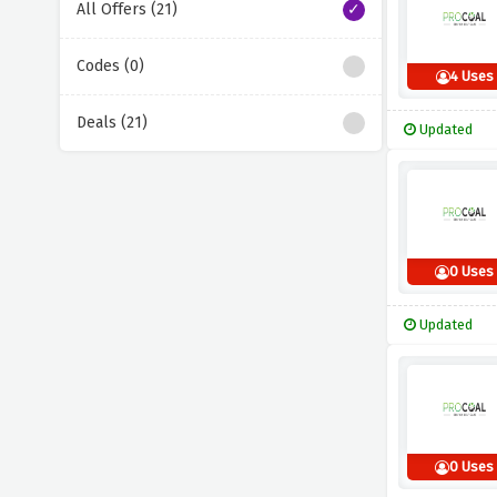
All Offers (21)
Codes (0)
4 Uses
Deals (21)
Updated
0 Uses
Updated
0 Uses