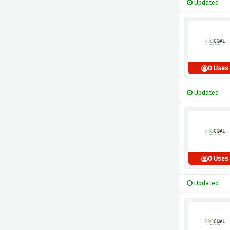
Updated
0 Uses
Updated
0 Uses
Updated