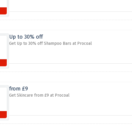
Up to 30% off
Get Up to 30% off Shampoo Bars at Procoal
from £9
Get Skincare from £9 at Procoal