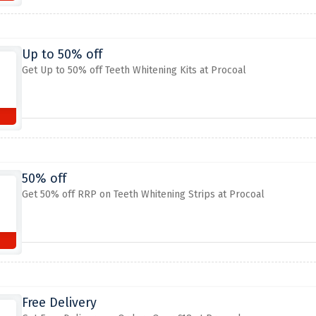
Up to 50% off
Get Up to 50% off Teeth Whitening Kits at Procoal
50% off
Get 50% off RRP on Teeth Whitening Strips at Procoal
Free Delivery