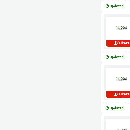
Updated
0 Uses
Updated
0 Uses
Updated