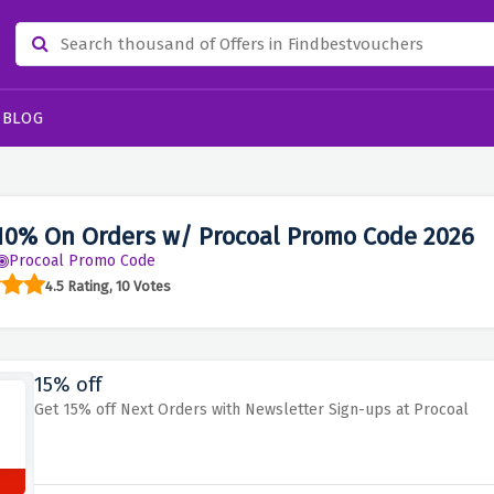
BLOG
10% On Orders w/ Procoal Promo Code 2026
Procoal Promo Code
4.5 Rating, 10 Votes
15% off
Get 15% off Next Orders with Newsletter Sign-ups at Procoal