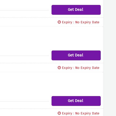
Get Deal
Expiry : No Expiry Date
Get Deal
Expiry : No Expiry Date
Get Deal
Expiry : No Expiry Date