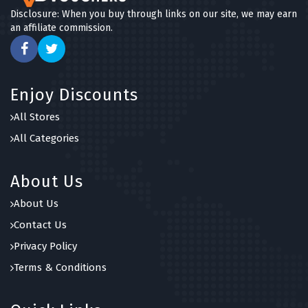
Disclosure: When you buy through links on our site, we may earn
an affiliate commission.
Enjoy Discounts
All Stores
All Categories
About Us
About Us
Contact Us
Privacy Policy
Terms & Conditions