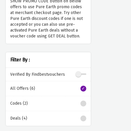
SHOW PROMO CODE button on below
offers to use Pure Earth promo codes
at merchant checkout page. Try other
Pure Earth discount codes if one is not
accepted or you can also use pre-
activated Pure Earth deals without a
voucher code using GET DEAL button.
Filter By :
Verified By Findbestvouchers
All Offers (6)
Codes (2)
Deals (4)