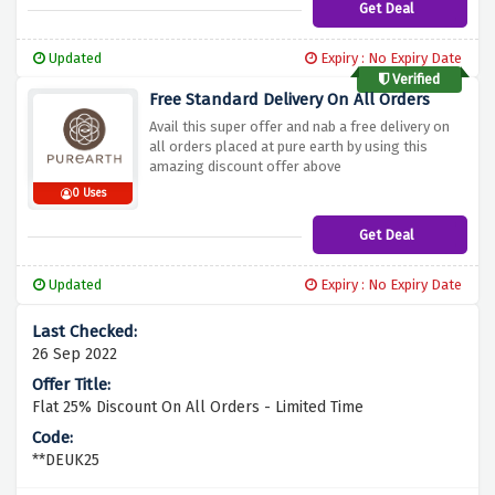
Get Deal
Updated
Expiry : No Expiry Date
Verified
Free Standard Delivery On All Orders
Avail this super offer and nab a free delivery on
all orders placed at pure earth by using this
amazing discount offer above
0 Uses
Get Deal
Updated
Expiry : No Expiry Date
26 Sep 2022
Flat 25% Discount On All Orders - Limited Time
**DEUK25