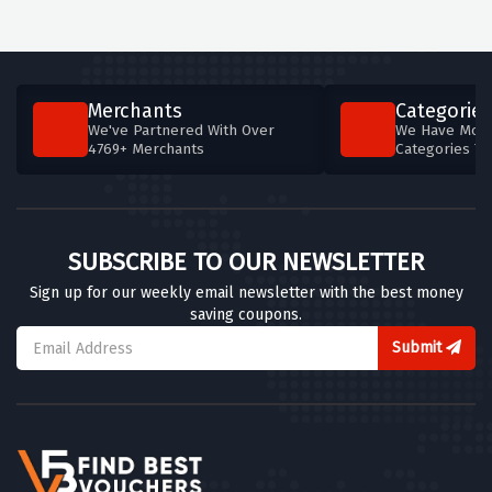
Merchants
Categories
We've Partnered With Over
We Have More
4769+ Merchants
Categories T
SUBSCRIBE TO OUR NEWSLETTER
Sign up for our weekly email newsletter with the best money
saving coupons.
Submit