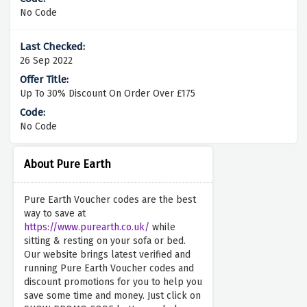
No Code
26 Sep 2022
Up To 30% Discount On Order Over £175
No Code
About Pure Earth
Pure Earth Voucher codes are the best
way to save at
https://www.purearth.co.uk/
while
sitting & resting on your sofa or bed.
Our website brings latest verified and
running Pure Earth Voucher codes and
discount promotions for you to help you
save some time and money. Just click on