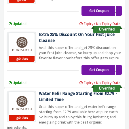
1 Use
Get Coupon
CODEUK25
Updated
Expiry : No Expiry Date
Verified
Extra 25% Discount On Your First Juice
Cleanse
Avail this super offer and get 25% discount on
your first juice cleanse, so hurry up and shop your
favorite flavor now before this offer gets expire
0 Uses
Get Coupon
FIRSTCLEANSE25
Updated
Expiry : No Expiry Date
Verified
Water Kefir Range Starting From £2.79 -
Limited Time
Grab this super offer and get water kefir range
starting from £2.79 available here at pure earth.
So hurry up and enjoy this fruity, hydrating and
0 Uses
energizing drink with the best organic
ingredients.