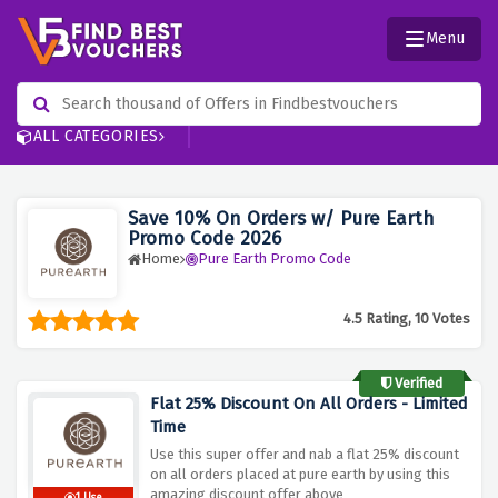
Menu
ALL CATEGORIES
Save 10% On Orders w/ Pure Earth
Promo Code 2026
Home
Pure Earth Promo Code
4.5 Rating, 10 Votes
Verified
Flat 25% Discount On All Orders - Limited
Time
Use this super offer and nab a flat 25% discount
on all orders placed at pure earth by using this
amazing discount offer above