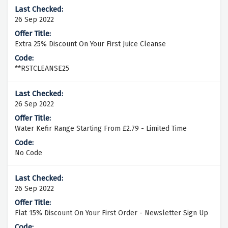
26 Sep 2022
Extra 25% Discount On Your First Juice Cleanse
**RSTCLEANSE25
26 Sep 2022
Water Kefir Range Starting From £2.79 - Limited Time
No Code
26 Sep 2022
Flat 15% Discount On Your First Order - Newsletter Sign Up