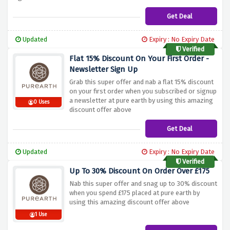
Get Deal
Updated
Expiry : No Expiry Date
Verified
Flat 15% Discount On Your First Order -
Newsletter Sign Up
Grab this super offer and nab a flat 15% discount
on your first order when you subscribed or signup
a newsletter at pure earth by using this amazing
0 Uses
discount offer above
Get Deal
Updated
Expiry : No Expiry Date
Verified
Up To 30% Discount On Order Over £175
Nab this super offer and snag up to 30% discount
when you spend £175 placed at pure earth by
using this amazing discount offer above
1 Use