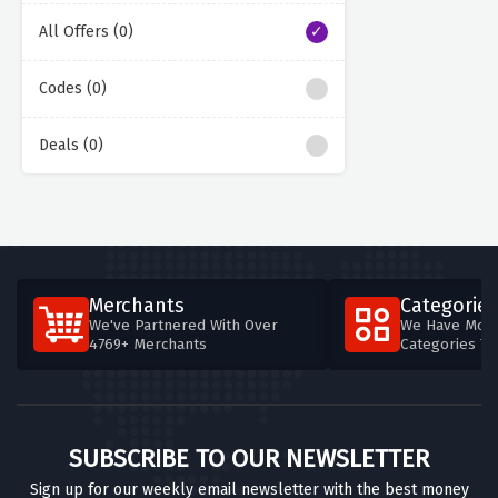
All Offers (0)
Codes (0)
Deals (0)
Merchants
Categories
We've Partnered With Over
We Have More
4769+ Merchants
Categories T
SUBSCRIBE TO OUR NEWSLETTER
Sign up for our weekly email newsletter with the best money