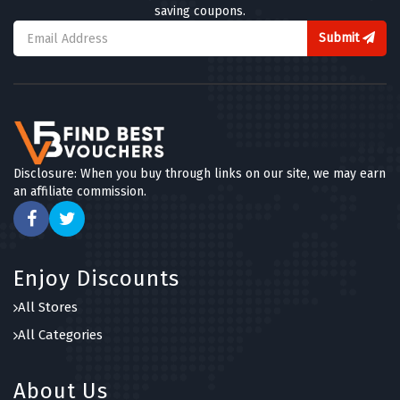
saving coupons.
Submit
Disclosure: When you buy through links on our site, we may earn
an affiliate commission.
Enjoy Discounts
All Stores
All Categories
About Us