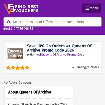
Menu
ALL CATEGORIES
Save 10% On Orders w/ Queens Of
Archive Promo Code 2026
Home
Queens Of Archive Promo Code
4.5 Rating, 10 Votes
No Active Coupons
About Queens Of Archive
Queens Of Archive Voucher codes 2025