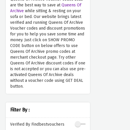
are the best way to save at
Queens Of
Archive
while sitting & resting on your
sofa or bed. Our website brings latest
verified and running Queens Of Archive
Voucher codes and discount promotions
for you to help you save some time and
money. Just click on SHOW PROMO
CODE button on below offers to use
Queens Of Archive promo codes at
merchant checkout page. Try other
Queens Of Archive discount codes if one
is not accepted or you can also use pre-
activated Queens Of Archive deals
without a voucher code using GET DEAL
button.
Filter By :
Verified By Findbestvouchers