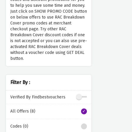
to help you save some time and money.
Just click on SHOW PROMO CODE button
on below offers to use RAC Breakdown
Cover promo codes at merchant
checkout page. Try other RAC
Breakdown Cover discount codes if one
is not accepted or you can also use pre-
activated RAC Breakdown Cover deals
without a voucher code using GET DEAL
button.
Filter By :
Verified By Findbestvouchers
All Offers (8)
Codes (0)