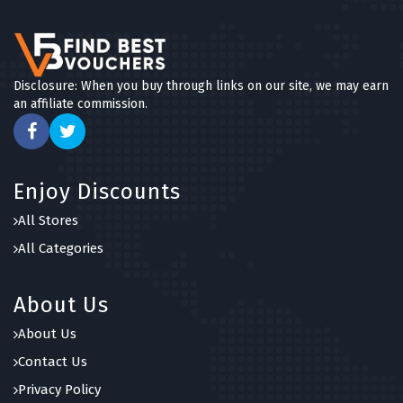
Disclosure: When you buy through links on our site, we may earn
an affiliate commission.
Enjoy Discounts
All Stores
All Categories
About Us
About Us
Contact Us
Privacy Policy