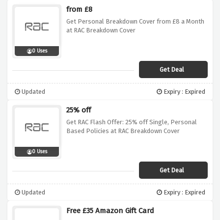
from £8
Get Personal Breakdown Cover from £8 a Month
at RAC Breakdown Cover
0 Uses
Get Deal
Updated
Expiry : Expired
25% off
Get RAC Flash Offer: 25% off Single, Personal
Based Policies at RAC Breakdown Cover
0 Uses
Get Deal
Updated
Expiry : Expired
Free £35 Amazon Gift Card