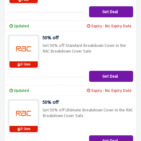
1 Use
Get Deal
Updated
Expiry : No Expiry Date
50% off
Get 50% off Standard Breakdown Cover in the
RAC Breakdown Cover Sale
0 Uses
Get Deal
Updated
Expiry : No Expiry Date
50% off
Get 50% off Ultimate Breakdown Cover in the RAC
Breakdown Cover Sale
0 Uses
Get Deal