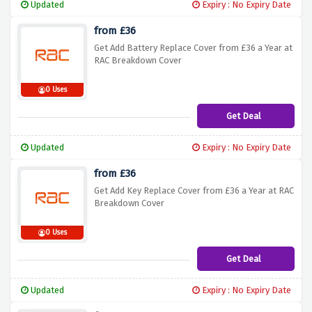
Updated
Expiry : No Expiry Date
from £36
Get Add Battery Replace Cover from £36 a Year at
RAC Breakdown Cover
0 Uses
Get Deal
Updated
Expiry : No Expiry Date
from £36
Get Add Key Replace Cover from £36 a Year at RAC
Breakdown Cover
0 Uses
Get Deal
Updated
Expiry : No Expiry Date