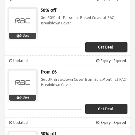
50% off
Get 50% off Personal Based Cover at RAC
Breakdown Cover
0 Uses
Get Deal
Updated
Expiry : Expired
from £6
Get UK Breakdown Cover from £6 a Month at RAC
Breakdown Cover
0 Uses
Get Deal
Updated
Expiry : Expired
50% off