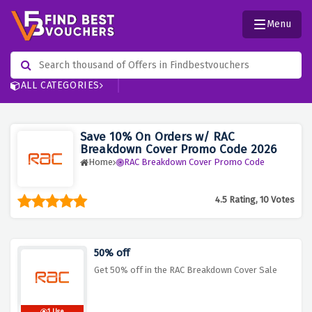
Menu
ALL CATEGORIES
Save 10% On Orders w/ RAC
Breakdown Cover Promo Code 2026
Home
RAC Breakdown Cover Promo Code
4.5 Rating, 10 Votes
50% off
Get 50% off in the RAC Breakdown Cover Sale