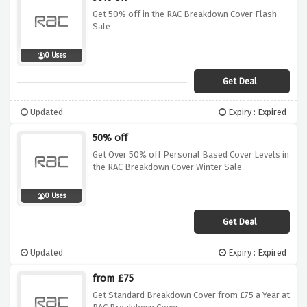
Get 50% off in the RAC Breakdown Cover Flash
Sale
0 Uses
Get Deal
Updated
Expiry : Expired
50% off
Get Over 50% off Personal Based Cover Levels in
the RAC Breakdown Cover Winter Sale
0 Uses
Get Deal
Updated
Expiry : Expired
from £75
Get Standard Breakdown Cover from £75 a Year at