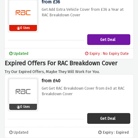
from £36
Get Add Extra Vehicle Cover from £36 a Year at
RAC Breakdown Cover
0 Uses
Get Deal
Updated
Expiry : No Expiry Date
Expired Offers For RAC Breakdown Cover
Try Our Expired Offers, Maybe They Will Work For You.
from £40
Get Get RAC Breakdown Cover from £40 at RAC
Breakdown Cover
0 Uses
Get Deal
Updated
Expiry : Expired