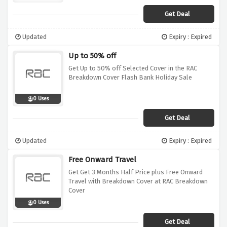
Get Deal
Updated
Expiry : Expired
Up to 50% off
Get Up to 50% off Selected Cover in the RAC
Breakdown Cover Flash Bank Holiday Sale
0 Uses
Get Deal
Updated
Expiry : Expired
Free Onward Travel
Get Get 3 Months Half Price plus Free Onward
Travel with Breakdown Cover at RAC Breakdown
Cover
0 Uses
Get Deal