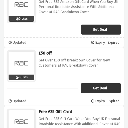
Get Free £35 Amazon Gift Card When You Buy UK
Personal Roadside Assistance With Additional
Cover at RAC Breakdown Cover
0 Uses
Get Deal
Updated
Expiry : Expired
£50 off
Get Over £50 off Breakdown Cover for New
Customers at RAC Breakdown Cover
0 Uses
Get Deal
Updated
Expiry : Expired
Free £35 Gift Card
Get Free £35 Gift Card When You Buy UK Personal
Roadside Assistance With Additional Cover at RAC