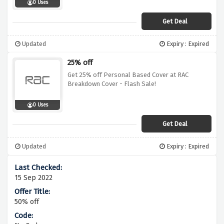
0 Uses
Get Deal
Updated
Expiry : Expired
25% off
Get 25% off Personal Based Cover at RAC
Breakdown Cover - Flash Sale!
0 Uses
Get Deal
Updated
Expiry : Expired
15 Sep 2022
50% off