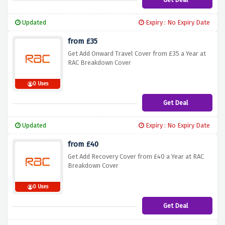
Updated
Expiry : No Expiry Date
from £35
Get Add Onward Travel Cover from £35 a Year at
RAC Breakdown Cover
0 Uses
Get Deal
Updated
Expiry : No Expiry Date
from £40
Get Add Recovery Cover from £40 a Year at RAC
Breakdown Cover
0 Uses
Get Deal