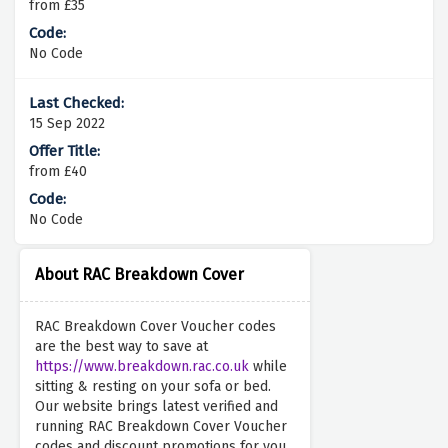
from £35
No Code
15 Sep 2022
from £40
No Code
About RAC Breakdown Cover
RAC Breakdown Cover Voucher codes
are the best way to save at
https://www.breakdown.rac.co.uk
while
sitting & resting on your sofa or bed.
Our website brings latest verified and
running RAC Breakdown Cover Voucher
codes and discount promotions for you