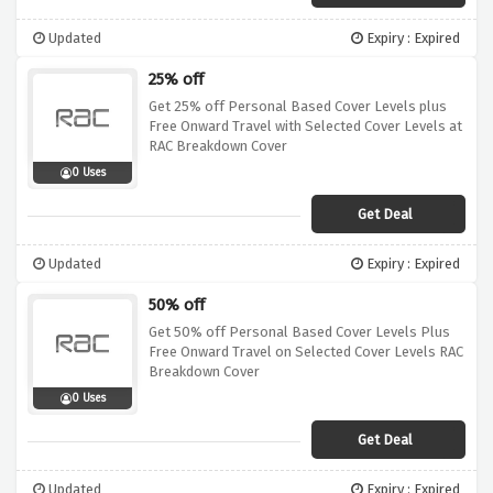
Updated
Expiry : Expired
25% off
Get 25% off Personal Based Cover Levels plus
Free Onward Travel with Selected Cover Levels at
RAC Breakdown Cover
0 Uses
Get Deal
Updated
Expiry : Expired
50% off
Get 50% off Personal Based Cover Levels Plus
Free Onward Travel on Selected Cover Levels RAC
Breakdown Cover
0 Uses
Get Deal
Updated
Expiry : Expired