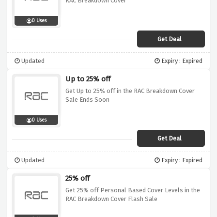
RAC Breakdown Cover
0 Uses
Get Deal
Updated
Expiry : Expired
Up to 25% off
Get Up to 25% off in the RAC Breakdown Cover
Sale Ends Soon
0 Uses
Get Deal
Updated
Expiry : Expired
25% off
Get 25% off Personal Based Cover Levels in the
RAC Breakdown Cover Flash Sale