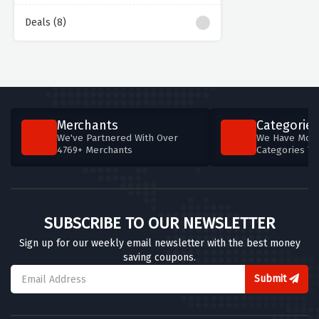
Deals (8)
Merchants
Categories
We've Partnered With Over
We Have More
4769+ Merchants
Categories T
SUBSCRIBE TO OUR NEWSLETTER
Sign up for our weekly email newsletter with the best money
saving coupons.
Submit