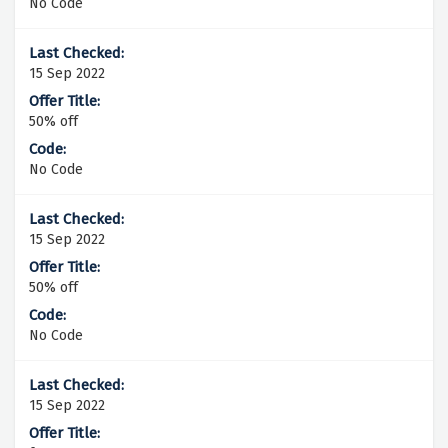
No Code
15 Sep 2022
50% off
No Code
15 Sep 2022
50% off
No Code
15 Sep 2022