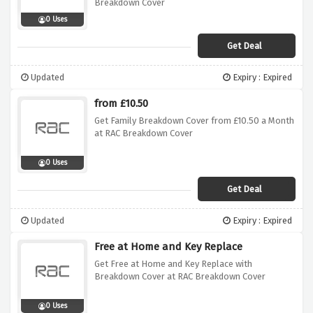
Breakdown Cover
0 Uses
Get Deal
Updated
Expiry : Expired
from £10.50
Get Family Breakdown Cover from £10.50 a Month
at RAC Breakdown Cover
0 Uses
Get Deal
Updated
Expiry : Expired
Free at Home and Key Replace
Get Free at Home and Key Replace with
Breakdown Cover at RAC Breakdown Cover
0 Uses