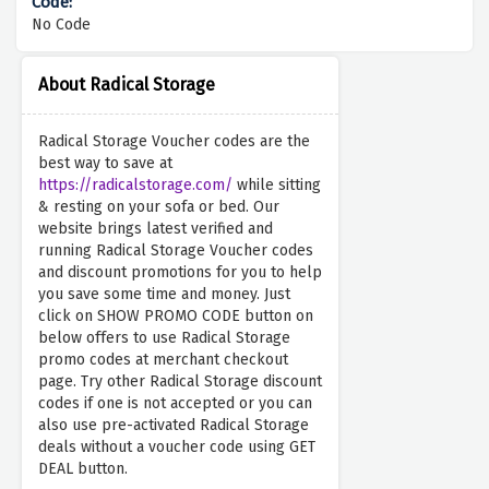
No Code
About Radical Storage
Radical Storage Voucher codes are the
best way to save at
https://radicalstorage.com/
while sitting
& resting on your sofa or bed. Our
website brings latest verified and
running Radical Storage Voucher codes
and discount promotions for you to help
you save some time and money. Just
click on SHOW PROMO CODE button on
below offers to use Radical Storage
promo codes at merchant checkout
page. Try other Radical Storage discount
codes if one is not accepted or you can
also use pre-activated Radical Storage
deals without a voucher code using GET
DEAL button.