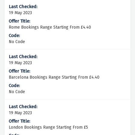
19 May 2023
Rome Bookings Range Starting From £4.40
No Code
19 May 2023
Barcelona Bookings Range Starting From £4.40
No Code
19 May 2023
London Bookings Range Starting From £5