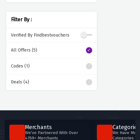
Filter By :
Verified By Findbestvouchers
All Offers (5)
Codes (1)
Deals (4)
Merchants
Categories
We've Partnered With Over
We Have More
4769+ Merchants
Categories T