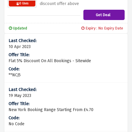
discount offer above
0 Uses
Get Deal
Updated
Expiry : No Expiry Date
10 Apr 2023
Flat 5% Discount On All Bookings - Sitewide
**NCJ5
19 May 2023
New York Booking Range Starting From £4.70
No Code