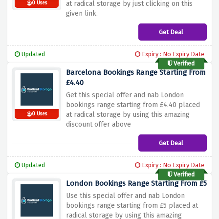
at radical storage by just clicking on this
0 Uses
given link.
Get Deal
Updated
Expiry : No Expiry Date
Verified
Barcelona Bookings Range Starting From
£4.40
Get this special offer and nab London
bookings range starting from £4.40 placed
at radical storage by using this amazing
0 Uses
discount offer above
Get Deal
Updated
Expiry : No Expiry Date
Verified
London Bookings Range Starting From £5
Use this special offer and nab London
bookings range starting from £5 placed at
radical storage by using this amazing