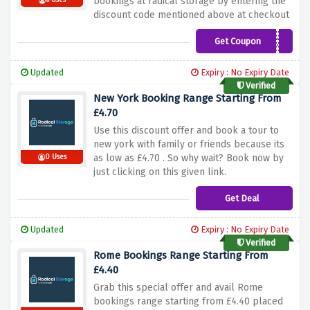
bookings at radical storage by entering the
6 Uses
discount code mentioned above at checkout
Get Coupon
ADNCJ5
Updated
Expiry : No Expiry Date
Verified
New York Booking Range Starting From
£4.70
Use this discount offer and book a tour to
new york with family or friends because its
as low as £4.70 . So why wait? Book now by
0 Uses
just clicking on this given link.
Get Deal
Updated
Expiry : No Expiry Date
Verified
Rome Bookings Range Starting From
£4.40
Grab this special offer and avail Rome
bookings range starting from £4.40 placed