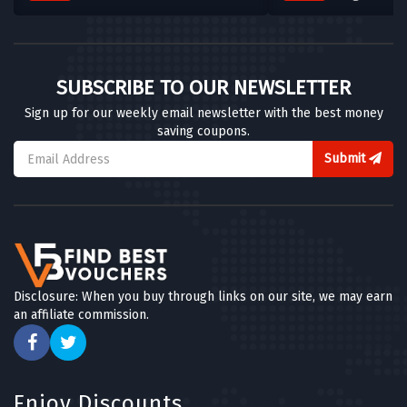
SUBSCRIBE TO OUR NEWSLETTER
Sign up for our weekly email newsletter with the best money
saving coupons.
Submit
Disclosure: When you buy through links on our site, we may earn
an affiliate commission.
Enjoy Discounts