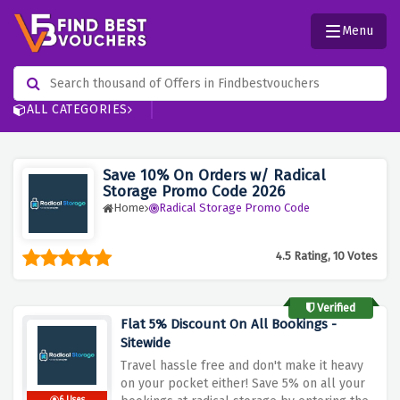
Menu
ALL CATEGORIES
Save 10% On Orders w/ Radical
Storage Promo Code 2026
Home
Radical Storage Promo Code
4.5 Rating, 10 Votes
Verified
Flat 5% Discount On All Bookings -
Sitewide
Travel hassle free and don't make it heavy
on your pocket either! Save 5% on all your