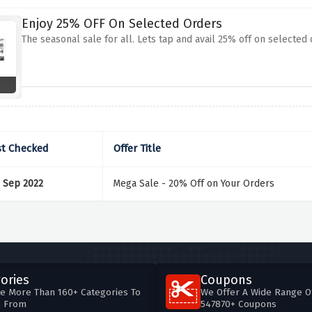
Enjoy 25% OFF On Selected Orders
The seasonal sale for all. Lets tap and avail 25% off on selected
st Checked
Offer Title
 Sep 2022
Mega Sale - 20% Off on Your Orders
ories
Coupons
e More Than 160+ Categories To
We Offer A Wide Range O
e From
547870+ Coupons