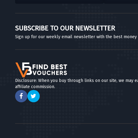
SUBSCRIBE TO OUR NEWSLETTER
Sign up for our weekly email newsletter with the best money
Disclosure: When you buy through links on our site, we may e
affiliate commission.