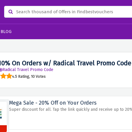
BLOG
10% On Orders w/ Radical Travel Promo Code
Radical Travel Promo Code
4.5 Rating, 10 Votes
Mega Sale - 20% Off on Your Orders
Super discount for all. Tap the link quickly and receive up to 20%