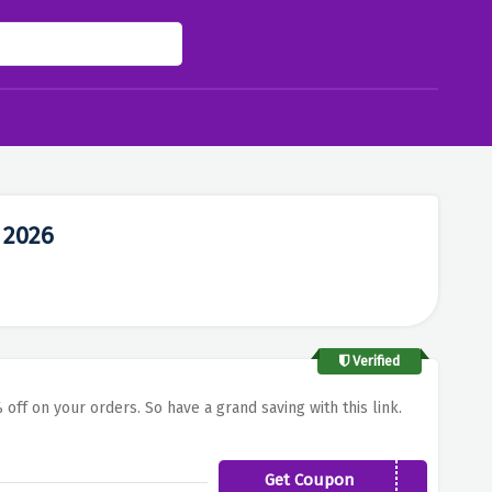
 2026
Verified
 off on your orders. So have a grand saving with this link.
Get Coupon
LATEASIA