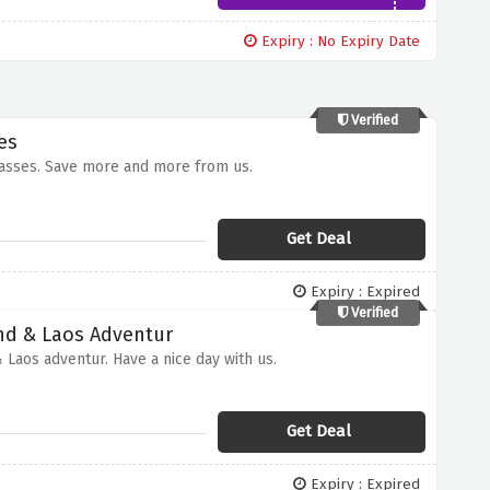
Expiry : No Expiry Date
Verified
es
passes. Save more and more from us.
Get Deal
Expiry : Expired
Verified
and & Laos Adventur
 Laos adventur. Have a nice day with us.
Get Deal
Expiry : Expired