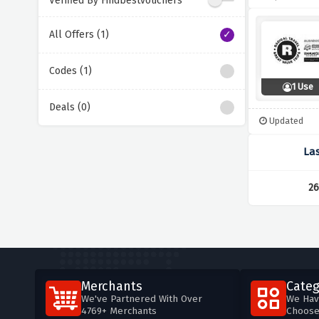
Verified By Findbestvouchers
All Offers (1)
Codes (1)
1 Use
Deals (0)
Updated
La
26
Merchants
Categ
We've Partnered With Over
We Hav
4769+ Merchants
Choos