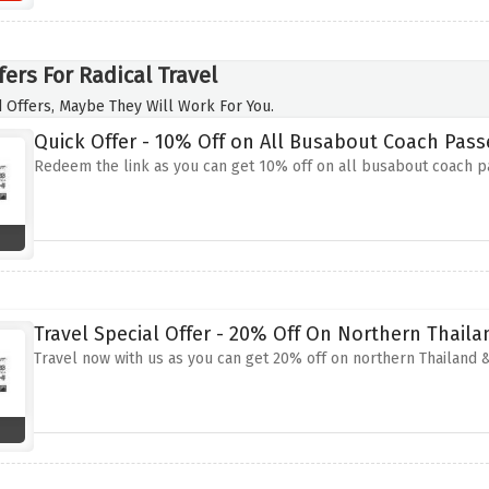
ers For Radical Travel
 Offers, Maybe They Will Work For You.
Quick Offer - 10% Off on All Busabout Coach Pass
Redeem the link as you can get 10% off on all busabout coach 
Travel Special Offer - 20% Off On Northern Thail
Travel now with us as you can get 20% off on northern Thailand &