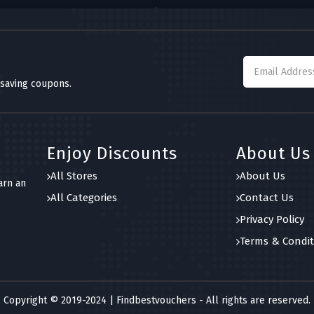
 saving coupons.
Enjoy Discounts
About Us
All Stores
About Us
arn an
All Categories
Contact Us
Privacy Policy
Terms & Condit
Copyright © 2019-2024 | Findbestvouchers - All rights are reserved.