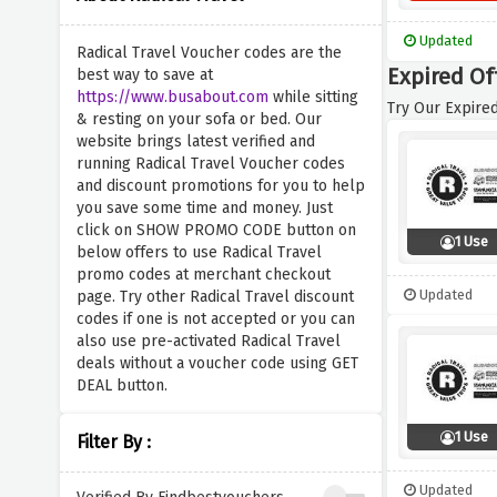
Updated
Radical Travel Voucher codes are the
Expired Off
best way to save at
https://www.busabout.com
while sitting
Try Our Expired
& resting on your sofa or bed. Our
website brings latest verified and
running Radical Travel Voucher codes
and discount promotions for you to help
you save some time and money. Just
click on SHOW PROMO CODE button on
1 Use
below offers to use Radical Travel
promo codes at merchant checkout
Updated
page. Try other Radical Travel discount
codes if one is not accepted or you can
also use pre-activated Radical Travel
deals without a voucher code using GET
DEAL button.
1 Use
Filter By :
Updated