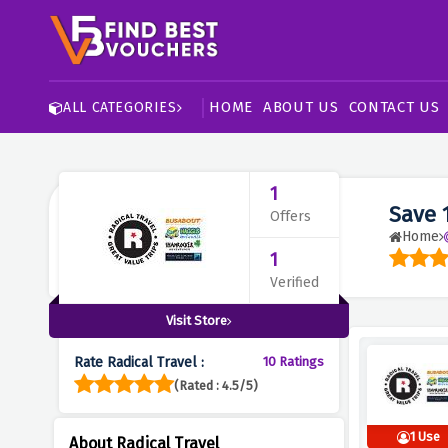
HOME
ABOUT US
CONTACT US
ALL CATEGORIES
1
Save 
Offers
Home
1
Verified
Visit Store
Rate Radical Travel :
10 Ratings
(Rated : 4.5/5)
1 Use
About Radical Travel