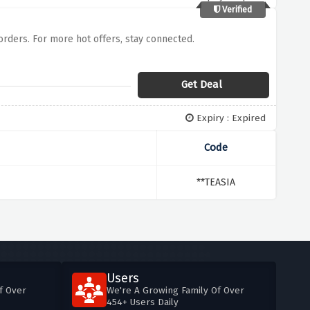
Verified
 orders. For more hot offers, stay connected.
Get Deal
Expiry : Expired
Code
**TEASIA
Users
f Over
We're A Growing Family Of Over
454+ Users Daily