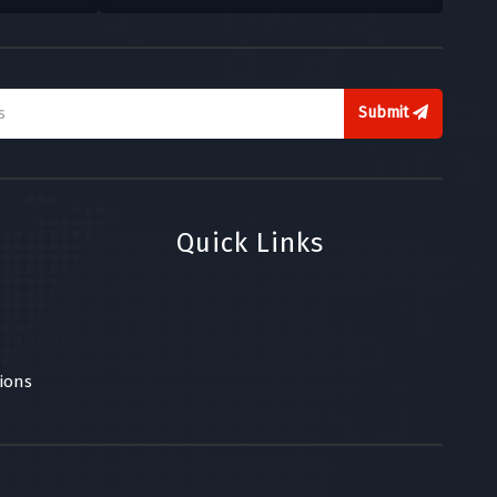
Submit
Quick Links
ions