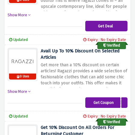
outfits!
This is where ragazzi comes in – an
0 Uses
upscale contemporary line, ideal for people
with a taste for modern style.
Looking for
Show More
smart outfits or statement pieces? Update
your wardrobe with high end clothing at
Get Deal
bargained prices in this sale.
Buy a new set
of Ragazzi clothing that will give you an
Updated
Expiry : No Expiry Date
unforgettable look at a great discount price.
Verified
Avail Up To 10% Discount On Selected
Articles
Get more than a 10% discount on certain
articles!
Ragazzi provides a wide selection of
fashionable clothes that can add some chic
0 Uses
touch into your outfits.
This offer makes it
possible for you to buy great quality
Show More
clothing.
Take advantage of the offer above
to visit Ragazzi’s shop and save big on
Get Coupon
NEW10
stylish outfits that will surely help you step
up into the world of fashion. Utilize his code
Updated
Expiry : No Expiry Date
and enjoy unique discount offer on your
Verified
favorite articles.
Get 10% Discount On All Orders For
Returning Customer