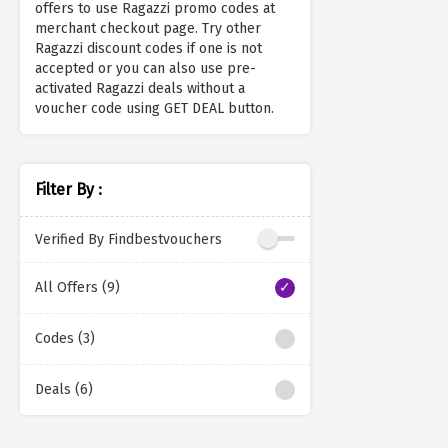
offers to use Ragazzi promo codes at
merchant checkout page. Try other
Ragazzi discount codes if one is not
accepted or you can also use pre-
activated Ragazzi deals without a
voucher code using GET DEAL button.
Filter By :
Verified By Findbestvouchers
All Offers (9)
Codes (3)
Deals (6)