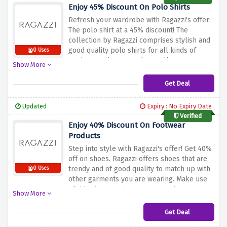
to avail 10% discount on entire basket.
Enjoy 45% Discount On Polo Shirts
Refresh your wardrobe with Ragazzi's offer:
The polo shirt at a 45% discount!
The
collection by Ragazzi comprises stylish and
good quality polo shirts for all kinds of
0 Uses
settings such as casual as well as smart
Show More
casual.
This discount lets you shop
affordable yet fashionable polos that come
Get Deal
in classic styles or modern twists.
Take this
chance and upgrade your wardrobe with
Updated
Expiry : No Expiry Date
stylish yet comfy polo shirts by Ragazzi at a
Verified
cheaper price.
Enjoy 40% Discount On Footwear
Products
Step into style with Ragazzi's offer! Get 40%
off on shoes.
Ragazzi offers shoes that are
trendy and of good quality to match up with
0 Uses
other garments you are wearing.
Make use
of this chance to improve your shoe
Show More
collection with Ragazzi’s range of footwear
that will add elegance and spice to your
Get Deal
style at great discount prices.