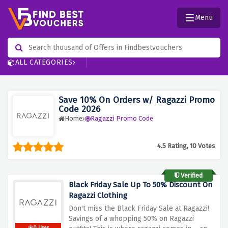
Menu
ALL CATEGORIES
Save 10% On Orders w/ Ragazzi Promo
Code 2026
Home
Ragazzi Promo Code
4.5 Rating, 10 Votes
Verified
Black Friday Sale Up To 50% Discount On
Ragazzi Clothing
Don't miss the Black Friday Sale at Ragazzi!
Savings of a whopping 50% on Ragazzi