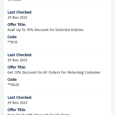
29 Nov 2023
Avail Up To 10% Discount On Selected Articles
**W10
29 Nov 2023
Get 10% Discount On All Orders For Returning Customer
**YAL10
29 Nov 2023