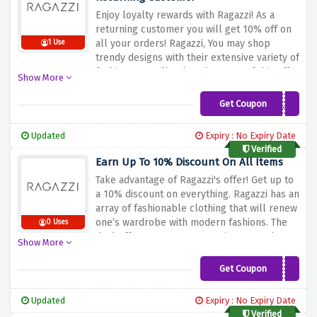
Enjoy loyalty rewards with Ragazzi! As a
returning customer you will get 10% off on
all your orders!
Ragazzi,
You may shop
1 Use
trendy designs with their extensive variety of
fashions as well.
Take advantage of this offer
Show More
by purchasing more Ragazzi products and
you will never forget about you as a loyal
Get Coupon
LOYAL10
shopper. Use this coupon code and shop
without any getting out of budget.
Updated
Expiry : No Expiry Date
Verified
Earn Up To 10% Discount On All Items
Take advantage of Ragazzi's offer! Get up to
a 10% discount on everything.
Ragazzi has an
array of fashionable clothing that will renew
one’s wardrobe with modern fashions.
The
0 Uses
deal offers you an opportunity to purchase
Show More
quality apparels including new casual wears,
forms, and statements.
Shop at Ragazzi’s for
Get Coupon
VIP10
stylish offers that will add a touch of
contemporary appeal to your look with
Updated
Expiry : No Expiry Date
huge rewards. Apply this code at checkout
Verified