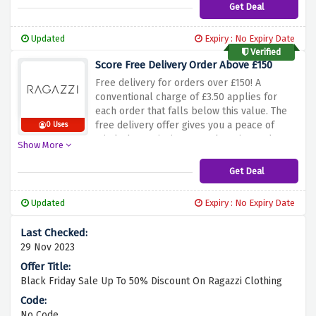
and take your wardrobe to another level
Get Deal
with Ragazzi’s innovative clothing styles.
Updated
Expiry : No Expiry Date
Verified
Score Free Delivery Order Above £150
Free delivery for orders over £150!
A
conventional charge of £3.50 applies for
each order that falls below this value.
The
free delivery offer gives you a peace of
0 Uses
mind when enjoying your shopping and
Show More
having an open heart, even with ordering
large quantities.
This is an opportunity to
Get Deal
shop online from Ragazzi and get your order
delivered free with delivery charges applied
Updated
Expiry : No Expiry Date
on small purchases.
29 Nov 2023
Black Friday Sale Up To 50% Discount On Ragazzi Clothing
No Code