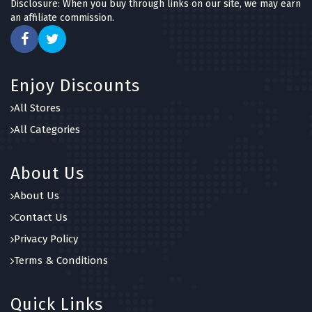
Disclosure: When you buy through links on our site, we may earn
an affiliate commission.
Enjoy Discounts
All Stores
All Categories
About Us
About Us
Contact Us
Privacy Policy
Terms & Conditions
Quick Links