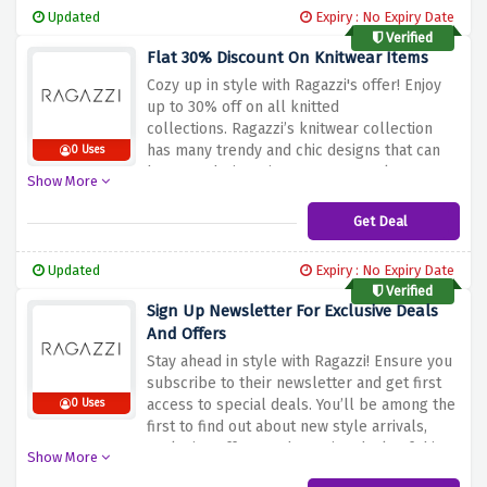
Updated
Expiry : No Expiry Date
Verified
Flat 30% Discount On Knitwear Items
Cozy up in style with Ragazzi's offer! Enjoy
up to 30% off on all knitted
collections.
Ragazzi’s knitwear collection
has many trendy and chic designs that can
0 Uses
be worn during winter seasons.
Take
Show More
advantage of these discount prices and add
pieces from Ragazzi’s collection of knitwear
Get Deal
to your wardrobe, to bring warmth and style
together in all your looks.
Updated
Expiry : No Expiry Date
Verified
Sign Up Newsletter For Exclusive Deals
And Offers
Stay ahead in style with Ragazzi! Ensure you
subscribe to their newsletter and get first
access to special deals.
You’ll be among the
0 Uses
first to find out about new style arrivals,
exclusive offers, and amazing deals of this
Show More
Ragazzi.
Register today to receive the offers,