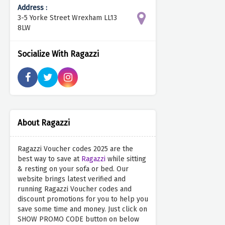
Address :
3-5 Yorke Street Wrexham LL13
8LW
Socialize With Ragazzi
About Ragazzi
Ragazzi Voucher codes 2025 are the
best way to save at
Ragazzi
while sitting
& resting on your sofa or bed. Our
website brings latest verified and
running Ragazzi Voucher codes and
discount promotions for you to help you
save some time and money. Just click on
SHOW PROMO CODE button on below