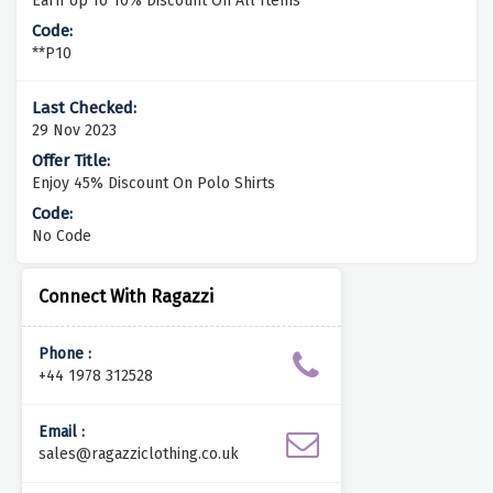
Earn Up To 10% Discount On All Items
**P10
29 Nov 2023
Enjoy 45% Discount On Polo Shirts
No Code
Connect With Ragazzi
Phone :
+44 1978 312528
Email :
sales@ragazziclothing.co.uk