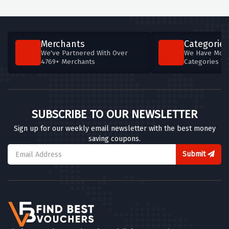
Merchants
Categories
We've Partnered With Over
We Have More
4769+ Merchants
Categories T
SUBSCRIBE TO OUR NEWSLETTER
Sign up for our weekly email newsletter with the best money
saving coupons.
Submit