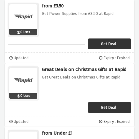
from £3.50
Get Power Supplies from £3.50 at Rapid
0 Uses
Get Deal
Updated
Expiry : Expired
Great Deals on Christmas Gifts at Rapid
Get Great Deals on Christmas Gifts at Rapid
0 Uses
Get Deal
Updated
Expiry : Expired
from Under £1