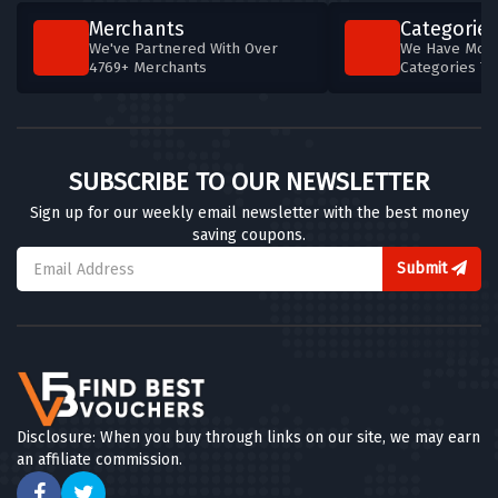
Merchants
Categories
We've Partnered With Over
We Have More
4769+ Merchants
Categories T
SUBSCRIBE TO OUR NEWSLETTER
Sign up for our weekly email newsletter with the best money
saving coupons.
Submit
Disclosure: When you buy through links on our site, we may earn
an affiliate commission.