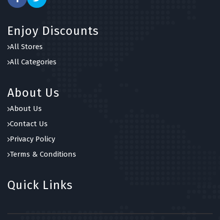
Enjoy Discounts
All Stores
All Categories
About Us
About Us
Contact Us
Privacy Policy
Terms & Conditions
Quick Links