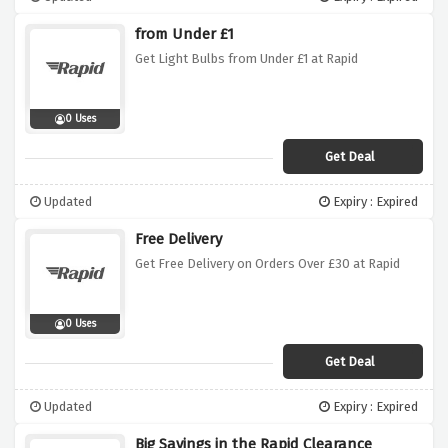
from Under £1
Get Light Bulbs from Under £1 at Rapid
0 Uses
Get Deal
Updated
Expiry : Expired
Free Delivery
Get Free Delivery on Orders Over £30 at Rapid
0 Uses
Get Deal
Updated
Expiry : Expired
Big Savings in the Rapid Clearance