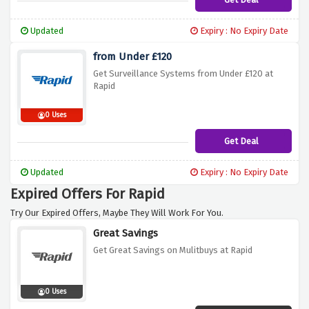
Updated
Expiry : No Expiry Date
from Under £120
Get Surveillance Systems from Under £120 at
Rapid
0 Uses
Get Deal
Updated
Expiry : No Expiry Date
Expired Offers For Rapid
Try Our Expired Offers, Maybe They Will Work For You.
Great Savings
Get Great Savings on Mulitbuys at Rapid
0 Uses