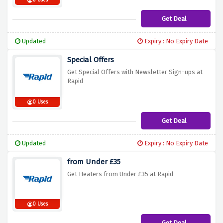
0 Uses
Get Deal
Updated
Expiry : No Expiry Date
Special Offers
Get Special Offers with Newsletter Sign-ups at
Rapid
0 Uses
Get Deal
Updated
Expiry : No Expiry Date
from Under £35
Get Heaters from Under £35 at Rapid
0 Uses
Get Deal