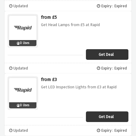
Updated
Expiry : Expired
from £5
Get Head Lamps from £5 at Rapid
0 Uses
Get Deal
Updated
Expiry : Expired
from £3
Get LED Inspection Lights from £3 at Rapid
0 Uses
Get Deal
Updated
Expiry : Expired