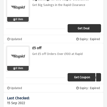
Get Big Savings in the Rapid Clearance
0 Uses
Get Deal
Updated
Expiry : Expired
£5 off
Get £5 off Orders Over £100 at Rapid
0 Uses
Get Coupon
AW5OFF100
Updated
Expiry : Expired
15 Sep 2022