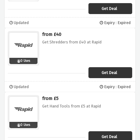
Get Deal
Updated
Expiry : Expired
from £40
Get Shredders from £40 at Rapid
0 Uses
Get Deal
Updated
Expiry : Expired
from £5
Get Hand Tools from £5 at Rapid
0 Uses
Get Deal