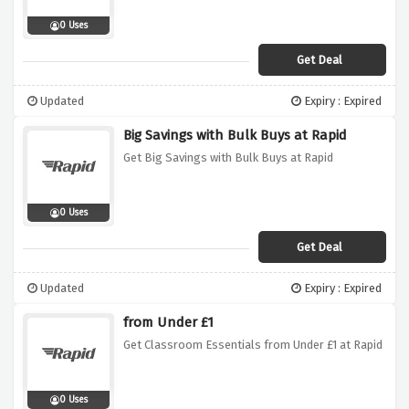
0 Uses
Get Deal
Updated
Expiry : Expired
Big Savings with Bulk Buys at Rapid
Get Big Savings with Bulk Buys at Rapid
0 Uses
Get Deal
Updated
Expiry : Expired
from Under £1
Get Classroom Essentials from Under £1 at Rapid
0 Uses