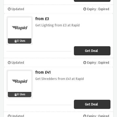
Updated
Expiry : Expired
from £3
Get Lighting from £3 at Rapid
0 Uses
Get Deal
Updated
Expiry : Expired
from £41
Get Shredders from £41 at Rapid
0 Uses
Get Deal
Updated
Expiry : Expired