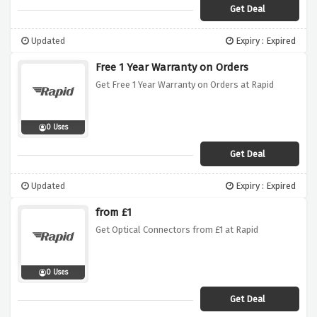
Get Deal
Updated
Expiry : Expired
Free 1 Year Warranty on Orders
Get Free 1 Year Warranty on Orders at Rapid
0 Uses
Get Deal
Updated
Expiry : Expired
from £1
Get Optical Connectors from £1 at Rapid
0 Uses
Get Deal