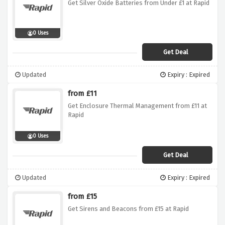
Get Silver Oxide Batteries from Under £1 at Rapid
0 Uses
Get Deal
Updated
Expiry : Expired
from £11
Get Enclosure Thermal Management from £11 at
Rapid
0 Uses
Get Deal
Updated
Expiry : Expired
from £15
Get Sirens and Beacons from £15 at Rapid