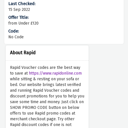
15 Sep 2022
from Under £120
No Code
About Rapid
Rapid Voucher codes are the best way
to save at
https://www.rapidonline.com
while sitting & resting on your sofa or
bed. Our website brings latest verified
and running Rapid Voucher codes and
discount promotions for you to help you
save some time and money. Just click on
SHOW PROMO CODE button on below
offers to use Rapid promo codes at
merchant checkout page. Try other
Rapid discount codes if one is not