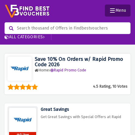
Menu
ALL CATEGORIES
Save 10% On Orders w/ Rapid Promo
Code 2026
Home
Rapid Promo Code
4.5 Rating, 10 Votes
Great Savings
Get Great Savings with Special Offers at Rapid