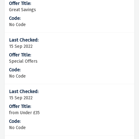
Great Savings
No Code
15 Sep 2022
Special Offers
No Code
15 Sep 2022
from Under £35
No Code