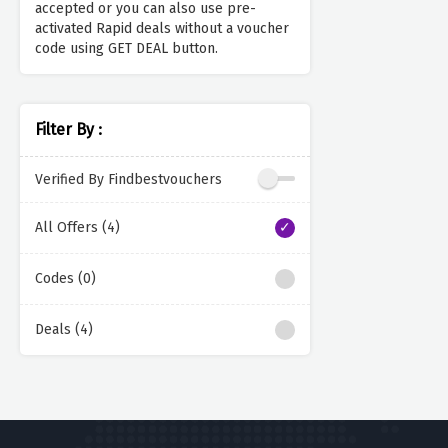
accepted or you can also use pre-
activated Rapid deals without a voucher
code using GET DEAL button.
Filter By :
Verified By Findbestvouchers
All Offers (4)
Codes (0)
Deals (4)