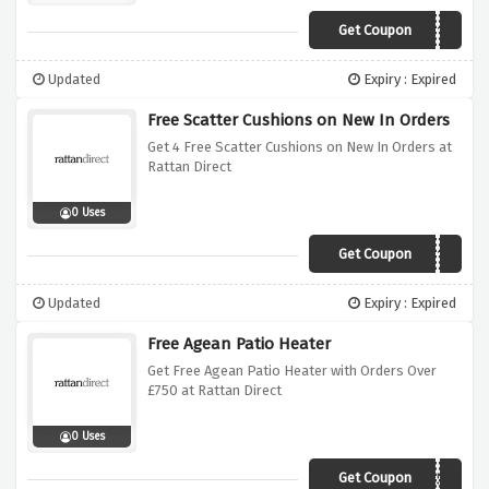
Get Coupon
MARKET2019
Updated
Expiry : Expired
Free Scatter Cushions on New In Orders
Get 4 Free Scatter Cushions on New In Orders at
Rattan Direct
0 Uses
Get Coupon
Cushion2019
Updated
Expiry : Expired
Free Agean Patio Heater
Get Free Agean Patio Heater with Orders Over
£750 at Rattan Direct
0 Uses
Get Coupon
AEGEAN750