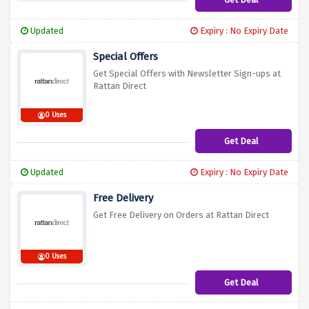
Updated
Expiry : No Expiry Date
Special Offers
Get Special Offers with Newsletter Sign-ups at
Rattan Direct
0 Uses
Get Deal
Updated
Expiry : No Expiry Date
Free Delivery
Get Free Delivery on Orders at Rattan Direct
0 Uses
Get Deal