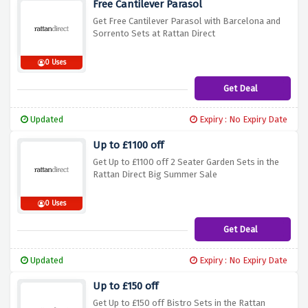
Free Cantilever Parasol
Get Free Cantilever Parasol with Barcelona and
Sorrento Sets at Rattan Direct
0 Uses
Get Deal
Updated
Expiry : No Expiry Date
Up to £1100 off
Get Up to £1100 off 2 Seater Garden Sets in the
Rattan Direct Big Summer Sale
0 Uses
Get Deal
Updated
Expiry : No Expiry Date
Up to £150 off
Get Up to £150 off Bistro Sets in the Rattan