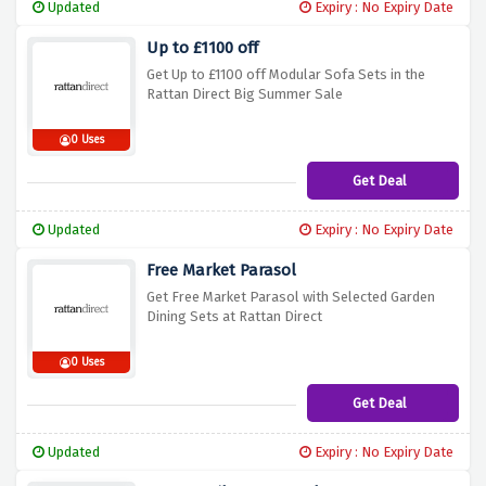
Updated
Expiry : No Expiry Date
Up to £1100 off
Get Up to £1100 off Modular Sofa Sets in the
Rattan Direct Big Summer Sale
0 Uses
Get Deal
Updated
Expiry : No Expiry Date
Free Market Parasol
Get Free Market Parasol with Selected Garden
Dining Sets at Rattan Direct
0 Uses
Get Deal
Updated
Expiry : No Expiry Date