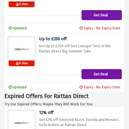
0 Uses
Get Deal
Updated
Expiry : No Expiry Date
Up to £250 off
Get Up to £250 off Sun Lounger Sets in the
Rattan Direct Big Summer Sale
0 Uses
Get Deal
Updated
Expiry : No Expiry Date
Expired Offers For Rattan Direct
Try Our Expired Offers, Maybe They Will Work For You.
12% off
Get 12% off Selected Ascot, Florida and Monaco
Sofa Orders at Rattan Direct