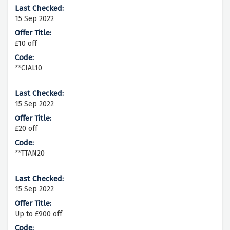
15 Sep 2022
£10 off
**CIAL10
15 Sep 2022
£20 off
**TTAN20
15 Sep 2022
Up to £900 off