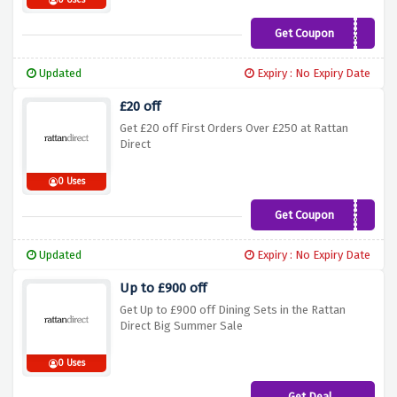
0 Uses
Get Coupon
SOCIAL10
Updated
Expiry : No Expiry Date
£20 off
Get £20 off First Orders Over £250 at Rattan
Direct
0 Uses
Get Coupon
RATTAN20
Updated
Expiry : No Expiry Date
Up to £900 off
Get Up to £900 off Dining Sets in the Rattan
Direct Big Summer Sale
0 Uses
Get Deal