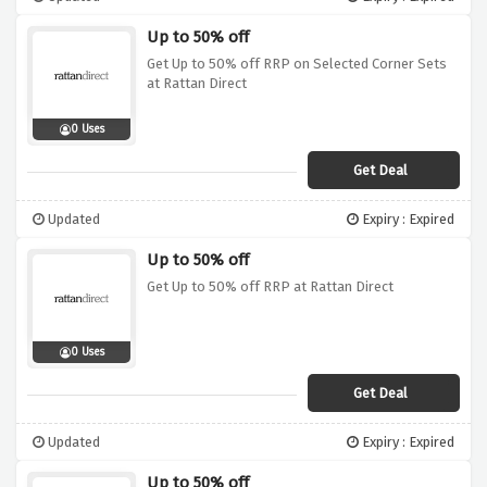
Up to 50% off
Get Up to 50% off RRP on Selected Corner Sets
at Rattan Direct
0 Uses
Get Deal
Updated
Expiry : Expired
Up to 50% off
Get Up to 50% off RRP at Rattan Direct
0 Uses
Get Deal
Updated
Expiry : Expired
Up to 50% off