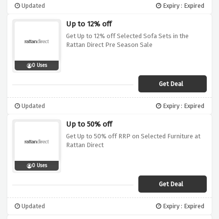
Updated
Expiry : Expired
Up to 12% off
Get Up to 12% off Selected Sofa Sets in the
Rattan Direct Pre Season Sale
0 Uses
Get Deal
Updated
Expiry : Expired
Up to 50% off
Get Up to 50% off RRP on Selected Furniture at
Rattan Direct
0 Uses
Get Deal
Updated
Expiry : Expired