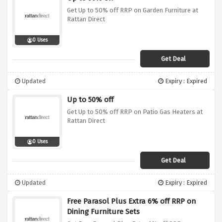
Get Up to 50% off RRP on Garden Furniture at
Rattan Direct
0 Uses
Get Deal
Updated
Expiry : Expired
Up to 50% off
Get Up to 50% off RRP on Patio Gas Heaters at
Rattan Direct
0 Uses
Get Deal
Updated
Expiry : Expired
Free Parasol Plus Extra 6% off RRP on
Dining Furniture Sets