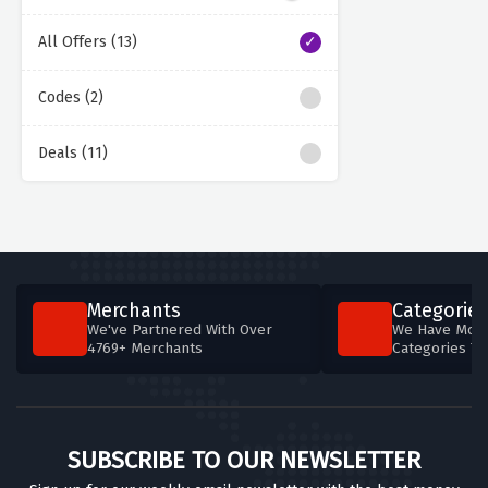
All Offers (13)
Codes (2)
Deals (11)
Merchants
Categories
We've Partnered With Over
We Have More
4769+ Merchants
Categories T
SUBSCRIBE TO OUR NEWSLETTER