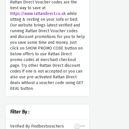
Rattan Direct Voucher codes are the
best way to save at
https://www.rattandirect.co.uk
while
sitting & resting on your sofa or bed.
Our website brings latest verified and
running Rattan Direct Voucher codes
and discount promotions for you to help
you save some time and money. Just
click on SHOW PROMO CODE button on
below offers to use Rattan Direct
promo codes at merchant checkout
page. Try other Rattan Direct discount
codes if one is not accepted or you can
also use pre-activated Rattan Direct
deals without a voucher code using GET
DEAL button.
Filter By :
Verified By Findbestvouchers