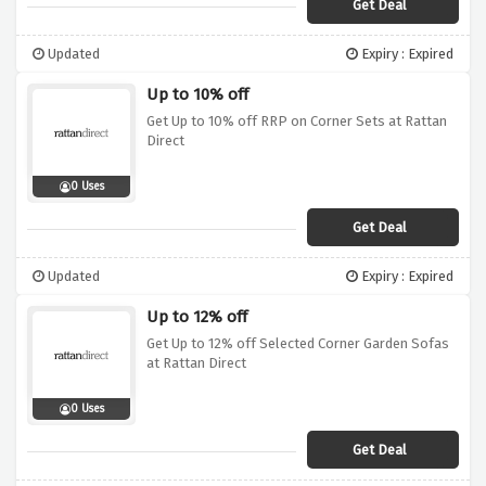
Get Deal
Updated
Expiry : Expired
Up to 10% off
Get Up to 10% off RRP on Corner Sets at Rattan
Direct
0 Uses
Get Deal
Updated
Expiry : Expired
Up to 12% off
Get Up to 12% off Selected Corner Garden Sofas
at Rattan Direct
0 Uses
Get Deal