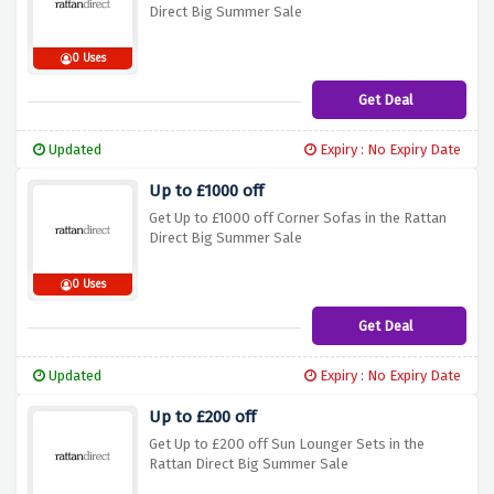
Direct Big Summer Sale
0 Uses
Get Deal
Updated
Expiry : No Expiry Date
Up to £1000 off
Get Up to £1000 off Corner Sofas in the Rattan
Direct Big Summer Sale
0 Uses
Get Deal
Updated
Expiry : No Expiry Date
Up to £200 off
Get Up to £200 off Sun Lounger Sets in the
Rattan Direct Big Summer Sale