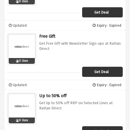
0 Uses
Get Deal
Updated
Expiry : Expired
Free Gift
Get Free Gift with Newsletter Sign-ups at Rattan
Direct
0 Uses
Get Deal
Updated
Expiry : Expired
Up to 50% off
Get Up to 50% off RRP on Selected Lines at
Rattan Direct
0 Uses