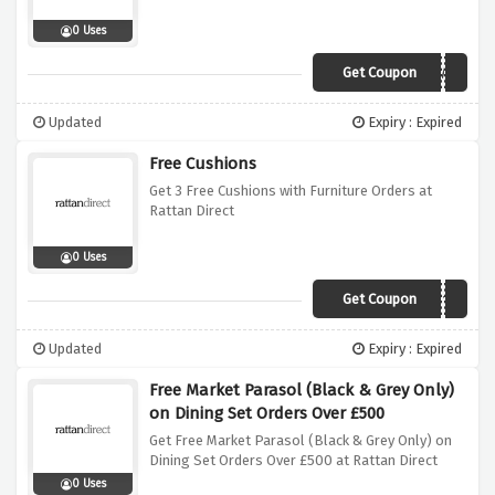
0 Uses
Get Coupon
AUTUMN
Updated
Expiry : Expired
Free Cushions
Get 3 Free Cushions with Furniture Orders at
Rattan Direct
0 Uses
Get Coupon
Cushion2019
Updated
Expiry : Expired
Free Market Parasol (Black & Grey Only)
on Dining Set Orders Over £500
Get Free Market Parasol (Black & Grey Only) on
Dining Set Orders Over £500 at Rattan Direct
0 Uses