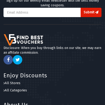
Sign up for our weekly email newsletter with the best money
saving coupons.
Submit
Disclosure: When you buy through links on our site, we may earn
an affiliate commission.
Enjoy Discounts
All Stores
All Categories