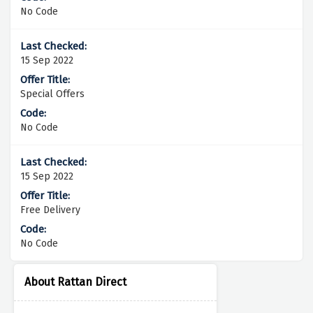
No Code
15 Sep 2022
Special Offers
No Code
15 Sep 2022
Free Delivery
No Code
About Rattan Direct