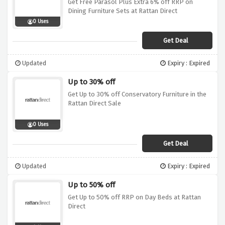
Get Free Parasol Plus Extra 6% off RRP on
Dining Furniture Sets at Rattan Direct
0 Uses
Get Deal
Updated
Expiry : Expired
Up to 30% off
Get Up to 30% off Conservatory Furniture in the
Rattan Direct Sale
0 Uses
Get Deal
Updated
Expiry : Expired
Up to 50% off
Get Up to 50% off RRP on Day Beds at Rattan
Direct