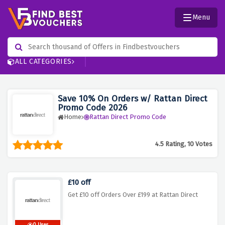
Menu
ALL CATEGORIES
Save 10% On Orders w/ Rattan Direct
Promo Code 2026
Home
Rattan Direct Promo Code
4.5 Rating, 10 Votes
£10 off
Get £10 off Orders Over £199 at Rattan Direct