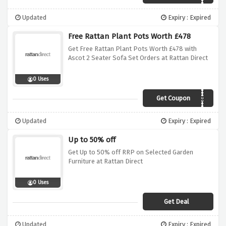
Updated
Expiry : Expired
Free Rattan Plant Pots Worth £478
Get Free Rattan Plant Pots Worth £478 with
Ascot 2 Seater Sofa Set Orders at Rattan Direct
0 Uses
Get Coupon
ASCOTPLANT
Updated
Expiry : Expired
Up to 50% off
Get Up to 50% off RRP on Selected Garden
Furniture at Rattan Direct
0 Uses
Get Deal
Updated
Expiry : Expired