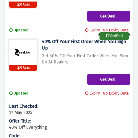
0 Uses
Get Deal
Updated
Expiry : No Expiry Date
Verified
40% Off Your First Order When You Sign
Up
Get 40% Off Your First Order When You Sign
Up At Reakiro
0 Uses
Get Deal
Updated
Expiry : No Expiry Date
17 May 2025
40% Off Everything