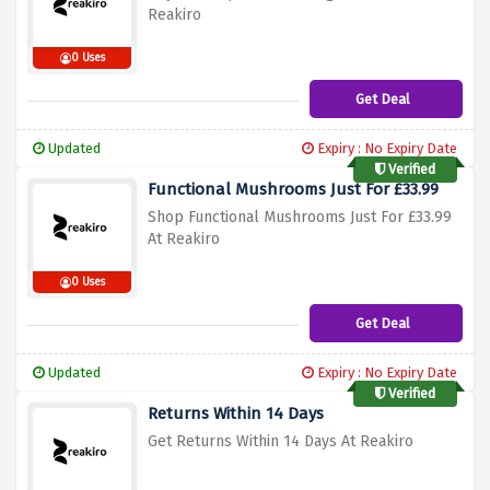
Reakiro
0 Uses
Get Deal
Updated
Expiry : No Expiry Date
Verified
Functional Mushrooms Just For £33.99
Shop Functional Mushrooms Just For £33.99
At Reakiro
0 Uses
Get Deal
Updated
Expiry : No Expiry Date
Verified
Returns Within 14 Days
Get Returns Within 14 Days At Reakiro