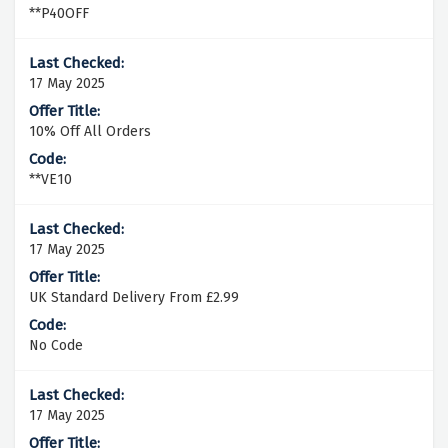
**P40OFF
17 May 2025
10% Off All Orders
**VE10
17 May 2025
UK Standard Delivery From £2.99
No Code
17 May 2025