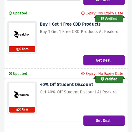
Updated
Expiry : No Expiry Date
Verified
Buy 1 Get 1 Free CBD Products
Buy 1 Get 1 Free CBD Products At Reakiro
0 Uses
Get Deal
Updated
Expiry : No Expiry Date
Verified
40% Off Student Discount
Get 40% Off Student Discount At Reakiro
0 Uses
Get Deal