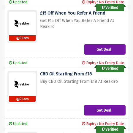
Updated
Expiry : No Expiry Date
Verified
£15 Off When You Refer A Friend
Get £15 Off When You Refer A Friend At
Reakiro
0 Uses
Get Deal
Updated
Expiry : No Expiry Date
Verified
CBD Oil Starting From £18
Buy CBD Oil Starting From £18 At Reakiro
0 Uses
Get Deal
Updated
Expiry : No Expiry Date
Verified