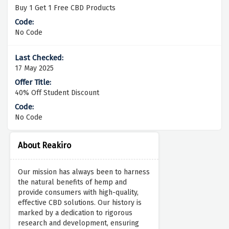
Buy 1 Get 1 Free CBD Products
No Code
17 May 2025
40% Off Student Discount
No Code
About Reakiro
Our mission has always been to harness
the natural benefits of hemp and
provide consumers with high-quality,
effective CBD solutions. Our history is
marked by a dedication to rigorous
research and development, ensuring