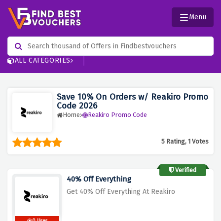
Menu
ALL CATEGORIES
Save 10% On Orders w/ Reakiro Promo
Code 2026
Home
Reakiro Promo Code
5 Rating, 1 Votes
Verified
40% Off Everything
Get 40% Off Everything At Reakiro