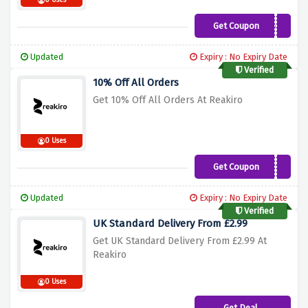
0 Uses
Get Coupon
VIP40OFF
Updated
Expiry : No Expiry Date
Verified
10% Off All Orders
Get 10% Off All Orders At Reakiro
0 Uses
Get Coupon
SAVE10
Updated
Expiry : No Expiry Date
Verified
UK Standard Delivery From £2.99
Get UK Standard Delivery From £2.99 At
Reakiro
0 Uses
Get Deal