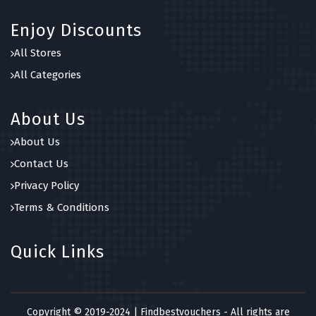
Enjoy Discounts
All Stores
All Categories
About Us
About Us
Contact Us
Privacy Policy
Terms & Conditions
Quick Links
Copyright © 2019-2024 | Findbestvouchers - All rights are