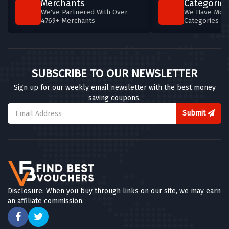
Merchants
Categories
We've Partnered With Over
We Have More
4769+ Merchants
Categories T
SUBSCRIBE TO OUR NEWSLETTER
Sign up for our weekly email newsletter with the best money
saving coupons.
Submit
Disclosure: When you buy through links on our site, we may earn
an affiliate commission.