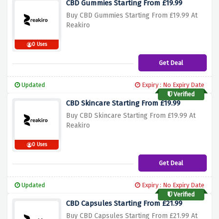
CBD Gummies Starting From £19.99
Buy CBD Gummies Starting From £19.99 At
Reakiro
0 Uses
Get Deal
Updated
Expiry : No Expiry Date
Verified
CBD Skincare Starting From £19.99
Buy CBD Skincare Starting From £19.99 At
Reakiro
0 Uses
Get Deal
Updated
Expiry : No Expiry Date
Verified
CBD Capsules Starting From £21.99
Buy CBD Capsules Starting From £21.99 At