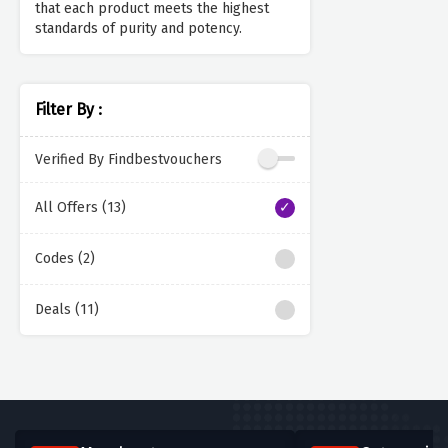
that each product meets the highest
standards of purity and potency.
Filter By :
Verified By Findbestvouchers
All Offers (13)
Codes (2)
Deals (11)