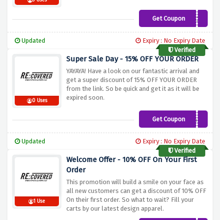
3 Uses
Get Coupon
RECOVERED20
Updated
Expiry : No Expiry Date
Verified
Super Sale Day - 15% OFF YOUR ORDER
YAYAYA! Have a look on our fantastic arrival and
get a super discount of 15% OFF YOUR ORDER
from the link. So be quick and get it as it will be
expired soon.
0 Uses
Get Coupon
PINTERESTING15
Updated
Expiry : No Expiry Date
Verified
Welcome Offer - 10% OFF On Your First
Order
This promotion will build a smile on your face as
all new customers can get a discount of 10% OFF
On their first order. So what to wait? Fill your
1 Use
carts by our latest design apparel.