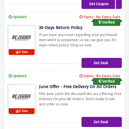
Get Coupon
ASHLEY10
Updated
Expiry : No Expiry Date
Verified
30-Days Return Policy
If you have any issue regarding your purchased
item which is unopened, so we can give you 30-
days return policy. Shop us now.
0 Uses
Get Deal
Updated
Expiry : No Expiry Date
Verified
June Offer - Free Delivery On All Orders
This June catch the discount! We are offering Free
Delivery On your All Orders. Don't make it late
and order us now.
0 Uses
Get Deal