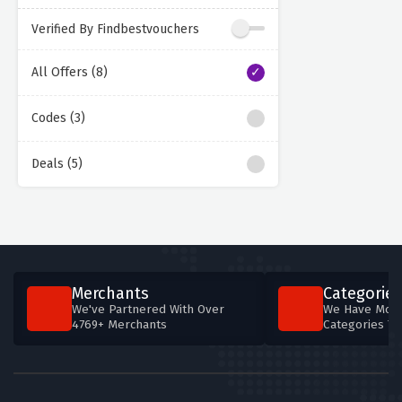
Verified By Findbestvouchers
All Offers (8)
Codes (3)
Deals (5)
Merchants
Categories
We've Partnered With Over
We Have More
4769+ Merchants
Categories T