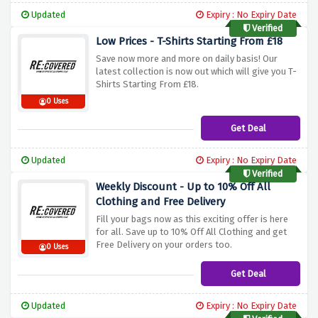
Updated
Expiry : No Expiry Date
Verified
Low Prices - T-Shirts Starting From £18
Save now more and more on daily basis! Our
latest collection is now out which will give you T-
Shirts Starting From £18.
0 Uses
Get Deal
Updated
Expiry : No Expiry Date
Verified
Weekly Discount - Up to 10% Off All
Clothing and Free Delivery
Fill your bags now as this exciting offer is here
for all. Save up to 10% Off All Clothing and get
Free Delivery on your orders too.
0 Uses
Get Deal
Updated
Expiry : No Expiry Date