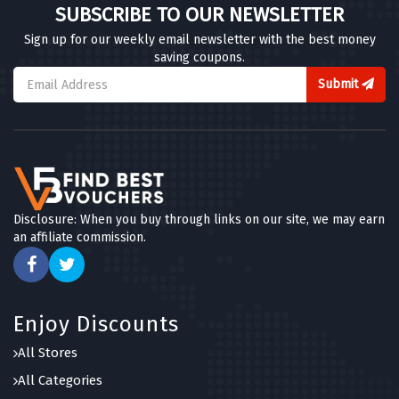
SUBSCRIBE TO OUR NEWSLETTER
Sign up for our weekly email newsletter with the best money
saving coupons.
Submit
Disclosure: When you buy through links on our site, we may earn
an affiliate commission.
Enjoy Discounts
All Stores
All Categories