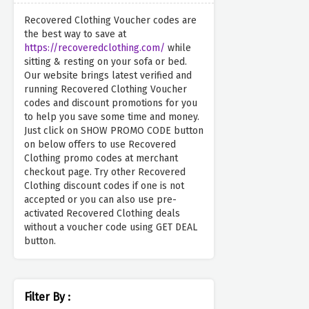
Recovered Clothing Voucher codes are
the best way to save at
https://recoveredclothing.com/
while
sitting & resting on your sofa or bed.
Our website brings latest verified and
running Recovered Clothing Voucher
codes and discount promotions for you
to help you save some time and money.
Just click on SHOW PROMO CODE button
on below offers to use Recovered
Clothing promo codes at merchant
checkout page. Try other Recovered
Clothing discount codes if one is not
accepted or you can also use pre-
activated Recovered Clothing deals
without a voucher code using GET DEAL
button.
Filter By :