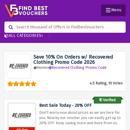
Menu
ALL CATEGORIES
Save 10% On Orders w/ Recovered
Clothing Promo Code 2026
Home
Recovered Clothing Promo Code
4.5 Rating, 10 Votes
Verified
Best Sale Today - 20% OFF
Don't worry now about prices as we are here for
you. Now by our voucher you can easily get up to
20% OFF. Keep saving more and more from us.