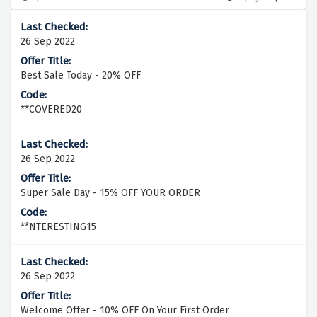
26 Sep 2022
Best Sale Today - 20% OFF
**COVERED20
26 Sep 2022
Super Sale Day - 15% OFF YOUR ORDER
**NTERESTING15
26 Sep 2022
Welcome Offer - 10% OFF On Your First Order