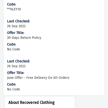
**HLEY10
26 Sep 2022
30-Days Return Policy
No Code
26 Sep 2022
June Offer - Free Delivery On All Orders
No Code
About Recovered Clothing