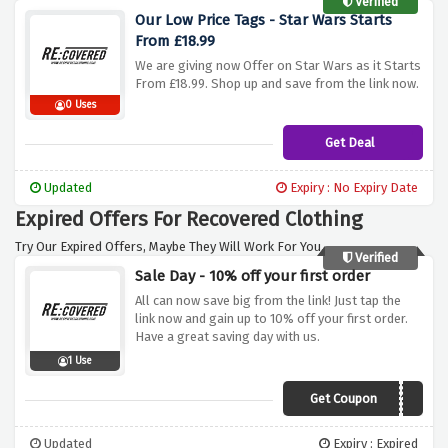
Verified
Our Low Price Tags - Star Wars Starts
From £18.99
We are giving now Offer on Star Wars as it Starts
From £18.99. Shop up and save from the link now.
0 Uses
Get Deal
Updated
Expiry : No Expiry Date
Expired Offers For Recovered Clothing
Try Our Expired Offers, Maybe They Will Work For You.
Verified
Sale Day - 10% off your first order
All can now save big from the link! Just tap the
link now and gain up to 10% off your first order.
Have a great saving day with us.
1 Use
Get Coupon
VYTVP10
Updated
Expiry : Expired