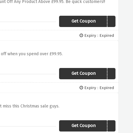
count Off Any Product Above £99.95. Be quick customers!!
Get Coupon
BLACK5
Expiry : Expired
5 off when you spend over £99.95.
Get Coupon
winter5
Expiry : Expired
't miss this Christmas sale guys.
Get Coupon
XMAS5RP