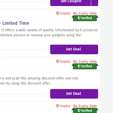
Get Coupon
New5
Expiry : No Expiry Date
Verified
 Limited Time
.
It offers a wide variety of quality refurbished tech products
urbished phones to revamp your gadgets using the
Get Deal
Expiry : No Expiry Date
Verified
ry and grab this amazing discount offer and nab
s by using this discount offer.
Get Deal
Expiry : No Expiry Date
Verified