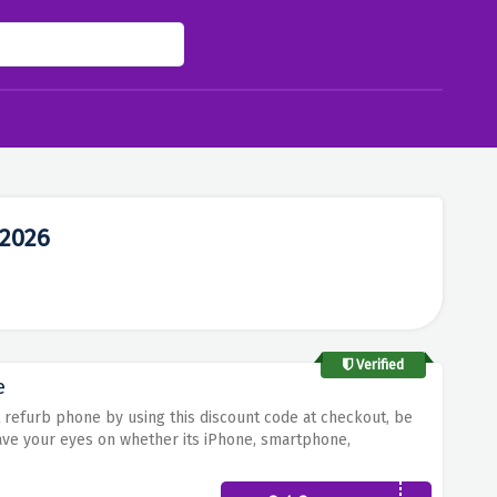
 2026
Verified
e
t refurb phone by using this discount code at checkout, be
ave your eyes on whether its iPhone, smartphone,