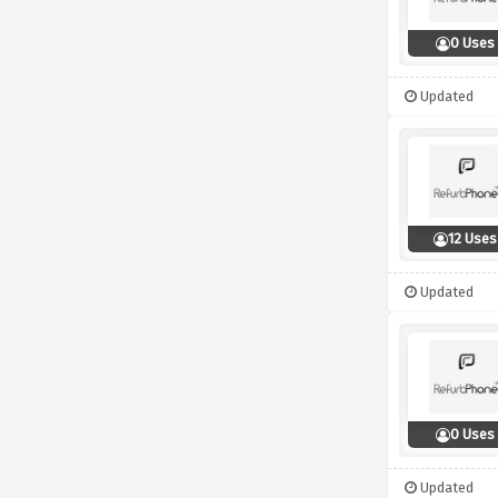
0 Uses
Updated
12 Uses
Updated
0 Uses
Updated