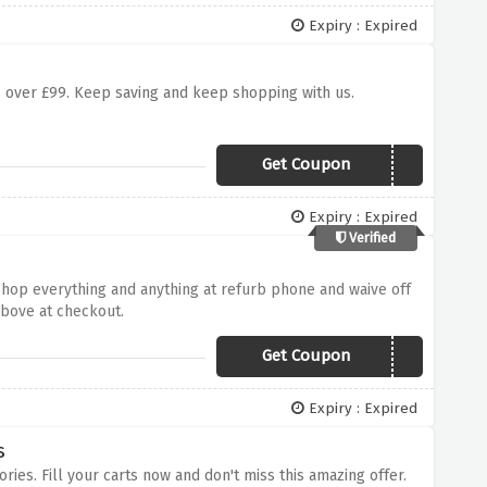
Expiry : Expired
ers over £99. Keep saving and keep shopping with us.
Get Coupon
Spring5
Expiry : Expired
Verified
 Shop everything and anything at refurb phone and waive off
above at checkout.
Get Coupon
NEW5
Expiry : Expired
s
ries. Fill your carts now and don't miss this amazing offer.