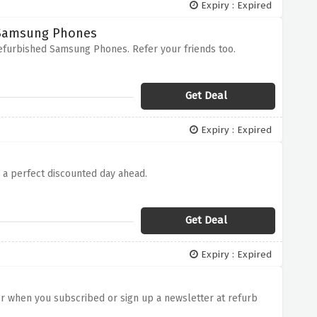
Expiry : Expired
d Samsung Phones
Refurbished Samsung Phones. Refer your friends too.
Get Deal
Expiry : Expired
e a perfect discounted day ahead.
Get Deal
Expiry : Expired
rder when you subscribed or sign up a newsletter at refurb