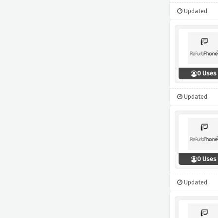
Updated
0 Uses
Updated
0 Uses
Updated