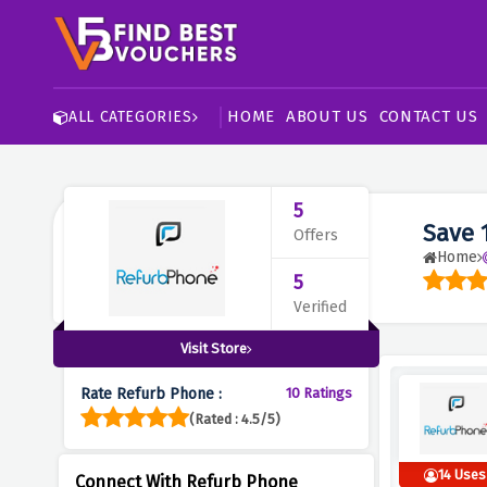
HOME
ABOUT US
CONTACT US
ALL CATEGORIES
5
Save 
Offers
Home
5
Verified
Visit Store
Rate Refurb Phone :
10 Ratings
(Rated : 4.5/5)
14 Uses
Connect With Refurb Phone