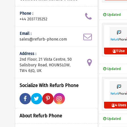
Phone :
Updated
+44 2037735252
Email :
sales@refurb-phone.com
1 Use
Address :
2nd Floor, 21 Vista Centre, 50
Salisbury Road, HOUNSLOW,
Updated
TW4 6JQ, UK
Socialize With Refurb Phone
4 Uses
About Refurb Phone
Updated