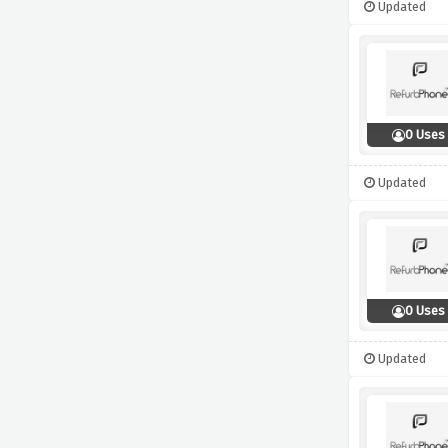
Updated
0 Uses
Updated
0 Uses
Updated