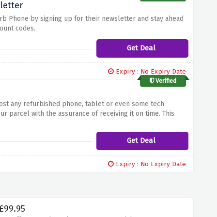
letter
rb Phone by signing up for their newsletter and stay ahead
ount codes.
Get Deal
Expiry : No Expiry Date
Verified
ost any refurbished phone, tablet or even some tech
ur parcel with the assurance of receiving it on time.
This
us elevating your shopping experience through Refurb Phone.
Get Deal
Expiry : No Expiry Date
 £99.95