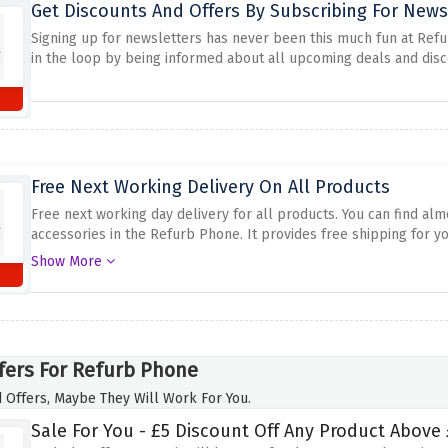
Get Discounts And Offers By Subscribing For News
Signing up for newsletters has never been this much fun at Refu
in the loop by being informed about all upcoming deals and disc
Free Next Working Delivery On All Products
Free next working day delivery for all products.
You can find alm
accessories in the Refurb Phone.
It provides free shipping for yo
chance to get quality tech items delivered fast and for free th
Show More
fers For Refurb Phone
 Offers, Maybe They Will Work For You.
Sale For You - £5 Discount Off Any Product Above