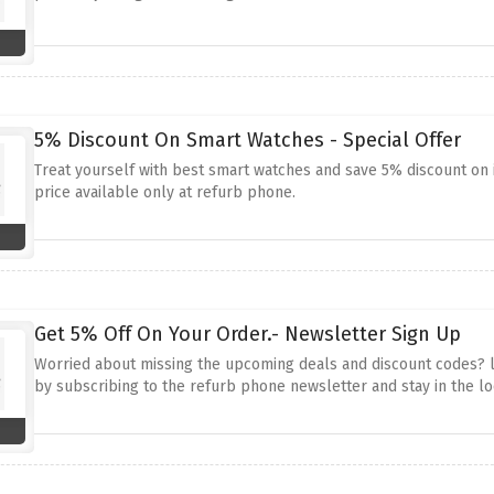
5% Discount On Smart Watches - Special Offer
Treat yourself with best smart watches and save 5% discount on 
price available only at refurb phone.
Get 5% Off On Your Order.- Newsletter Sign Up
Worried about missing the upcoming deals and discount codes? lo
by subscribing to the refurb phone newsletter and stay in the lo
discount codes