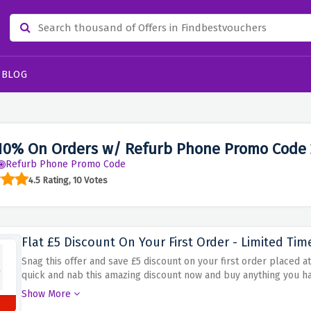
BLOG
10% On Orders w/ Refurb Phone Promo Code
Refurb Phone Promo Code
4.5 Rating, 10 Votes
Flat £5 Discount On Your First Order - Limited Tim
Snag this offer and save £5 discount on your first order placed a
quick and nab this amazing discount now and buy anything you h
smartwatches, iPad or MacBook.
Show More