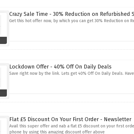
Crazy Sale Time - 30% Reduction on Refurbishe
Get this hot offer now, by which you can get 30% Reduction on 
Lockdown Offer - 40% Off On Daily Deals
Save right now by the link. Lets get 40% Off On Daily Deals. Hav
Flat £5 Discount On Your First Order - Newsletter
Avail this super offer and nab a flat £5 discount on your first o
phone by using this amazing discount offer above