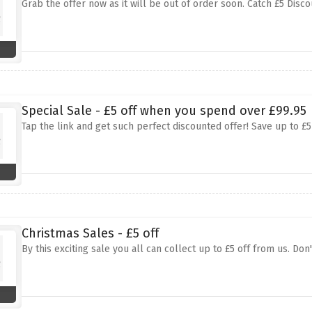
Grab the offer now as it will be out of order soon. Catch £5 Dis
Special Sale - £5 off when you spend over £99.95
Tap the link and get such perfect discounted offer! Save up to £
Christmas Sales - £5 off
By this exciting sale you all can collect up to £5 off from us. Don