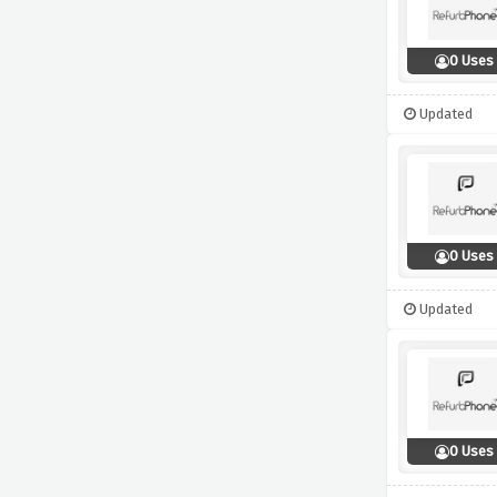
0 Uses
Updated
0 Uses
Updated
0 Uses