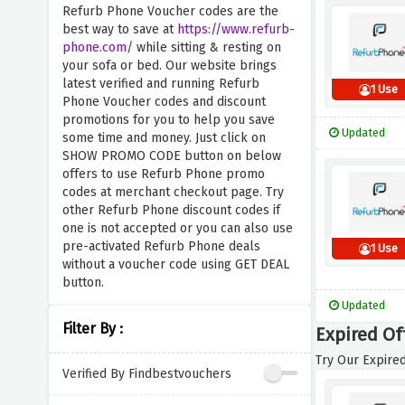
Refurb Phone Voucher codes are the
best way to save at
https://www.refurb-
phone.com/
while sitting & resting on
your sofa or bed. Our website brings
latest verified and running Refurb
1 Use
Phone Voucher codes and discount
promotions for you to help you save
Updated
some time and money. Just click on
SHOW PROMO CODE button on below
offers to use Refurb Phone promo
codes at merchant checkout page. Try
other Refurb Phone discount codes if
one is not accepted or you can also use
pre-activated Refurb Phone deals
1 Use
without a voucher code using GET DEAL
button.
Updated
Filter By :
Expired Of
Try Our Expired
Verified By Findbestvouchers