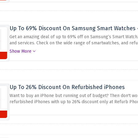
Up To 69% Discount On Samsung Smart Watches -
Get an amazing deal of up to 69% off on Samsung’s Smart Watch
and services.
Check on the wide range of smartwatches, and ref
aforementioned discount from Refurb Phones.
Show More
Up To 26% Discount On Refurbished iPhones
Want to buy an iPhone but running out of budget? Then don't wor
refurbished iPhones with up to 26% discount only at Refurb Phone