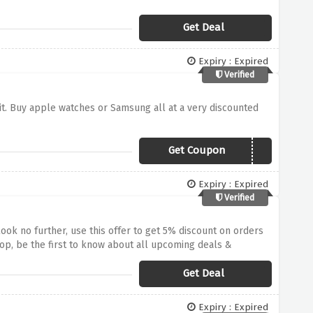
Get Deal
Expiry : Expired
Verified
it. Buy apple watches or Samsung all at a very discounted
Get Coupon
samwatch5
Expiry : Expired
Verified
ok no further, use this offer to get 5% discount on orders
op, be the first to know about all upcoming deals &
Get Deal
Expiry : Expired