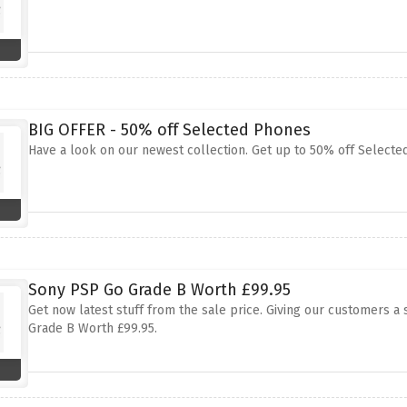
BIG OFFER - 50% off Selected Phones
Have a look on our newest collection. Get up to 50% off Selecte
Sony PSP Go Grade B Worth £99.95
Get now latest stuff from the sale price. Giving our customers a
Grade B Worth £99.95.