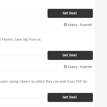
Get Deal
Expiry : Expired
d Phones. Save big from us.
Get Deal
Expiry : Expired
 super saving chance by which they can avail Sony PSP Go
Get Deal