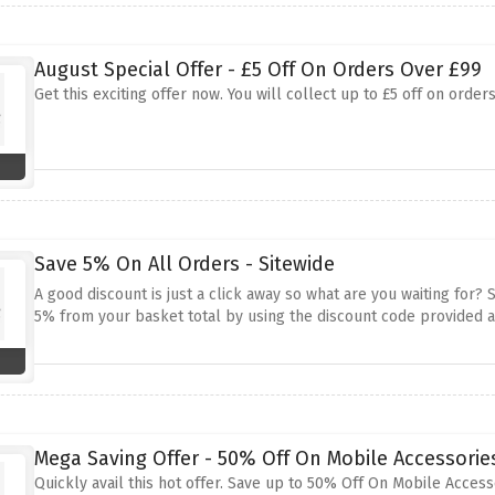
August Special Offer - £5 Off On Orders Over £99
Get this exciting offer now. You will collect up to £5 off on ord
Save 5% On All Orders - Sitewide
A good discount is just a click away so what are you waiting for?
5% from your basket total by using the discount code provided 
Mega Saving Offer - 50% Off On Mobile Accessorie
Quickly avail this hot offer. Save up to 50% Off On Mobile Accesso