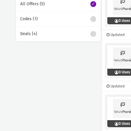
All Offers (5)
Codes (1)
0 Uses
Deals (4)
Updated
0 Uses
Updated
0 Uses