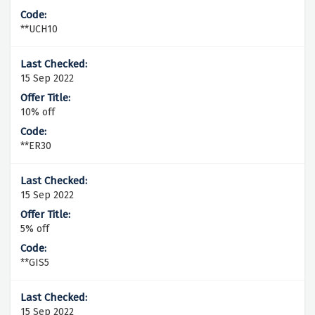
**UCH10
15 Sep 2022
10% off
**ER30
15 Sep 2022
5% off
**GIS5
15 Sep 2022