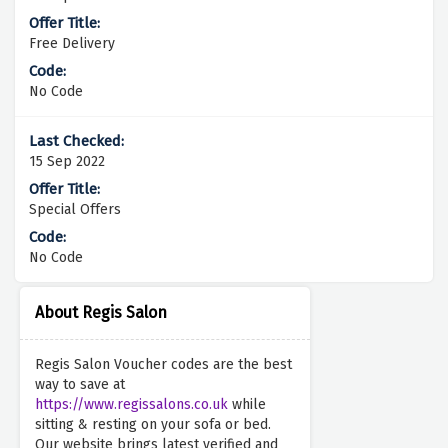
Free Delivery
No Code
15 Sep 2022
Special Offers
No Code
About Regis Salon
Regis Salon Voucher codes are the best
way to save at
https://www.regissalons.co.uk
while
sitting & resting on your sofa or bed.
Our website brings latest verified and