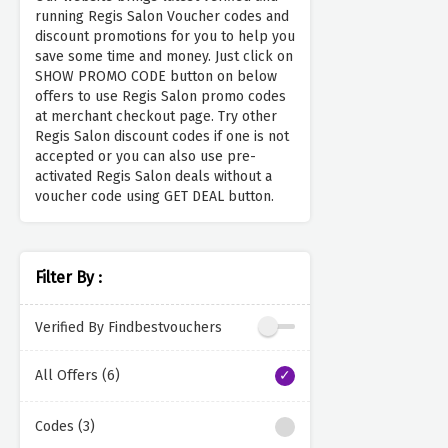
running Regis Salon Voucher codes and
discount promotions for you to help you
save some time and money. Just click on
SHOW PROMO CODE button on below
offers to use Regis Salon promo codes
at merchant checkout page. Try other
Regis Salon discount codes if one is not
accepted or you can also use pre-
activated Regis Salon deals without a
voucher code using GET DEAL button.
Filter By :
Verified By Findbestvouchers
All Offers (6)
Codes (3)