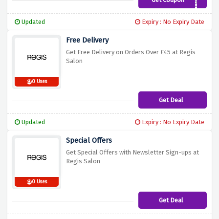
REGIS5
Updated
Expiry : No Expiry Date
Free Delivery
Get Free Delivery on Orders Over £45 at Regis
Salon
0 Uses
Get Deal
Updated
Expiry : No Expiry Date
Special Offers
Get Special Offers with Newsletter Sign-ups at
Regis Salon
0 Uses
Get Deal