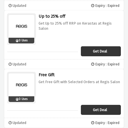
Updated
Expiry : Expired
Up to 25% off
Get Up to 25% off RRP on Kerastas at Regis
Salon
0 Uses
Get Deal
Updated
Expiry : Expired
Free Gift
Get Free Gift with Selected Orders at Regis Salon
0 Uses
Get Deal
Updated
Expiry : Expired