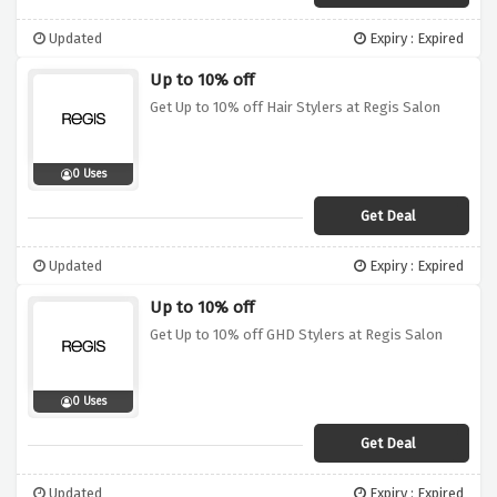
Updated
Expiry : Expired
Up to 10% off
Get Up to 10% off Hair Stylers at Regis Salon
0 Uses
Get Deal
Updated
Expiry : Expired
Up to 10% off
Get Up to 10% off GHD Stylers at Regis Salon
0 Uses
Get Deal
Updated
Expiry : Expired