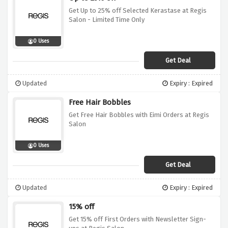
Get Up to 25% off Selected Kerastase at Regis
Salon - Limited Time Only
0 Uses
Get Deal
Updated
Expiry : Expired
Free Hair Bobbles
Get Free Hair Bobbles with Eimi Orders at Regis
Salon
0 Uses
Get Deal
Updated
Expiry : Expired
15% off
Get 15% off First Orders with Newsletter Sign-