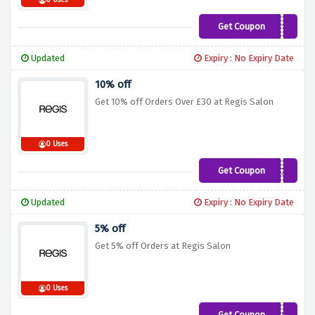
0 Uses
Get Coupon
VOUCH10
Updated
Expiry : No Expiry Date
10% off
Get 10% off Orders Over £30 at Regis Salon
0 Uses
Get Coupon
OVER30
Updated
Expiry : No Expiry Date
5% off
Get 5% off Orders at Regis Salon
0 Uses
Get Coupon