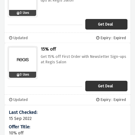
ups at Regis Salon
0 Uses
Get Deal
Updated
Expiry : Expired
15% off
Get 15% off First Order with Newsletter Sign-ups
at Regis Salon
0 Uses
Get Deal
Updated
Expiry : Expired
15 Sep 2022
10% off