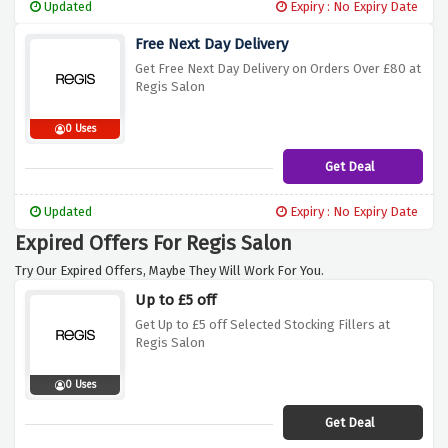
Updated
Expiry : No Expiry Date
Free Next Day Delivery
Get Free Next Day Delivery on Orders Over £80 at
Regis Salon
0 Uses
Get Deal
Updated
Expiry : No Expiry Date
Expired Offers For Regis Salon
Try Our Expired Offers, Maybe They Will Work For You.
Up to £5 off
Get Up to £5 off Selected Stocking Fillers at
Regis Salon
0 Uses
Get Deal