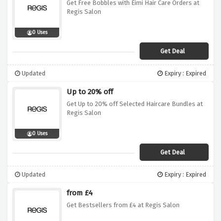
Get Free Bobbles with Eimi Hair Care Orders at
Regis Salon
0 Uses
Get Deal
Updated
Expiry : Expired
Up to 20% off
Get Up to 20% off Selected Haircare Bundles at
Regis Salon
0 Uses
Get Deal
Updated
Expiry : Expired
from £4
Get Bestsellers from £4 at Regis Salon