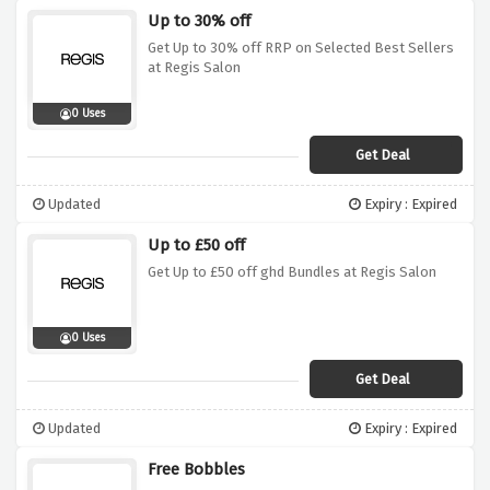
Up to 30% off
Get Up to 30% off RRP on Selected Best Sellers
at Regis Salon
0 Uses
Get Deal
Updated
Expiry : Expired
Up to £50 off
Get Up to £50 off ghd Bundles at Regis Salon
0 Uses
Get Deal
Updated
Expiry : Expired
Free Bobbles