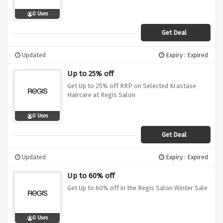
0 Uses
Get Deal
Updated
Expiry : Expired
Up to 25% off
Get Up to 25% off RRP on Selected Krastase
Haircare at Regis Salon
0 Uses
Get Deal
Updated
Expiry : Expired
Up to 60% off
Get Up to 60% off in the Regis Salon Winter Sale
0 Uses