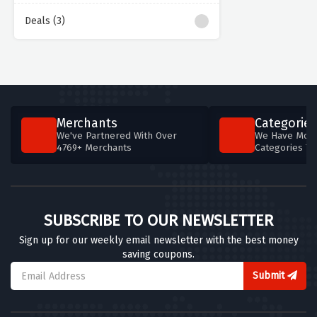
Deals (3)
Merchants
Categories
We've Partnered With Over
We Have More
4769+ Merchants
Categories T
SUBSCRIBE TO OUR NEWSLETTER
Sign up for our weekly email newsletter with the best money
saving coupons.
Submit