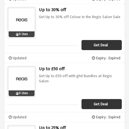
Up to 30% off
Get Up to 30% off Colour in the Regis Salon Sale
0 Uses
Get Deal
Updated
Expiry : Expired
Up to £50 off
Get Up to £50 off with ghd Bundles at Regis
Salon
0 Uses
Get Deal
Updated
Expiry : Expired
Up to 25% off