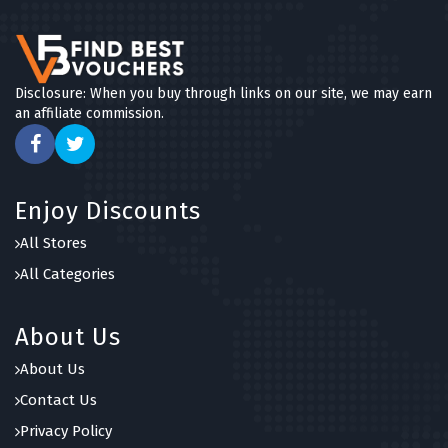
Disclosure: When you buy through links on our site, we may earn
an affiliate commission.
Enjoy Discounts
All Stores
All Categories
About Us
About Us
Contact Us
Privacy Policy