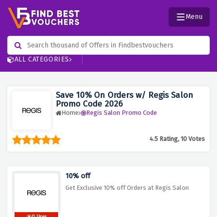
Menu
ALL CATEGORIES
Save 10% On Orders w/ Regis Salon
Promo Code 2026
Home
Regis Salon Promo Code
4.5 Rating, 10 Votes
10% off
Get Exclusive 10% off Orders at Regis Salon