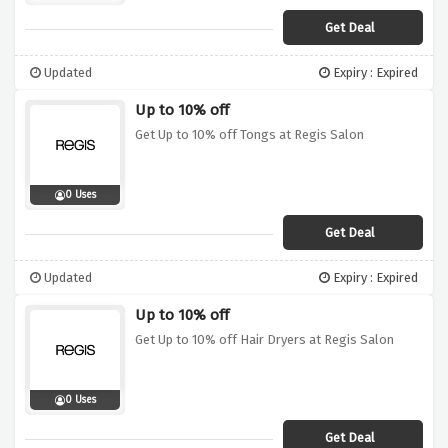
Get Deal
Updated
Expiry : Expired
Up to 10% off
Get Up to 10% off Tongs at Regis Salon
0 Uses
Get Deal
Updated
Expiry : Expired
Up to 10% off
Get Up to 10% off Hair Dryers at Regis Salon
0 Uses
Get Deal