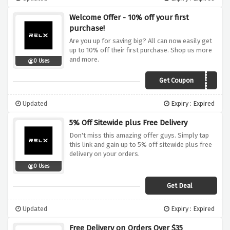
Welcome Offer - 10% off your first
purchase!
Are you up for saving big? All can now easily get
up to 10% off their first purchase. Shop us more
and more.
0 Uses
Get Coupon
RXS0805AJBKHWE4A
Updated
Expiry : Expired
5% Off Sitewide plus Free Delivery
Don't miss this amazing offer guys. Simply tap
this link and gain up to 5% off sitewide plus free
delivery on your orders.
0 Uses
Get Deal
Updated
Expiry : Expired
Free Delivery on Orders Over $35