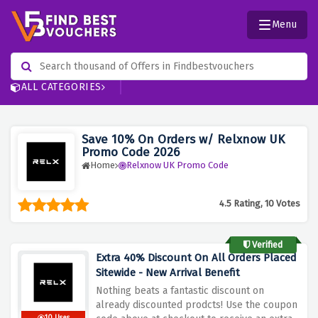
Menu
ALL CATEGORIES
Save 10% On Orders w/ Relxnow UK
Promo Code 2026
Home
Relxnow UK Promo Code
4.5 Rating, 10 Votes
Verified
Extra 40% Discount On All Orders Placed
Sitewide - New Arrival Benefit
Nothing beats a fantastic discount on
already discounted prodcts! Use the coupon