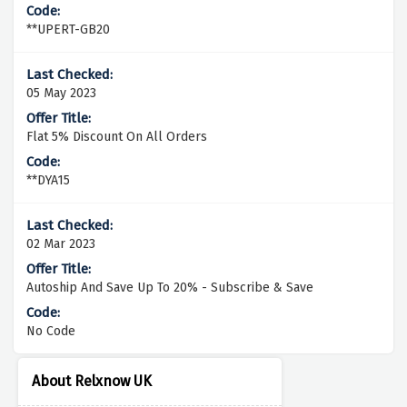
**UPERT-GB20
05 May 2023
Flat 5% Discount On All Orders
**DYA15
02 Mar 2023
Autoship And Save Up To 20% - Subscribe & Save
No Code
About Relxnow UK