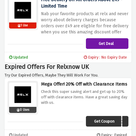
Limited Time
Nab your favorite products at relx and never
worry about delivery charges because
orders over £49 are eligble for free delivery
1 Use
when you use this amazing discount offer
Get Deal
Updated
Expiry : No Expiry Date
Expired Offers For Relxnow UK
Try Our Expired Offers, Maybe They Will Work For You.
Mega Offer! 20% Off with Clearance Items
Check this super saving alert and get up to 20%
off with clearance items. Have a great saving day
with us.
0 Uses
Get Coupon
DMLJW20
Updated
Expiry : Expired