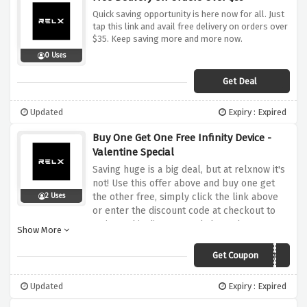
Quick saving opportunity is here now for all. Just
tap this link and avail free delivery on orders over
$35. Keep saving more and more now.
0 Uses
Get Deal
Updated
Expiry : Expired
Buy One Get One Free Infinity Device -
Valentine Special
Saving huge is a big deal, but at relxnow it's
not! Use this offer above and buy one get
the other free, simply click the link above
2 Uses
or enter the discount code at checkout to
activate this discount and shop whatever you
Show More
love at relxnow
Get Coupon
VALENTINE
Updated
Expiry : Expired