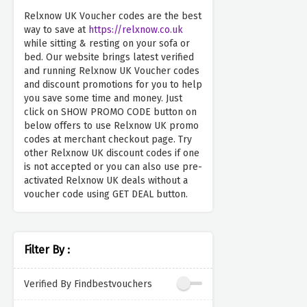
Relxnow UK Voucher codes are the best
way to save at
https://relxnow.co.uk
while sitting & resting on your sofa or
bed. Our website brings latest verified
and running Relxnow UK Voucher codes
and discount promotions for you to help
you save some time and money. Just
click on SHOW PROMO CODE button on
below offers to use Relxnow UK promo
codes at merchant checkout page. Try
other Relxnow UK discount codes if one
is not accepted or you can also use pre-
activated Relxnow UK deals without a
voucher code using GET DEAL button.
Filter By :
Verified By Findbestvouchers