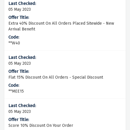
05 May 2023
Extra 40% Discount On All Orders Placed Sitewide - New
Arrival Benefit
**W40
05 May 2023
Flat 15% Discount On All Orders - Special Discount
**MEE15
05 May 2023
Score 10% Discount On Your Order