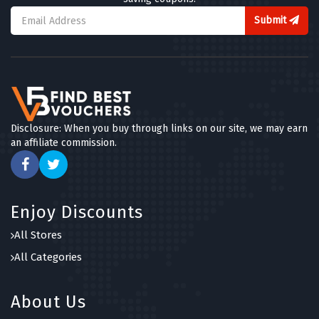
Submit
Disclosure: When you buy through links on our site, we may earn
an affiliate commission.
Enjoy Discounts
All Stores
All Categories
About Us