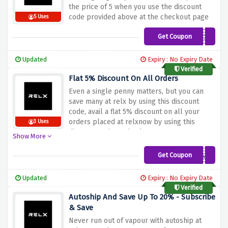
the price of 5 when you use the discount
code provided above at the checkout page
5 Uses
Get Coupon
COUPERT-GB20
Updated
Expiry : No Expiry Date
Verified
Flat 5% Discount On All Orders
Even a single penny matters, but you can
save many at relx by using this discount
code, avail a flat 5% discount on all your
orders placed at relxnow by using this
3 Uses
discount code at checkout
Show More
Get Coupon
LIDYA15
Updated
Expiry : No Expiry Date
Verified
Autoship And Save Up To 20% - Subscribe
& Save
Never run out of vapour with autoship at