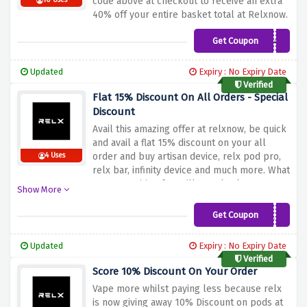
code above at checkout to receive an extra
10 Uses
40% off your entire basket total at Relxnow.
Get Coupon
NEW40
Updated
Expiry : No Expiry Date
Verified
Flat 15% Discount On All Orders - Special
Discount
Avail this amazing offer at relxnow, be quick
and avail a flat 15% discount on your all
order and buy artisan device, relx pod pro,
4 Uses
relx bar, infinity device and much more. What
are you waiting for? Fill your basket now!
Show More
Get Coupon
AIMEE15
Updated
Expiry : No Expiry Date
Verified
Score 10% Discount On Your Order
Vape more whilst paying less because relx
is now giving away 10% Discount on pods at