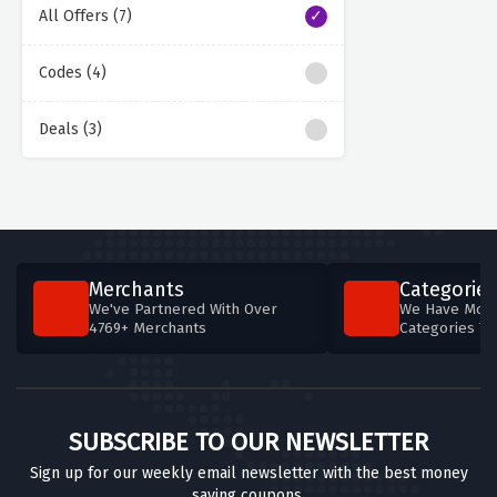
All Offers (7)
Codes (4)
Deals (3)
Merchants
Categories
We've Partnered With Over
We Have More
4769+ Merchants
Categories T
SUBSCRIBE TO OUR NEWSLETTER
Sign up for our weekly email newsletter with the best money
saving coupons.