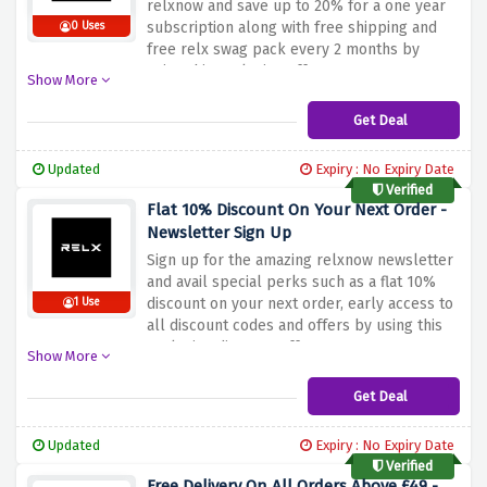
relxnow and save up to 20% for a one year
subscription along with free shipping and
0 Uses
free relx swag pack every 2 months by
using this exclusive offer
Show More
Get Deal
Updated
Expiry : No Expiry Date
Verified
Flat 10% Discount On Your Next Order -
Newsletter Sign Up
Sign up for the amazing relxnow newsletter
and avail special perks such as a flat 10%
discount on your next order, early access to
1 Use
all discount codes and offers by using this
exclusive discount offer
Show More
Get Deal
Updated
Expiry : No Expiry Date
Verified
Free Delivery On All Orders Above £49 -