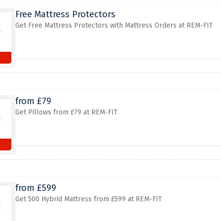
Free Mattress Protectors
Get Free Mattress Protectors with Mattress Orders at REM-FIT
from £79
Get Pillows from £79 at REM-FIT
from £599
Get 500 Hybrid Mattress from £599 at REM-FIT