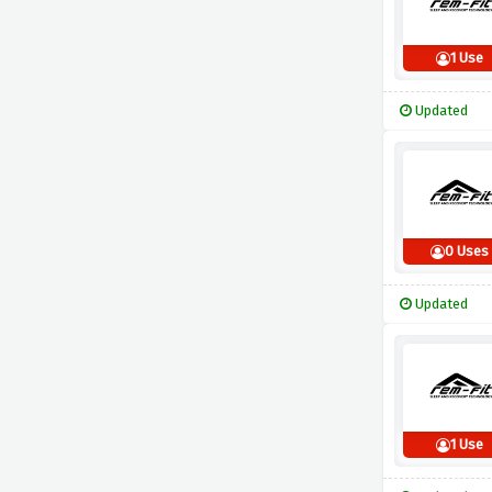
1 Use
Updated
0 Uses
Updated
1 Use