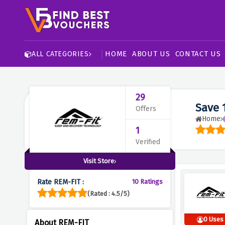
HOME
ABOUT US
CONTACT US
ALL CATEGORIES
29
Save 
Offers
Home
1
Verified
Visit Store
Rate REM-FIT :
10 Ratings
(Rated : 4.5/5)
0 Uses
About REM-FIT