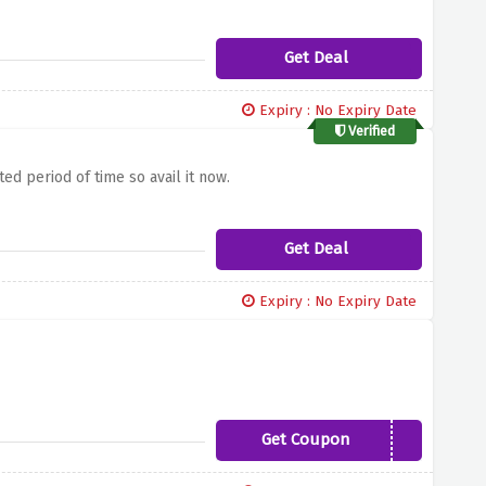
Get Deal
Expiry : No Expiry Date
Verified
ed period of time so avail it now.
Get Deal
Expiry : No Expiry Date
Get Coupon
SLEEPCOOL