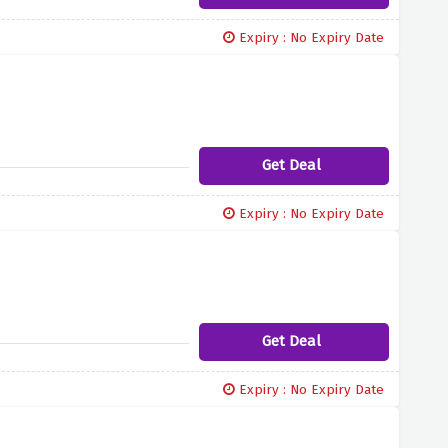
Expiry : No Expiry Date
Get Deal
Expiry : No Expiry Date
Get Deal
Expiry : No Expiry Date