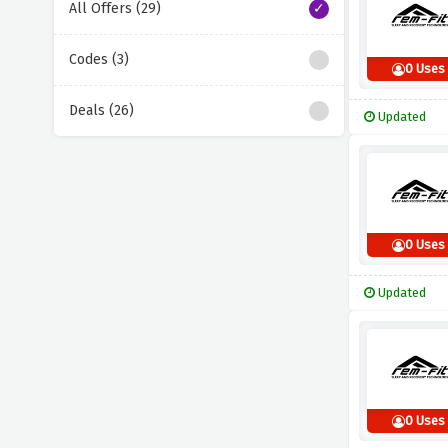
All Offers (29)
Codes (3)
0 Uses
Deals (26)
Updated
0 Uses
Updated
0 Uses