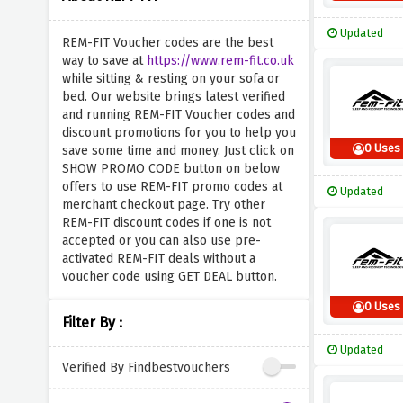
Updated
REM-FIT Voucher codes are the best
way to save at
https://www.rem-fit.co.uk
while sitting & resting on your sofa or
bed. Our website brings latest verified
and running REM-FIT Voucher codes and
discount promotions for you to help you
0 Uses
save some time and money. Just click on
SHOW PROMO CODE button on below
offers to use REM-FIT promo codes at
Updated
merchant checkout page. Try other
REM-FIT discount codes if one is not
accepted or you can also use pre-
activated REM-FIT deals without a
voucher code using GET DEAL button.
0 Uses
Filter By :
Updated
Verified By Findbestvouchers