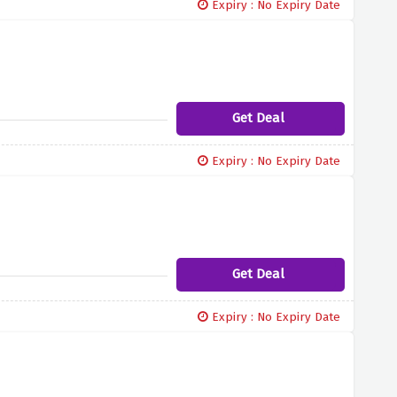
Expiry : No Expiry Date
Get Deal
Expiry : No Expiry Date
Get Deal
Expiry : No Expiry Date