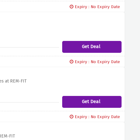
Expiry : No Expiry Date
Get Deal
Expiry : No Expiry Date
es at REM-FIT
Get Deal
Expiry : No Expiry Date
 REM-FIT