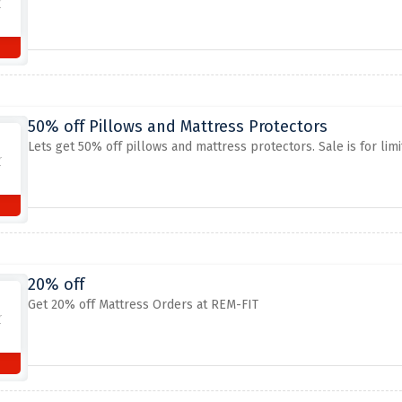
50% off Pillows and Mattress Protectors
Lets get 50% off pillows and mattress protectors. Sale is for limit
20% off
Get 20% off Mattress Orders at REM-FIT