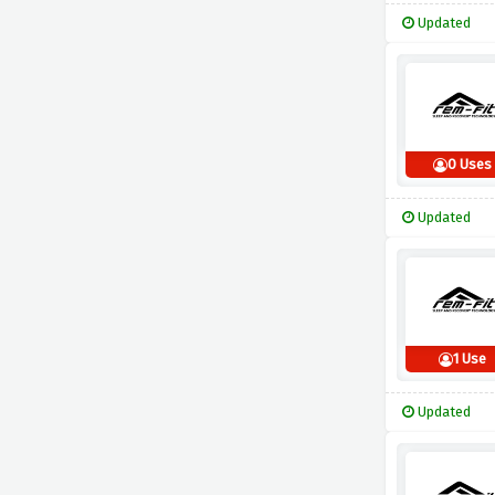
Updated
0 Uses
Updated
1 Use
Updated