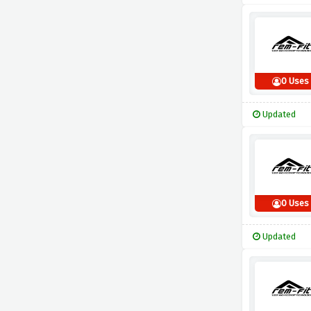
0 Uses
Updated
0 Uses
Updated