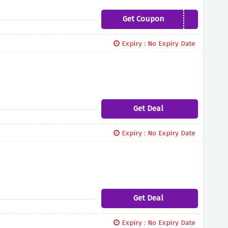
Get Coupon
SLEEPCOOL
Expiry : No Expiry Date
Get Deal
Expiry : No Expiry Date
Get Deal
Expiry : No Expiry Date