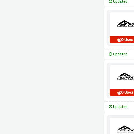
Updated
0 Uses
Updated
0 Uses
Updated