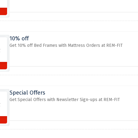
10% off
Get 10% off Bed Frames with Mattress Orders at REM-FIT
Special Offers
Get Special Offers with Newsletter Sign-ups at REM-FIT