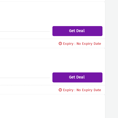
Get Deal
Expiry : No Expiry Date
Get Deal
Expiry : No Expiry Date