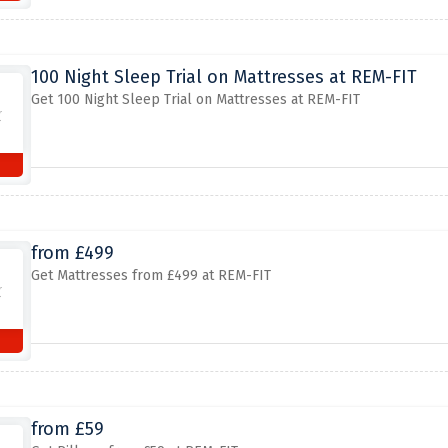
100 Night Sleep Trial on Mattresses at REM-FIT
Get 100 Night Sleep Trial on Mattresses at REM-FIT
from £499
Get Mattresses from £499 at REM-FIT
from £59