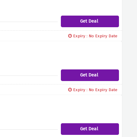
Get Deal
Expiry : No Expiry Date
Get Deal
Expiry : No Expiry Date
Get Deal