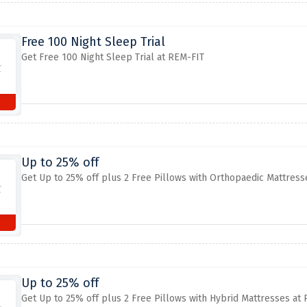
Free 100 Night Sleep Trial
Get Free 100 Night Sleep Trial at REM-FIT
Up to 25% off
Get Up to 25% off plus 2 Free Pillows with Orthopaedic Mattress
Up to 25% off
Get Up to 25% off plus 2 Free Pillows with Hybrid Mattresses at