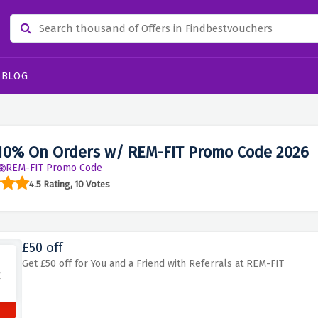
BLOG
10% On Orders w/ REM-FIT Promo Code 2026
REM-FIT Promo Code
4.5 Rating, 10 Votes
£50 off
Get £50 off for You and a Friend with Referrals at REM-FIT