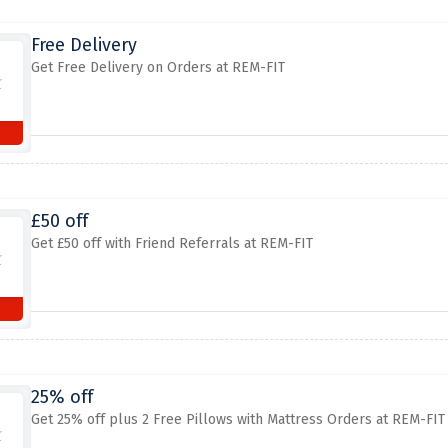
Free Delivery
Get Free Delivery on Orders at REM-FIT
£50 off
Get £50 off with Friend Referrals at REM-FIT
25% off
Get 25% off plus 2 Free Pillows with Mattress Orders at REM-FIT