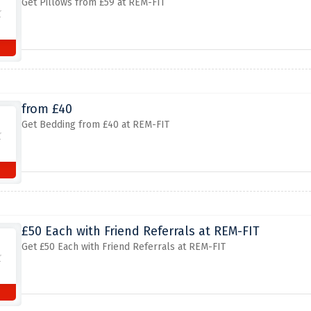
Get Pillows from £59 at REM-FIT
from £40
Get Bedding from £40 at REM-FIT
£50 Each with Friend Referrals at REM-FIT
Get £50 Each with Friend Referrals at REM-FIT