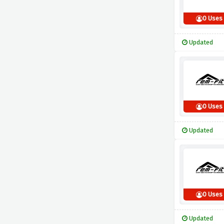
0 Uses
Updated
0 Uses
Updated
0 Uses
Updated