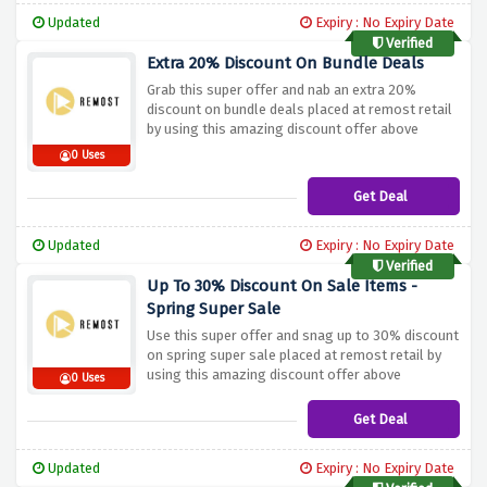
Updated
Expiry : No Expiry Date
Verified
Extra 20% Discount On Bundle Deals
Grab this super offer and nab an extra 20%
discount on bundle deals placed at remost retail
by using this amazing discount offer above
0 Uses
Get Deal
Updated
Expiry : No Expiry Date
Verified
Up To 30% Discount On Sale Items -
Spring Super Sale
Use this super offer and snag up to 30% discount
on spring super sale placed at remost retail by
using this amazing discount offer above
0 Uses
Get Deal
Updated
Expiry : No Expiry Date