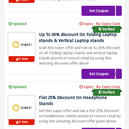
0 Uses
Get Coupon
DESKMATS10%OFF2022
Updated
Expiry : No Expiry Date
Verified
Up To 26% discount On Folding Laptop
stands & Vertical Laptop stands
Grab this super offer and nab up to 26% discount
on all folding laptop stands and vertical laptop
stands placed at remost retail by using this
0 Uses
amazing discount offer above
Get Coupon
LAPTOPSTANDS10%OFF20
Updated
Expiry : No Expiry Date
Verified
Flat 25% Discount On Headphone
Stands
Get this super offer and nab a flat 25% Discount
on headphones stands placed at remost retail by
using this amazing discount offer given above
0 Uses