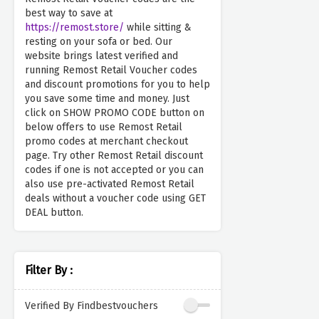
best way to save at
https://remost.store/
while sitting &
resting on your sofa or bed. Our
website brings latest verified and
running Remost Retail Voucher codes
and discount promotions for you to help
you save some time and money. Just
click on SHOW PROMO CODE button on
below offers to use Remost Retail
promo codes at merchant checkout
page. Try other Remost Retail discount
codes if one is not accepted or you can
also use pre-activated Remost Retail
deals without a voucher code using GET
DEAL button.
Filter By :
Verified By Findbestvouchers