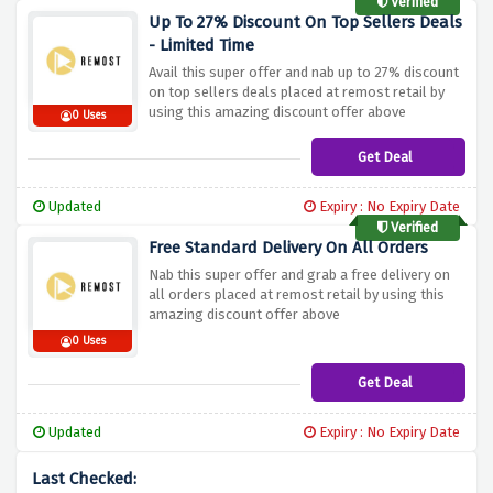
Verified
Up To 27% Discount On Top Sellers Deals
- Limited Time
Avail this super offer and nab up to 27% discount
on top sellers deals placed at remost retail by
using this amazing discount offer above
0 Uses
Get Deal
Updated
Expiry : No Expiry Date
Verified
Free Standard Delivery On All Orders
Nab this super offer and grab a free delivery on
all orders placed at remost retail by using this
amazing discount offer above
0 Uses
Get Deal
Updated
Expiry : No Expiry Date