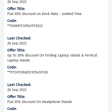
26 Sep 2022
Flat 30% Discount on Desk Mats - Limited Time
**SKMATS10%OFF2022
26 Sep 2022
Up To 26% discount On Folding Laptop stands & Vertical
Laptop stands
**PTOPSTANDS10%OFF20
26 Sep 2022
Flat 25% Discount On Headphone Stands