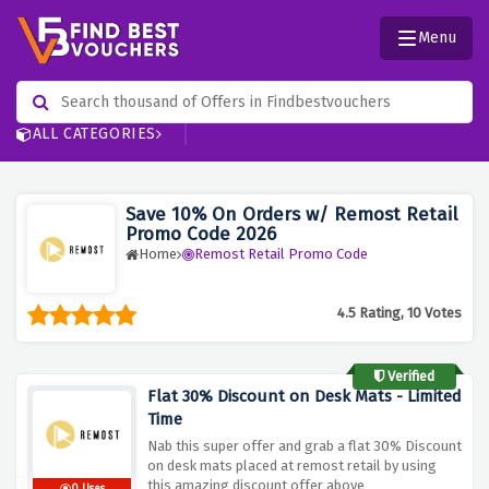
Menu
ALL CATEGORIES
Save 10% On Orders w/ Remost Retail
Promo Code 2026
Home
Remost Retail Promo Code
4.5 Rating, 10 Votes
Verified
Flat 30% Discount on Desk Mats - Limited
Time
Nab this super offer and grab a flat 30% Discount
on desk mats placed at remost retail by using
this amazing discount offer above