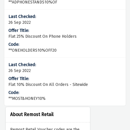
**ADPHONESTANDS10%OF
26 Sep 2022
Flat 25% Discount On Phone Holders
**ONEHOLDERS10%OFF20
26 Sep 2022
Flat 10% Discount On All Orders - Sitewide
**MOST&HONEY10%
About Remost Retail
Remost Retail Voucher codes are the