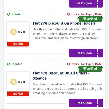
Get Coupon
HEADPHONESTANDS10%O
Updated
Expiry : No Expiry Date
Verified
Flat 25% Discount On Phone Holders
Use this super offer and nab a flat 25% Discount
on phone holders placed at remost retail by
using this amazing discount offer given above
0 Uses
Get Coupon
PHONEHOLDERS10%OFF2
Updated
Expiry : No Expiry Date
Verified
Flat 10% Discount On All Orders -
Sitewide
Grab this super offer and nab a flat 10% Discount
on all orders placed at remost retail by using this
amazing discount offer above
0 Uses
Get Coupon
REMOST&HONEY10%