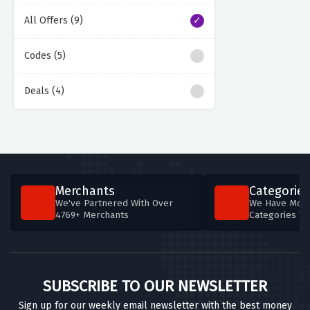
All Offers (9)
Codes (5)
Deals (4)
Merchants
Categories
We've Partnered With Over
We Have More
4769+ Merchants
Categories T
SUBSCRIBE TO OUR NEWSLETTER
Sign up for our weekly email newsletter with the best money