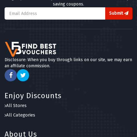
saving coupons.
Submit
Disclosure: When you buy through links on our site, we may earn
an affiliate commission.
Enjoy Discounts
All Stores
All Categories
About Us