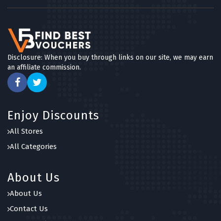
Disclosure: When you buy through links on our site, we may earn
an affiliate commission.
Enjoy Discounts
All Stores
All Categories
About Us
About Us
Contact Us