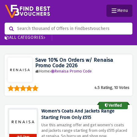
Menu
ALL CATEGORIES
Save 10% On Orders w/ Renaisa
Promo Code 2026
Home
Renaisa Promo Code
4.5 Rating, 10 Votes
Verified
Women's Coats And Jackets Range
Starting From Only £515
Use this amazing offer and get women's coats
and jackets range starting from only £515 placed
at renaisa. So hurry up and shop now.