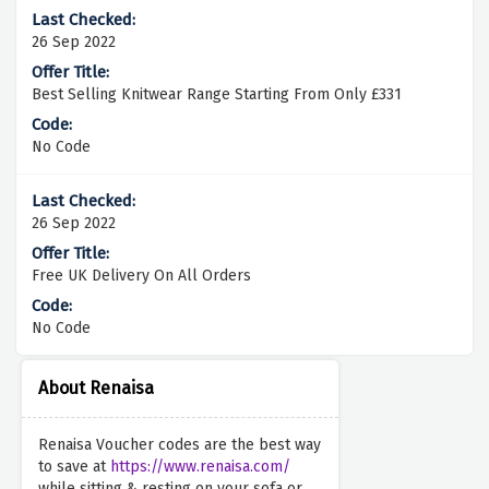
26 Sep 2022
Best Selling Knitwear Range Starting From Only £331
No Code
26 Sep 2022
Free UK Delivery On All Orders
No Code
About Renaisa
Renaisa Voucher codes are the best way
to save at
https://www.renaisa.com/
while sitting & resting on your sofa or