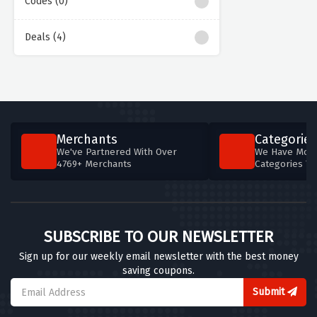
Codes (0)
Deals (4)
Merchants
Categories
We've Partnered With Over
We Have More
4769+ Merchants
Categories T
SUBSCRIBE TO OUR NEWSLETTER
Sign up for our weekly email newsletter with the best money
saving coupons.
Submit