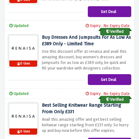
0 Uses
Get Deal
Updated
Expiry : No Expiry Date
Verified
Buy Dresses And Jumpsuits For As Low As
£389 Only - Limited Time
Use this discount offer at renaisa and avail this
amazing discount, buy women's dresses and
jumpsuits for as low as £389 only, be quick and
0 Uses
fill your wardrobe with designers collection.
Get Deal
Updated
Expiry : No Expiry Date
Verified
Best Selling Knitwear Range Starting
From Only £331
Avail this amazing offer and get best selling
knitwear range starting from £331 only. So hurry
up and buy now before this offer expires.
0 Uses