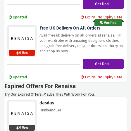
Get Deal
Updated
Expiry : No Expiry Date
Verified
Free UK Delivery On All Orders
Avail free uk delivery on all orders at renaisa. Fill
your wardrobe with amazing designers clothes
and grab free delivery on your doorstep. Hurry up
and shop us now.
0 Uses
Get Deal
Updated
Expiry : No Expiry Date
Expired Offers For Renaisa
Try Our Expired Offers, Maybe They Will Work For You.
dasdas
Hunkemoller
0 Uses