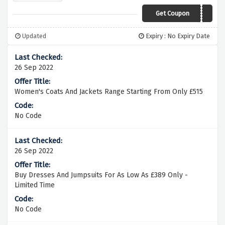
Get Coupon
Updated
Expiry : No Expiry Date
26 Sep 2022
Women's Coats And Jackets Range Starting From Only £515
No Code
26 Sep 2022
Buy Dresses And Jumpsuits For As Low As £389 Only -
Limited Time
No Code