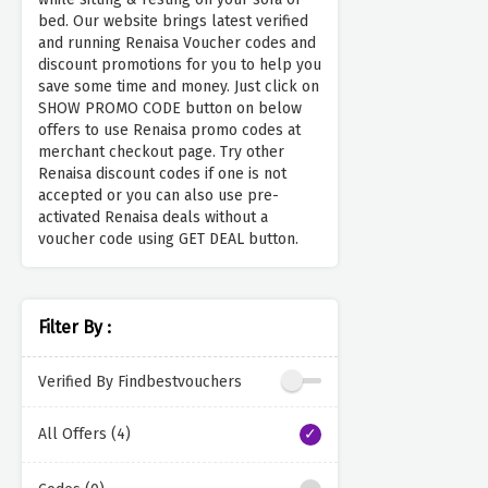
bed. Our website brings latest verified
and running Renaisa Voucher codes and
discount promotions for you to help you
save some time and money. Just click on
SHOW PROMO CODE button on below
offers to use Renaisa promo codes at
merchant checkout page. Try other
Renaisa discount codes if one is not
accepted or you can also use pre-
activated Renaisa deals without a
voucher code using GET DEAL button.
Filter By :
Verified By Findbestvouchers
All Offers (4)