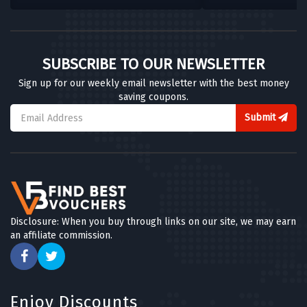
SUBSCRIBE TO OUR NEWSLETTER
Sign up for our weekly email newsletter with the best money
saving coupons.
Submit
Disclosure: When you buy through links on our site, we may earn
an affiliate commission.
Enjoy Discounts