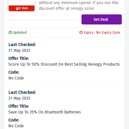
without any minimum spend. If you use this
discount offer at renogy solar.
0 Uses
Get Deal
Updated
Expiry : No Expiry Date
31 May 2023
Score Up To 50% DIscount On Best Selling Renogy Products
No Code
31 May 2023
Save Up To 25% On Bluetooth Batteries
No Code