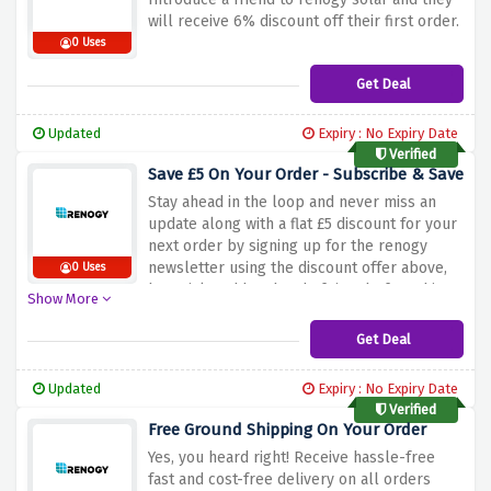
will receive 6% discount off their first order.
0 Uses
Get Deal
Updated
Expiry : No Expiry Date
Verified
Save £5 On Your Order - Subscribe & Save
Stay ahead in the loop and never miss an
update along with a flat £5 discount for your
next order by signing up for the renogy
newsletter using the discount offer above,
0 Uses
be quick and be ahead of time before this
Show More
amazing offer expires.
Get Deal
Updated
Expiry : No Expiry Date
Verified
Free Ground Shipping On Your Order
Yes, you heard right! Receive hassle-free
fast and cost-free delivery on all orders