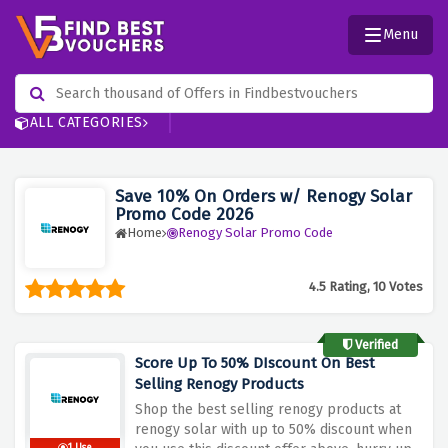
Menu
ALL CATEGORIES
Save 10% On Orders w/ Renogy Solar
Promo Code 2026
Home
Renogy Solar Promo Code
4.5 Rating, 10 Votes
Verified
Score Up To 50% DIscount On Best
Selling Renogy Products
Shop the best selling renogy products at
renogy solar with up to 50% discount when