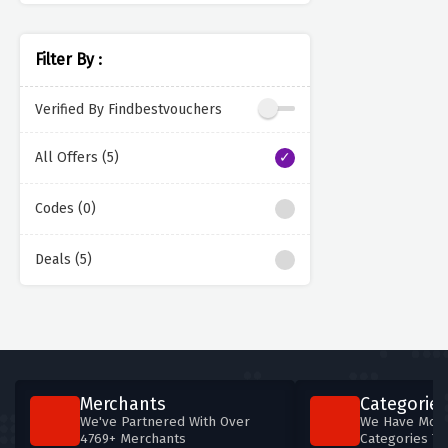
Filter By :
Verified By Findbestvouchers
All Offers (5)
Codes (0)
Deals (5)
Merchants
Categories
We've Partnered With Over
We Have More
4769+ Merchants
Categories T