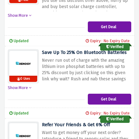
you use this discount offer above, hurry up
1 Use
and buy best solar charge controller,
portable power station and much more at a
Show More
very low price.
Get Deal
Updated
Expiry : No Expiry Date
Verified
Save Up To 25% On Bluetooth Batteries
Never run out of charge with the amazing
lithium iron phosphat batteries with up to
25% discount by just clicking on this given
link why wait? Rush and nab these savings
0 Uses
now!
Show More
Get Deal
Updated
Expiry : No Expiry Date
Verified
Refer Your Friends & Get 6% Off
Want to get money off your next order?
Introduce a friend to renogy solar and they