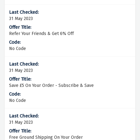
31 May 2023
Refer Your Friends & Get 6% Off
No Code
31 May 2023
Save £5 On Your Order - Subscribe & Save
No Code
31 May 2023
Free Ground Shipping On Your Order