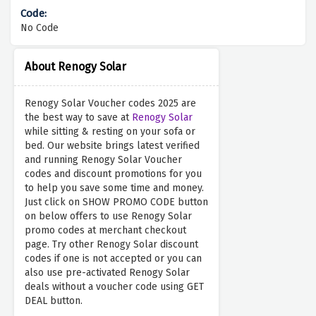
No Code
About Renogy Solar
Renogy Solar Voucher codes 2025 are
the best way to save at
Renogy Solar
while sitting & resting on your sofa or
bed. Our website brings latest verified
and running Renogy Solar Voucher
codes and discount promotions for you
to help you save some time and money.
Just click on SHOW PROMO CODE button
on below offers to use Renogy Solar
promo codes at merchant checkout
page. Try other Renogy Solar discount
codes if one is not accepted or you can
also use pre-activated Renogy Solar
deals without a voucher code using GET
DEAL button.