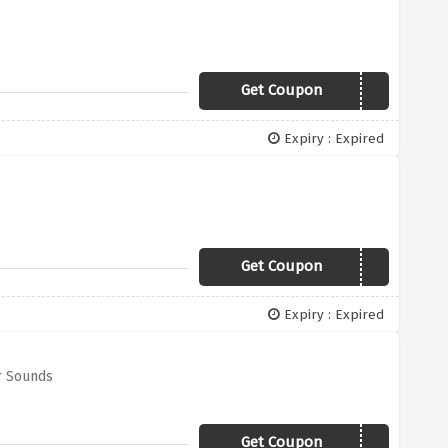
Get Coupon
BLACK50
Expiry : Expired
Get Coupon
xmas30
Expiry : Expired
r Sounds
Get Coupon
TV20