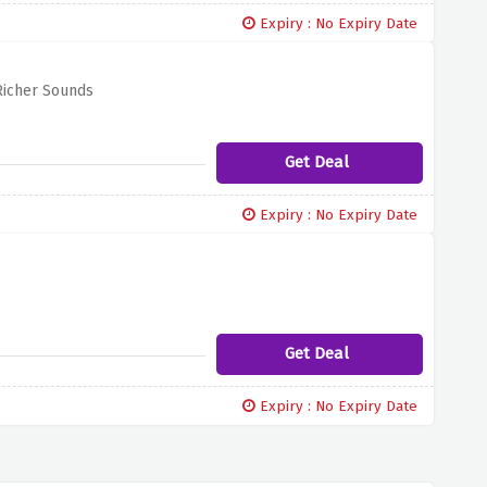
Expiry : No Expiry Date
Richer Sounds
Get Deal
Expiry : No Expiry Date
Get Deal
Expiry : No Expiry Date