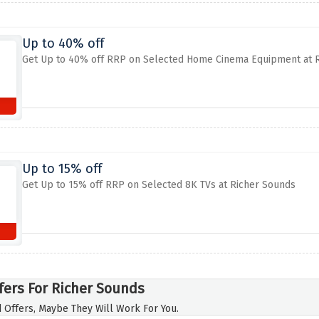
Up to 40% off
Get Up to 40% off RRP on Selected Home Cinema Equipment at 
Up to 15% off
Get Up to 15% off RRP on Selected 8K TVs at Richer Sounds
fers For Richer Sounds
 Offers, Maybe They Will Work For You.