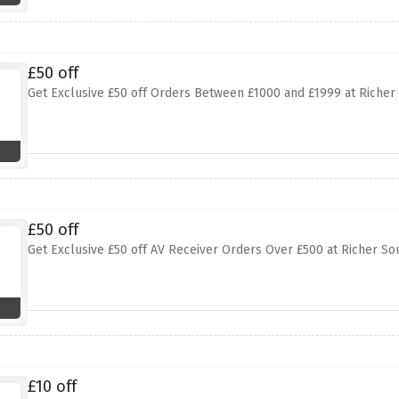
£50 off
Get Exclusive £50 off Orders Between £1000 and £1999 at Richer
£50 off
Get Exclusive £50 off AV Receiver Orders Over £500 at Richer S
£10 off