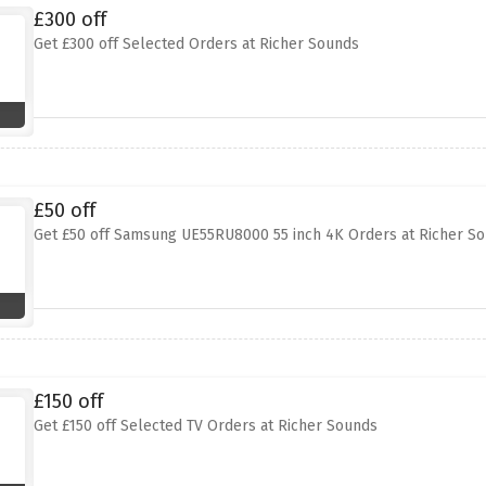
£300 off
Get £300 off Selected Orders at Richer Sounds
£50 off
Get £50 off Samsung UE55RU8000 55 inch 4K Orders at Richer S
£150 off
Get £150 off Selected TV Orders at Richer Sounds