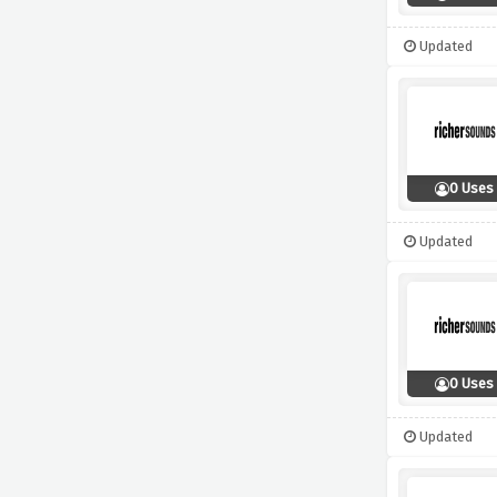
Updated
0 Uses
Updated
0 Uses
Updated