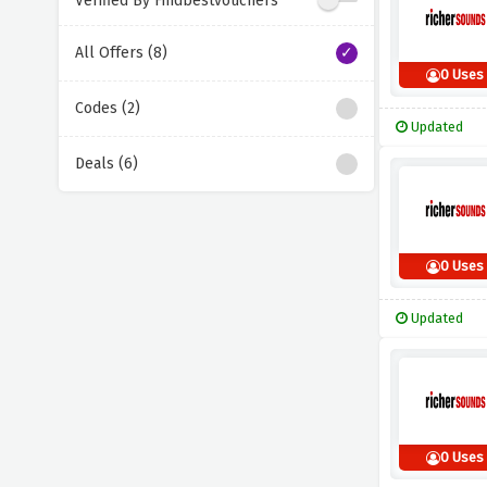
Verified By Findbestvouchers
All Offers (8)
0 Uses
Codes (2)
Updated
Deals (6)
0 Uses
Updated
0 Uses