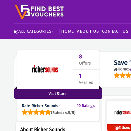
HOME
ABOUT US
CONTACT US
ALL CATEGORIES
8
Save 
Offers
Home
1
Verified
Visit Store
Rate Richer Sounds :
10 Ratings
(Rated : 4.5/5)
3 Uses
About Richer Sounds