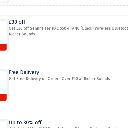
£30 off
Get £30 off Sennheiser PXC 550-II ANC (Black) Wireless Bluetoo
Richer Sounds
Free Delivery
Get Free Delivery on Orders Over £50 at Richer Sounds
Up to 30% off