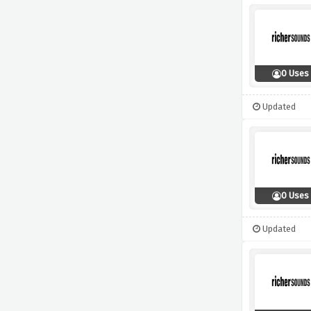
0 Uses
Updated
0 Uses
Updated