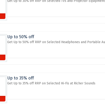
Get Up to 30% off RRP on Selected TVs and Projector Equipment
Up to 50% off
Get Up to 50% off RRP on Selected Headphones and Portable Au
Up to 35% off
Get Up to 35% off RRP on Selected Hi-Fis at Richer Sounds