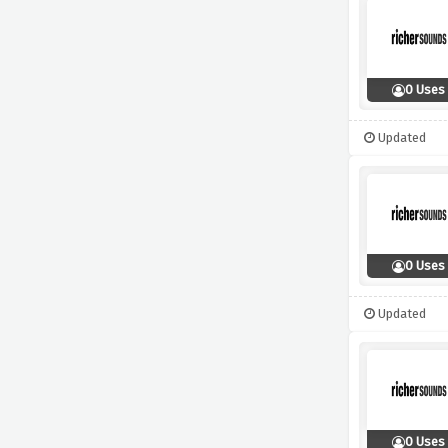
0 Uses
Updated
0 Uses
Updated
0 Uses