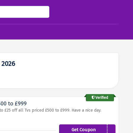
 2026
Verified
500 to £999
o £25 off all Tvs priced £500 to £999. Have a nice day.
Get Coupon
TV25