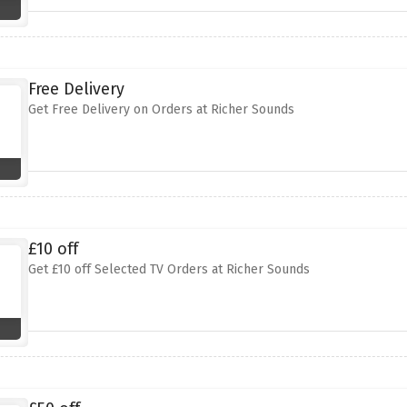
Free Delivery
Get Free Delivery on Orders at Richer Sounds
£10 off
Get £10 off Selected TV Orders at Richer Sounds