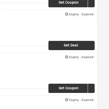
Get Coupon
RSTV150
Expiry : Expired
Get Deal
Expiry : Expired
Get Coupon
TV10
Expiry : Expired