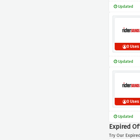
Updated
0 Uses
Updated
0 Uses
Updated
Expired Of
Try Our Expired