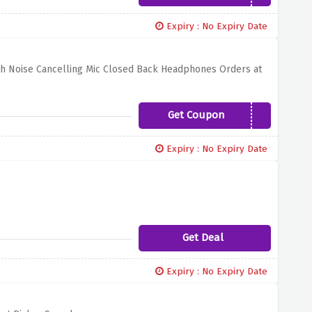
Expiry : No Expiry Date
th Noise Cancelling Mic Closed Back Headphones Orders at
Get Coupon
SENN30
Expiry : No Expiry Date
Get Deal
Expiry : No Expiry Date