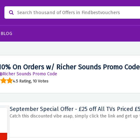
BLOG
10% On Orders w/ Richer Sounds Promo Code
Richer Sounds Promo Code
4.5 Rating, 10 Votes
September Special Offer - £25 off All TVs Priced £
Catch this discounted vibe asap, simply click the link and get up t