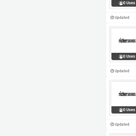
0 Uses
Updated
0 Uses
Updated
0 Uses
Updated