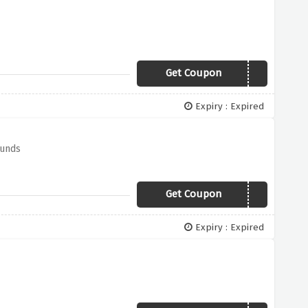
Get Coupon
PAYDAY300
Expiry : Expired
ounds
Get Coupon
RSTV50
Expiry : Expired