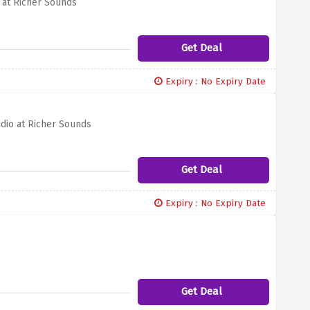
 at Richer Sounds
Get Deal
Expiry : No Expiry Date
dio at Richer Sounds
Get Deal
Expiry : No Expiry Date
Get Deal