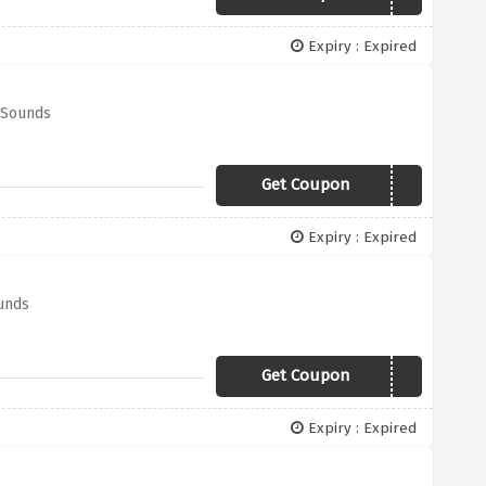
Expiry : Expired
 Sounds
Get Coupon
TV50
Expiry : Expired
ounds
Get Coupon
AV50
Expiry : Expired