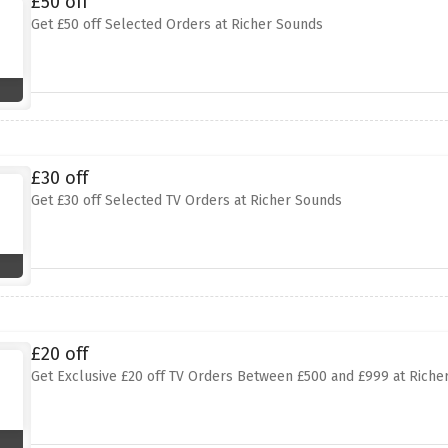
£50 off
Get £50 off Selected Orders at Richer Sounds
£30 off
Get £30 off Selected TV Orders at Richer Sounds
£20 off
Get Exclusive £20 off TV Orders Between £500 and £999 at Riche