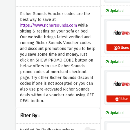
Updated
Richer Sounds Voucher codes are the
best way to save at
https://www.richersounds.com
while
sitting & resting on your sofa or bed.
Our website brings latest verified and
running Richer Sounds Voucher codes
0 Uses
and discount promotions for you to help
you save some time and money. Just
click on SHOW PROMO CODE button on
Updated
below offers to use Richer Sounds
promo codes at merchant checkout
page. Try other Richer Sounds discount
codes if one is not accepted or you can
also use pre-activated Richer Sounds
deals without a voucher code using GET
1 Use
DEAL button.
Updated
Filter By :