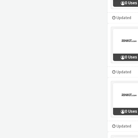
0 Uses
Updated
0 Uses
Updated
0 Uses
Updated