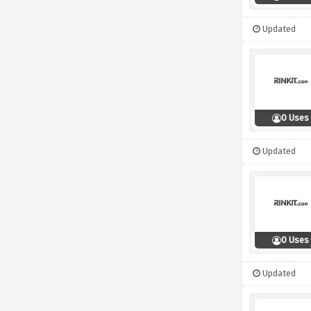
Updated
0 Uses
Updated
0 Uses
Updated