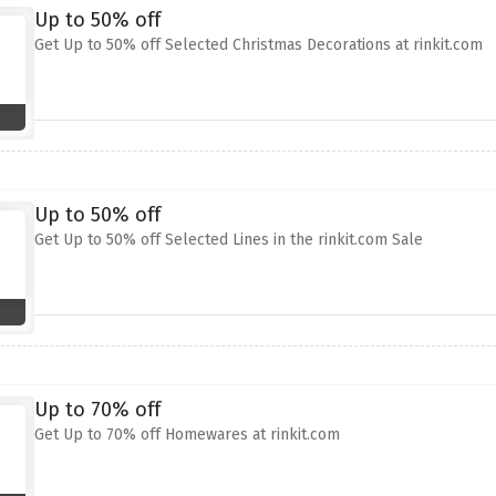
Up to 50% off
Get Up to 50% off Selected Christmas Decorations at rinkit.com
Up to 50% off
Get Up to 50% off Selected Lines in the rinkit.com Sale
Up to 70% off
Get Up to 70% off Homewares at rinkit.com