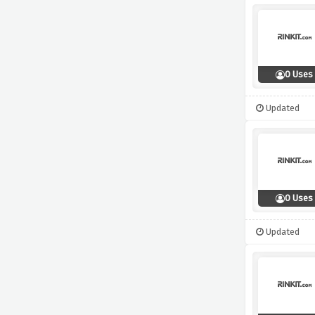
0 Uses
Updated
0 Uses
Updated