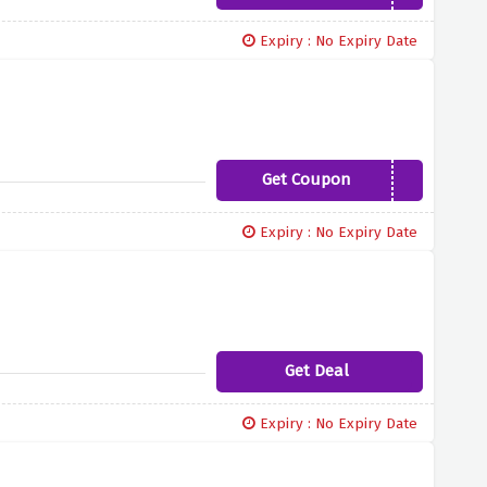
Expiry : No Expiry Date
Get Coupon
AFFG100
Expiry : No Expiry Date
Get Deal
Expiry : No Expiry Date