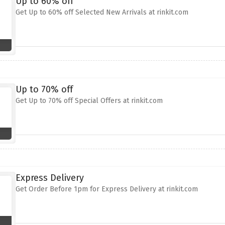
Up to 60% off
Get Up to 60% off Selected New Arrivals at rinkit.com
Up to 70% off
Get Up to 70% off Special Offers at rinkit.com
Express Delivery
Get Order Before 1pm for Express Delivery at rinkit.com