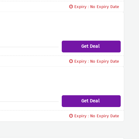
Expiry : No Expiry Date
Get Deal
Expiry : No Expiry Date
Get Deal
Expiry : No Expiry Date