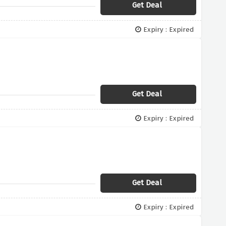
Get Deal
Expiry : Expired
Get Deal
Expiry : Expired
Get Deal
Expiry : Expired