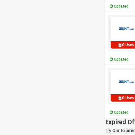
Updated
0 Uses
Updated
0 Uses
Updated
Expired Of
Try Our Expired