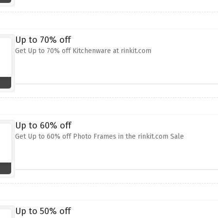
Up to 70% off
Get Up to 70% off Kitchenware at rinkit.com
Up to 60% off
Get Up to 60% off Photo Frames in the rinkit.com Sale
Up to 50% off