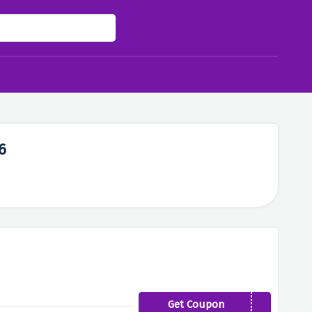
6
Get Coupon
AFFG40