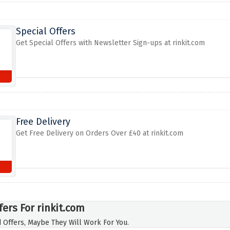
Special Offers
Get Special Offers with Newsletter Sign-ups at rinkit.com
Free Delivery
Get Free Delivery on Orders Over £40 at rinkit.com
fers For rinkit.com
 Offers, Maybe They Will Work For You.