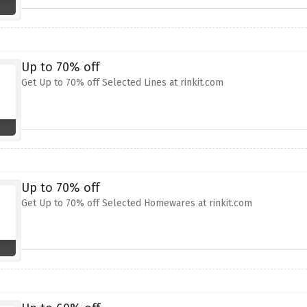
Up to 70% off
Get Up to 70% off Selected Lines at rinkit.com
Up to 70% off
Get Up to 70% off Selected Homewares at rinkit.com