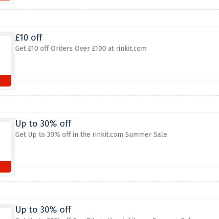
£10 off
Get £10 off Orders Over £100 at rinkit.com
Up to 30% off
Get Up to 30% off in the rinkit.com Summer Sale
Up to 30% off