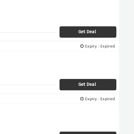
Get Deal
Expiry : Expired
Get Deal
Expiry : Expired