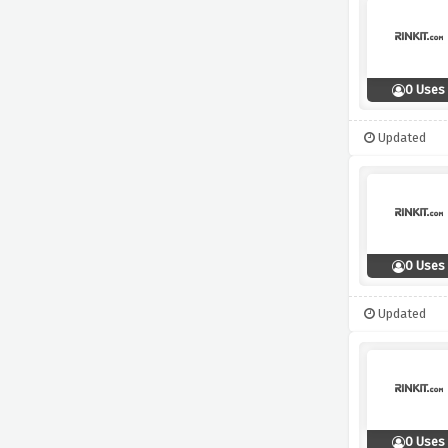
0 Uses
Updated
0 Uses
Updated
0 Uses