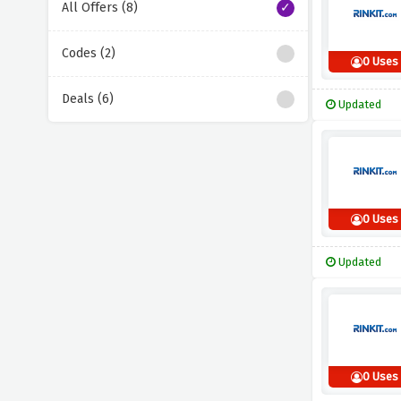
All Offers (8)
Codes (2)
0 Uses
Deals (6)
Updated
0 Uses
Updated
0 Uses