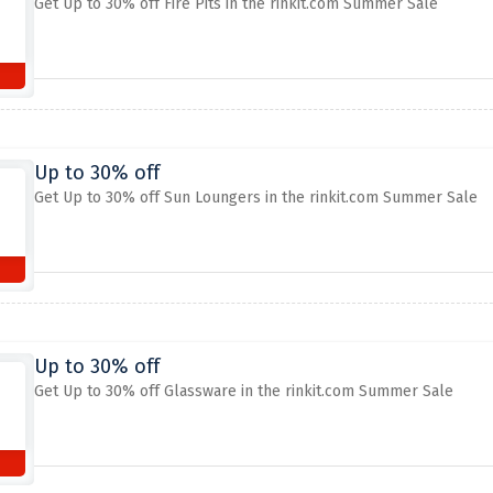
Get Up to 30% off Fire Pits in the rinkit.com Summer Sale
Up to 30% off
Get Up to 30% off Sun Loungers in the rinkit.com Summer Sale
Up to 30% off
Get Up to 30% off Glassware in the rinkit.com Summer Sale