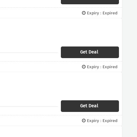
Expiry : Expired
Get Deal
Expiry : Expired
Get Deal
Expiry : Expired