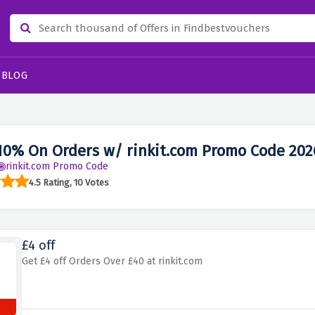
BLOG
10% On Orders w/ rinkit.com Promo Code 202
rinkit.com Promo Code
4.5 Rating, 10 Votes
£4 off
Get £4 off Orders Over £40 at rinkit.com