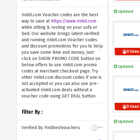
Updated
rinkit.com Voucher codes are the best
way to save at
https://www.rinkit.com
while sitting & resting on your sofa or
bed. Our website brings latest verified
and running rinkit.com Voucher codes
and discount promotions for you to help
0 Uses
you save some time and money. Just
click on SHOW PROMO CODE button on
below offers to use rinkit.com promo
Updated
codes at merchant checkout page. Try
other rinkit.com discount codes if one is
not accepted or you can also use pre-
activated rinkit.com deals without a
voucher code using GET DEAL button.
0 Uses
Filter By :
Updated
Verified By Findbestvouchers