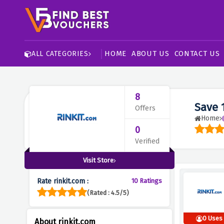
HOME
ABOUT US
CONTACT US
ALL CATEGORIES
8
Save 
Offers
Home
0
Verified
Visit Store
Rate rinkit.com :
10 Ratings
(Rated : 4.5/5)
0 Uses
About rinkit.com