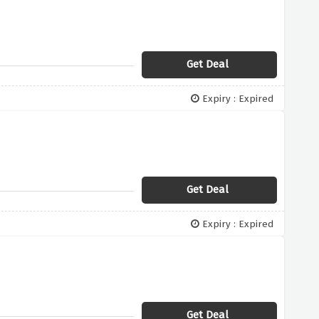
Get Deal
Expiry : Expired
Get Deal
Expiry : Expired
Get Deal