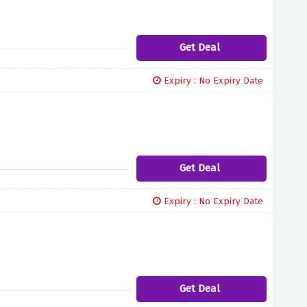
Get Deal
Expiry : No Expiry Date
Get Deal
Expiry : No Expiry Date
Get Deal