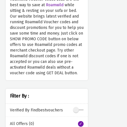
best way to save at
Roamwild
while
sitting & resting on your sofa or bed.
Our website brings latest verified and
running Roamwild Voucher codes and
discount promotions for you to help you
save some time and money. Just click on
SHOW PROMO CODE button on below
offers to use Roamwild promo codes at
merchant checkout page. Try other
Roamwild discount codes if one is not
accepted or you can also use pre-
activated Roamwild deals without a
voucher code using GET DEAL button.
Filter By :
Verified By Findbestvouchers
All Offers (0)