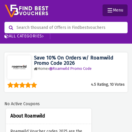
Menu
ALL CATEGORIES
Save 10% On Orders w/ Roamwild
Promo Code 2026
Home
Roamwild Promo Code
4.5 Rating, 10 Votes
No Active Coupons
About Roamwild
Roamwild Voucher codes 2025 are the