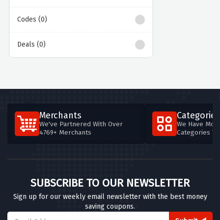
Codes (0)
Deals (0)
Merchants
Categories
We've Partnered With Over
We Have More
4769+ Merchants
Categories T
SUBSCRIBE TO OUR NEWSLETTER
Sign up for our weekly email newsletter with the best money
saving coupons.