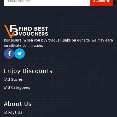
Submit
Disclosure: When you buy through links on our site, we may earn
an affiliate commission.
Enjoy Discounts
All Stores
All Categories
About Us
About Us