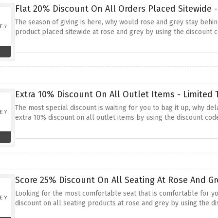
Flat 20% Discount On All Orders Placed Sitewide 
The season of giving is here, why would rose and grey stay behind
product placed sitewide at rose and grey by using the discount
Extra 10% Discount On All Outlet Items - Limited 
The most special discount is waiting for you to bag it up, why de
extra 10% discount on all outlet items by using the discount co
Score 25% Discount On All Seating At Rose And Gr
Looking for the most comfortable seat that is comfortable for yo
discount on all seating products at rose and grey by using the 