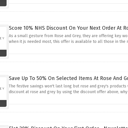
Score 10% NHS Discount On Your Next Order At R
As a small gesture from Rose and Grey, they are offering key w
when it js needed most, this offer is available to all those in th
Save Up To 50% On Selected Items At Rose And Gr
The festive savings won't last long but rose and grey's products 
discount at rose and grey by using the discount offer above, why