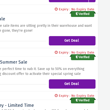
Expiry : No Expiry Date
Verified
ale
 sale items are sitting pretty in their warehouse and want
 gone, they're gone!
Get Deal
Expiry : No Expiry Date
Verified
- Summer Sale
e perfect time to nab it. Save up to 50% on everything
discount offer to activate their special spring sale
Get Deal
Expiry : No Expiry Date
Verified
ey - Limited Time