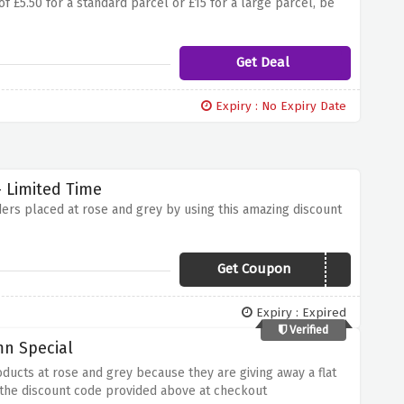
f £5.50 for a standard parcel or £15 for a large parcel, be
Get Deal
Expiry : No Expiry Date
 Limited Time
ders placed at rose and grey by using this amazing discount
Get Coupon
CELEBRATE15
Expiry : Expired
Verified
mn Special
oducts at rose and grey because they are giving away a flat
 the discount code provided above at checkout