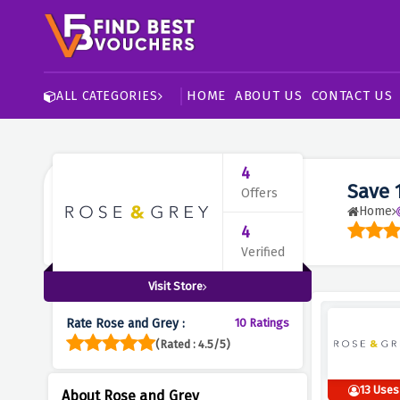
HOME
ABOUT US
CONTACT US
ALL CATEGORIES
4
Save 
Offers
Home
4
Verified
Visit Store
Rate Rose and Grey :
10 Ratings
(Rated : 4.5/5)
13 Uses
About Rose and Grey