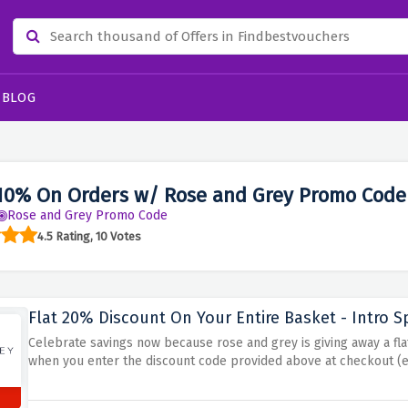
BLOG
10% On Orders w/ Rose and Grey Promo Code
Rose and Grey Promo Code
4.5 Rating, 10 Votes
Flat 20% Discount On Your Entire Basket - Intro S
Celebrate savings now because rose and grey is giving away a fla
when you enter the discount code provided above at checkout (e