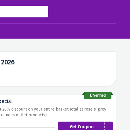
 2026
Verified
pecial
t 20% discount on your entire basket total at rose & grey
xcludes outlet products)
Get Coupon
RGSEPT20