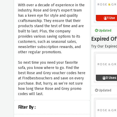
With over a decade of experience in the
industry, Rose and Grey's expert team
has a keen eye for style and quality
1 Use
craftsmanship. They ensure that their
products stand the test of time and are
Updated
built to last. Plus, the company
provides various saving options to its
Expired Of
customers, such as seasonal sales,
Try Our Expired
newsletter subscription rewards, and
other regular promotions.
So next time you need your favorite
sofa, you know where to go. Find the
best Rose and Grey voucher codes here
0 Uses
at FIndbestvouchers and save on every
purchase. But, hurry, as we’re not sure
how long these Rose and Grey promo
Updated
codes will last.
Filter By :