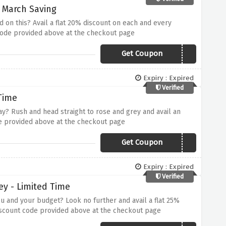
- March Saving
 on this? Avail a flat 20% discount on each and every
 code provided above at the checkout page
Get Coupon
RGMAR20
Expiry : Expired
Verified
Time
lay? Rush and head straight to rose and grey and avail an
de provided above at the checkout page
Get Coupon
RGEXTRA10
Expiry : Expired
Verified
ey - Limited Time
u and your budget? Look no further and avail a flat 25%
discount code provided above at the checkout page