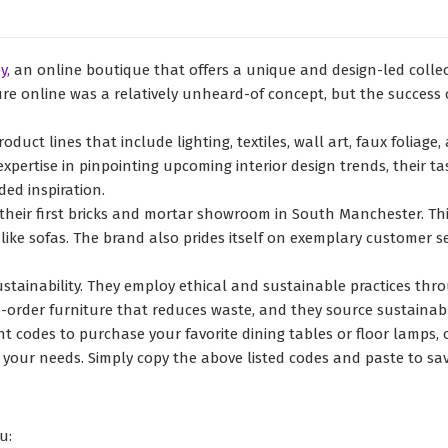
y,
an online boutique that offers a unique and design-led coll
e online was a relatively unheard-of concept, but the success of 
oduct lines that include lighting, textiles, wall art, faux foliage
expertise in pinpointing upcoming interior design trends, their
ed inspiration.
 their first bricks and mortar showroom in South Manchester. Th
ike sofas. The brand also prides itself on exemplary customer s
ainability. They employ ethical and sustainable practices thro
o-order furniture that reduces waste, and they source sustainab
 codes to purchase your favorite dining tables or floor lamps, or
l your needs. Simply copy the above listed codes and paste to sa
u: