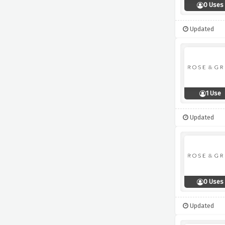
0 Uses
Updated
1 Use
Updated
0 Uses
Updated