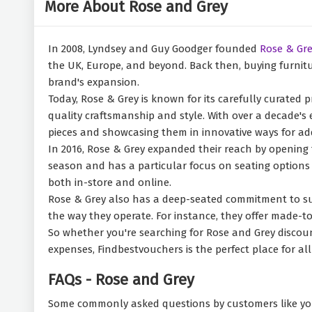
More About Rose and Grey
In 2008, Lyndsey and Guy Goodger founded
Rose & Gre
the UK, Europe, and beyond. Back then, buying furnitur
brand's expansion.
Today, Rose & Grey is known for its carefully curated pr
quality craftsmanship and style. With over a decade's 
pieces and showcasing them in innovative ways for add
In 2016, Rose & Grey expanded their reach by opening
season and has a particular focus on seating options l
both in-store and online.
Rose & Grey also has a deep-seated commitment to sust
the way they operate. For instance, they offer made-t
So whether you're searching for Rose and Grey discount
expenses, Findbestvouchers is the perfect place for al
FAQs - Rose and Grey
Some commonly asked questions by customers like yo