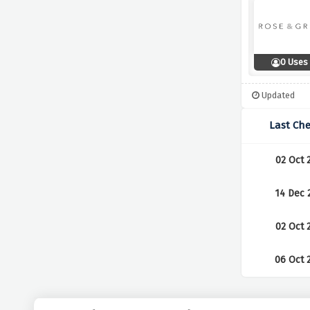
0 Uses
Updated
Last Ch
02 Oct 
14 Dec 
02 Oct 
06 Oct 