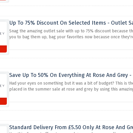
Up To 75% Discount On Selected Items - Outlet S
Snag the amazing outlet sale with up to 75% discount because the
you to bag them up, bag your favorites now because once they're
Save Up To 50% On Everything At Rose And Grey 
Had your eyes on something but it was a bit of budget? This is th
placed in the summer sale at rose and grey by using this amazing 
Standard Delivery From £5.50 Only At Rose And Gr