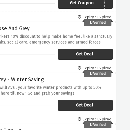
Get Coupon
SNUGGLE25
Expiry : Expired
Verified
ose And Grey
orkers 10% discount to help make home feel like a sanctuary
e nhs, social care, emergency services and armed forces.
Get Deal
Expiry : Expired
Verified
ey - Winter Saving
will! Avail your favorite winter products with up to 50%
 here till now? Go and grab your savings
Get Deal
Expiry : Expired
Verified