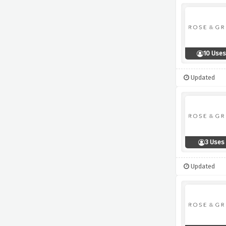
10 Uses
Updated
3 Uses
Updated