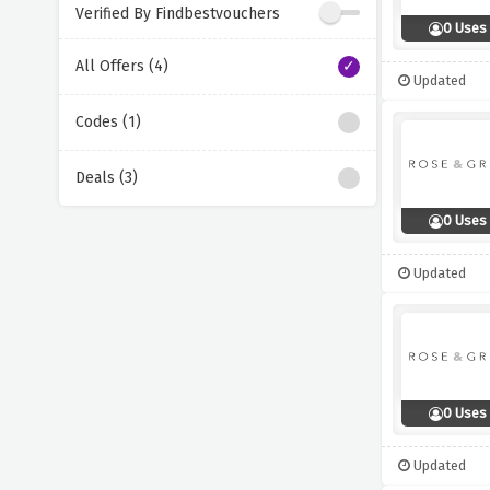
Verified By Findbestvouchers
0 Uses
All Offers (4)
Updated
Codes (1)
Deals (3)
0 Uses
Updated
0 Uses
Updated