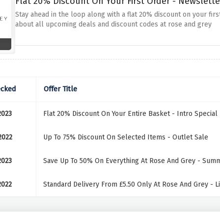
Flat 20% Discount On Your First Order - Newslette
Stay ahead in the loop along with a flat 20% discount on your first
about all upcoming deals and discount codes at rose and grey
ecked
Offer Title
2023
Flat 20% Discount On Your Entire Basket - Intro Special
2022
Up To 75% Discount On Selected Items - Outlet Sale
2023
Save Up To 50% On Everything At Rose And Grey - Sum
2022
Standard Delivery From £5.50 Only At Rose And Grey - L