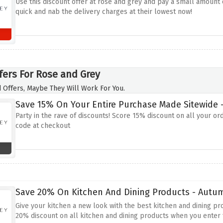
Use this discount offer at rose and grey and pay a small amount o
quick and nab the delivery charges at their lowest now!
fers For Rose and Grey
 Offers, Maybe They Will Work For You.
Save 15% On Your Entire Purchase Made Sitewide -
Party in the rave of discounts! Score 15% discount on all your or
code at checkout
Save 20% On Kitchen And Dining Products - Autu
Give your kitchen a new look with the best kitchen and dining pr
20% discount on all kitchen and dining products when you enter