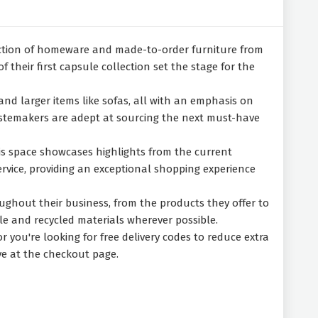
ection of homeware and made-to-order furniture from
their first capsule collection set the stage for the
, and larger items like sofas, all with an emphasis on
 tastemakers are adept at sourcing the next must-have
is space showcases highlights from the current
ervice, providing an exceptional shopping experience
ughout their business, from the products they offer to
le and recycled materials wherever possible.
 you're looking for free delivery codes to reduce extra
ve at the checkout page.