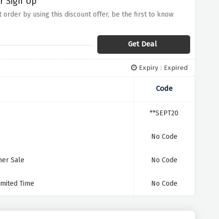
r Sign Up
 order by using this discount offer, be the first to know
Get Deal
Expiry : Expired
Code
**SEPT20
No Code
mer Sale
No Code
imited Time
No Code