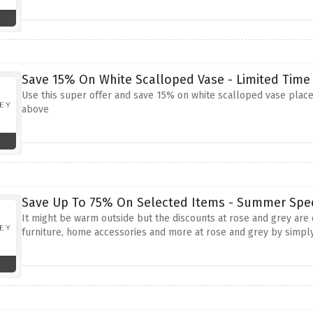
Save 15% On White Scalloped Vase - Limited Time
Use this super offer and save 15% on white scalloped vase place
above
Save Up To 75% On Selected Items - Summer Spec
It might be warm outside but the discounts at rose and grey are
furniture, home accessories and more at rose and grey by simply