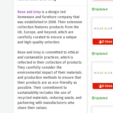
Updated
Rose and Grey
is a design-led
homeware and furniture company that
was established in 2008. Their extensive
collection features products from the
UK, Europe, and beyond, which are
carefully curated to ensure a unique
0 Uses
and high-quality selection.
Rose and Grey is committed to ethical
Updated
and sustainable practices, which is
reflected in their collection of products.
They carefully consider the
environmental impact of their materials
and production methods to ensure that
their products are as eco-friendly as
0 Uses
possible. Their commitment to
sustainability includes the use of
recycled materials, reducing waste, and
Updated
partnering with manufacturers who
share their values.