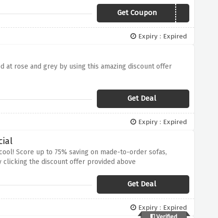
Get Coupon
DINEWITHUS20
Expiry : Expired
d at rose and grey by using this amazing discount offer
Get Deal
Expiry : Expired
ial
 cool! Score up to 75% saving on made-to-order sofas,
 clicking the discount offer provided above
Get Deal
Expiry : Expired
Verified