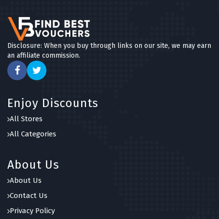
Disclosure: When you buy through links on our site, we may earn
an affiliate commission.
Enjoy Discounts
All Stores
All Categories
About Us
About Us
Contact Us
Privacy Policy