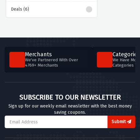
Deals (6)
Merchants
Categories
We've Partnered With Over
We Have More
4769+ Merchants
Categories T
SUBSCRIBE TO OUR NEWSLETTER
Sign up for our weekly email newsletter with the best money
saving coupons.
Submit