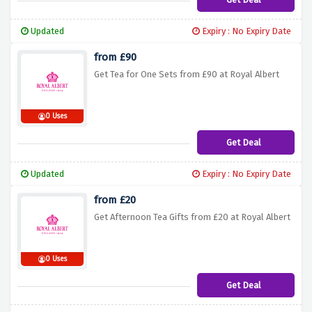
Updated
Expiry : No Expiry Date
from £90
Get Tea for One Sets from £90 at Royal Albert
0 Uses
Get Deal
Updated
Expiry : No Expiry Date
from £20
Get Afternoon Tea Gifts from £20 at Royal Albert
0 Uses
Get Deal