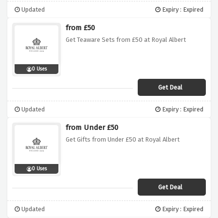
Updated
Expiry : Expired
from £50
Get Teaware Sets from £50 at Royal Albert
0 Uses
Get Deal
Updated
Expiry : Expired
from Under £50
Get Gifts from Under £50 at Royal Albert
0 Uses
Get Deal
Updated
Expiry : Expired