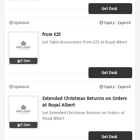
Get Deal
Updated
Expiry : Expired
from £25
Get Table Accessories from £25 at Royal Albert
0 Uses
Get Deal
Updated
Expiry : Expired
Extended Christmas Returns on Orders
at Royal Albert
Get Extended Christmas Returns on Orders at
Royal Albert
0 Uses
Get Deal