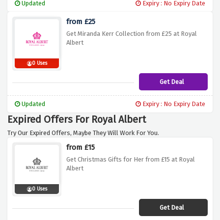
Updated
Expiry : No Expiry Date
from £25
Get Miranda Kerr Collection from £25 at Royal
Albert
0 Uses
Get Deal
Updated
Expiry : No Expiry Date
Expired Offers For Royal Albert
Try Our Expired Offers, Maybe They Will Work For You.
from £15
Get Christmas Gifts for Her from £15 at Royal
Albert
0 Uses
Get Deal