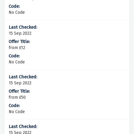
No Code
15 Sep 2022
from £12
No Code
15 Sep 2022
from £50
No Code
15 Sep 2022