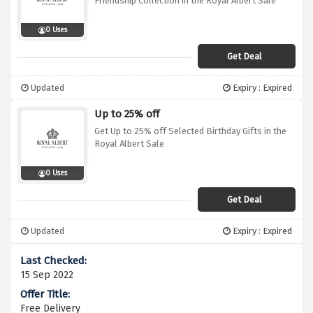
Friendship Collection in the Royal Albert Sale
0 Uses
Get Deal
Updated
Expiry : Expired
Up to 25% off
Get Up to 25% off Selected Birthday Gifts in the
Royal Albert Sale
0 Uses
Get Deal
Updated
Expiry : Expired
15 Sep 2022
Free Delivery