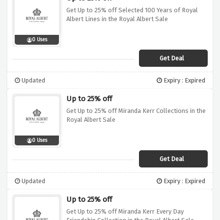
Get Up to 25% off Selected 100 Years of Royal
Albert Lines in the Royal Albert Sale
0 Uses
Get Deal
Updated
Expiry : Expired
Up to 25% off
Get Up to 25% off Miranda Kerr Collections in the
Royal Albert Sale
0 Uses
Get Deal
Updated
Expiry : Expired
Up to 25% off
Get Up to 25% off Miranda Kerr Every Day