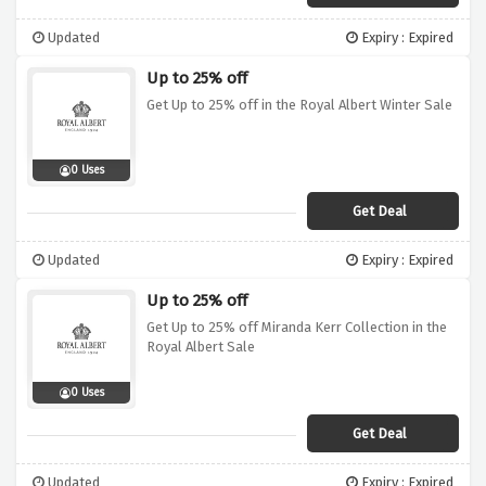
Updated
Expiry : Expired
Up to 25% off
Get Up to 25% off in the Royal Albert Winter Sale
0 Uses
Get Deal
Updated
Expiry : Expired
Up to 25% off
Get Up to 25% off Miranda Kerr Collection in the
Royal Albert Sale
0 Uses
Get Deal
Updated
Expiry : Expired