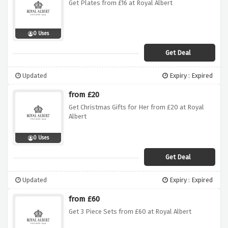
Get Plates from £16 at Royal Albert
0 Uses
Get Deal
Updated
Expiry : Expired
from £20
Get Christmas Gifts for Her from £20 at Royal
Albert
0 Uses
Get Deal
Updated
Expiry : Expired
from £60
Get 3 Piece Sets from £60 at Royal Albert