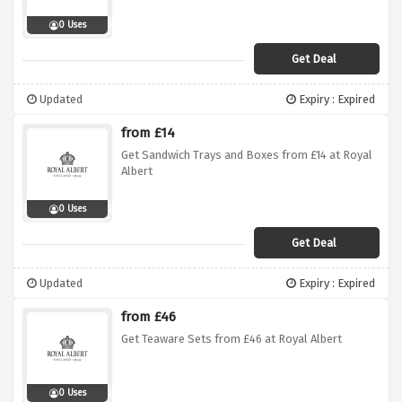
0 Uses
Get Deal
Updated
Expiry : Expired
from £14
Get Sandwich Trays and Boxes from £14 at Royal
Albert
0 Uses
Get Deal
Updated
Expiry : Expired
from £46
Get Teaware Sets from £46 at Royal Albert
0 Uses