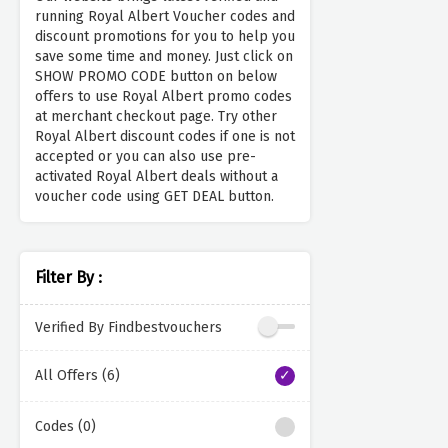
running Royal Albert Voucher codes and
discount promotions for you to help you
save some time and money. Just click on
SHOW PROMO CODE button on below
offers to use Royal Albert promo codes
at merchant checkout page. Try other
Royal Albert discount codes if one is not
accepted or you can also use pre-
activated Royal Albert deals without a
voucher code using GET DEAL button.
Filter By :
Verified By Findbestvouchers
All Offers (6)
Codes (0)