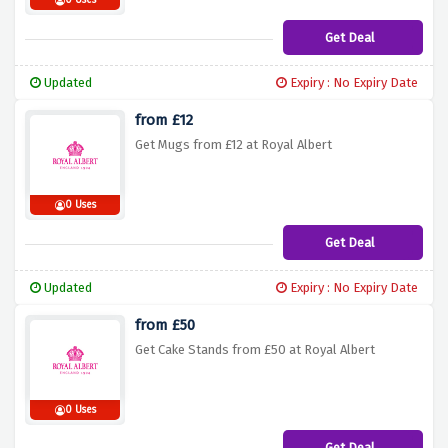
0 Uses
Get Deal
Updated
Expiry : No Expiry Date
from £12
Get Mugs from £12 at Royal Albert
0 Uses
Get Deal
Updated
Expiry : No Expiry Date
from £50
Get Cake Stands from £50 at Royal Albert
0 Uses
Get Deal