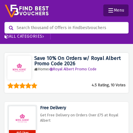
Menu
ALL CATEGORIES
Save 10% On Orders w/ Royal Albert
Promo Code 2026
Home
Royal Albert Promo Code
4.5 Rating, 10 Votes
Free Delivery
Get Free Delivery on Orders Over £75 at Royal
Albert