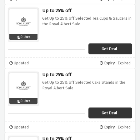
Up to 25% off
Get Up to 25% off Selected Tea Cups & Saucers in
the Royal Albert Sale
0 Uses
Get Deal
Updated
Expiry : Expired
Up to 25% off
Get Up to 25% off Selected Cake Stands in the
Royal Albert Sale
0 Uses
Get Deal
Updated
Expiry : Expired
Up to 25% off