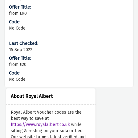
from £90
No Code
15 Sep 2022
from £20
No Code
About Royal Albert
Royal Albert Voucher codes are the
best way to save at
https://www.royalalbert.co.uk
while
sitting & resting on your sofa or bed.
Our website brings latest verified and