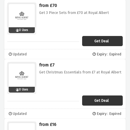
from £70
Get 3 Piece Sets from £70 at Royal Albert
0 Uses
Get Deal
Updated
Expiry : Expired
from £7
Get Christmas Essentials from £7 at Royal Albert
0 Uses
Get Deal
Updated
Expiry : Expired
from £16