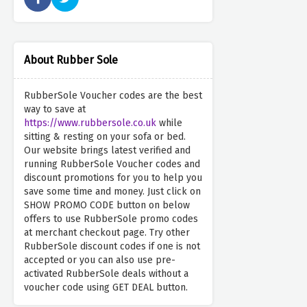
About Rubber Sole
RubberSole Voucher codes are the best
way to save at
https://www.rubbersole.co.uk
while
sitting & resting on your sofa or bed.
Our website brings latest verified and
running RubberSole Voucher codes and
discount promotions for you to help you
save some time and money. Just click on
SHOW PROMO CODE button on below
offers to use RubberSole promo codes
at merchant checkout page. Try other
RubberSole discount codes if one is not
accepted or you can also use pre-
activated RubberSole deals without a
voucher code using GET DEAL button.