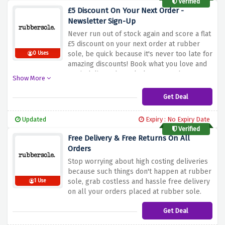
Verified
£5 Discount On Your Next Order -
Newsletter Sign-Up
Never run out of stock again and score a flat
£5 discount on your next order at rubber
sole, be quick because it's never too late for
0 Uses
amazing discounts! Book what you love and
get it delivered regularly to your doorsteps
Show More
with this discount offer
Get Deal
Updated
Expiry : No Expiry Date
Verified
Free Delivery & Free Returns On All
Orders
Stop worrying about high costing deliveries
because such things don't happen at rubber
sole, grab costless and hassle free delivery
1 Use
on all your orders placed at rubber sole.
Get Deal