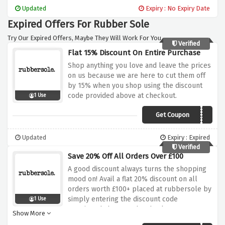
Updated
Expiry : No Expiry Date
Expired Offers For Rubber Sole
Try Our Expired Offers, Maybe They Will Work For You.
Verified
Flat 15% Discount On Entire Purchase
Shop anything you love and leave the prices
on us because we are here to cut them off
by 15% when you shop using the discount
code provided above at checkout.
1 Use
Get Coupon
15CHRISTMASRS22
Updated
Expiry : Expired
Verified
Save 20% Off All Orders Over £100
A good discount always turns the shopping
mood on! Avail a flat 20% discount on all
orders worth £100+ placed at rubbersole by
simply entering the discount code
1 Use
mentioned above at the checkout page,
Show More
hurry up and nab this saving before it