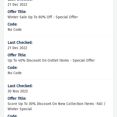
21 Dec 2022
Winter Sale Up To 60% Off - Special Offer
No Code
21 Dec 2022
Up To 40% Discount On Outlet Items - Special Offer
No Code
30 Nov 2023
Score Up To 30% Discount On New Collection Items -Fall /
Winter Special