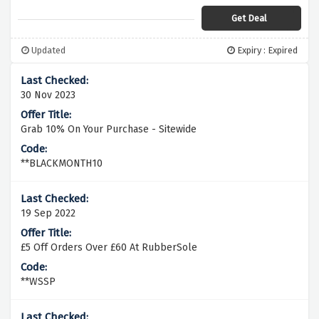
Get Deal
Updated
Expiry : Expired
30 Nov 2023
Grab 10% On Your Purchase - Sitewide
**BLACKMONTH10
19 Sep 2022
£5 Off Orders Over £60 At RubberSole
**WSSP