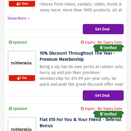
choose from shoes, sandals, slides, boots &
2 Uses
many more, more than 1000 products, all at
an amazing discounted percentage.
Show More
Get Deal
Updated
Expiry : No Expiry Date
Verified
10% Discount Throughout The Year -
Premium Membership
Being a vip has its own perks at rubber sole,
hurry up and join their premium
membership for £14.99 per year only, be
1 Use
quick and avail this great discount offer now!
Get Deal
Updated
Expiry : No Expiry Date
Verified
Flat £10 For You & Your Friend - Referral
Bonus