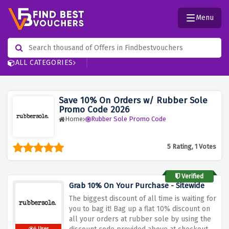
Menu
ALL CATEGORIES
Save 10% On Orders w/ Rubber Sole
Promo Code 2026
Home
Rubber Sole Promo Code
5 Rating, 1 Votes
Verified
Grab 10% On Your Purchase - Sitewide
The biggest discount of all time is waiting for
you to bag it! Bag up a flat 10% discount on
all your orders at rubber sole by using the