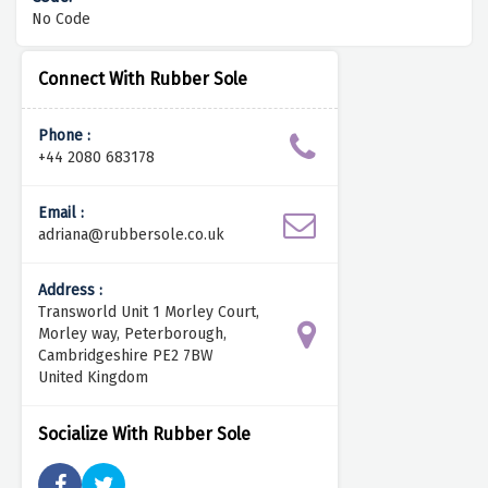
No Code
Connect With Rubber Sole
Phone :
+44 2080 683178
Email :
adriana@rubbersole.co.uk
Address :
Transworld Unit 1 Morley Court,
Morley way, Peterborough,
Cambridgeshire PE2 7BW
United Kingdom
Socialize With Rubber Sole