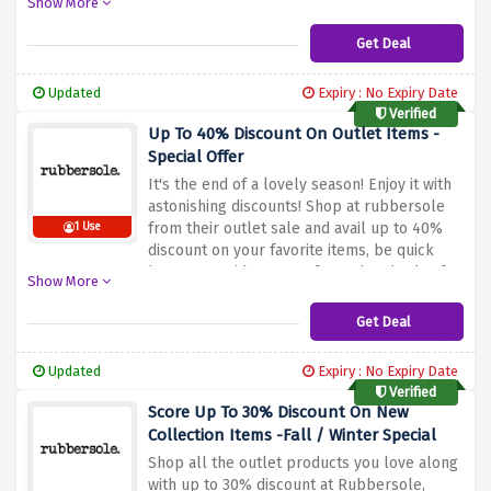
Show More
Get Deal
Updated
Expiry : No Expiry Date
Verified
Up To 40% Discount On Outlet Items -
Special Offer
It's the end of a lovely season! Enjoy it with
astonishing discounts! Shop at rubbersole
from their outlet sale and avail up to 40%
1 Use
discount on your favorite items, be quick
because a wide range of over hundreds of
Show More
products including shoes, sandals, slides &
more awaits you.
Get Deal
Updated
Expiry : No Expiry Date
Verified
Score Up To 30% Discount On New
Collection Items -Fall / Winter Special
Shop all the outlet products you love along
with up to 30% discount at Rubbersole,