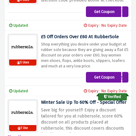
discount code provided above at checkout
4 Uses
Get Coupon
RSBLACKMONTH10
Updated
Expiry : No Expiry Date
£5 Off Orders Over £60 At RubberSole
Shop everything you desire under your budget at
rubber sole because they are giving away a flat £5
discount on your orders over £60, buy women
men shoes, flops, ankle boots, slippers, loafers
5 Uses
and much at a very low price.
Get Coupon
NEWSSP
Updated
Expiry : No Expiry Date
Verified
Winter Sale Up To 60% Off - Special Offer
Save big for yourself! Enjoy a discount
tailored for you at rubbersole, score 60%
discount on all products placed at
rubbersole, this discount covers discounts
1 Use
for all types of shoes.