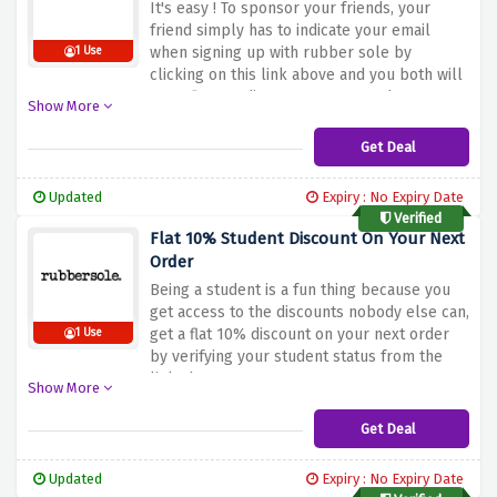
It's easy ! To sponsor your friends, your
friend simply has to indicate your email
when signing up with rubber sole by
1 Use
clicking on this link above and you both will
get a flat £10 discount on your order
Show More
Get Deal
Updated
Expiry : No Expiry Date
Verified
Flat 10% Student Discount On Your Next
Order
Being a student is a fun thing because you
get access to the discounts nobody else can,
get a flat 10% discount on your next order
1 Use
by verifying your student status from the
link above
Show More
Get Deal
Updated
Expiry : No Expiry Date