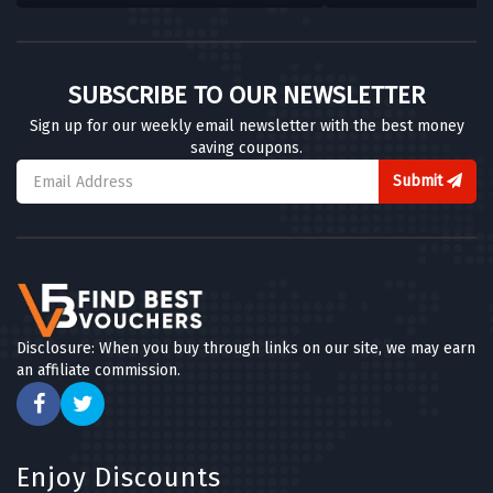
SUBSCRIBE TO OUR NEWSLETTER
Sign up for our weekly email newsletter with the best money
saving coupons.
Submit
Disclosure: When you buy through links on our site, we may earn
an affiliate commission.
Enjoy Discounts