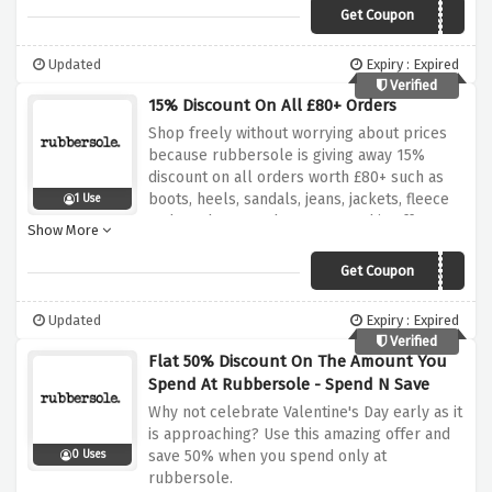
expires
Get Coupon
20OCTRS22
Updated
Expiry : Expired
Verified
15% Discount On All £80+ Orders
Shop freely without worrying about prices
because rubbersole is giving away 15%
discount on all orders worth £80+ such as
boots, heels, sandals, jeans, jackets, fleece
1 Use
and much more when you use this offer
Show More
above, go here and there asap because if
you don't, this discount code will go away ,
Get Coupon
15OCTRS22
Updated
Expiry : Expired
Verified
Flat 50% Discount On The Amount You
Spend At Rubbersole - Spend N Save
Why not celebrate Valentine's Day early as it
is approaching? Use this amazing offer and
save 50% when you spend only at
0 Uses
rubbersole.