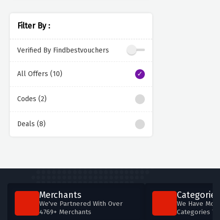
Filter By :
Verified By Findbestvouchers
All Offers (10)
Codes (2)
Deals (8)
Merchants
Categories
We've Partnered With Over
We Have More
4769+ Merchants
Categories T