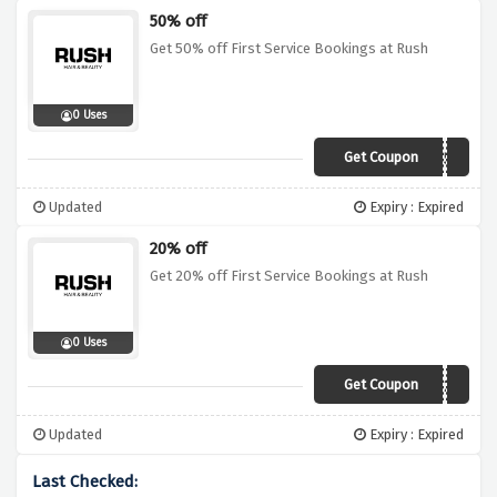
50% off
Get 50% off First Service Bookings at Rush
0 Uses
Get Coupon
RUSH50
Updated
Expiry : Expired
20% off
Get 20% off First Service Bookings at Rush
0 Uses
Get Coupon
RUSH20
Updated
Expiry : Expired