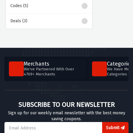
Codes (5)
Deals (3)
Merchants
Categories
We've Partnered With Over
We Have More
4769+ Merchants
Categories T
SUBSCRIBE TO OUR NEWSLETTER
Sign up for our weekly email newsletter with the best money
saving coupons.
Submit