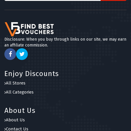
Disclosure: When you buy through links on our site, we may earn
an affiliate commission.
Enjoy Discounts
All Stores
All Categories
About Us
About Us
Contact Us