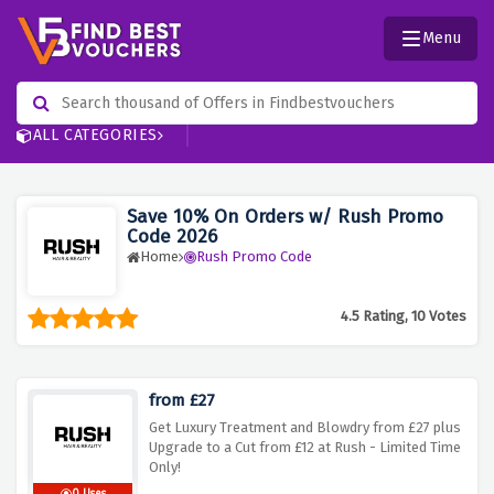
Menu
ALL CATEGORIES
Save 10% On Orders w/ Rush Promo
Code 2026
Home
Rush Promo Code
4.5 Rating, 10 Votes
from £27
Get Luxury Treatment and Blowdry from £27 plus
Upgrade to a Cut from £12 at Rush - Limited Time
Only!