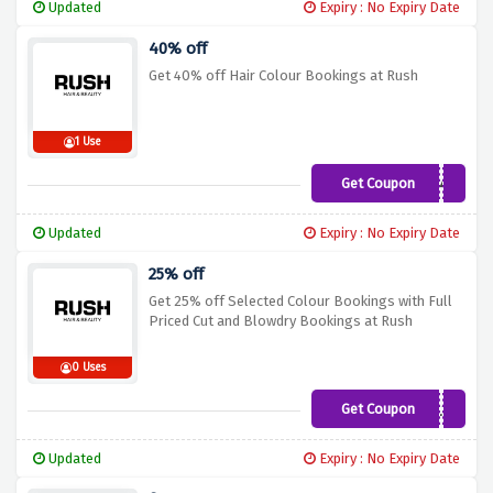
Updated
Expiry : No Expiry Date
40% off
Get 40% off Hair Colour Bookings at Rush
1 Use
Get Coupon
RCD40
Updated
Expiry : No Expiry Date
25% off
Get 25% off Selected Colour Bookings with Full
Priced Cut and Blowdry Bookings at Rush
0 Uses
Get Coupon
COL25
Updated
Expiry : No Expiry Date