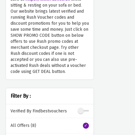
sitting & resting on your sofa or bed.
Our website brings latest verified and
running Rush Voucher codes and
discount promotions for you to help you
save some time and money. Just click on
SHOW PROMO CODE button on below
offers to use Rush promo codes at
merchant checkout page. Try other
Rush discount codes if one is not
accepted or you can also use pre-
activated Rush deals without a voucher
code using GET DEAL button.
Filter By :
Verified By Findbestvouchers
All Offers (8)