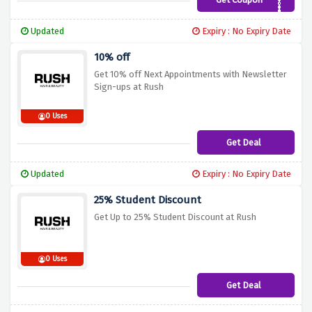
RUSH20
Updated
Expiry : No Expiry Date
10% off
Get 10% off Next Appointments with Newsletter
Sign-ups at Rush
0 Uses
Get Deal
Updated
Expiry : No Expiry Date
25% Student Discount
Get Up to 25% Student Discount at Rush
0 Uses
Get Deal