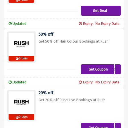
0 Uses
Get Deal
Updated
Expiry : No Expiry Date
50% off
Get 50% off Hair Colour Bookings at Rush
0 Uses
Get Coupon
RCD50
Updated
Expiry : No Expiry Date
20% off
Get 20% off Rush Live Bookings at Rush
0 Uses
Get Coupon