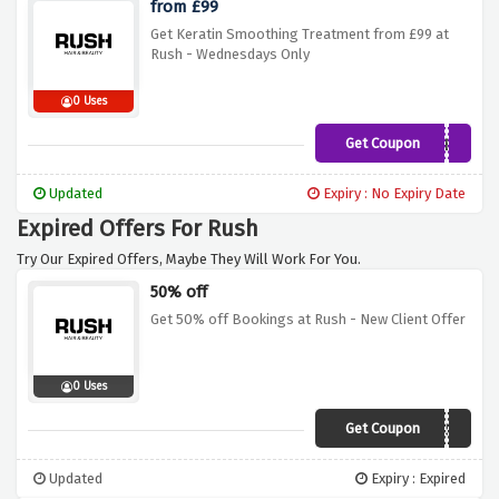
from £99
Get Keratin Smoothing Treatment from £99 at
Rush - Wednesdays Only
0 Uses
Get Coupon
SWED
Updated
Expiry : No Expiry Date
Expired Offers For Rush
Try Our Expired Offers, Maybe They Will Work For You.
50% off
Get 50% off Bookings at Rush - New Client Offer
0 Uses
Get Coupon
RUSH50
Updated
Expiry : Expired