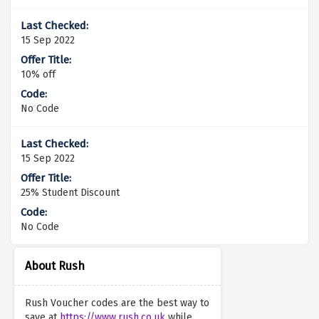
15 Sep 2022
10% off
No Code
15 Sep 2022
25% Student Discount
No Code
About Rush
Rush Voucher codes are the best way to
save at
https://www.rush.co.uk
while