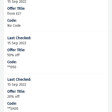
15 Sep 2022
from £27
No Code
15 Sep 2022
50% off
**D50
15 Sep 2022
20% off
**SH20