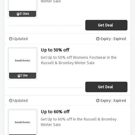
Winter Sale
0 Uses
Get Deal
Updated
Expiry : Expired
Up to 50% off
Get Up to 50% off Womens Footwear in the
Russell & Bromley Winter Sale
1 Use
Get Deal
Updated
Expiry : Expired
Up to 60% off
Get Up to 60% off in the Russell & Bromley
Winter Sale