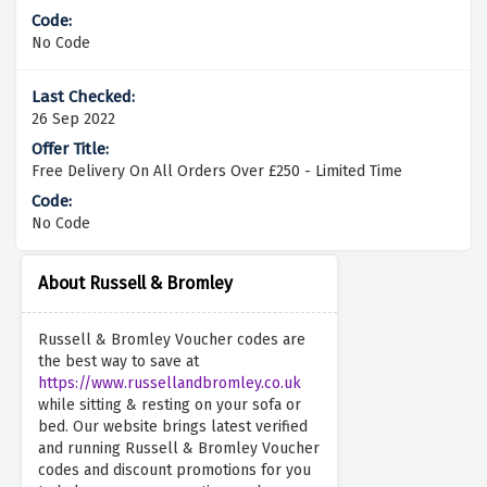
No Code
26 Sep 2022
Free Delivery On All Orders Over £250 - Limited Time
No Code
About Russell & Bromley
Russell & Bromley Voucher codes are
the best way to save at
https://www.russellandbromley.co.uk
while sitting & resting on your sofa or
bed. Our website brings latest verified
and running Russell & Bromley Voucher
codes and discount promotions for you