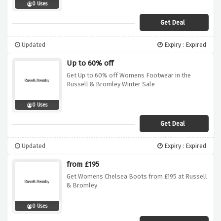
0 Uses
Get Deal
Updated
Expiry : Expired
Up to 60% off
Get Up to 60% off Womens Footwear in the
Russell & Bromley Winter Sale
0 Uses
Get Deal
Updated
Expiry : Expired
from £195
Get Womens Chelsea Boots from £195 at Russell
& Bromley
0 Uses