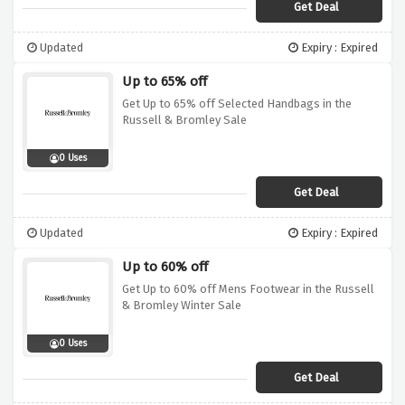
Get Deal
Updated
Expiry : Expired
Up to 65% off
Get Up to 65% off Selected Handbags in the
Russell & Bromley Sale
0 Uses
Get Deal
Updated
Expiry : Expired
Up to 60% off
Get Up to 60% off Mens Footwear in the Russell
& Bromley Winter Sale
0 Uses
Get Deal