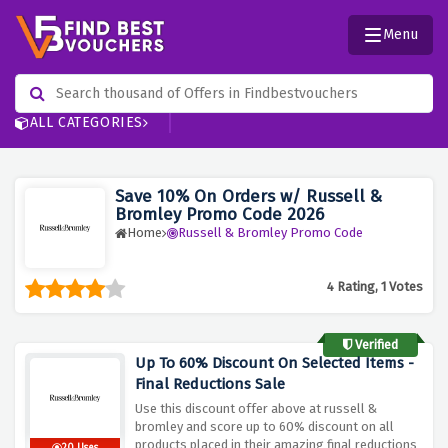
Menu
ALL CATEGORIES
Save 10% On Orders w/ Russell &
Bromley Promo Code 2026
Home
Russell & Bromley Promo Code
4 Rating, 1 Votes
Verified
Up To 60% Discount On Selected Items -
Final Reductions Sale
Use this discount offer above at russell &
bromley and score up to 60% discount on all
products placed in their amazing final reductions