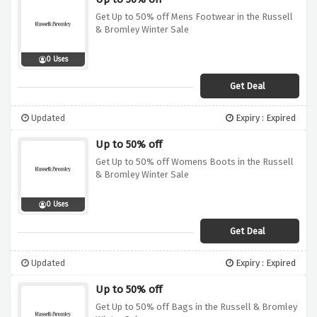
Get Up to 50% off Mens Footwear in the Russell
& Bromley Winter Sale
0 Uses
Get Deal
Updated
Expiry : Expired
Up to 50% off
Get Up to 50% off Womens Boots in the Russell
& Bromley Winter Sale
0 Uses
Get Deal
Updated
Expiry : Expired
Up to 50% off
Get Up to 50% off Bags in the Russell & Bromley