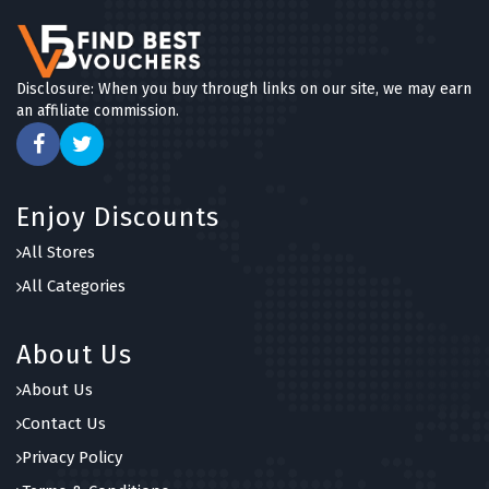
Disclosure: When you buy through links on our site, we may earn
an affiliate commission.
Enjoy Discounts
All Stores
All Categories
About Us
About Us
Contact Us
Privacy Policy