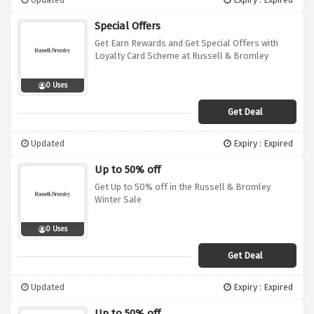
Special Offers
Get Earn Rewards and Get Special Offers with
Loyalty Card Scheme at Russell & Bromley
0 Uses
Get Deal
Updated
Expiry : Expired
Up to 50% off
Get Up to 50% off in the Russell & Bromley
Winter Sale
0 Uses
Get Deal
Updated
Expiry : Expired
Up to 50% off