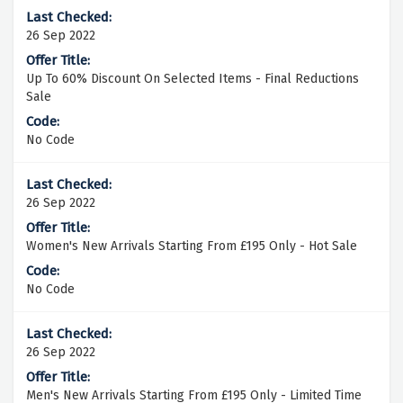
26 Sep 2022
Up To 60% Discount On Selected Items - Final Reductions
Sale
No Code
26 Sep 2022
Women's New Arrivals Starting From £195 Only - Hot Sale
No Code
26 Sep 2022
Men's New Arrivals Starting From £195 Only - Limited Time