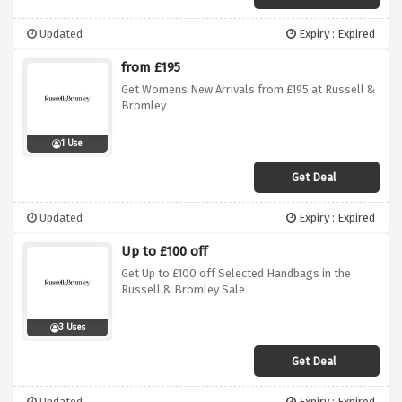
Updated
Expiry : Expired
from £195
Get Womens New Arrivals from £195 at Russell &
Bromley
1 Use
Get Deal
Updated
Expiry : Expired
Up to £100 off
Get Up to £100 off Selected Handbags in the
Russell & Bromley Sale
3 Uses
Get Deal
Updated
Expiry : Expired