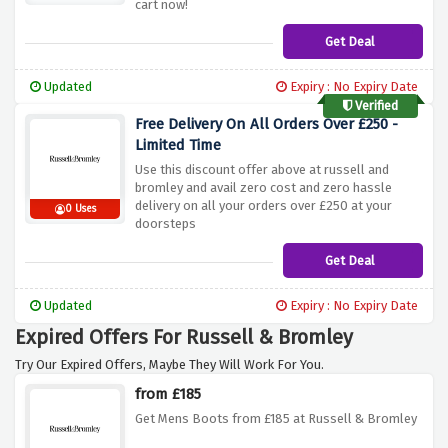
cart now!
Get Deal
Updated
Expiry : No Expiry Date
Verified
Free Delivery On All Orders Over £250 -
Limited Time
Use this discount offer above at russell and
bromley and avail zero cost and zero hassle
delivery on all your orders over £250 at your
0 Uses
doorsteps
Get Deal
Updated
Expiry : No Expiry Date
Expired Offers For Russell & Bromley
Try Our Expired Offers, Maybe They Will Work For You.
from £185
Get Mens Boots from £185 at Russell & Bromley