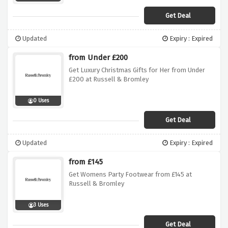
Get Deal
Updated
Expiry : Expired
from Under £200
Get Luxury Christmas Gifts for Her from Under
£200 at Russell & Bromley
0 Uses
Get Deal
Updated
Expiry : Expired
from £145
Get Womens Party Footwear from £145 at
Russell & Bromley
3 Uses
Get Deal