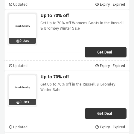
Updated
Expiry : Expired
Up to 70% off
Get Up to 70% off Womens Boots in the Russell
& Bromley Winter Sale
0 Uses
Get Deal
Updated
Expiry : Expired
Up to 70% off
Get Up to 70% off in the Russell & Bromley
Winter Sale
0 Uses
Get Deal
Updated
Expiry : Expired