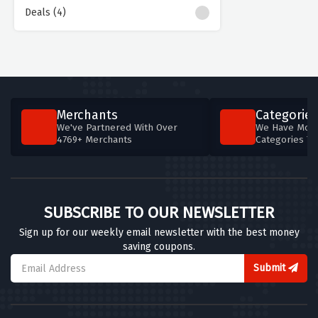
Deals (4)
Merchants
Categories
We've Partnered With Over
We Have More
4769+ Merchants
Categories T
SUBSCRIBE TO OUR NEWSLETTER
Sign up for our weekly email newsletter with the best money
saving coupons.
Submit