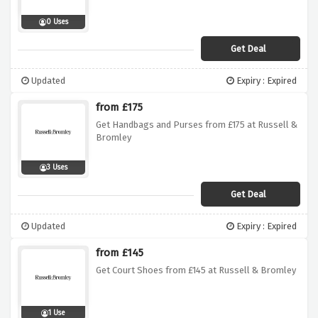
0 Uses
Get Deal
Updated
Expiry : Expired
from £175
Get Handbags and Purses from £175 at Russell &
Bromley
3 Uses
Get Deal
Updated
Expiry : Expired
from £145
Get Court Shoes from £145 at Russell & Bromley
1 Use