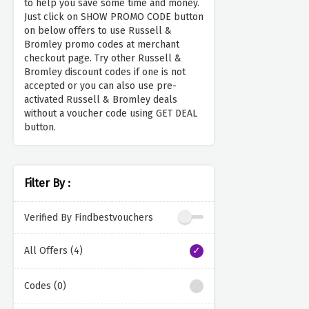
to help you save some time and money.
Just click on SHOW PROMO CODE button
on below offers to use Russell &
Bromley promo codes at merchant
checkout page. Try other Russell &
Bromley discount codes if one is not
accepted or you can also use pre-
activated Russell & Bromley deals
without a voucher code using GET DEAL
button.
Filter By :
Verified By Findbestvouchers
All Offers (4)
Codes (0)