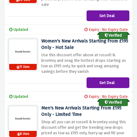
20 Uses
sale
Get Deal
Updated
Expiry : No Expiry Date
Verified
Women's New Arrivals Starting From £195
Only - Hot Sale
Use this discount offer above at russell &
bromley and snag the hottest drops starting as
low as £195 only, be quick and snag amazing
11 Uses
savings before they vanish
Get Deal
Updated
Expiry : No Expiry Date
Verified
Men's New Arrivals Starting From £195
Only - Limited Time
Shop all you can at russell & bromley using this
discount offer and get the trending new drops
priced as low as £195 only, hurry up and fill your
8 Uses