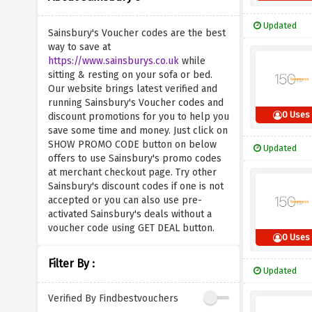
Updated
Sainsbury's Voucher codes are the best
way to save at
https://www.sainsburys.co.uk
while
sitting & resting on your sofa or bed.
Our website brings latest verified and
running Sainsbury's Voucher codes and
0 Uses
discount promotions for you to help you
save some time and money. Just click on
SHOW PROMO CODE button on below
Updated
offers to use Sainsbury's promo codes
at merchant checkout page. Try other
Sainsbury's discount codes if one is not
accepted or you can also use pre-
activated Sainsbury's deals without a
voucher code using GET DEAL button.
0 Uses
Filter By :
Updated
Verified By Findbestvouchers