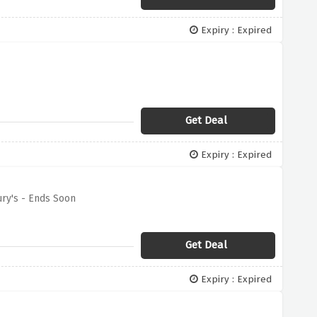
Expiry : Expired
Get Deal
Expiry : Expired
ry's - Ends Soon
Get Deal
Expiry : Expired