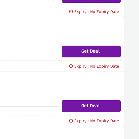
Expiry : No Expiry Date
Get Deal
Expiry : No Expiry Date
Get Deal
Expiry : No Expiry Date