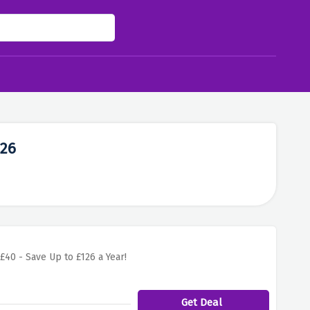
026
£40 - Save Up to £126 a Year!
Get Deal