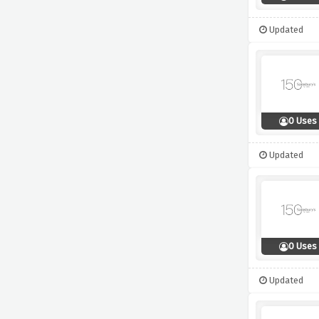
Updated
0 Uses
Updated
0 Uses
Updated