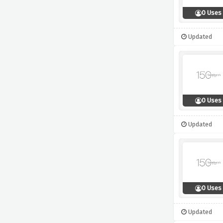
0 Uses
Updated
0 Uses
Updated
0 Uses
Updated