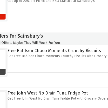
Get Up to 20% off Picnic and BBQ Classics at Sainsbury's
fers For Sainsbury's
 Offers, Maybe They Will Work For You.
Free Bahlsen Choco Moments Crunchy Biscuits
Get Free Bahlsen Choco Moments Crunchy Biscuits with Grocery 
Free John West No Drain Tuna Fridge Pot
Get Free John West No Drain Tuna Fridge Pot with Grocery Orders