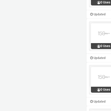
0 Uses
Updated
0 Uses
Updated
0 Uses
Updated