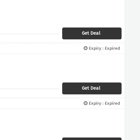
Get Deal
Expiry : Expired
Get Deal
Expiry : Expired