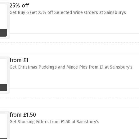
25% off
Get Buy 6 Get 25% off Selected Wine Orders at Sainsburys
from £1
Get Christmas Puddings and Mince Pies from £1 at Sainsbury's
from £1.50
Get Stocking Fillers from £1.50 at Sainsbury's