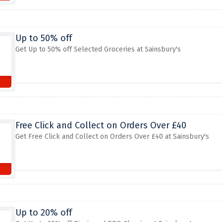
Up to 50% off
Get Up to 50% off Selected Groceries at Sainsbury's
Free Click and Collect on Orders Over £40
Get Free Click and Collect on Orders Over £40 at Sainsbury's
Up to 20% off