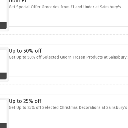
from £1
Get Special Offer Groceries from £1 and Under at Sainsbury's
Up to 50% off
Get Up to 50% off Selected Quorn Frozen Products at Sainsbury'
Up to 25% off
Get Up to 25% off Selected Christmas Decorations at Sainsbury's