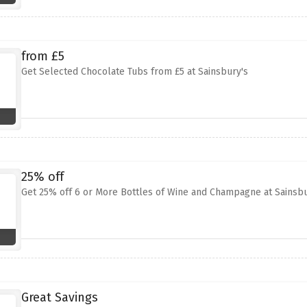
from £5
Get Selected Chocolate Tubs from £5 at Sainsbury's
25% off
Get 25% off 6 or More Bottles of Wine and Champagne at Sainsbu
Great Savings