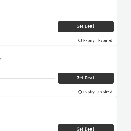
Get Deal
Expiry : Expired
s
Get Deal
Expiry : Expired
Get Deal