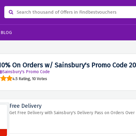
BLOG
10% On Orders w/ Sainsbury's Promo Code 2
Sainsbury's Promo Code
4.5 Rating, 10 Votes
Free Delivery
Get Free Delivery with Sainsbury's Delivery Pass on Orders Over 