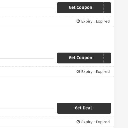
Get Coupon
FREENODRAIN
Expiry : Expired
Get Coupon
FREETENA
Expiry : Expired
Get Deal
Expiry : Expired