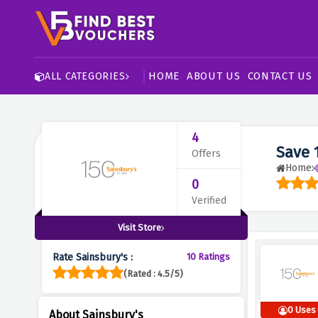
HOME
ABOUT US
CONTACT US
ALL CATEGORIES
4
Save 
Offers
Home
0
Verified
Visit Store
Rate Sainsbury's :
10 Ratings
(Rated : 4.5/5)
0 Uses
About Sainsbury's