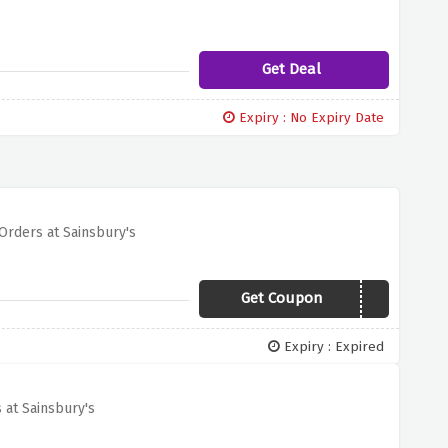
Get Deal
Expiry : No Expiry Date
Orders at Sainsbury's
Get Coupon
FREEMOMENTS
Expiry : Expired
 at Sainsbury's