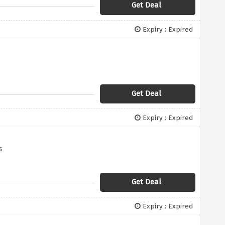
Get Deal
Expiry : Expired
Get Deal
Expiry : Expired
s
Get Deal
Expiry : Expired