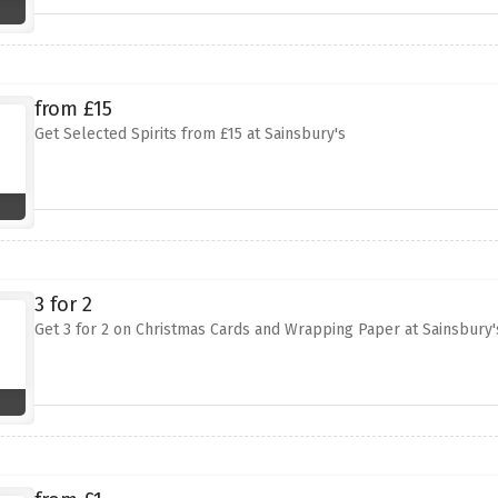
from £15
Get Selected Spirits from £15 at Sainsbury's
3 for 2
Get 3 for 2 on Christmas Cards and Wrapping Paper at Sainsbury'