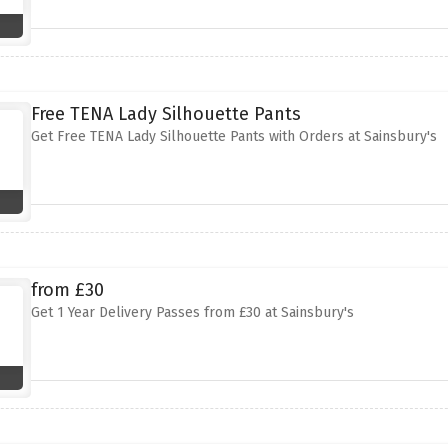
Free TENA Lady Silhouette Pants
Get Free TENA Lady Silhouette Pants with Orders at Sainsbury's
from £30
Get 1 Year Delivery Passes from £30 at Sainsbury's