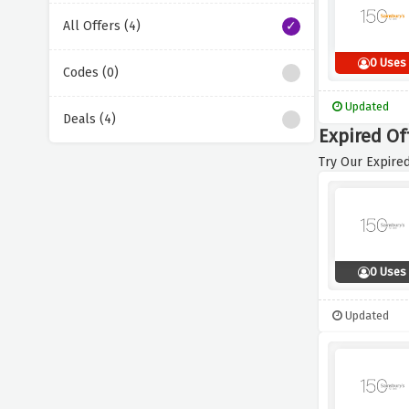
All Offers (4)
0 Uses
Codes (0)
Updated
Deals (4)
Expired Of
Try Our Expired
0 Uses
Updated