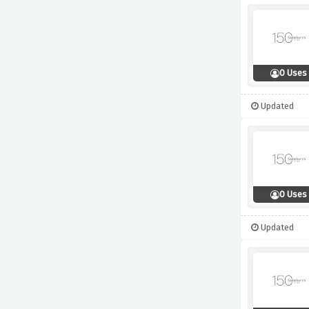
0 Uses
Updated
0 Uses
Updated