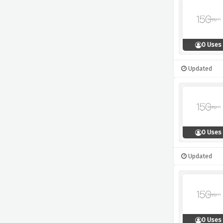
0 Uses
Updated
0 Uses
Updated
0 Uses