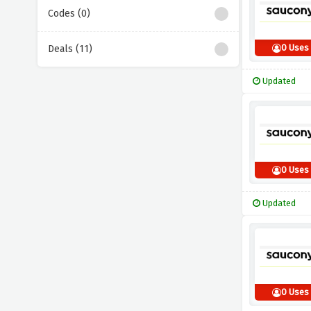
Codes (0)
0 Uses
Deals (11)
Updated
0 Uses
Updated
0 Uses