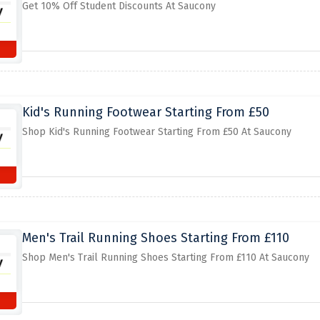
Get 10% Off Student Discounts At Saucony
Kid's Running Footwear Starting From £50
Shop Kid's Running Footwear Starting From £50 At Saucony
Men's Trail Running Shoes Starting From £110
Shop Men's Trail Running Shoes Starting From £110 At Saucony