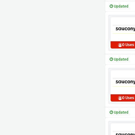
Updated
0 Uses
Updated
0 Uses
Updated