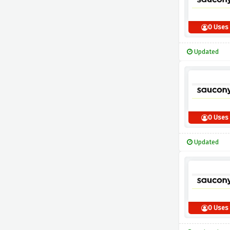
0 Uses
Updated
0 Uses
Updated
0 Uses