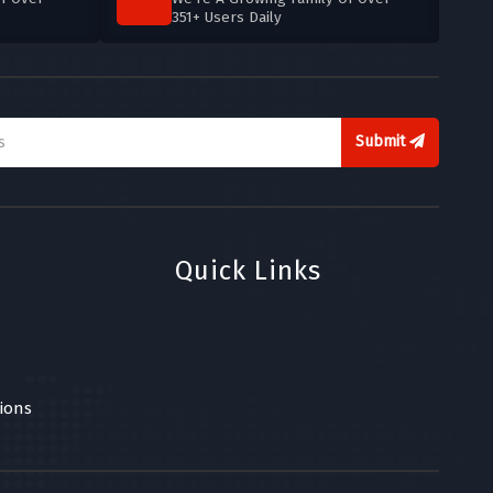
351+ Users Daily
Submit
Quick Links
ions