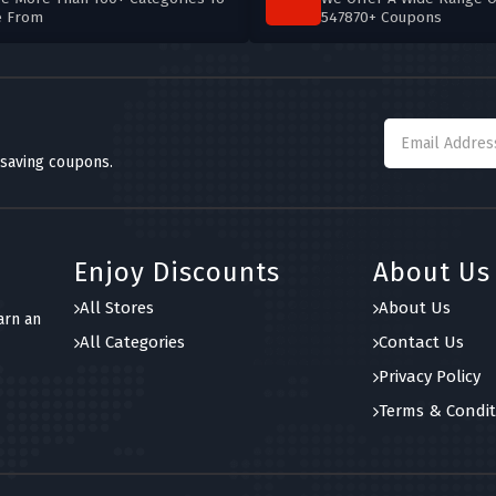
e From
547870+ Coupons
 saving coupons.
Enjoy Discounts
About Us
All Stores
About Us
arn an
All Categories
Contact Us
Privacy Policy
Terms & Condit