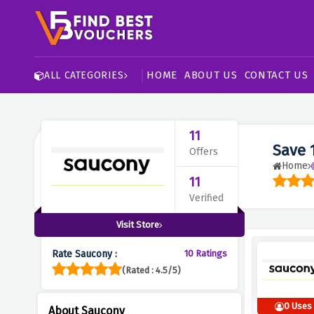
HOME
ABOUT US
CONTACT US
ALL CATEGORIES
11
Save 
Offers
Home
11
Verified
Visit Store
Rate Saucony :
10 Ratings
(Rated : 4.5/5)
0 Uses
About Saucony