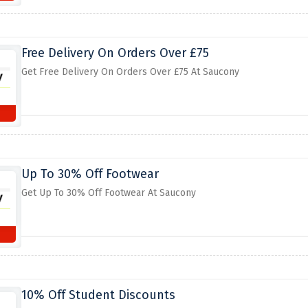
Free Delivery On Orders Over £75
Get Free Delivery On Orders Over £75 At Saucony
Up To 30% Off Footwear
Get Up To 30% Off Footwear At Saucony
10% Off Student Discounts