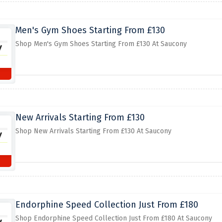
Men's Gym Shoes Starting From £130
Shop Men's Gym Shoes Starting From £130 At Saucony
New Arrivals Starting From £130
Shop New Arrivals Starting From £130 At Saucony
Endorphine Speed Collection Just From £180
Shop Endorphine Speed Collection Just From £180 At Saucony