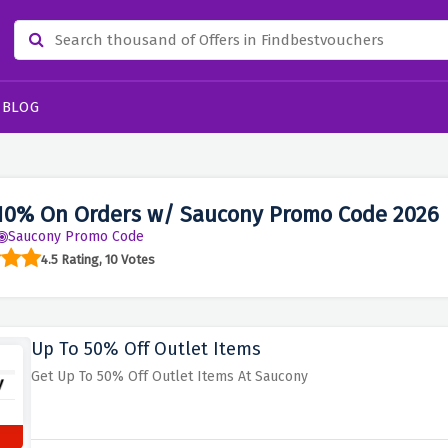
BLOG
10% On Orders w/ Saucony Promo Code 2026
Saucony Promo Code
4.5 Rating, 10 Votes
Up To 50% Off Outlet Items
Get Up To 50% Off Outlet Items At Saucony