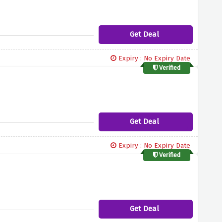
Get Deal
Expiry : No Expiry Date
Verified
Get Deal
Expiry : No Expiry Date
Verified
Get Deal