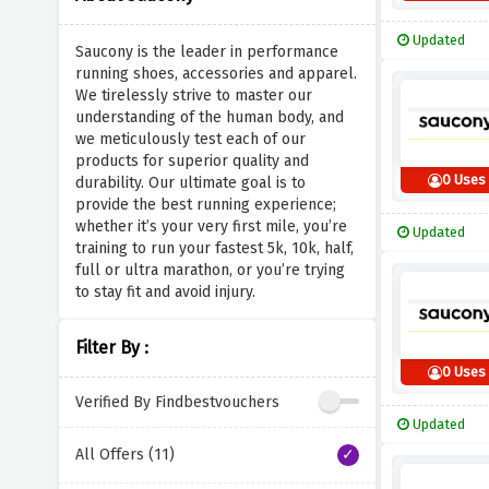
Updated
Saucony is the leader in performance
running shoes, accessories and apparel.
We tirelessly strive to master our
understanding of the human body, and
we meticulously test each of our
products for superior quality and
0 Uses
durability. Our ultimate goal is to
provide the best running experience;
whether it’s your very first mile, you’re
Updated
training to run your fastest 5k, 10k, half,
full or ultra marathon, or you’re trying
to stay fit and avoid injury.
Filter By :
0 Uses
Verified By Findbestvouchers
Updated
All Offers (11)