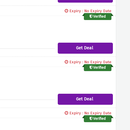
Expiry : No Expiry Date
Verified
Get Deal
Expiry : No Expiry Date
Verified
Get Deal
Expiry : No Expiry Date
Verified