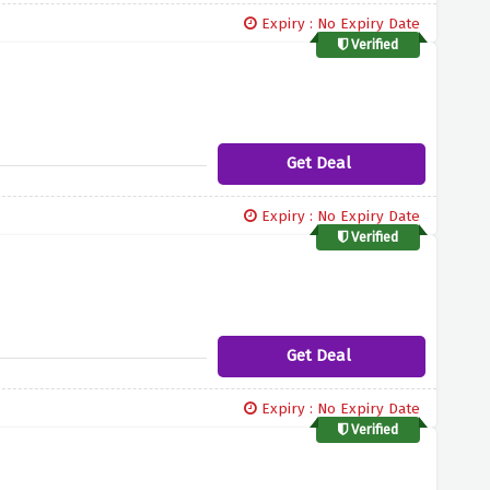
Expiry : No Expiry Date
Verified
Get Deal
Expiry : No Expiry Date
Verified
Get Deal
Expiry : No Expiry Date
Verified