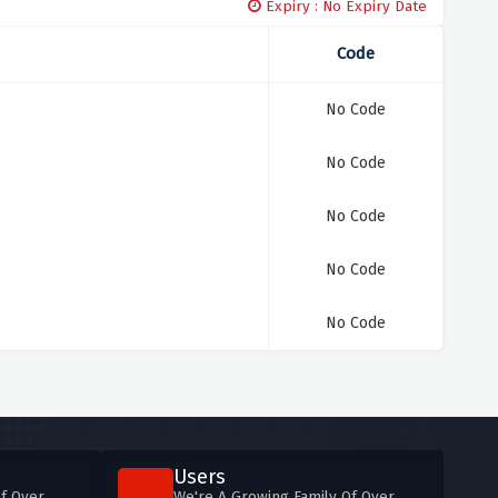
Expiry : No Expiry Date
Code
No Code
No Code
No Code
No Code
No Code
Users
f Over
We're A Growing Family Of Over