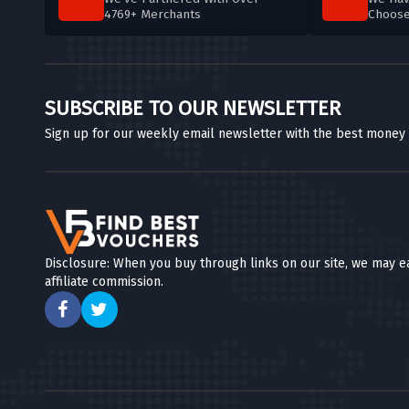
4769+ Merchants
Choos
SUBSCRIBE TO OUR NEWSLETTER
Sign up for our weekly email newsletter with the best money
Disclosure: When you buy through links on our site, we may e
affiliate commission.