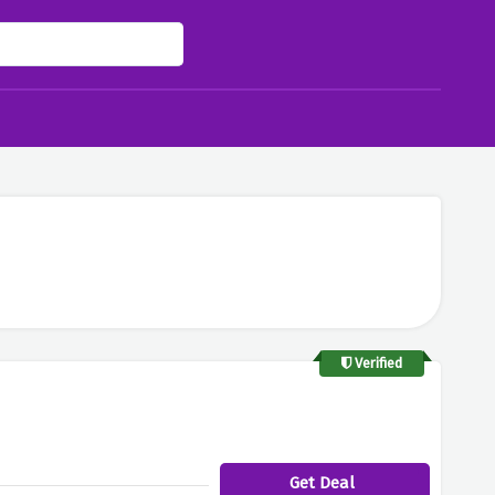
Verified
Get Deal