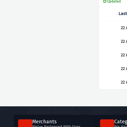
Updated
Las
22 
22 
22 
22 
22 
Merchants
Categ
We've Partnered With Over
We Hav