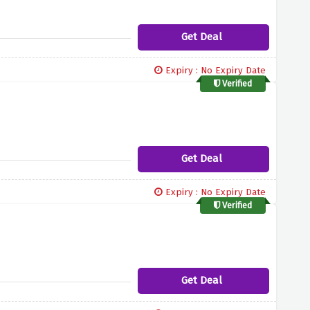
Get Deal
Expiry : No Expiry Date
Verified
Get Deal
Expiry : No Expiry Date
Verified
Get Deal