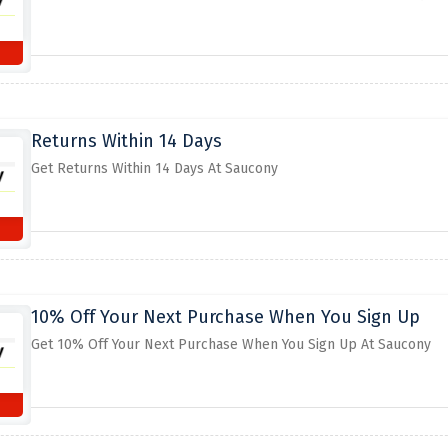
Returns Within 14 Days
Get Returns Within 14 Days At Saucony
10% Off Your Next Purchase When You Sign Up
Get 10% Off Your Next Purchase When You Sign Up At Saucony