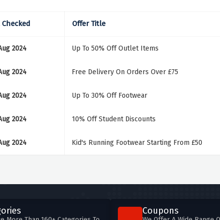
t Checked
Offer Title
Aug 2024
Up To 50% Off Outlet Items
Aug 2024
Free Delivery On Orders Over £75
Aug 2024
Up To 30% Off Footwear
Aug 2024
10% Off Student Discounts
Aug 2024
Kid's Running Footwear Starting From £50
ories
Coupons
e More Than 160+ Categories To
We Offer A Wide Range O