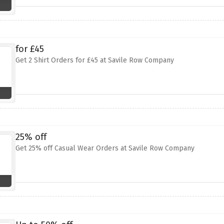
for £45
Get 2 Shirt Orders for £45 at Savile Row Company
25% off
Get 25% off Casual Wear Orders at Savile Row Company