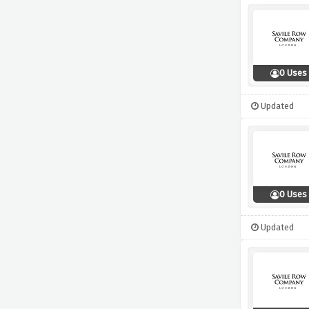
0 Uses
Updated
0 Uses
Updated