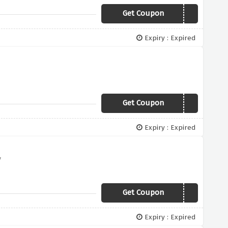
Get Coupon
SHIRT19
Expiry : Expired
Get Coupon
NEWYEAR
Expiry : Expired
y
Get Coupon
EXTRA10
Expiry : Expired