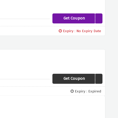
Get Coupon
save95
Expiry : No Expiry Date
Get Coupon
GIFT
Expiry : Expired