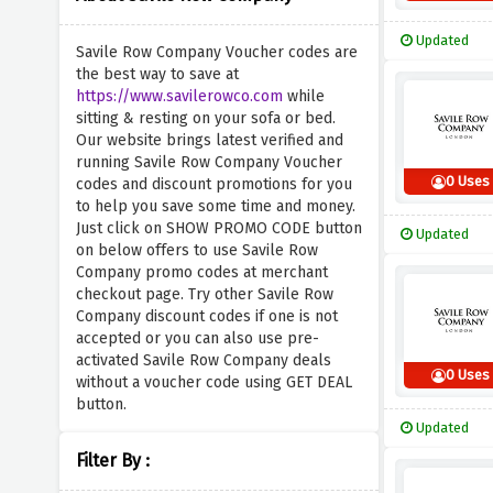
Updated
Savile Row Company Voucher codes are
the best way to save at
https://www.savilerowco.com
while
sitting & resting on your sofa or bed.
Our website brings latest verified and
running Savile Row Company Voucher
0 Uses
codes and discount promotions for you
to help you save some time and money.
Just click on SHOW PROMO CODE button
Updated
on below offers to use Savile Row
Company promo codes at merchant
checkout page. Try other Savile Row
Company discount codes if one is not
accepted or you can also use pre-
activated Savile Row Company deals
0 Uses
without a voucher code using GET DEAL
button.
Updated
Filter By :