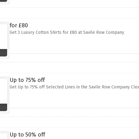
for £80
Get 3 Luxury Cotton Shirts for £80 at Savile Row Company
Up to 75% off
Get Up to 75% off Selected Lines in the Savile Row Company Cle
Up to 50% off