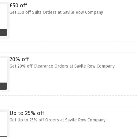
£50 off
Get £50 off Suits Orders at Savile Row Company
20% off
Get 20% off Clearance Orders at Savile Row Company
Up to 25% off
Get Up to 25% off Orders at Savile Row Company