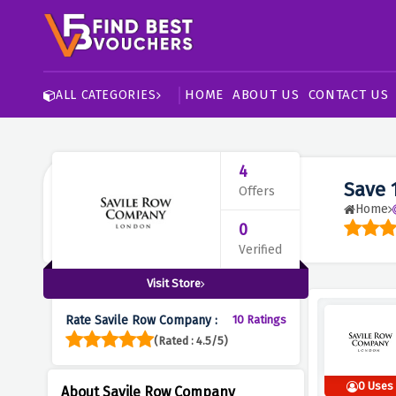
HOME
ABOUT US
CONTACT US
ALL CATEGORIES
4
Save 
Offers
Home
0
Verified
Visit Store
Rate Savile Row Company :
10 Ratings
(Rated : 4.5/5)
0 Uses
About Savile Row Company