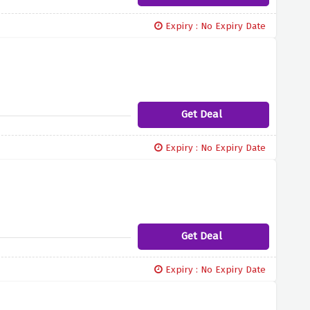
Expiry : No Expiry Date
Get Deal
Expiry : No Expiry Date
Get Deal
Expiry : No Expiry Date