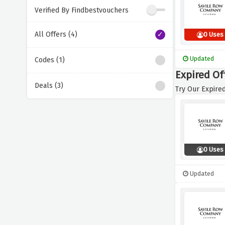
Verified By Findbestvouchers
All Offers (4)
0 Uses
Updated
Codes (1)
Expired Of
Deals (3)
Try Our Expired
0 Uses
Updated