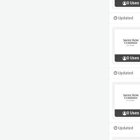
0 Uses
Updated
0 Uses
Updated
0 Uses
Updated