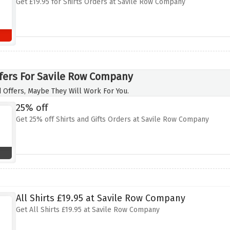
Get £19.95 for Shirts Orders at Savile Row Company
fers For Savile Row Company
 Offers, Maybe They Will Work For You.
25% off
Get 25% off Shirts and Gifts Orders at Savile Row Company
All Shirts £19.95 at Savile Row Company
Get All Shirts £19.95 at Savile Row Company