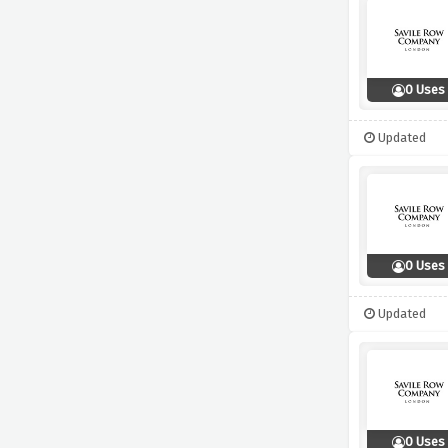
0 Uses
Updated
0 Uses
Updated
0 Uses