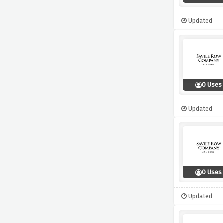
Updated
0 Uses
Updated
0 Uses
Updated