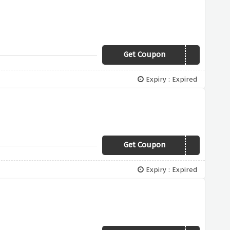
Get Coupon
TAILOR
Expiry : Expired
Get Coupon
EMAIL20
Expiry : Expired