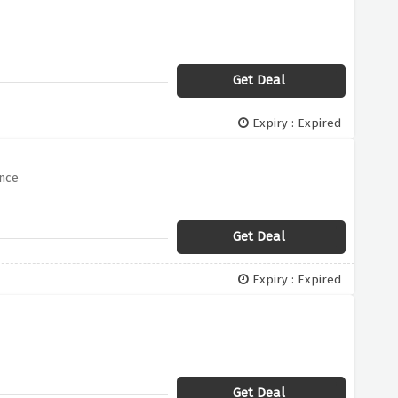
Get Deal
Expiry : Expired
ance
Get Deal
Expiry : Expired
Get Deal