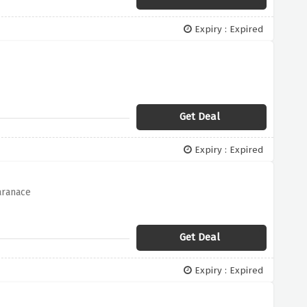
Expiry : Expired
Get Deal
Expiry : Expired
aranace
Get Deal
Expiry : Expired