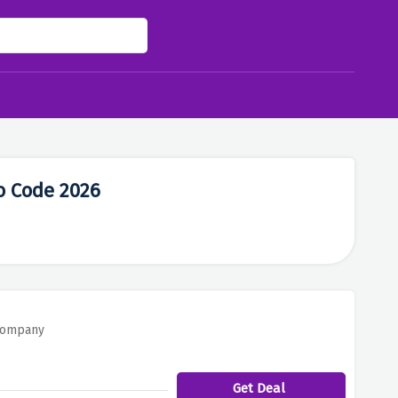
o Code 2026
 Company
Get Deal