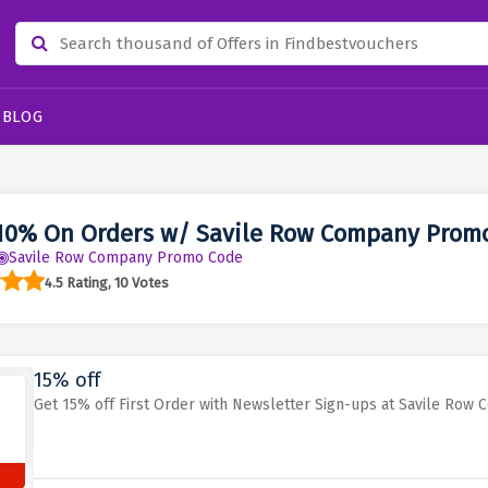
BLOG
10% On Orders w/ Savile Row Company Prom
Savile Row Company Promo Code
4.5 Rating, 10 Votes
15% off
Get 15% off First Order with Newsletter Sign-ups at Savile Row