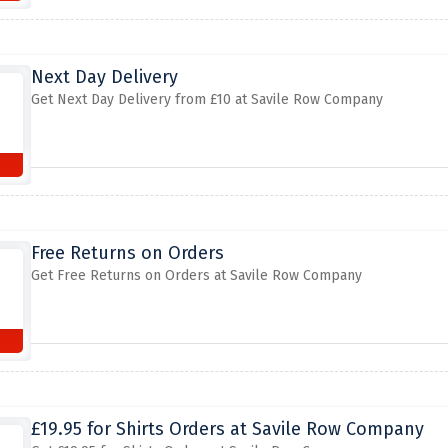
Next Day Delivery
Get Next Day Delivery from £10 at Savile Row Company
Free Returns on Orders
Get Free Returns on Orders at Savile Row Company
£19.95 for Shirts Orders at Savile Row Company