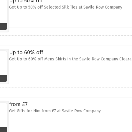
Up to 50% off
Get Up to 50% off Selected Silk Ties at Savile Row Company
Up to 60% off
Get Up to 60% off Mens Shirts in the Savile Row Company Clear
from £7
Get Gifts for Him from £7 at Savile Row Company