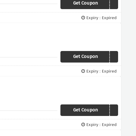
Get Coupon
NEW19
Expiry : Expired
Get Coupon
SHIRT45
Expiry : Expired
Get Coupon
CAS25
Expiry : Expired