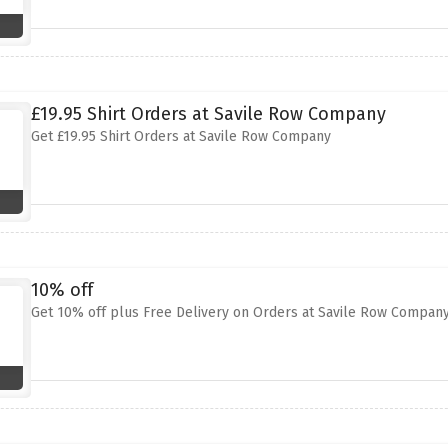
£19.95 Shirt Orders at Savile Row Company
Get £19.95 Shirt Orders at Savile Row Company
10% off
Get 10% off plus Free Delivery on Orders at Savile Row Compan