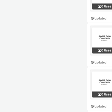
0 Uses
Updated
0 Uses
Updated
0 Uses
Updated