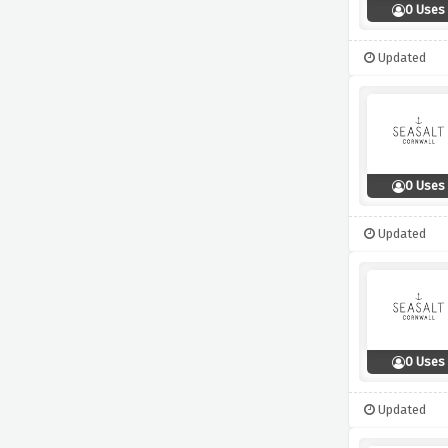
0 Uses
Updated
0 Uses
Updated
0 Uses
Updated