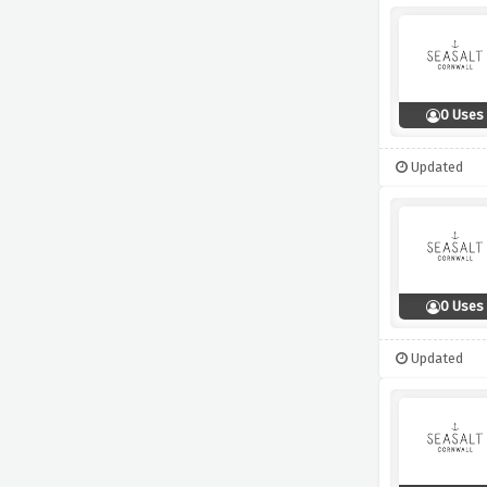
0 Uses
Updated
0 Uses
Updated