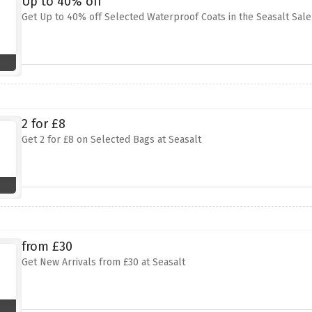
Up to 40% off
Get Up to 40% off Selected Waterproof Coats in the Seasalt Sale
2 for £8
Get 2 for £8 on Selected Bags at Seasalt
from £30
Get New Arrivals from £30 at Seasalt