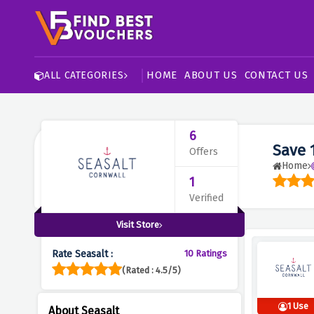
HOME
ABOUT US
CONTACT US
ALL CATEGORIES
6
Save 
Offers
Home
1
Verified
Visit Store
Rate Seasalt :
10 Ratings
(Rated : 4.5/5)
1 Use
About Seasalt