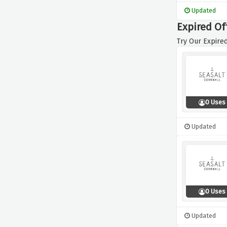
Updated
Expired Of
Try Our Expired
0 Uses
Updated
0 Uses
Updated