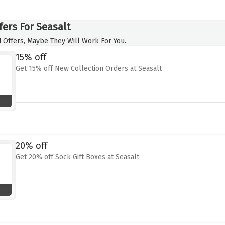
fers For Seasalt
 Offers, Maybe They Will Work For You.
15% off
Get 15% off New Collection Orders at Seasalt
20% off
Get 20% off Sock Gift Boxes at Seasalt