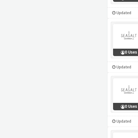
Updated
0 Uses
Updated
0 Uses
Updated