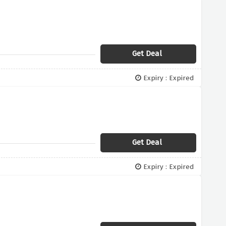
Get Deal
Expiry : Expired
Get Deal
Expiry : Expired