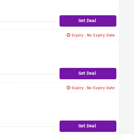
Get Deal
Expiry : No Expiry Date
Get Deal
Expiry : No Expiry Date
Get Deal