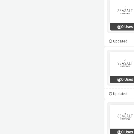
0 Uses
Updated
0 Uses
Updated
0 Uses