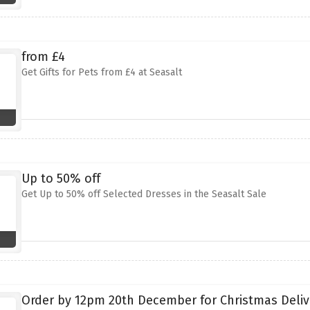
from £4
Get Gifts for Pets from £4 at Seasalt
Up to 50% off
Get Up to 50% off Selected Dresses in the Seasalt Sale
Order by 12pm 20th December for Christmas Deliv