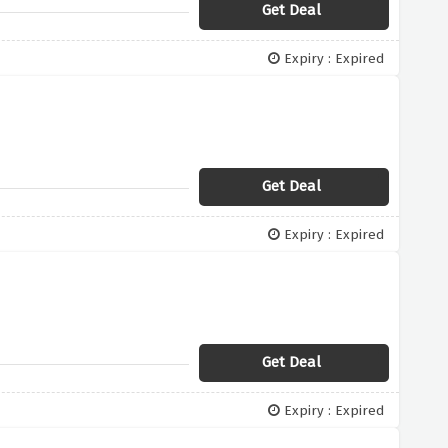
Get Deal
Expiry : Expired
Get Deal
Expiry : Expired
Get Deal
Expiry : Expired