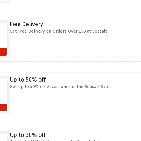
Free Delivery
Get Free Delivery on Orders Over £50 at Seasalt
Up to 50% off
Get Up to 50% off Accessories in the Seasalt Sale
Up to 30% off