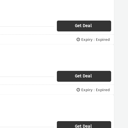
Get Deal
Expiry : Expired
Get Deal
Expiry : Expired
Get Deal