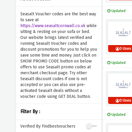
Updated
Seasalt Voucher codes are the best way
to save at
https://www.seasaltcornwall.co.uk
while
sitting & resting on your sofa or bed.
Our website brings latest verified and
running Seasalt Voucher codes and
0 Uses
discount promotions for you to help you
save some time and money. Just click on
SHOW PROMO CODE button on below
Updated
offers to use Seasalt promo codes at
merchant checkout page. Try other
Seasalt discount codes if one is not
accepted or you can also use pre-
activated Seasalt deals without a
voucher code using GET DEAL button.
0 Uses
Filter By :
Updated
Verified By Findbestvouchers