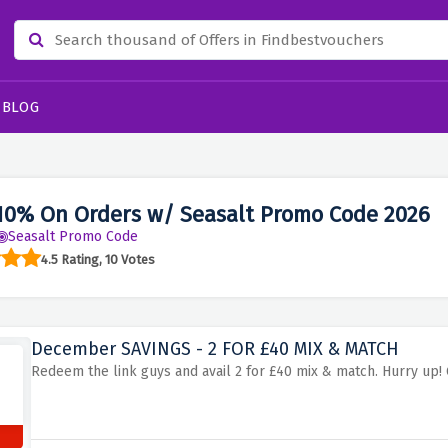
BLOG
10% On Orders w/ Seasalt Promo Code 2026
Seasalt Promo Code
4.5 Rating, 10 Votes
December SAVINGS - 2 FOR £40 MIX & MATCH
Redeem the link guys and avail 2 for £40 mix & match. Hurry up! 