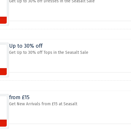
Get Up to 30% off Dresses in the Seasalt Sale
Up to 30% off
Get Up to 30% off Tops in the Seasalt Sale
from £15
Get New Arrivals from £15 at Seasalt