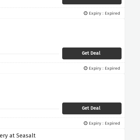
Expiry : Expired
Get Deal
Expiry : Expired
Get Deal
Expiry : Expired
ery at Seasalt