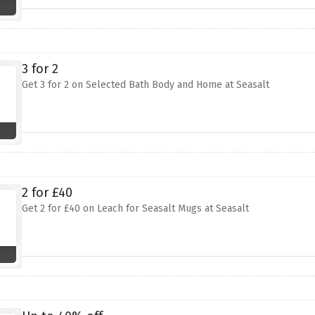
3 for 2
Get 3 for 2 on Selected Bath Body and Home at Seasalt
2 for £40
Get 2 for £40 on Leach for Seasalt Mugs at Seasalt