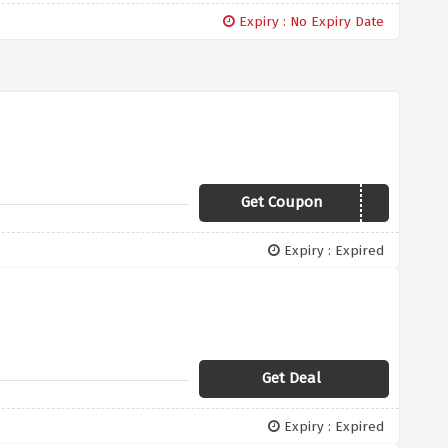
Expiry : No Expiry Date
Get Coupon
BBL3-15NC
Expiry : Expired
Get Deal
Expiry : Expired