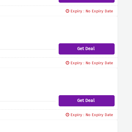
Expiry : No Expiry Date
Get Deal
Expiry : No Expiry Date
Get Deal
Expiry : No Expiry Date