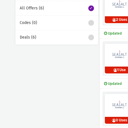
All Offers (6)
2 Uses
Codes (0)
Updated
Deals (6)
1 Use
Updated
0 Uses