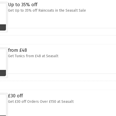
Up to 35% off
Get Up to 35% off Raincoats in the Seasalt Sale
from £48
Get Tunics from £48 at Seasalt
£30 off
Get £30 off Orders Over £150 at Seasalt