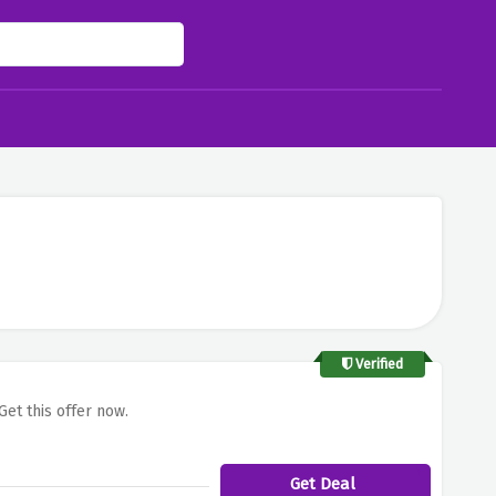
Verified
Get this offer now.
Get Deal