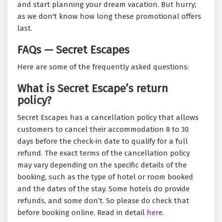
and start planning your dream vacation. But hurry;
as we don't know how long these promotional offers
last.
FAQs — Secret Escapes
Here are some of the frequently asked questions:
What is Secret Escape’s return
policy?
Secret Escapes has a cancellation policy that allows
customers to cancel their accommodation 8 to 30
days before the check-in date to qualify for a full
refund. The exact terms of the cancellation policy
may vary depending on the specific details of the
booking, such as the type of hotel or room booked
and the dates of the stay. Some hotels do provide
refunds, and some don’t. So please do check that
before booking online. Read in detail
here.