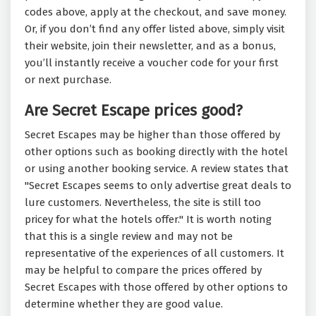
codes above, apply at the checkout, and save money.
Or, if you don’t find any offer listed above, simply visit
their website, join their newsletter, and as a bonus,
you’ll instantly receive a voucher code for your first
or next purchase.
Are Secret Escape prices good?
Secret Escapes may be higher than those offered by
other options such as booking directly with the hotel
or using another booking service. A review states that
"
Secret Escapes seems to only advertise great deals to
lure customers. Nevertheless, the site is still too
pricey for what the hotels offer.
" It is worth noting
that this is a single review and may not be
representative of the experiences of all customers. It
may be helpful to compare the prices offered by
Secret Escapes with those offered by other options to
determine whether they are good value.