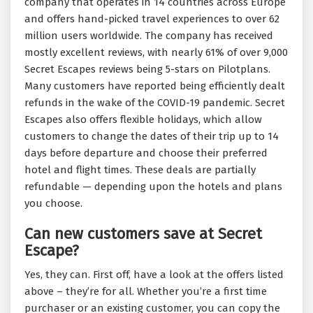
company that operates in 14 countries across Europe
and offers hand-picked travel experiences to over 62
million users worldwide. The company has received
mostly excellent reviews, with nearly 61% of over 9,000
Secret Escapes reviews being 5-stars on Pilotplans.
Many customers have reported being efficiently dealt
refunds in the wake of the COVID-19 pandemic. Secret
Escapes also offers flexible holidays, which allow
customers to change the dates of their trip up to 14
days before departure and choose their preferred
hotel and flight times. These deals are partially
refundable — depending upon the hotels and plans
you choose.
Can new customers save at Secret
Escape?
Yes, they can. First off, have a look at the offers listed
above – they’re for all. Whether you’re a first time
purchaser or an existing customer, you can copy the