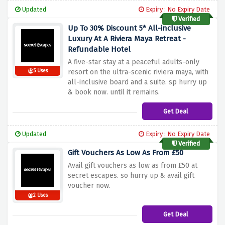
Updated
Expiry : No Expiry Date
Verified
Up To 30% Discount 5* All-inclusive
Luxury At A Riviera Maya Retreat -
Refundable Hotel
A five-star stay at a peaceful adults-only
5 Uses
resort on the ultra-scenic riviera maya, with
all-inclusive board and a suite. sp hurry up
& book now. until it remains.
Get Deal
Updated
Expiry : No Expiry Date
Verified
Gift Vouchers As Low As From £50
Avail gift vouchers as low as from £50 at
secret escapes. so hurry up & avail gift
voucher now.
2 Uses
Get Deal