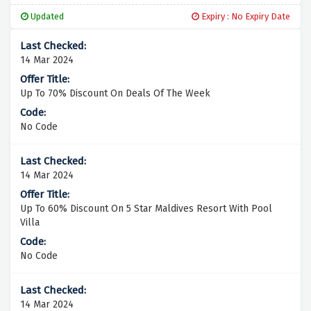
Updated
Expiry : No Expiry Date
14 Mar 2024
Up To 70% Discount On Deals Of The Week
No Code
14 Mar 2024
Up To 60% Discount On 5 Star Maldives Resort With Pool
Villa
No Code
14 Mar 2024