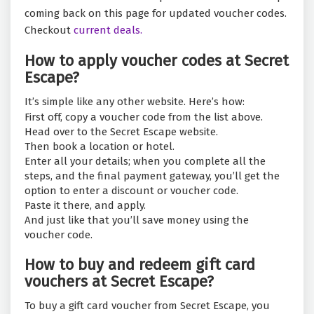
coming back on this page for updated voucher codes.
Checkout
current deals.
How to apply voucher codes at Secret
Escape?
It’s simple like any other website. Here’s how:
First off, copy a voucher code from the list above.
Head over to the Secret Escape website.
Then book a location or hotel.
Enter all your details; when you complete all the
steps, and the final payment gateway, you’ll get the
option to enter a discount or voucher code.
Paste it there, and apply.
And just like that you’ll save money using the
voucher code.
How to buy and redeem gift card
vouchers at Secret Escape?
To buy a gift card voucher from Secret Escape, you