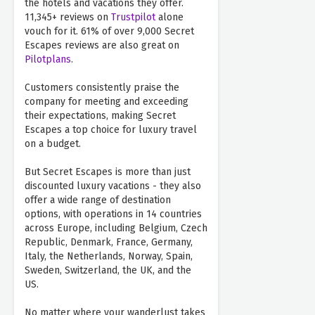
the hotels and vacations they offer.
11,345+ reviews on
Trustpilot
alone
vouch for it. 61% of over 9,000 Secret
Escapes reviews are also great on
Pilotplans
.
Customers consistently praise the
company for meeting and exceeding
their expectations, making Secret
Escapes a top choice for luxury travel
on a budget.
But Secret Escapes is more than just
discounted luxury vacations - they also
offer a wide range of destination
options, with operations in 14 countries
across Europe, including Belgium, Czech
Republic, Denmark, France, Germany,
Italy, the Netherlands, Norway, Spain,
Sweden, Switzerland, the UK, and the
US.
No matter where your wanderlust takes