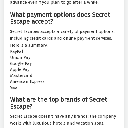
advance even if you plan to go after a while.
What payment options does Secret
Escape accept?
Secret Escapes accepts a variety of payment options,
including credit cards and online payment services.
Here is a summary:
PayPal
Union Pay
Google Pay
Apple Pay
Mastercard
American Express
Visa
What are the top brands of Secret
Escape?
Secret Escape doesn’t have any brands; the company
works with luxurious hotels and vacation spas,