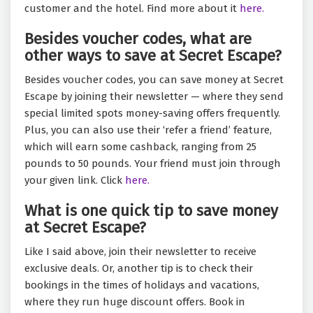
customer and the hotel. Find more about it
here.
Besides voucher codes, what are
other ways to save at Secret Escape?
Besides voucher codes, you can save money at Secret
Escape by joining their newsletter — where they send
special limited spots money-saving offers frequently.
Plus, you can also use their ‘refer a friend’ feature,
which will earn some cashback, ranging from 25
pounds to 50 pounds. Your friend must join through
your given link. Click
here.
What is one quick tip to save money
at Secret Escape?
Like I said above, join their newsletter to receive
exclusive deals. Or, another tip is to check their
bookings in the times of holidays and vacations,
where they run huge discount offers. Book in