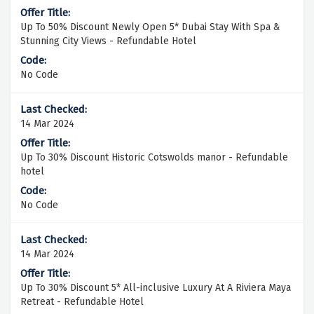
Up To 50% Discount Newly Open 5* Dubai Stay With Spa &
Stunning City Views - Refundable Hotel
No Code
14 Mar 2024
Up To 30% Discount Historic Cotswolds manor - Refundable
hotel
No Code
14 Mar 2024
Up To 30% Discount 5* All-inclusive Luxury At A Riviera Maya
Retreat - Refundable Hotel