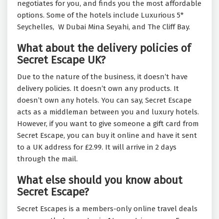
negotiates for you, and finds you the most affordable
options. Some of the hotels include Luxurious 5*
Seychelles, W Dubai Mina Seyahi, and The Cliff Bay.
What about the delivery policies of
Secret Escape UK?
Due to the nature of the business, it doesn’t have
delivery policies. It doesn’t own any products. It
doesn’t own any hotels. You can say, Secret Escape
acts as a middleman between you and luxury hotels.
However, if you want to give someone a gift card from
Secret Escape, you can buy it online and have it sent
to a UK address for £2.99. It will arrive in 2 days
through the mail.
What else should you know about
Secret Escape?
Secret Escapes is a members-only online travel deals