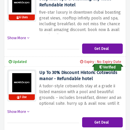
Refundable Hotel
five-star luxury in downtown dubai boasting
6 Uses
great views, rooftop infinity pools and spa,
including breakfast. do not miss the chance
to avail amazing discount. book now & avail
amazing discount at secret escapes.
Show More
Get Deal
Updated
Expiry : No Expiry Date
Verified
Up To 30% Discount Historic Cotswolds
manor - Refundable hotel
A tudor-style cotswolds stay at a grade ii
listed mansion with a pool and beautiful
grounds – includes breakfast, dinner and an
1 Use
optional suite. hurry up & avail now. until it
remains.
Show More
Get Deal