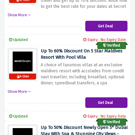
travel and get up to 70% discount. Book now
12 Uses
to get the best rate for your dates at Secret
Escapes.
Show More
Get Deal
Updated
Expiry : No Expiry Date
Verified
Up To 60% Discount On 5 Star Maldives
Resort With Pool Villa
A choice of luxurious villas at an exclusive
maldives resort with accolades from condé
nast traveller, including breakfast, optional
4 Uses
dinner, speedboat transfers, a spa
treatment, and more at secret escapes.
Show More
hurry up & grab this offer by clicking given
the link above.
Get Deal
Updated
Expiry : No Expiry Date
Verified
Up To 50% Discount Newly Open 5* Dubai
Stay With Spa & Stunning City Views -