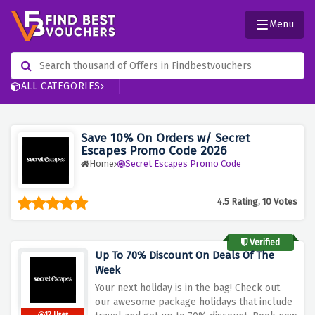
Menu
ALL CATEGORIES
Save 10% On Orders w/ Secret
Escapes Promo Code 2026
Home
Secret Escapes Promo Code
4.5 Rating, 10 Votes
Verified
Up To 70% Discount On Deals Of The
Week
Your next holiday is in the bag! Check out
our awesome package holidays that include