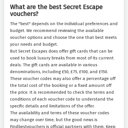
What are the best Secret Escape
vouchers?
The "best" depends on the individual preferences and
budget. We recommend reviewing the available
voucher options and choose the one that best meets
your needs and budget.
But Secret Escapes does offer gift cards that can be
used to book luxury breaks from most of its current
deals. The gift cards are available in various
denominations, including £50, £75, £100, and £150.
These voucher codes may also offer a percentage off
the total cost of the booking or a fixed amount off
the price. It is recommended to check the terms and
conditions of each voucher code to understand the
specific details and limitations of the offer.
The availability and terms of these voucher codes
may change over time, but the good news is
Findbestvouchers is official partners with them. Keep