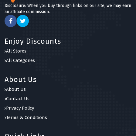
Disclosure: When you buy through links on our site, we may earn
an affiliate commission.
Enjoy Discounts
All Stores
All Categories
About Us
About Us
Contact Us
Privacy Policy
Terms & Conditions