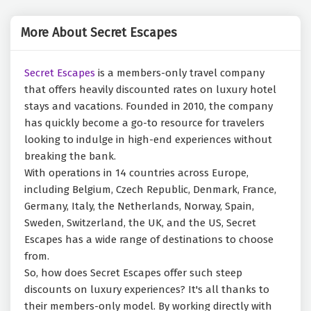
More About Secret Escapes
Secret Escapes
is a members-only travel company
that offers heavily discounted rates on luxury hotel
stays and vacations. Founded in 2010, the company
has quickly become a go-to resource for travelers
looking to indulge in high-end experiences without
breaking the bank.
With operations in 14 countries across Europe,
including Belgium, Czech Republic, Denmark, France,
Germany, Italy, the Netherlands, Norway, Spain,
Sweden, Switzerland, the UK, and the US, Secret
Escapes has a wide range of destinations to choose
from.
So, how does Secret Escapes offer such steep
discounts on luxury experiences? It's all thanks to
their members-only model. By working directly with