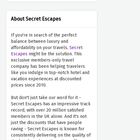
About Secret Escapes
If you're in search of the perfect
balance between luxury and
affordability on your travels,
Secret
Escapes
might be the solution. This
exclusive members-only travel
company has been helping travelers
like you indulge in top-notch hotel and
vacation experiences at discounted
prices since 2010.
But don't just take our word for it -
Secret Escapes has an impressive track
record, with over 20 million satisfied
members in the UK alone. And it's not
just the discounts that have people
raving - Secret Escapes is known for
consistently delivering on the quality of