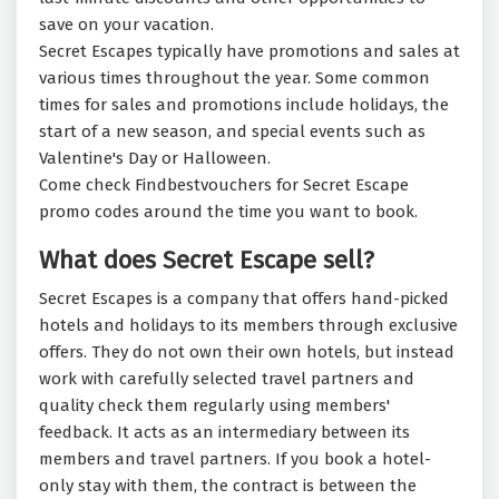
save on your vacation.
Secret Escapes typically have promotions and sales at
various times throughout the year. Some common
times for sales and promotions include holidays, the
start of a new season, and special events such as
Valentine's Day or Halloween.
Come check Findbestvouchers for Secret Escape
promo codes around the time you want to book.
What does Secret Escape sell?
Secret Escapes is a company that offers hand-picked
hotels and holidays to its members through exclusive
offers. They do not own their own hotels, but instead
work with carefully selected travel partners and
quality check them regularly using members'
feedback. It acts as an intermediary between its
members and travel partners. If you book a hotel-
only stay with them, the contract is between the