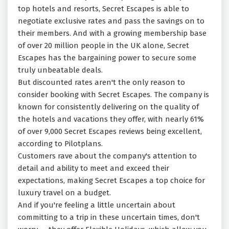
top hotels and resorts, Secret Escapes is able to
negotiate exclusive rates and pass the savings on to
their members. And with a growing membership base
of over 20 million people in the UK alone, Secret
Escapes has the bargaining power to secure some
truly unbeatable deals.
But discounted rates aren't the only reason to
consider booking with Secret Escapes. The company is
known for consistently delivering on the quality of
the hotels and vacations they offer, with nearly 61%
of over 9,000 Secret Escapes reviews being excellent,
according to Pilotplans.
Customers rave about the company's attention to
detail and ability to meet and exceed their
expectations, making Secret Escapes a top choice for
luxury travel on a budget.
And if you're feeling a little uncertain about
committing to a trip in these uncertain times, don't