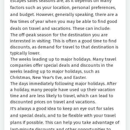
Escapes sales seasons are, as it depends on many
factors such as your location, personal preferences,
and budget. However, generally speaking, there are a
few times of year when you may be able to find good
deals on travel and vacations. These can include:
The off-peak season for the destination you are
interested in visiting. This is often a good time to find
discounts, as demand for travel to that destination is
typically lower.
The weeks leading up to major holidays. Many travel
companies offer special deals and discounts in the
weeks leading up to major holidays, such as
Christmas, New Year's Eve, and Easter.
The days immediately following major holidays. After
a holiday, many people have used up their vacation
time and are less likely to travel, which can lead to
discounted prices on travel and vacations.
It's always a good idea to keep an eye out for sales
and special deals, and to be flexible with your travel
plans if possible. This can help you take advantage of
last-minute discounts and other opportunities to