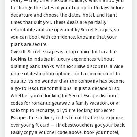
worry — they offer Flexible Holidays, which allow you
to change the dates of your trip up to 14 days before
departure and choose the dates, hotel, and flight
times that suit you. These deals are partially
refundable and are operated by Secret Escapes, so
you can book with confidence, knowing that your
plans are secure.
Overall, Secret Escapes is a top choice for travelers
looking to indulge in luxury experiences without
draining bank tanks. With exclusive discounts, a wide
range of destination options, and a commitment to
quality, it's no wonder that the company has become
a go-to resource for millions, in just a decade or so.
Whether you're looking for Secret Escape discount
codes for romantic getaway, a family vacation, or a
solo trip to recharge, or you’re looking for Secret
Escapes free delivery codes to cut that extra expense
over your gift card — Findbestvouchers got your back.
Easily copy a voucher code above, book your hotel,