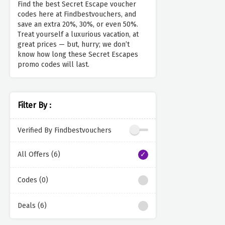
Find the best Secret Escape voucher
codes here at Findbestvouchers, and
save an extra 20%, 30%, or even 50%.
Treat yourself a luxurious vacation, at
great prices — but, hurry; we don’t
know how long these Secret Escapes
promo codes will last.
Filter By :
Verified By Findbestvouchers
All Offers (6)
Codes (0)
Deals (6)