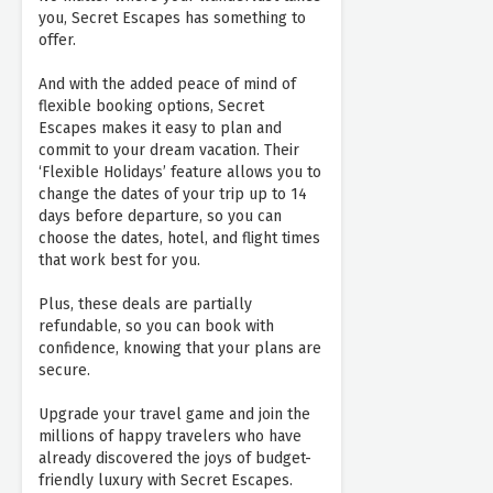
you, Secret Escapes has something to
offer.
And with the added peace of mind of
flexible booking options, Secret
Escapes makes it easy to plan and
commit to your dream vacation. Their
‘Flexible Holidays’ feature allows you to
change the dates of your trip up to 14
days before departure, so you can
choose the dates, hotel, and flight times
that work best for you.
Plus, these deals are partially
refundable, so you can book with
confidence, knowing that your plans are
secure.
Upgrade your travel game and join the
millions of happy travelers who have
already discovered the joys of budget-
friendly luxury with Secret Escapes.