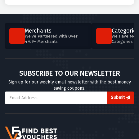
Merchants
Categories
We've Partnered With Over
We Have More
4769+ Merchants
Categories T
SUBSCRIBE TO OUR NEWSLETTER
Sign up for our weekly email newsletter with the best money
saving coupons.
Submit