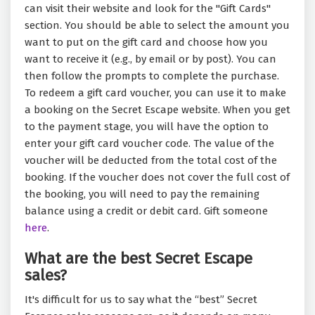
can visit their website and look for the "Gift Cards"
section. You should be able to select the amount you
want to put on the gift card and choose how you
want to receive it (e.g., by email or by post). You can
then follow the prompts to complete the purchase.
To redeem a gift card voucher, you can use it to make
a booking on the Secret Escape website. When you get
to the payment stage, you will have the option to
enter your gift card voucher code. The value of the
voucher will be deducted from the total cost of the
booking. If the voucher does not cover the full cost of
the booking, you will need to pay the remaining
balance using a credit or debit card. Gift someone
here
.
What are the best Secret Escape
sales?
It's difficult for us to say what the “best” Secret