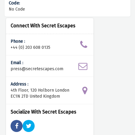
No Code
Connect With Secret Escapes
Phone :
+44 (0) 203 608 0135
Email :
press@secretescapes.com
Address :
4th Floor, 120 Holborn London
EC1N 2TD United Kingdom
Socialize With Secret Escapes