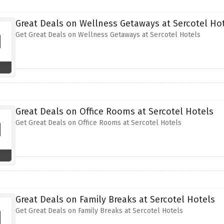
Great Deals on Wellness Getaways at Sercotel Ho
Get Great Deals on Wellness Getaways at Sercotel Hotels
Great Deals on Office Rooms at Sercotel Hotels
Get Great Deals on Office Rooms at Sercotel Hotels
Great Deals on Family Breaks at Sercotel Hotels
Get Great Deals on Family Breaks at Sercotel Hotels