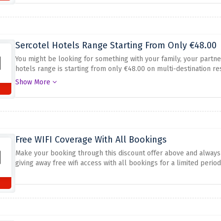
Sercotel Hotels Range Starting From Only €48.00
You might be looking for something with your family, your partne
hotels range is starting from only €48.00 on multi-destination re
before at no cost.
Show More
Free WIFI Coverage With All Bookings
Make your booking through this discount offer above and always 
giving away free wifi access with all bookings for a limited period