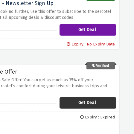
 - Newsletter Sign Up
k no further, use this offer to subscribe to the sercotel
ut all upcoming deals & discount codes
Get Deal
Expiry : No Expiry Date
Verified
e Offer
 Sale Offer! You can get as much as 35% off your
rcotel’s comfort during your leisure, business trips and
 Sercotel’s sophisticated hotels. Hurry up and grab this
Get Deal
Expiry : Expired