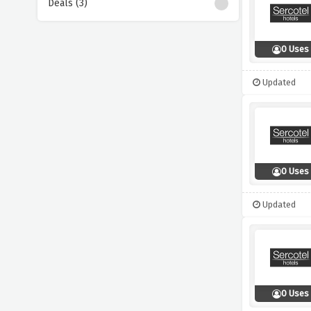
Deals (3)
0 Uses
Updated
0 Uses
Updated
0 Uses