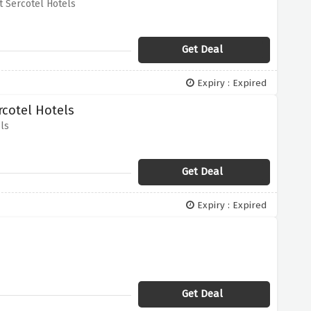
 Sercotel Hotels
Get Deal
Expiry : Expired
rcotel Hotels
ls
Get Deal
Expiry : Expired
Get Deal