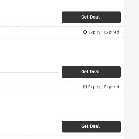
Get Deal
Expiry : Expired
Get Deal
Expiry : Expired
Get Deal