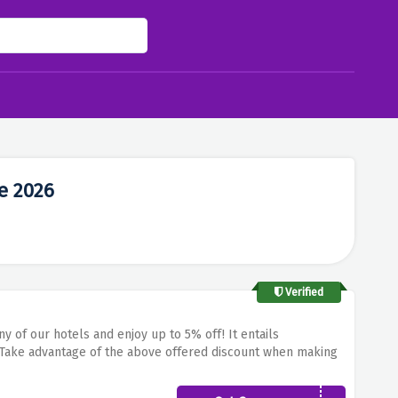
e 2026
Verified
ny of our hotels and enjoy up to 5% off!
It entails
Take advantage of the above offered discount when making
emise provided by Sercotel.