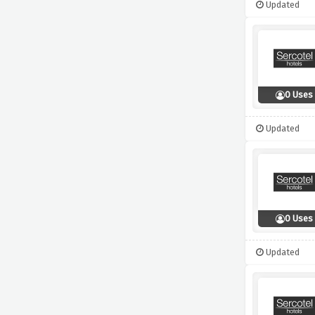
Updated
0 Uses
Updated
0 Uses
Updated