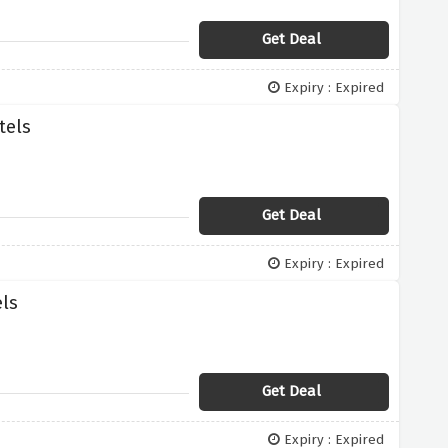
Get Deal
Expiry : Expired
tels
Get Deal
Expiry : Expired
els
Get Deal
Expiry : Expired