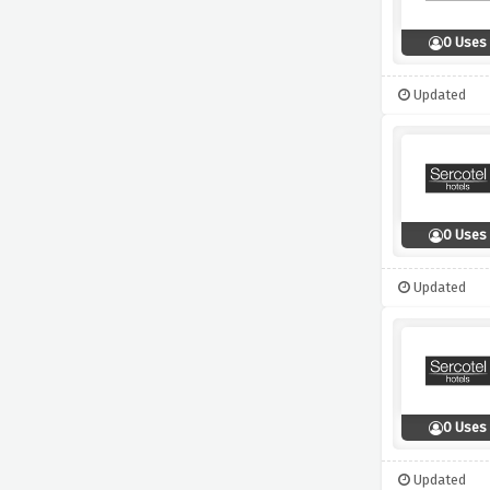
0 Uses
Updated
0 Uses
Updated
0 Uses
Updated