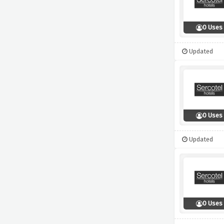
0 Uses
Updated
0 Uses
Updated
0 Uses