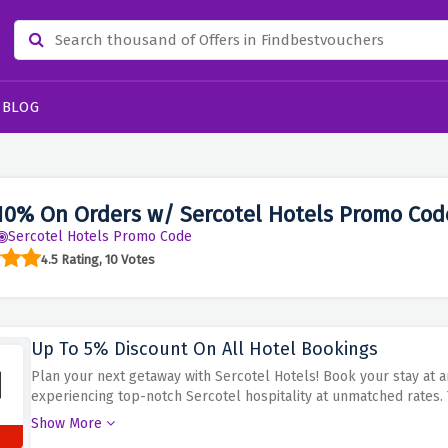
BLOG
10% On Orders w/ Sercotel Hotels Promo Cod
Sercotel Hotels Promo Code
4.5 Rating, 10 Votes
Up To 5% Discount On All Hotel Bookings
Plan your next getaway with Sercotel Hotels! Book your stay at a
experiencing top-notch Sercotel hospitality at unmatched rates.
hotel bookings and take pleasure in staying at a comfortable pr
Show More