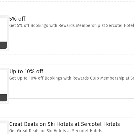
5% off
Get 5% off Bookings with Rewards Membership at Sercotel Hote
Up to 10% off
Get Up to 10% off Bookings with Rewards Club Membership at Se
Great Deals on Ski Hotels at Sercotel Hotels
Get Great Deals on Ski Hotels at Sercotel Hotels