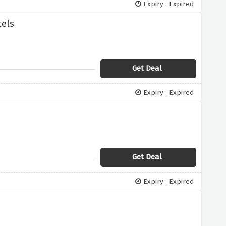
Expiry : Expired
tels
Get Deal
Expiry : Expired
Get Deal
Expiry : Expired