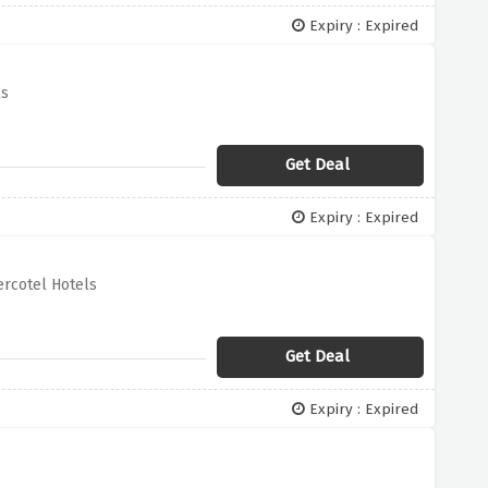
Expiry : Expired
ls
Get Deal
Expiry : Expired
rcotel Hotels
Get Deal
Expiry : Expired