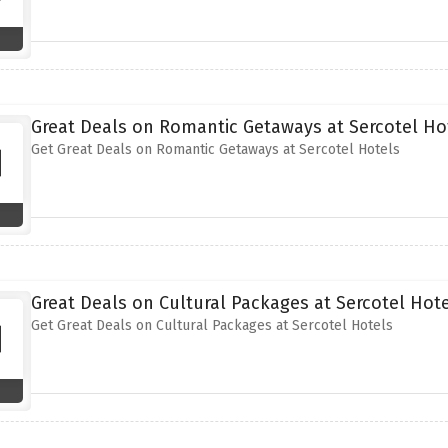
Great Deals on Romantic Getaways at Sercotel Ho
Get Great Deals on Romantic Getaways at Sercotel Hotels
Great Deals on Cultural Packages at Sercotel Hot
Get Great Deals on Cultural Packages at Sercotel Hotels