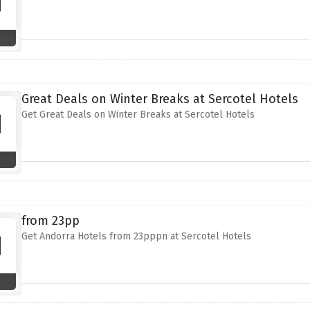
Great Deals on Winter Breaks at Sercotel Hotels
Get Great Deals on Winter Breaks at Sercotel Hotels
from 23pp
Get Andorra Hotels from 23pppn at Sercotel Hotels