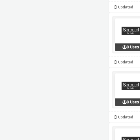
Updated
0 Uses
Updated
0 Uses
Updated