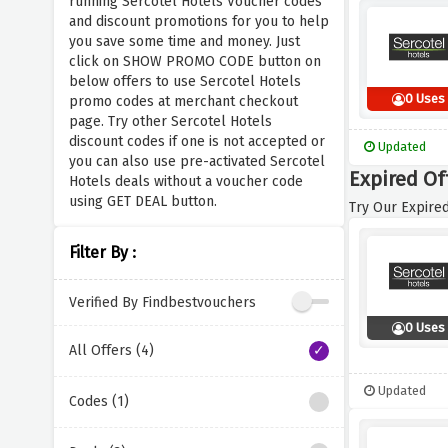
running Sercotel Hotels Voucher codes
and discount promotions for you to help
you save some time and money. Just
click on SHOW PROMO CODE button on
below offers to use Sercotel Hotels
0 Uses
promo codes at merchant checkout
page. Try other Sercotel Hotels
discount codes if one is not accepted or
Updated
you can also use pre-activated Sercotel
Expired Of
Hotels deals without a voucher code
using GET DEAL button.
Try Our Expired
Filter By :
Verified By Findbestvouchers
0 Uses
All Offers (4)
Updated
Codes (1)