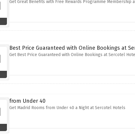
Get Great Benefits with Free Rewards Programme Membership at
Best Price Guaranteed with Online Bookings at Se
Get Best Price Guaranteed with Online Bookings at Sercotel Hote
from Under 40
Get Madrid Rooms from Under 40 a Night at Sercotel Hotels