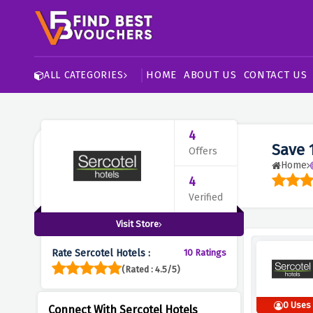
HOME
ABOUT US
CONTACT US
ALL CATEGORIES
4
Save 
Offers
Home
4
Verified
Visit Store
Rate Sercotel Hotels :
10 Ratings
(Rated : 4.5/5)
0 Uses
Connect With Sercotel Hotels