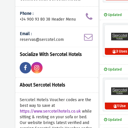
Phone :
Updated
+34 900 93 80 38 Header Menu
Email :
reservas@sercotel.com
3 Uses
Socialize With Sercotel Hotels
Updated
About Sercotel Hotels
Sercotel Hotels Voucher codes are the
best way to save at
1 Use
https://www.sercotelhotels.co.uk
while
sitting & resting on your sofa or bed.
Updated
Our website brings latest verified and