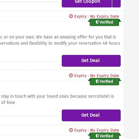
Get Coupon
23WG5
Expiry : No Expiry Date
Verified
r, or on your own. We have an amazing offer for you that is
servations and flexibility to modify your reservation 48 hours
Get Deal
Expiry : No Expiry Date
Verified
stay in touch with your loved ones because sercohotel is
 of time
Get Deal
Expiry : No Expiry Date
Verified