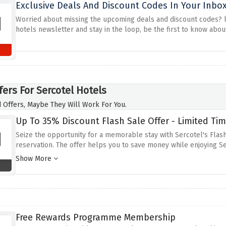
Exclusive Deals And Discount Codes In Your Inbox
Worried about missing the upcoming deals and discount codes? loo
hotels newsletter and stay in the loop, be the first to know abo
fers For Sercotel Hotels
 Offers, Maybe They Will Work For You.
Up To 35% Discount Flash Sale Offer - Limited Tim
Seize the opportunity for a memorable stay with Sercotel's Flash
reservation.
The offer helps you to save money while enjoying Se
weekend trips.
Take advantage of this discount and stay in one of
Show More
discounted offer and enjoy your trip full of fun and comfort.
Free Rewards Programme Membership