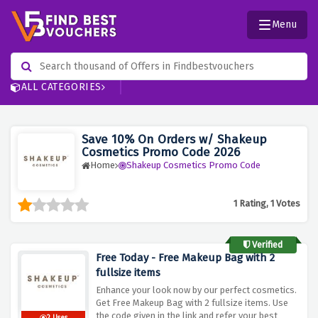
Menu
ALL CATEGORIES
Save 10% On Orders w/ Shakeup
Cosmetics Promo Code 2026
Home
Shakeup Cosmetics Promo Code
1 Rating, 1 Votes
Verified
Free Today - Free Makeup Bag with 2
fullsize items
Enhance your look now by our perfect cosmetics.
Get Free Makeup Bag with 2 fullsize items. Use
the code given in the link and refer your best