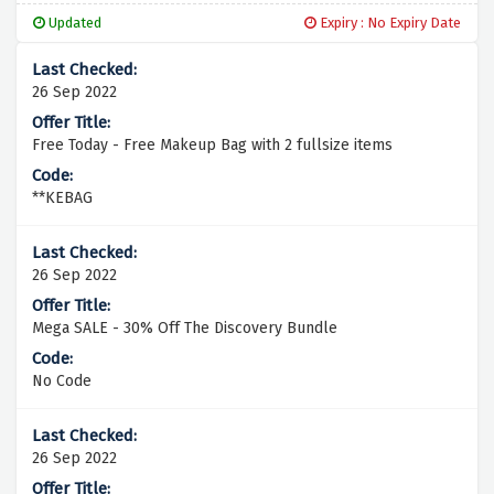
Updated
Expiry : No Expiry Date
26 Sep 2022
Free Today - Free Makeup Bag with 2 fullsize items
**KEBAG
26 Sep 2022
Mega SALE - 30% Off The Discovery Bundle
No Code
26 Sep 2022