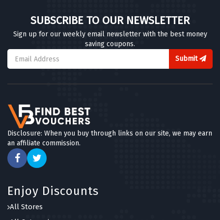
SUBSCRIBE TO OUR NEWSLETTER
Sign up for our weekly email newsletter with the best money
saving coupons.
Submit
Disclosure: When you buy through links on our site, we may earn
an affiliate commission.
Enjoy Discounts
All Stores