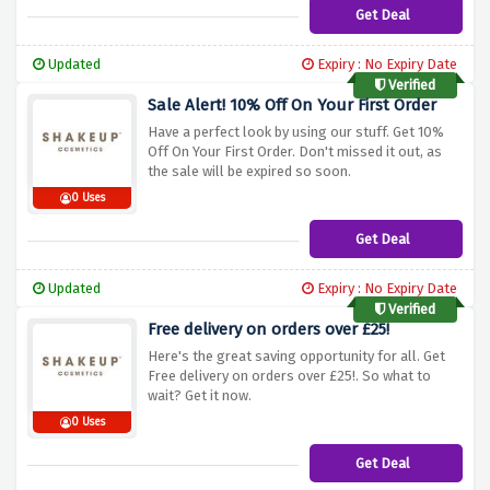
Get Deal
Updated
Expiry : No Expiry Date
Verified
Sale Alert! 10% Off On Your First Order
Have a perfect look by using our stuff. Get 10%
Off On Your First Order. Don't missed it out, as
the sale will be expired so soon.
0 Uses
Get Deal
Updated
Expiry : No Expiry Date
Verified
Free delivery on orders over £25!
Here's the great saving opportunity for all. Get
Free delivery on orders over £25!. So what to
wait? Get it now.
0 Uses
Get Deal