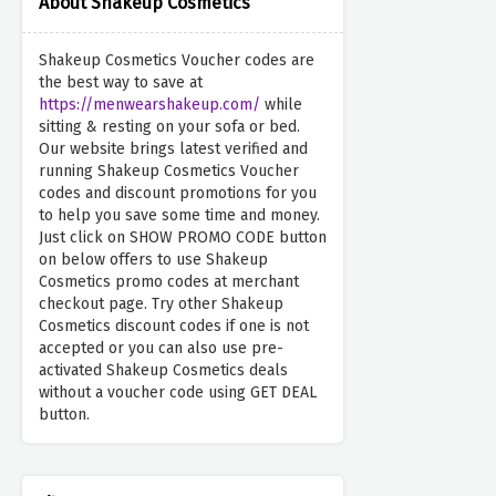
About Shakeup Cosmetics
Shakeup Cosmetics Voucher codes are
the best way to save at
https://menwearshakeup.com/
while
sitting & resting on your sofa or bed.
Our website brings latest verified and
running Shakeup Cosmetics Voucher
codes and discount promotions for you
to help you save some time and money.
Just click on SHOW PROMO CODE button
on below offers to use Shakeup
Cosmetics promo codes at merchant
checkout page. Try other Shakeup
Cosmetics discount codes if one is not
accepted or you can also use pre-
activated Shakeup Cosmetics deals
without a voucher code using GET DEAL
button.