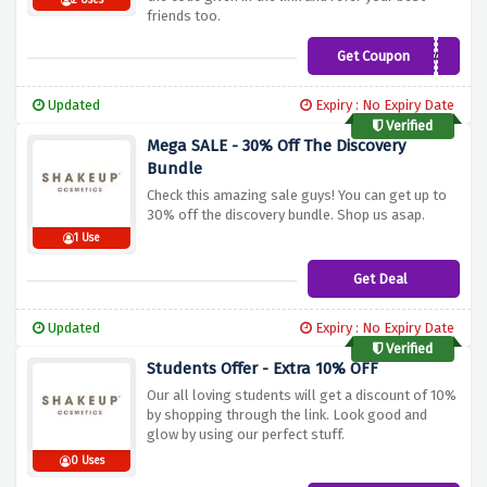
2 Uses
friends too.
Get Coupon
CAKEBAG
Updated
Expiry : No Expiry Date
Verified
Mega SALE - 30% Off The Discovery
Bundle
Check this amazing sale guys! You can get up to
30% off the discovery bundle. Shop us asap.
1 Use
Get Deal
Updated
Expiry : No Expiry Date
Verified
Students Offer - Extra 10% OFF
Our all loving students will get a discount of 10%
by shopping through the link. Look good and
glow by using our perfect stuff.
0 Uses