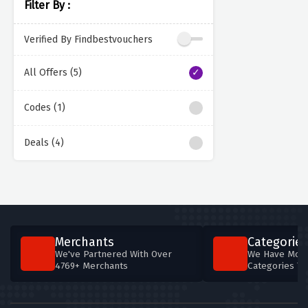
Filter By :
Verified By Findbestvouchers
All Offers (5)
Codes (1)
Deals (4)
Merchants
Categories
We've Partnered With Over
We Have More
4769+ Merchants
Categories T