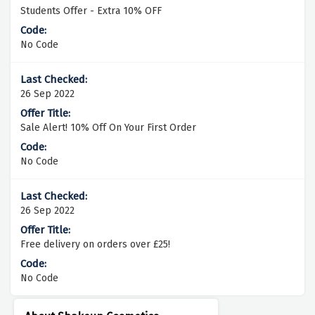
Students Offer - Extra 10% OFF
No Code
26 Sep 2022
Sale Alert! 10% Off On Your First Order
No Code
26 Sep 2022
Free delivery on orders over £25!
No Code