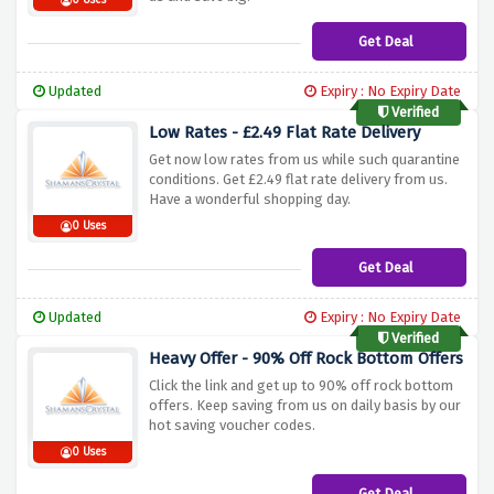
0 Uses
Get Deal
Updated
Expiry : No Expiry Date
Verified
Low Rates - £2.49 Flat Rate Delivery
Get now low rates from us while such quarantine
conditions. Get £2.49 flat rate delivery from us.
Have a wonderful shopping day.
0 Uses
Get Deal
Updated
Expiry : No Expiry Date
Verified
Heavy Offer - 90% Off Rock Bottom Offers
Click the link and get up to 90% off rock bottom
offers. Keep saving from us on daily basis by our
hot saving voucher codes.
0 Uses
Get Deal