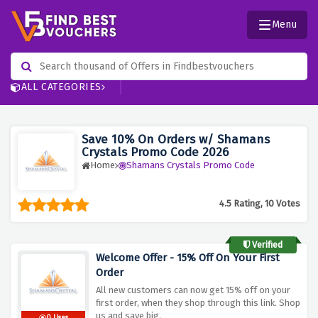
Menu
ALL CATEGORIES
Save 10% On Orders w/ Shamans
Crystals Promo Code 2026
Home
Shamans Crystals Promo Code
4.5 Rating, 10 Votes
Verified
Welcome Offer - 15% Off On Your First
Order
All new customers can now get 15% off on your
first order, when they shop through this link. Shop
us and save big.