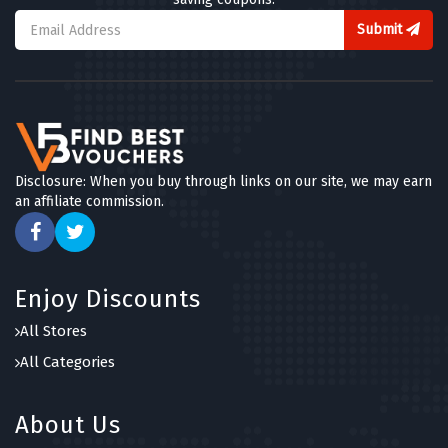
Submit
Disclosure: When you buy through links on our site, we may earn
an affiliate commission.
Enjoy Discounts
All Stores
All Categories
About Us