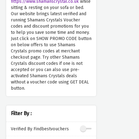
https://www.shamanscrystal.co.uk
while
sitting & resting on your sofa or bed.
Our website brings latest verified and
running Shamans Crystals Voucher
codes and discount promotions for you
to help you save some time and money.
Just click on SHOW PROMO CODE button
on below offers to use Shamans
Crystals promo codes at merchant
checkout page. Try other Shamans
Crystals discount codes if one is not
accepted or you can also use pre-
activated Shamans Crystals deals
without a voucher code using GET DEAL
button.
Filter By :
Verified By Findbestvouchers