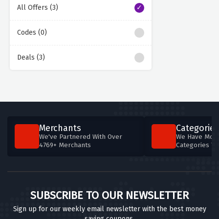
All Offers (3)
Codes (0)
Deals (3)
Merchants
Categories
We've Partnered With Over
We Have More
4769+ Merchants
Categories T
SUBSCRIBE TO OUR NEWSLETTER
Sign up for our weekly email newsletter with the best money
saving coupons.