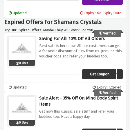
Updated
Expiry : No Expiry Date
Expired Offers For Shamans Crystals
Try Our Expired Offers, Maybe They Will Work For You.
Verified
Saving For All! 10% Off All Orders
Best sale is here now. All our customers can get
a fantastic discount of 10% from us. Just use this
voucher code and refer your buddies too.
0 Uses
Get Coupon
MBS10
Updated
Expiry : Expired
Verified
Sale Alert - 35% Off On Mind Body Spirit
Items
Get now this classic sale stuff and refer your
buddies too. Have a happy day.
0 Uses