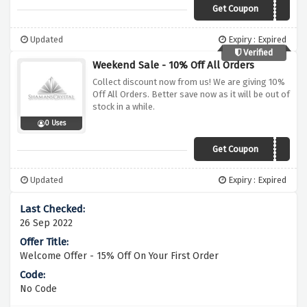
Get Coupon
MBS10
Updated
Expiry : Expired
Verified
Weekend Sale - 10% Off All Orders
Collect discount now from us! We are giving 10%
Off All Orders. Better save now as it will be out of
stock in a while.
0 Uses
Get Coupon
MBS10
Updated
Expiry : Expired
26 Sep 2022
Welcome Offer - 15% Off On Your First Order
No Code