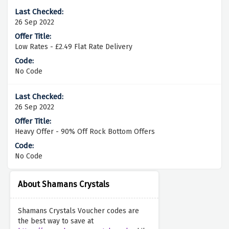
26 Sep 2022
Low Rates - £2.49 Flat Rate Delivery
No Code
26 Sep 2022
Heavy Offer - 90% Off Rock Bottom Offers
No Code
About Shamans Crystals
Shamans Crystals Voucher codes are
the best way to save at