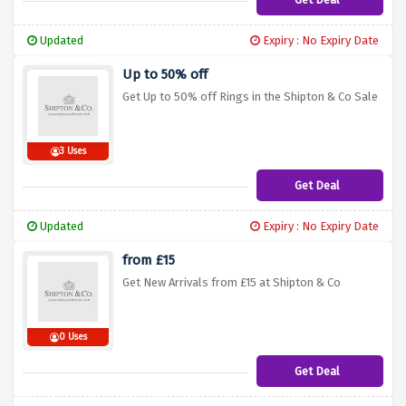
Updated
Expiry : No Expiry Date
Up to 50% off
Get Up to 50% off Rings in the Shipton & Co Sale
3 Uses
Get Deal
Updated
Expiry : No Expiry Date
from £15
Get New Arrivals from £15 at Shipton & Co
0 Uses
Get Deal