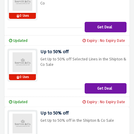
Co
0 Uses
Get Deal
Updated
Expiry : No Expiry Date
Up to 50% off
Get Up to 50% off Selected Lines in the Shipton &
Co Sale
0 Uses
Get Deal
Updated
Expiry : No Expiry Date
Up to 50% off
Get Up to 50% off in the Shipton & Co Sale