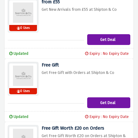
from £55
Get New Arrivals from £55 at Shipton & Co
0 Uses
Get Deal
Updated
Expiry : No Expiry Date
Free Gift
Get Free Gift with Orders at Shipton & Co
0 Uses
Get Deal
Updated
Expiry : No Expiry Date
Free Gift Worth £20 on Orders
Get Free Gift Worth £20 on Orders at Shipton &