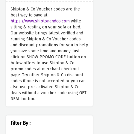
Shipton & Co Voucher codes are the
best way to save at
https://www.shiptonandco.com
while
sitting & resting on your sofa or bed.
Our website brings latest verified and
running Shipton & Co Voucher codes
and discount promotions for you to help
you save some time and money. Just
click on SHOW PROMO CODE button on
below offers to use Shipton & Co
promo codes at merchant checkout
page. Try other Shipton & Co discount
codes if one is not accepted or you can
also use pre-activated Shipton & Co
deals without a voucher code using GET
DEAL button.
Filter By :