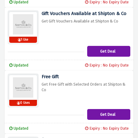
Updated
Expiry : No Expiry Date
Gift Vouchers Available at Shipton & Co
Get Gift Vouchers Available at Shipton & Co
1 Use
Get Deal
Updated
Expiry : No Expiry Date
Free Gift
Get Free Gift with Selected Orders at Shipton &
Co
0 Uses
Get Deal
Updated
Expiry : No Expiry Date