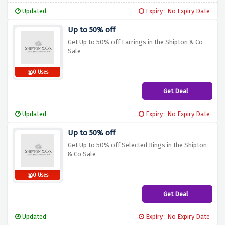
Updated
Expiry : No Expiry Date
Up to 50% off
Get Up to 50% off Earrings in the Shipton & Co
Sale
0 Uses
Get Deal
Updated
Expiry : No Expiry Date
Up to 50% off
Get Up to 50% off Selected Rings in the Shipton
& Co Sale
0 Uses
Get Deal
Updated
Expiry : No Expiry Date