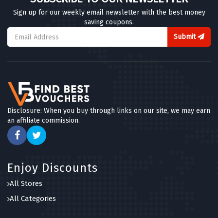
Sign up for our weekly email newsletter with the best money
saving coupons.
Submit
Disclosure: When you buy through links on our site, we may earn
an affiliate commission.
Enjoy Discounts
All Stores
All Categories