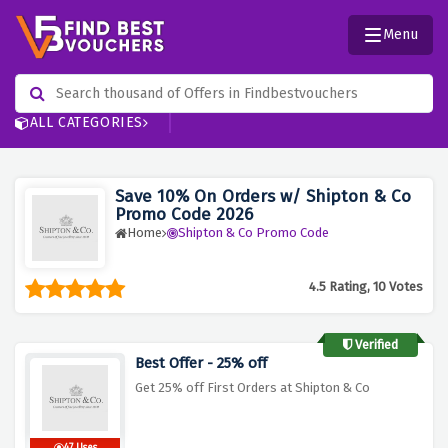
Menu
ALL CATEGORIES
Save 10% On Orders w/ Shipton & Co
Promo Code 2026
Home
Shipton & Co Promo Code
4.5 Rating, 10 Votes
Verified
Best Offer - 25% off
Get 25% off First Orders at Shipton & Co