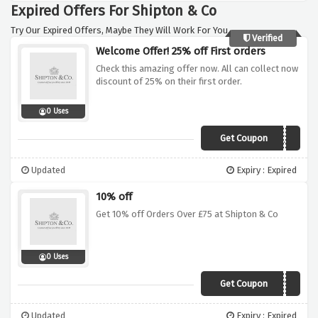
Expired Offers For Shipton & Co
Try Our Expired Offers, Maybe They Will Work For You.
Verified
Welcome Offer! 25% off First orders
Check this amazing offer now. All can collect now
discount of 25% on their first order.
0 Uses
Get Coupon
THANK25
Updated
Expiry : Expired
10% off
Get 10% off Orders Over £75 at Shipton & Co
0 Uses
Get Coupon
PAYDAY10
Updated
Expiry : Expired