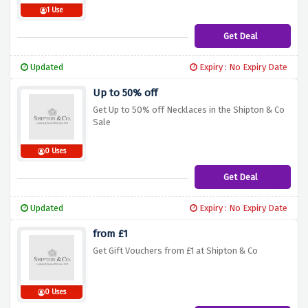
1 Use
Get Deal
Updated
Expiry : No Expiry Date
Up to 50% off
Get Up to 50% off Necklaces in the Shipton & Co
Sale
0 Uses
Get Deal
Updated
Expiry : No Expiry Date
from £1
Get Gift Vouchers from £1 at Shipton & Co
0 Uses