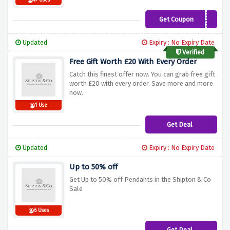
47 Uses
Get Coupon
THANKS25
Updated
Expiry : No Expiry Date
Verified
Free Gift Worth £20 With Every Order
Catch this finest offer now. You can grab free gift
worth £20 with every order. Save more and more
now.
1 Use
Get Deal
Updated
Expiry : No Expiry Date
Up to 50% off
Get Up to 50% off Pendants in the Shipton & Co
Sale
6 Uses
Get Deal