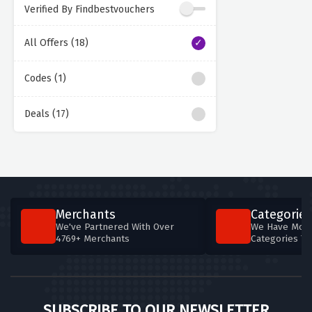
Verified By Findbestvouchers
All Offers (18)
Codes (1)
Deals (17)
Merchants
Categories
We've Partnered With Over
We Have More
4769+ Merchants
Categories T
SUBSCRIBE TO OUR NEWSLETTER