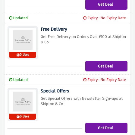
Get Deal
Updated
Expiry : No Expiry Date
Free Delivery
Get Free Delivery on Orders Over £100 at Shipton
& Co
0 Uses
Get Deal
Updated
Expiry : No Expiry Date
Special Offers
Get Special Offers with Newsletter Sign-ups at
Shipton & Co
0 Uses
Get Deal