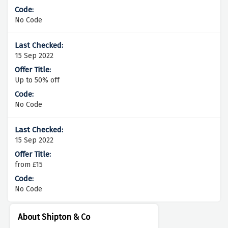
No Code
15 Sep 2022
Up to 50% off
No Code
15 Sep 2022
from £15
No Code
About Shipton & Co