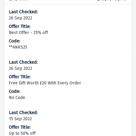
26 Sep 2022
Best Offer - 25% off
**ANKS25
26 Sep 2022
Free Gift Worth £20 With Every Order
No Code
15 Sep 2022
Up to 50% off