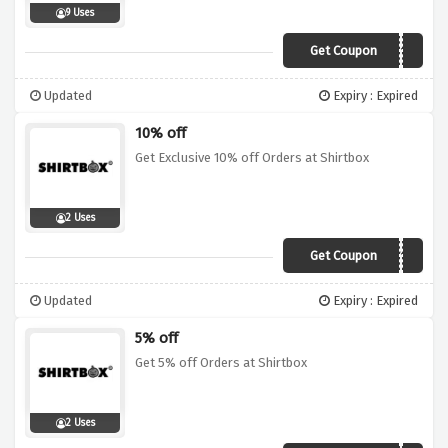
9 Uses
Get Coupon
VCJ10
Updated
Expiry : Expired
10% off
Get Exclusive 10% off Orders at Shirtbox
2 Uses
Get Coupon
VCF10
Updated
Expiry : Expired
5% off
Get 5% off Orders at Shirtbox
2 Uses