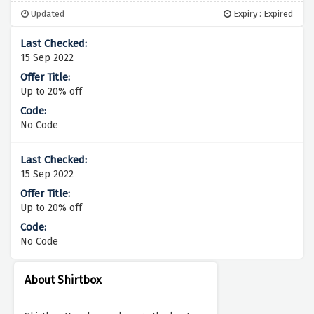
Updated
Expiry : Expired
15 Sep 2022
Up to 20% off
No Code
15 Sep 2022
Up to 20% off
No Code
About Shirtbox