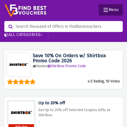
Menu
ALL CATEGORIES
Save 10% On Orders w/ Shirtbox
Promo Code 2026
Home
Shirtbox Promo Code
4.5 Rating, 10 Votes
Up to 20% off
Get Up to 20% off Selected Couples Gifts at
Shirtbox