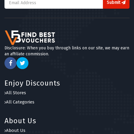
Submit
Disclosure: When you buy through links on our site, we may earn
an affiliate commission.
Enjoy Discounts
All Stores
All Categories
About Us
About Us