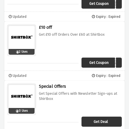
Get Coupon
SHIRT5
Updated
Expiry : Expired
£10 off
Get £10 off Orders Over £60 at Shirtbox
2 Uses
Get Coupon
10OFF
Updated
Expiry : Expired
Special Offers
Get Special Offers with Newsletter Sign-ups at
Shirtbox
0 Uses
Get Deal