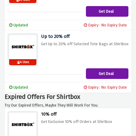
24 Uses
Get Deal
Updated
Expiry : No Expiry Date
Up to 20% off
Get Up to 20% off Selected Tote Bags at Shirtbox
4 Uses
Get Deal
Updated
Expiry : No Expiry Date
Expired Offers For Shirtbox
Try Our Expired Offers, Maybe They Will Work For You.
10% off
Get Exclusive 10% off Orders at Shirtbox