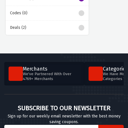
Codes (0)
Deals (2)
Merchants
Categories
We've Partnered With Over
We Have More
4769+ Merchants
Categories T
SUBSCRIBE TO OUR NEWSLETTER
Sign up for our weekly email newsletter with the best money
saving coupons.