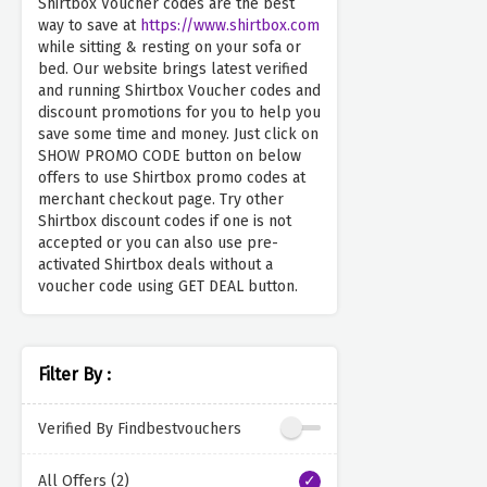
Shirtbox Voucher codes are the best
way to save at
https://www.shirtbox.com
while sitting & resting on your sofa or
bed. Our website brings latest verified
and running Shirtbox Voucher codes and
discount promotions for you to help you
save some time and money. Just click on
SHOW PROMO CODE button on below
offers to use Shirtbox promo codes at
merchant checkout page. Try other
Shirtbox discount codes if one is not
accepted or you can also use pre-
activated Shirtbox deals without a
voucher code using GET DEAL button.
Filter By :
Verified By Findbestvouchers
All Offers (2)