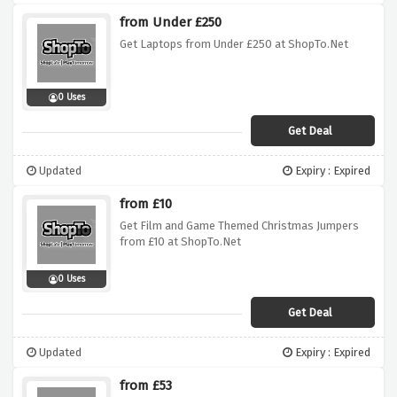
from Under £250
Get Laptops from Under £250 at ShopTo.Net
0 Uses
Get Deal
Updated
Expiry : Expired
from £10
Get Film and Game Themed Christmas Jumpers
from £10 at ShopTo.Net
0 Uses
Get Deal
Updated
Expiry : Expired
from £53