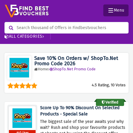
Menu
ALL CATEGORIES
Save 10% On Orders w/ ShopTo.Net
Promo Code 2026
Home
ShopTo.Net Promo Code
4.5 Rating, 10 Votes
Verified
Score Up To 90% Discount On Selected
Products - Special Sale
The biggest sale of the year awaits you! why
wait? Rush and shop your favourite products