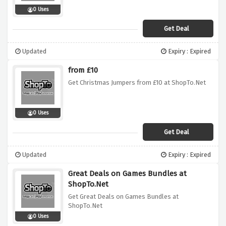
0 Uses
Get Deal
Updated
Expiry : Expired
from £10
Get Christmas Jumpers from £10 at ShopTo.Net
0 Uses
Get Deal
Updated
Expiry : Expired
Great Deals on Games Bundles at
ShopTo.Net
Get Great Deals on Games Bundles at
ShopTo.Net
0 Uses