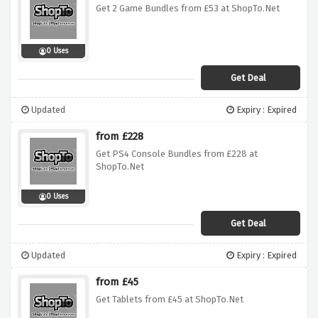
Get 2 Game Bundles from £53 at ShopTo.Net
0 Uses
Get Deal
Updated
Expiry : Expired
from £228
Get PS4 Console Bundles from £228 at
ShopTo.Net
0 Uses
Get Deal
Updated
Expiry : Expired
from £45
Get Tablets from £45 at ShopTo.Net