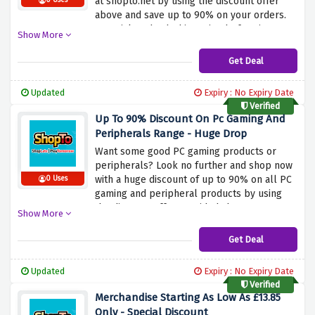
at shopto.net by using the discount offer
0 Uses
above and save up to 90% on your orders.
Be quick and nab this saving before it
Show More
expires.
Get Deal
Updated
Expiry : No Expiry Date
Verified
Up To 90% Discount On Pc Gaming And
Peripherals Range - Huge Drop
Want some good PC gaming products or
peripherals? Look no further and shop now
with a huge discount of up to 90% on all PC
0 Uses
gaming and peripheral products by using
the discount offer provided above.
Show More
Get Deal
Updated
Expiry : No Expiry Date
Verified
Merchandise Starting As Low As £13.85
Only - Special Discount