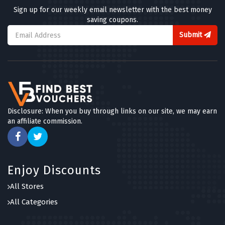
Sign up for our weekly email newsletter with the best money
saving coupons.
Submit
Disclosure: When you buy through links on our site, we may earn
an affiliate commission.
Enjoy Discounts
All Stores
All Categories