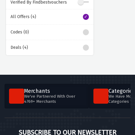
Verified By Findbestvouchers
All Offers (4)
Codes (0)
Deals (4)
Merchants
Categories
We've Partnered With Over
We Have More
4769+ Merchants
Categories T
SUBSCRIBE TO OUR NEWSLETTER