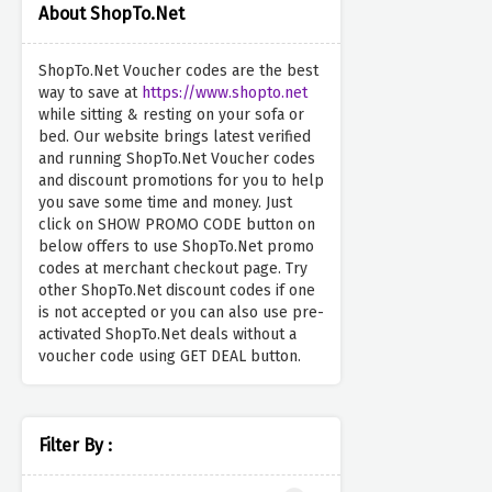
About ShopTo.Net
ShopTo.Net Voucher codes are the best
way to save at
https://www.shopto.net
while sitting & resting on your sofa or
bed. Our website brings latest verified
and running ShopTo.Net Voucher codes
and discount promotions for you to help
you save some time and money. Just
click on SHOW PROMO CODE button on
below offers to use ShopTo.Net promo
codes at merchant checkout page. Try
other ShopTo.Net discount codes if one
is not accepted or you can also use pre-
activated ShopTo.Net deals without a
voucher code using GET DEAL button.
Filter By :