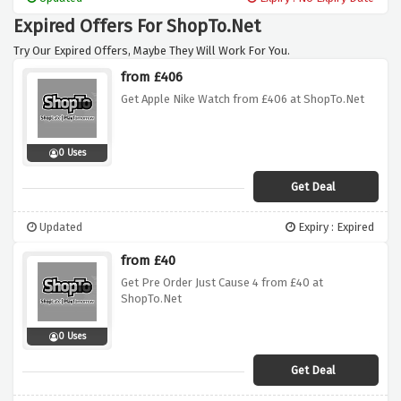
Expired Offers For ShopTo.Net
Try Our Expired Offers, Maybe They Will Work For You.
from £406
Get Apple Nike Watch from £406 at ShopTo.Net
0 Uses
Get Deal
Updated
Expiry : Expired
from £40
Get Pre Order Just Cause 4 from £40 at
ShopTo.Net
0 Uses
Get Deal