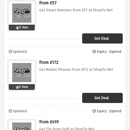
from £57
Get Smart Watches from £57 at ShopTo.Net
0 Uses
Get Deal
Updated
Expiry : Expired
from £172
Get Mobile Phones from £172 at ShopTo.Net
0 Uses
Get Deal
Updated
Expiry : Expired
from £419
Get TVs from £419 at ShopTo.Net