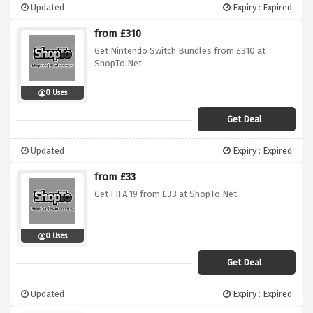
Updated
Expiry : Expired
from £310
Get Nintendo Switch Bundles from £310 at
ShopTo.Net
0 Uses
Get Deal
Updated
Expiry : Expired
from £33
Get FIFA 19 from £33 at ShopTo.Net
0 Uses
Get Deal
Updated
Expiry : Expired