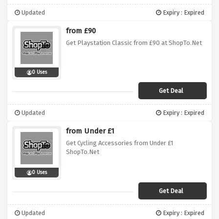
Updated
Expiry : Expired
from £90
Get Playstation Classic from £90 at ShopTo.Net
0 Uses
Get Deal
Updated
Expiry : Expired
from Under £1
Get Cycling Accessories from Under £1
ShopTo.Net
0 Uses
Get Deal
Updated
Expiry : Expired