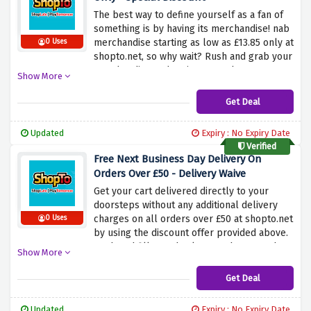
The best way to define yourself as a fan of
something is by having its merchandise! nab
merchandise starting as low as £13.85 only at
0 Uses
shopto.net, so why wait? Rush and grab your
merchandise and savings together now.
Show More
Get Deal
Updated
Expiry : No Expiry Date
Verified
Free Next Business Day Delivery On
Orders Over £50 - Delivery Waive
Get your cart delivered directly to your
doorsteps without any additional delivery
charges on all orders over £50 at shopto.net
0 Uses
by using the discount offer provided above.
Rush and fill your basket now because the
Show More
delivery is on us.
Get Deal
Updated
Expiry : No Expiry Date