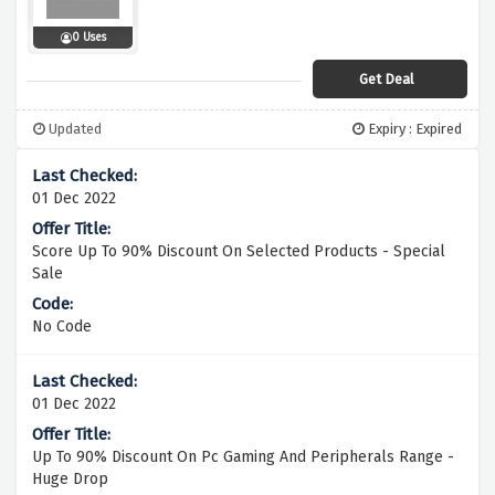
0 Uses
Get Deal
Updated
Expiry : Expired
01 Dec 2022
Score Up To 90% Discount On Selected Products - Special
Sale
No Code
01 Dec 2022
Up To 90% Discount On Pc Gaming And Peripherals Range -
Huge Drop