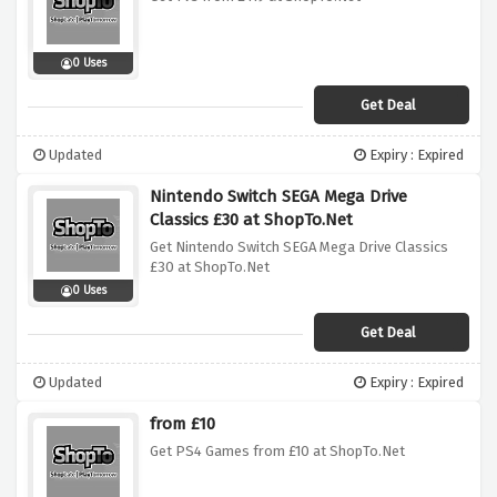
0 Uses
Get Deal
Updated
Expiry : Expired
Nintendo Switch SEGA Mega Drive
Classics £30 at ShopTo.Net
Get Nintendo Switch SEGA Mega Drive Classics
£30 at ShopTo.Net
0 Uses
Get Deal
Updated
Expiry : Expired
from £10
Get PS4 Games from £10 at ShopTo.Net