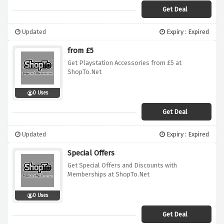
Get Deal
Updated
Expiry : Expired
from £5
Get Playstation Accessories from £5 at
ShopTo.Net
0 Uses
Get Deal
Updated
Expiry : Expired
Special Offers
Get Special Offers and Discounts with
Memberships at ShopTo.Net
0 Uses
Get Deal