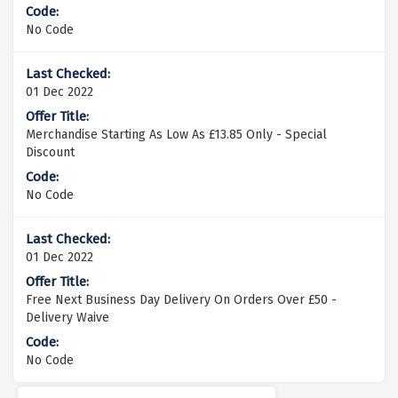
No Code
01 Dec 2022
Merchandise Starting As Low As £13.85 Only - Special
Discount
No Code
01 Dec 2022
Free Next Business Day Delivery On Orders Over £50 -
Delivery Waive
No Code