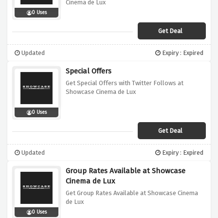
Cinema de Lux
0 Uses
Get Deal
Updated
Expiry : Expired
Special Offers
Get Special Offers with Twitter Follows at
Showcase Cinema de Lux
0 Uses
Get Deal
Updated
Expiry : Expired
Group Rates Available at Showcase
Cinema de Lux
Get Group Rates Available at Showcase Cinema
de Lux
0 Uses