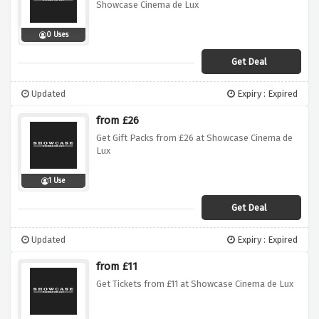
Showcase Cinema de Lux
0 Uses
Get Deal
Updated
Expiry : Expired
from £26
Get Gift Packs from £26 at Showcase Cinema de
Lux
1 Use
Get Deal
Updated
Expiry : Expired
from £11
Get Tickets from £11 at Showcase Cinema de Lux