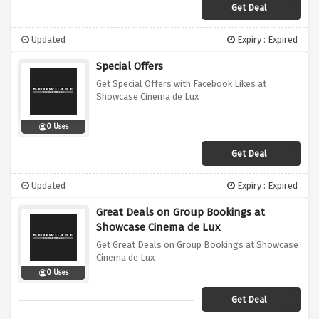
Get Deal
Updated
Expiry : Expired
Special Offers
Get Special Offers with Facebook Likes at
Showcase Cinema de Lux
0 Uses
Get Deal
Updated
Expiry : Expired
Great Deals on Group Bookings at
Showcase Cinema de Lux
Get Great Deals on Group Bookings at Showcase
Cinema de Lux
0 Uses
Get Deal