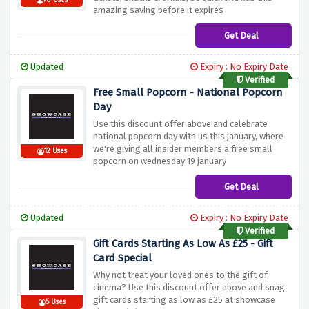
70 Uses
amazing saving before it expires
Get Deal
Updated
Expiry : No Expiry Date
Verified
Free Small Popcorn - National Popcorn
Day
Use this discount offer above and celebrate
national popcorn day with us this january, where
we're giving all insider members a free small
12 Uses
popcorn on wednesday 19 january
Get Deal
Updated
Expiry : No Expiry Date
Verified
Gift Cards Starting As Low As £25 - Gift
Card Special
Why not treat your loved ones to the gift of
cinema? Use this discount offer above and snag
gift cards starting as low as £25 at showcase
5 Uses