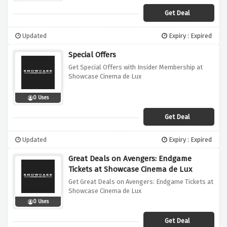
Get Deal
Updated
Expiry : Expired
Special Offers
Get Special Offers with Insider Membership at
Showcase Cinema de Lux
0 Uses
Get Deal
Updated
Expiry : Expired
Great Deals on Avengers: Endgame
Tickets at Showcase Cinema de Lux
Get Great Deals on Avengers: Endgame Tickets at
Showcase Cinema de Lux
0 Uses
Get Deal