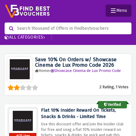
Menu
ALL CATEGORIES
Save 10% On Orders w/ Showcase
Cinema de Lux Promo Code 2026
Home
Showcase Cinema de Lux Promo Code
2 Rating, 1 Votes
Verified
Flat 10% Insider Reward On Tickets,
Snacks & Drinks - Limited Time
Use this discount offer and join the insider club
for free and snag a flat 10% insider reward on
tickets, snacks & drinks, be quick and nab this