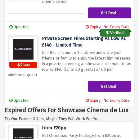
cinema de lux
Get Deal
Updated
Expiry : No Expiry Date
Verified
Private Screen Hires Starting As Low As
£140 - Limited Time
Use this discount offer above and invite your
friends or family to enjoy the latest film releases
in a private screening at showcase cinemas for as
0 Uses
low as £140 (up to 20 guests) £7.00 per
additional guest
Get Deal
Updated
Expiry : No Expiry Date
Expired Offers For Showcase Cinema de Lux
Try Our Expired Offers, Maybe They Will Work For You.
from £20pp
Get Christmas Party Package from £20pp at