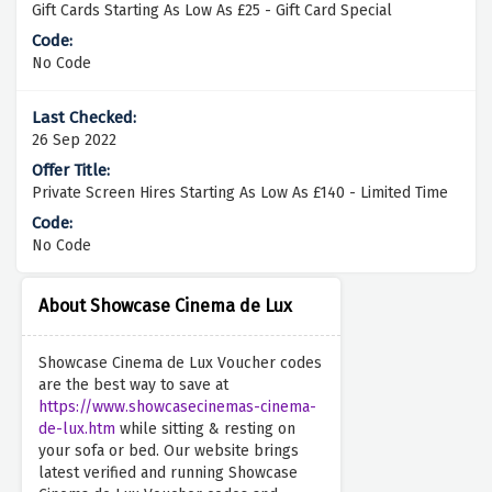
Gift Cards Starting As Low As £25 - Gift Card Special
No Code
26 Sep 2022
Private Screen Hires Starting As Low As £140 - Limited Time
No Code
About Showcase Cinema de Lux
Showcase Cinema de Lux Voucher codes
are the best way to save at
https://www.showcasecinemas-cinema-
de-lux.htm
while sitting & resting on
your sofa or bed. Our website brings
latest verified and running Showcase