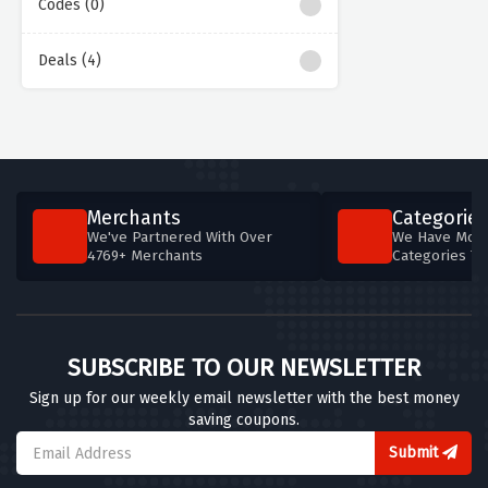
Codes (0)
Deals (4)
Merchants
Categories
We've Partnered With Over
We Have More
4769+ Merchants
Categories T
SUBSCRIBE TO OUR NEWSLETTER
Sign up for our weekly email newsletter with the best money
saving coupons.
Submit