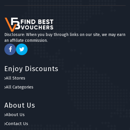
Disclosure: When you buy through links on our site, we may earn
an affiliate commission.
Enjoy Discounts
All Stores
All Categories
About Us
About Us
Contact Us