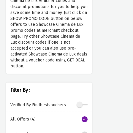
Cinema de Lux Voucher codes and
discount promotions for you to help you
save some time and money. Just click on
SHOW PROMO CODE button on below
offers to use Showcase Cinema de Lux
promo codes at merchant checkout
page. Try other Showcase Cinema de
Lux discount codes if one is not
accepted or you can also use pre-
activated Showcase Cinema de Lux deals
without a voucher code using GET DEAL
button.
Filter By :
Verified By Findbestvouchers
All Offers (4)