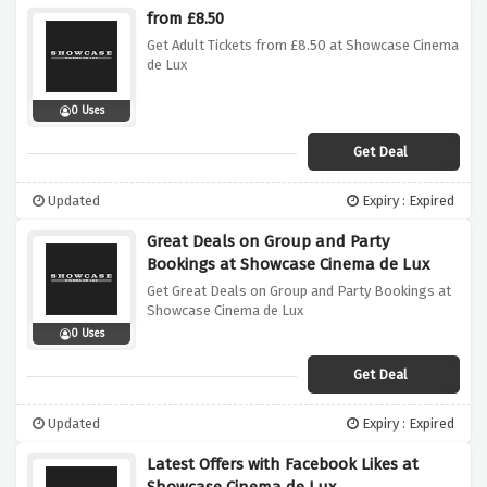
from £8.50
Get Adult Tickets from £8.50 at Showcase Cinema
de Lux
0 Uses
Get Deal
Updated
Expiry : Expired
Great Deals on Group and Party
Bookings at Showcase Cinema de Lux
Get Great Deals on Group and Party Bookings at
Showcase Cinema de Lux
0 Uses
Get Deal
Updated
Expiry : Expired
Latest Offers with Facebook Likes at