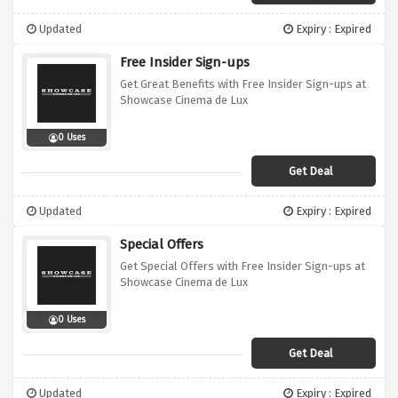
Updated
Expiry : Expired
Free Insider Sign-ups
Get Great Benefits with Free Insider Sign-ups at
Showcase Cinema de Lux
0 Uses
Get Deal
Updated
Expiry : Expired
Special Offers
Get Special Offers with Free Insider Sign-ups at
Showcase Cinema de Lux
0 Uses
Get Deal
Updated
Expiry : Expired