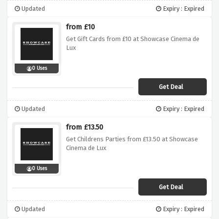
Updated
Expiry : Expired
from £10
Get Gift Cards from £10 at Showcase Cinema de
Lux
0 Uses
Get Deal
Updated
Expiry : Expired
from £13.50
Get Childrens Parties from £13.50 at Showcase
Cinema de Lux
0 Uses
Get Deal
Updated
Expiry : Expired