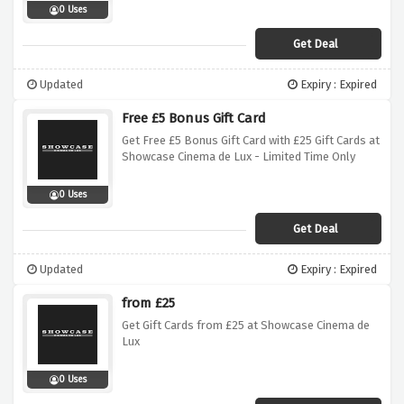
0 Uses
Get Deal
Updated
Expiry : Expired
Free £5 Bonus Gift Card
Get Free £5 Bonus Gift Card with £25 Gift Cards at
Showcase Cinema de Lux - Limited Time Only
0 Uses
Get Deal
Updated
Expiry : Expired
from £25
Get Gift Cards from £25 at Showcase Cinema de
Lux
0 Uses