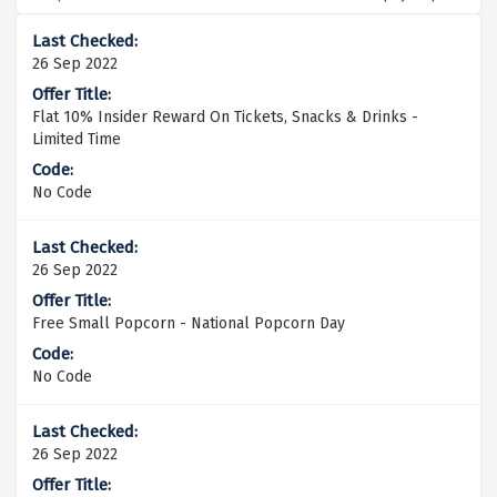
26 Sep 2022
Flat 10% Insider Reward On Tickets, Snacks & Drinks -
Limited Time
No Code
26 Sep 2022
Free Small Popcorn - National Popcorn Day
No Code
26 Sep 2022