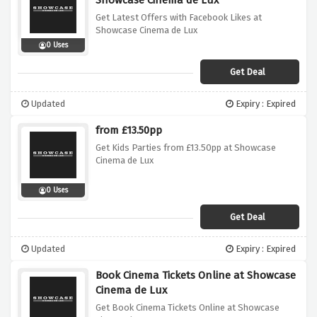
Showcase Cinema de Lux
Get Latest Offers with Facebook Likes at
Showcase Cinema de Lux
0 Uses
Get Deal
Updated
Expiry : Expired
from £13.50pp
Get Kids Parties from £13.50pp at Showcase
Cinema de Lux
0 Uses
Get Deal
Updated
Expiry : Expired
Book Cinema Tickets Online at Showcase
Cinema de Lux
Get Book Cinema Tickets Online at Showcase