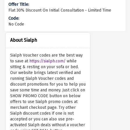
Flat 30% Discount On Initial Consultation - Limited Time
No Code
About Sialph
Sialph Voucher codes are the best way
to save at
https://sialph.com/
while
sitting & resting on your sofa or bed.
Our website brings latest verified and
running Sialph Voucher codes and
discount promotions for you to help you
save some time and money. Just click on
SHOW PROMO CODE button on below
offers to use Sialph promo codes at
merchant checkout page. Try other
Sialph discount codes if one is not
accepted or you can also use pre-
activated Sialph deals without a voucher