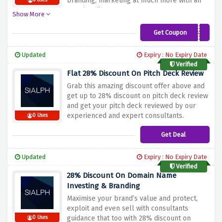
branding, marketing at much more with an
6 Uses
amazing discount.
Show More
Get Coupon
GROW2022
Updated
Expiry : No Expiry Date
Verified
Flat 28% Discount On Pitch Deck Review
Grab this amazing discount offer above and
get up to 28% discount on pitch deck review
and get your pitch deck reviewed by our
experienced and expert consultants.
0 Uses
Get Deal
Updated
Expiry : No Expiry Date
Verified
28% Discount On Domain Name
Investing & Branding
Maximise your brand’s value and protect,
exploit and even sell with consultants
guidance that too with 28% discount on
0 Uses