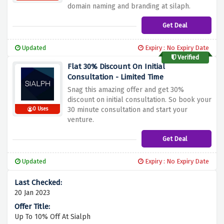
domain naming and branding at silaph.
Get Deal
Updated
Expiry : No Expiry Date
Verified
Flat 30% Discount On Initial
Consultation - Limited Time
Snag this amazing offer and get 30%
discount on initial consultation. So book your
30 minute consultation and start your
0 Uses
venture.
Get Deal
Updated
Expiry : No Expiry Date
20 Jan 2023
Up To 10% Off At Sialph