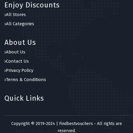
Enjoy Discounts
All Stores
All Categories
About Us
About Us
Contact Us
Privacy Policy
Terms & Conditions
Quick Links
Copyright © 2019-2024 | Findbestvouchers - All rights are
reserved.