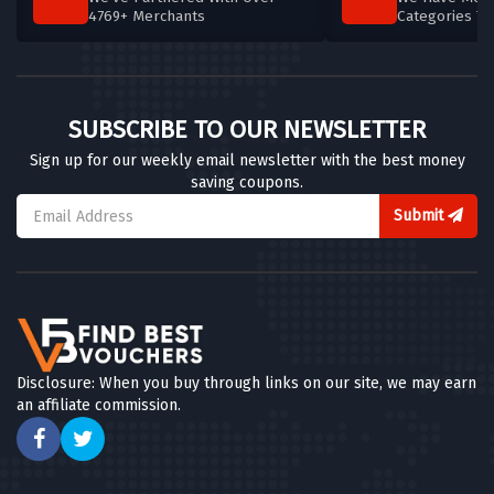
4769+ Merchants
Categories T
SUBSCRIBE TO OUR NEWSLETTER
Sign up for our weekly email newsletter with the best money
saving coupons.
Submit
Disclosure: When you buy through links on our site, we may earn
an affiliate commission.