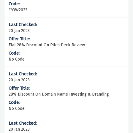
**OW2022
20 Jan 2023
Flat 28% Discount On Pitch Deck Review
No Code
20 Jan 2023
28% Discount On Domain Name Investing & Branding
No Code
20 Jan 2023