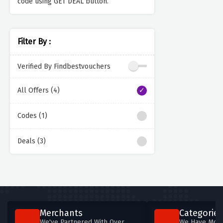
code using GET DEAL button.
Filter By :
Verified By Findbestvouchers
All Offers (4)
Codes (1)
Deals (3)
Merchants
Categories
We've Partnered With Over
We Have More