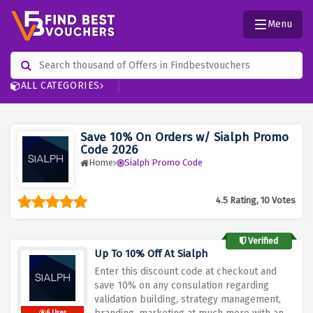
Menu
ALL CATEGORIES
Save 10% On Orders w/ Sialph Promo
Code 2026
Home
Sialph Promo Code
4.5 Rating, 10 Votes
Verified
Up To 10% Off At Sialph
Enter this discount code at checkout and
save 10% on any consulation regarding
validation building, strategy management,