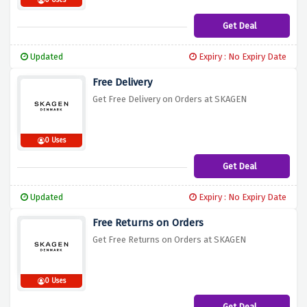
0 Uses
Get Deal
Updated
Expiry : No Expiry Date
Free Delivery
Get Free Delivery on Orders at SKAGEN
0 Uses
Get Deal
Updated
Expiry : No Expiry Date
Free Returns on Orders
Get Free Returns on Orders at SKAGEN
0 Uses
Get Deal