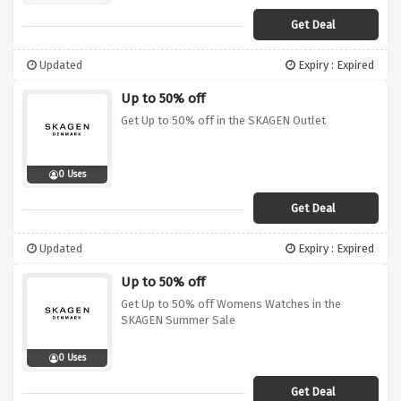
Get Deal
Updated
Expiry : Expired
Up to 50% off
Get Up to 50% off in the SKAGEN Outlet
0 Uses
Get Deal
Updated
Expiry : Expired
Up to 50% off
Get Up to 50% off Womens Watches in the
SKAGEN Summer Sale
0 Uses
Get Deal