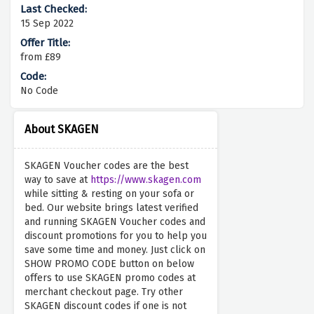
15 Sep 2022
from £89
No Code
About SKAGEN
SKAGEN Voucher codes are the best
way to save at
https://www.skagen.com
while sitting & resting on your sofa or
bed. Our website brings latest verified
and running SKAGEN Voucher codes and
discount promotions for you to help you
save some time and money. Just click on
SHOW PROMO CODE button on below
offers to use SKAGEN promo codes at
merchant checkout page. Try other
SKAGEN discount codes if one is not