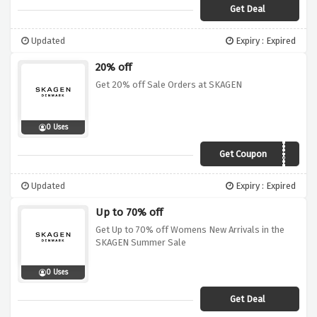
Get Deal
Updated
Expiry : Expired
20% off
Get 20% off Sale Orders at SKAGEN
0 Uses
Get Coupon
EXTRA20
Updated
Expiry : Expired
Up to 70% off
Get Up to 70% off Womens New Arrivals in the
SKAGEN Summer Sale
0 Uses
Get Deal