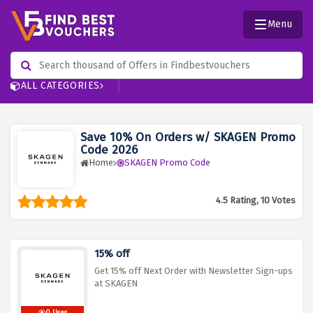
Menu
ALL CATEGORIES
Save 10% On Orders w/ SKAGEN Promo
Code 2026
Home
SKAGEN Promo Code
4.5 Rating, 10 Votes
15% off
Get 15% off Next Order with Newsletter Sign-ups
at SKAGEN