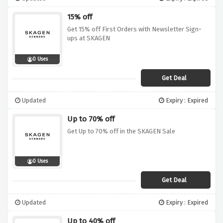
15% off
Get 15% off First Orders with Newsletter Sign-
ups at SKAGEN
0 Uses
Get Deal
Updated
Expiry : Expired
Up to 70% off
Get Up to 70% off in the SKAGEN Sale
0 Uses
Get Deal
Updated
Expiry : Expired
Up to 40% off