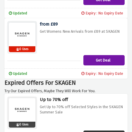
Updated
Expiry : No Expiry Date
from £89
Get Womens New Arrivals from £89 at SKAGEN
0 Uses
Get Deal
Updated
Expiry : No Expiry Date
Expired Offers For SKAGEN
Try Our Expired Offers, Maybe They Will Work For You.
Up to 70% off
Get Up to 70% off Selected Styles in the SKAGEN
Summer Sale
0 Uses