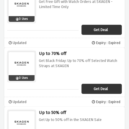
Get Free Gift with Watch Orders at SKAGEN -
Limited Time Only
0 Uses
Get Deal
Updated
Expiry : Expired
Up to 70% off
Get Black Friday: Up to 70% off Selected Watch
Straps at SKAGEN
0 Uses
Get Deal
Updated
Expiry : Expired
Up to 50% off
Get Up to 50% off in the SKAGEN Sale