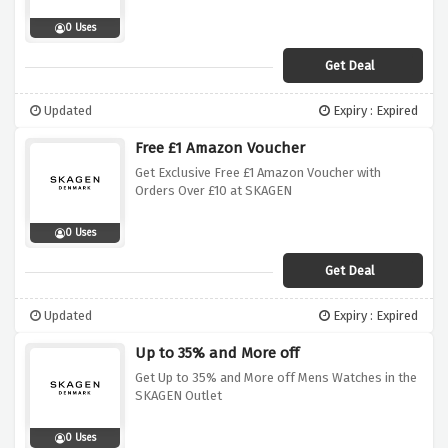
0 Uses
Get Deal
Updated
Expiry : Expired
Free £1 Amazon Voucher
Get Exclusive Free £1 Amazon Voucher with
Orders Over £10 at SKAGEN
0 Uses
Get Deal
Updated
Expiry : Expired
Up to 35% and More off
Get Up to 35% and More off Mens Watches in the
SKAGEN Outlet
0 Uses