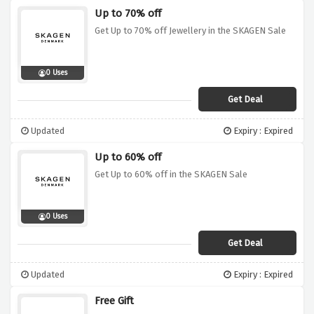
Up to 70% off
Get Up to 70% off Jewellery in the SKAGEN Sale
0 Uses
Get Deal
Updated
Expiry : Expired
Up to 60% off
Get Up to 60% off in the SKAGEN Sale
0 Uses
Get Deal
Updated
Expiry : Expired
Free Gift