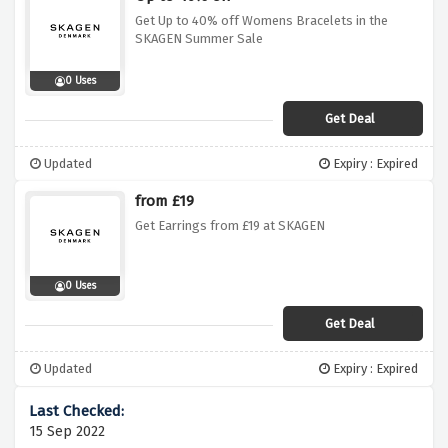
Get Up to 40% off Womens Bracelets in the
SKAGEN Summer Sale
0 Uses
Get Deal
Updated
Expiry : Expired
from £19
Get Earrings from £19 at SKAGEN
0 Uses
Get Deal
Updated
Expiry : Expired
15 Sep 2022