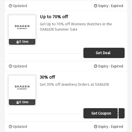
Updated
Expiry : Expired
Up to 70% off
Get Up to 70% off Womens Watches in the
SKAGEN Summer Sale
0 Uses
Get Deal
Updated
Expiry : Expired
30% off
Get 30% off Jewellery Orders at SKAGEN
0 Uses
Get Coupon
JEWEL30
Updated
Expiry : Expired