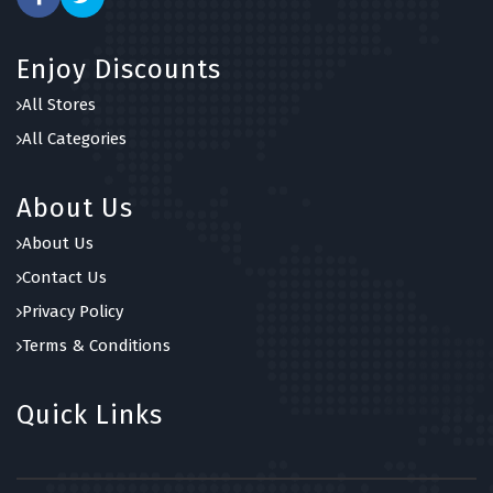
Enjoy Discounts
All Stores
All Categories
About Us
About Us
Contact Us
Privacy Policy
Terms & Conditions
Quick Links