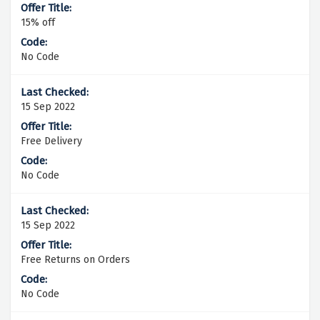
15% off
No Code
15 Sep 2022
Free Delivery
No Code
15 Sep 2022
Free Returns on Orders
No Code