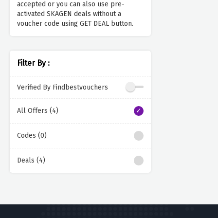
accepted or you can also use pre-
activated SKAGEN deals without a
voucher code using GET DEAL button.
Filter By :
Verified By Findbestvouchers
All Offers (4)
Codes (0)
Deals (4)