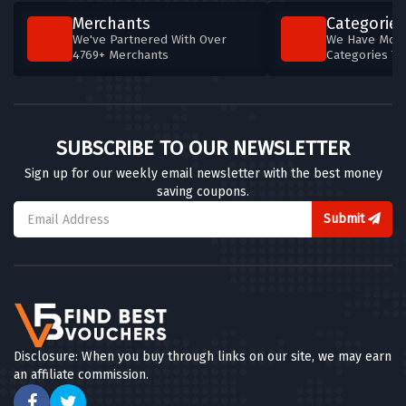
Merchants
Categories
We've Partnered With Over
We Have More
4769+ Merchants
Categories T
SUBSCRIBE TO OUR NEWSLETTER
Sign up for our weekly email newsletter with the best money
saving coupons.
Submit
Disclosure: When you buy through links on our site, we may earn
an affiliate commission.