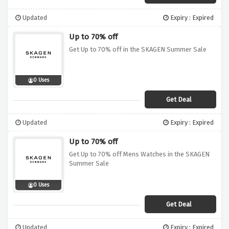
Updated
Expiry : Expired
Up to 70% off
Get Up to 70% off in the SKAGEN Summer Sale
0 Uses
Get Deal
Updated
Expiry : Expired
Up to 70% off
Get Up to 70% off Mens Watches in the SKAGEN
Summer Sale
0 Uses
Get Deal
Updated
Expiry : Expired