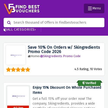
Menu
ALL CATEGORIES
Save 10% On Orders w/ Skingredients
Promo Code 2026
Home
Skingredients Promo Code
4.5 Rating, 10 Votes
Verified
Enjoy 15% Discount On Whole Purchased
Items
Get a full 15% off your order now!
The
company, Skingredients, provides a wide