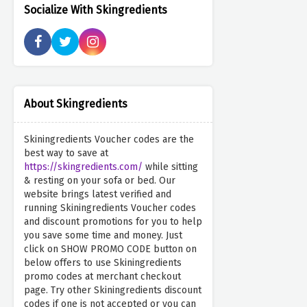
Socialize With Skingredients
About Skingredients
Skiningredients Voucher codes are the
best way to save at
https://skingredients.com/
while sitting
& resting on your sofa or bed. Our
website brings latest verified and
running Skiningredients Voucher codes
and discount promotions for you to help
you save some time and money. Just
click on SHOW PROMO CODE button on
below offers to use Skiningredients
promo codes at merchant checkout
page. Try other Skiningredients discount
codes if one is not accepted or you can