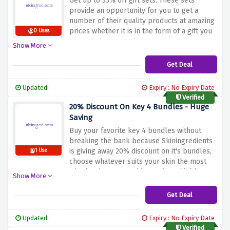
Get up to 33% off gift sets.
These sets
provide an opportunity for you to get a
number of their quality products at amazing
prices whether it is in the form of a gift you
0 Uses
want to give or you just want to try a new
Show More
skincare routine.
Take advantage of this
discount to check out and acquire
Get Deal
Skingredients’ gift sets, which are sets of
carefully selected effective skincare
Updated
Expiry : No Expiry Date
products.
Verified
20% Discount On Key 4 Bundles - Huge
Saving
Buy your favorite key 4 bundles without
breaking the bank because Skiningredients
is giving away 20% discount on it's bundles,
1 Use
choose whatever suits your skin the most
whether its serum, skin protien, shield or
Show More
hydrating hyaluronic add it to your cart to
activate this amazing saving.
Get Deal
Updated
Expiry : No Expiry Date
Verified