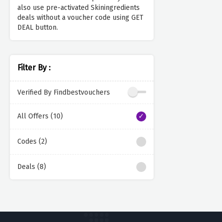
also use pre-activated Skiningredients
deals without a voucher code using GET
DEAL button.
Filter By :
Verified By Findbestvouchers
All Offers (10)
Codes (2)
Deals (8)