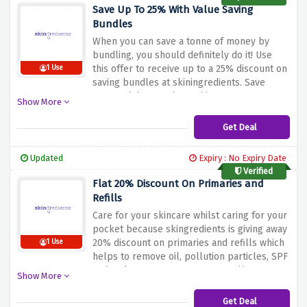
Save Up To 25% With Value Saving
Bundles
When you can save a tonne of money by
bundling, you should definitely do it! Use
this offer to receive up to a 25% discount on
1 Use
saving bundles at skiningredients. Save
money right away by rushing!
Show More
Get Deal
Updated
Expiry : No Expiry Date
Verified
Flat 20% Discount On Primaries and
Refills
Care for your skincare whilst caring for your
pocket because skingredients is giving away
20% discount on primaries and refills which
1 Use
helps to remove oil, pollution particles, SPF
and makeup or target more specific
Show More
concerns with our active ingredient-led
cleansers. So hurry up and buy now.
Get Deal