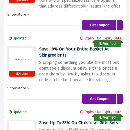
portfolio of specialized skincare options
0 Uses
that address different skin issues.
The offer
is valid on a wide range of highly effective
Show More
cleansers, nutritious serums, and
moisturizers.
Please take advantage of the
Get Coupon
SKG15OFF
above discount offer and explore and
purchase from Skingredient’s array for that
Updated
Expiry : No Expiry Date
extra touch of efficiency and care in your
Verified
daily skincare routine.
Save 10% On Your Entire Basket At
Skingredients
Shopping something you like the most but
don't see a discount on it? Hit the prices &
drop them by 10% by using this discount
4 Uses
code at checkout because it's raining
discounts at skingredients. Hurry up and
Show More
snag your huge saving now!
Get Coupon
SKG10OFF
Updated
Expiry : No Expiry Date
Verified
Save Up To 33% On Christmas Gifts Sets