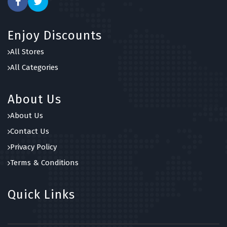
Enjoy Discounts
All Stores
All Categories
About Us
About Us
Contact Us
Privacy Policy
Terms & Conditions
Quick Links