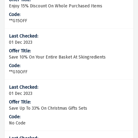
Enjoy 15% Discount On Whole Purchased Items
**G15OFF
01 Dec 2023
Save 10% On Your Entire Basket At Skingredients
**G10OFF
01 Dec 2023
Save Up To 33% On Christmas Gifts Sets
No Code