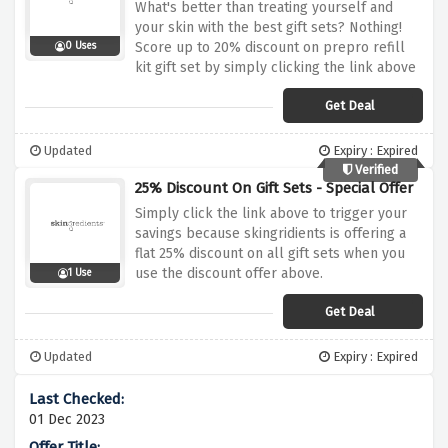
What's better than treating yourself and
your skin with the best gift sets? Nothing!
Score up to 20% discount on prepro refill
0 Uses
kit gift set by simply clicking the link above
Get Deal
Updated
Expiry : Expired
Verified
25% Discount On Gift Sets - Special Offer
Simply click the link above to trigger your
savings because skingridients is offering a
flat 25% discount on all gift sets when you
use the discount offer above.
1 Use
Get Deal
Updated
Expiry : Expired
01 Dec 2023