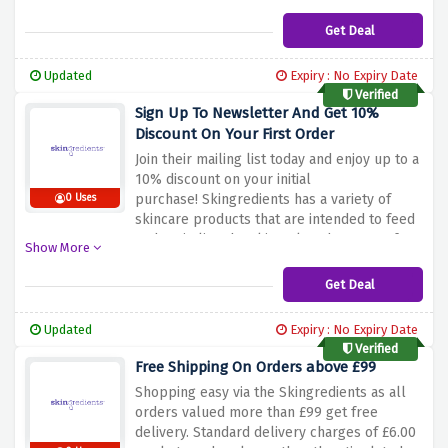
Get Deal
Updated
Expiry : No Expiry Date
Verified
Sign Up To Newsletter And Get 10%
Discount On Your First Order
Join their mailing list today and enjoy up to a
10% discount on your initial
purchase!
Skingredients has a variety of
0 Uses
skincare products that are intended to feed
and revitalize the skin.
Take advantage of
Show More
this opportunity to discover exciting new
offerings from Skingredients.
Sign up today
Get Deal
and begin a life-long quest to beautiful,
cleaner skin, Skingredients.
Updated
Expiry : No Expiry Date
Verified
Free Shipping On Orders above £99
Shopping easy via the Skingredients as all
orders valued more than £99 get free
delivery.
Standard delivery charges of £6.00