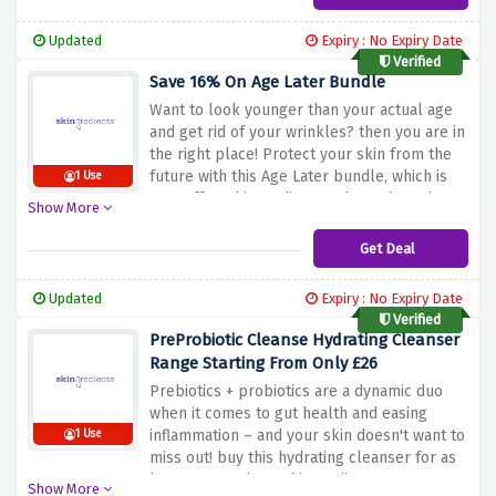
Updated
Expiry : No Expiry Date
Verified
Save 16% On Age Later Bundle
Want to look younger than your actual age
and get rid of your wrinkles? then you are in
the right place! Protect your skin from the
future with this Age Later bundle, which is
1 Use
16% off at Skingredients. What's the wait
Show More
for? Buy now!
Get Deal
Updated
Expiry : No Expiry Date
Verified
PreProbiotic Cleanse Hydrating Cleanser
Range Starting From Only £26
Prebiotics + probiotics are a dynamic duo
when it comes to gut health and easing
inflammation – and your skin doesn't want to
1 Use
miss out! buy this hydrating cleanser for as
low as £26 only at Skingredients.
Show More