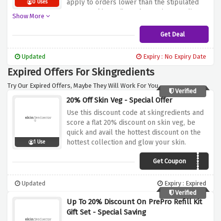
apply to orders lower than the stipulated
0 Uses
amount.
Skingredients has various quality
Show More
skincare products that are available as part
of this shipping deal thus making it cheaper
Get Deal
for you to stock the essentials needed by
your skin.
Now make the most out of this
Updated
Expiry : No Expiry Date
chance and free delivery service of order
Expired Offers For Skingredients
valued over £99 or small charge for the
rest.
Try Our Expired Offers, Maybe They Will Work For You.
Verified
20% Off Skin Veg - Special Offer
Use this discount code at skingredients and
score a flat 20% discount on skin veg, be
quick and avail the hottest discount on the
hottest collection and glow your skin.
1 Use
Get Coupon
BOUNCE20
Updated
Expiry : Expired
Verified
Up To 20% Discount On PrePro Refill Kit
Gift Set - Special Saving