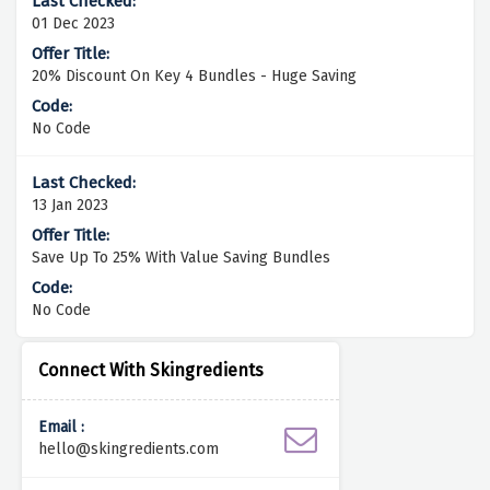
01 Dec 2023
20% Discount On Key 4 Bundles - Huge Saving
No Code
13 Jan 2023
Save Up To 25% With Value Saving Bundles
No Code
Connect With Skingredients
Email :
hello@skingredients.com