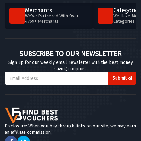
Merchants
Categories
We've Partnered With Over
We Have More
4769+ Merchants
Categories T
SUBSCRIBE TO OUR NEWSLETTER
Sign up for our weekly email newsletter with the best money
saving coupons.
Submit
Disclosure: When you buy through links on our site, we may earn
an affiliate commission.